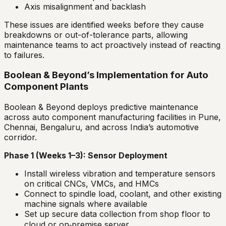
Axis misalignment and backlash
These issues are identified weeks before they cause
breakdowns or out-of-tolerance parts, allowing
maintenance teams to act proactively instead of reacting
to failures.
Boolean & Beyond’s Implementation for Auto
Component Plants
Boolean & Beyond deploys predictive maintenance
across auto component manufacturing facilities in Pune,
Chennai, Bengaluru, and across India’s automotive
corridor.
Phase 1 (Weeks 1–3): Sensor Deployment
Install wireless vibration and temperature sensors
on critical CNCs, VMCs, and HMCs
Connect to spindle load, coolant, and other existing
machine signals where available
Set up secure data collection from shop floor to
cloud or on‑premise server