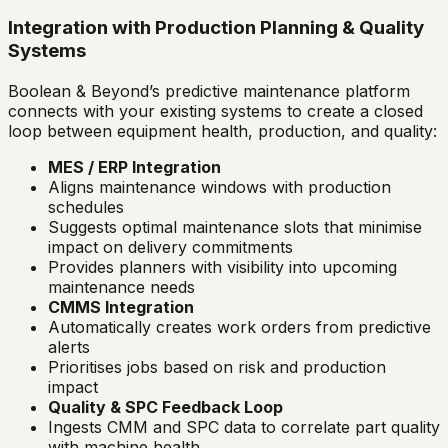
Integration with Production Planning & Quality
Systems
Boolean & Beyond’s predictive maintenance platform
connects with your existing systems to create a closed
loop between equipment health, production, and quality:
MES / ERP Integration
Aligns maintenance windows with production
schedules
Suggests optimal maintenance slots that minimise
impact on delivery commitments
Provides planners with visibility into upcoming
maintenance needs
CMMS Integration
Automatically creates work orders from predictive
alerts
Prioritises jobs based on risk and production
impact
Quality & SPC Feedback Loop
Ingests CMM and SPC data to correlate part quality
with machine health