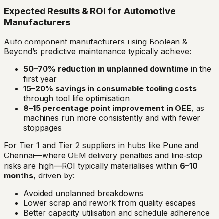
Expected Results & ROI for Automotive
Manufacturers
Auto component manufacturers using Boolean &
Beyond’s predictive maintenance typically achieve:
50–70% reduction in unplanned downtime
in the
first year
15–20% savings in consumable tooling costs
through tool life optimisation
8–15 percentage point improvement in OEE
, as
machines run more consistently and with fewer
stoppages
For Tier 1 and Tier 2 suppliers in hubs like Pune and
Chennai—where OEM delivery penalties and line‑stop
risks are high—ROI typically materialises within
6–10
months
, driven by:
Avoided unplanned breakdowns
Lower scrap and rework from quality escapes
Better capacity utilisation and schedule adherence