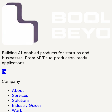
Building AI-enabled products for startups and
businesses. From MVPs to production-ready
applications.
Company
About
Services
Solutions
Industry Guides
Work