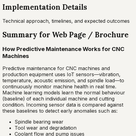
Implementation Details
Technical approach, timelines, and expected outcomes
Summary for Web Page / Brochure
How Predictive Maintenance Works for CNC
Machines
Predictive maintenance for CNC machines and
production equipment uses IoT sensors—vibration,
temperature, acoustic emission, and spindle load—to
continuously monitor machine health in real time.
Machine learning models learn the normal behaviour
(baseline) of each individual machine and cutting
condition. Incoming sensor data is compared against
these baselines to detect early anomalies such as:
Spindle bearing wear
Tool wear and degradation
Coolant flow and pump issues