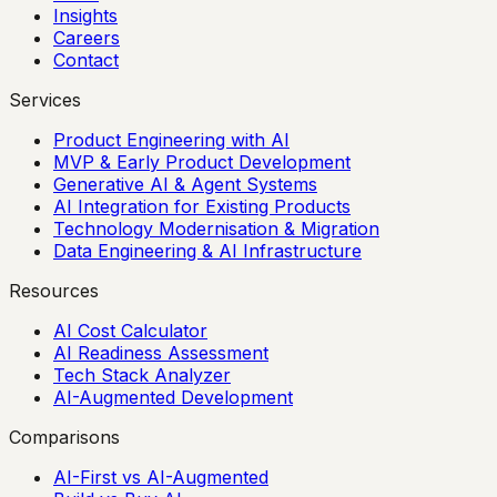
Insights
Careers
Contact
Services
Product Engineering with AI
MVP & Early Product Development
Generative AI & Agent Systems
AI Integration for Existing Products
Technology Modernisation & Migration
Data Engineering & AI Infrastructure
Resources
AI Cost Calculator
AI Readiness Assessment
Tech Stack Analyzer
AI-Augmented Development
Comparisons
AI-First vs AI-Augmented