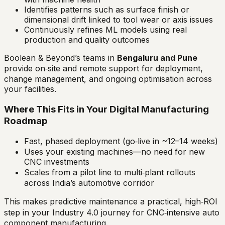
Identifies patterns such as surface finish or
dimensional drift linked to tool wear or axis issues
Continuously refines ML models using real
production and quality outcomes
Boolean & Beyond’s teams in
Bengaluru and Pune
provide on‑site and remote support for deployment,
change management, and ongoing optimisation across
your facilities.
Where This Fits in Your Digital Manufacturing
Roadmap
Fast, phased deployment (go‑live in ~12–14 weeks)
Uses your existing machines—no need for new
CNC investments
Scales from a pilot line to multi‑plant rollouts
across India’s automotive corridor
This makes predictive maintenance a practical, high‑ROI
step in your Industry 4.0 journey for CNC‑intensive auto
component manufacturing.