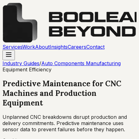
Services
Work
About
Insights
Careers
Contact
Industry Guides
/
Auto Components Manufacturing
Equipment Efficiency
Predictive Maintenance for CNC
Machines and Production
Equipment
Unplanned CNC breakdowns disrupt production and
delivery commitments. Predictive maintenance uses
sensor data to prevent failures before they happen.