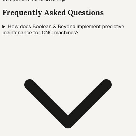
Frequently Asked Questions
How does Boolean & Beyond implement predictive
maintenance for CNC machines?