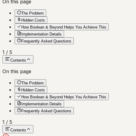
On this page
The Problem
Hidden Costs
How Boolean & Beyond Helps You Achieve This
Implementation Details
Frequently Asked Questions
1
/
5
Contents
On this page
The Problem
Hidden Costs
How Boolean & Beyond Helps You Achieve This
Implementation Details
Frequently Asked Questions
1
/
5
Contents