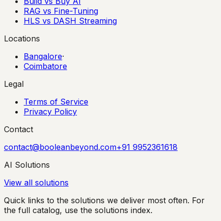
Build vs Buy AI
RAG vs Fine-Tuning
HLS vs DASH Streaming
Locations
Bangalore
·
Coimbatore
Legal
Terms of Service
Privacy Policy
Contact
contact@booleanbeyond.com
+91 9952361618
AI Solutions
View all solutions
Quick links to the solutions we deliver most often. For
the full catalog, use the solutions index.