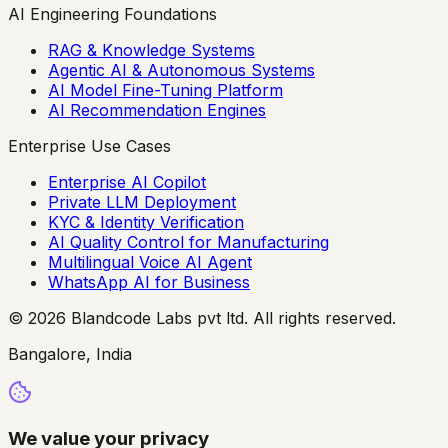
AI Engineering Foundations
RAG & Knowledge Systems
Agentic AI & Autonomous Systems
AI Model Fine-Tuning Platform
AI Recommendation Engines
Enterprise Use Cases
Enterprise AI Copilot
Private LLM Deployment
KYC & Identity Verification
AI Quality Control for Manufacturing
Multilingual Voice AI Agent
WhatsApp AI for Business
© 2026 Blandcode Labs pvt ltd. All rights reserved.
Bangalore, India
We value your privacy