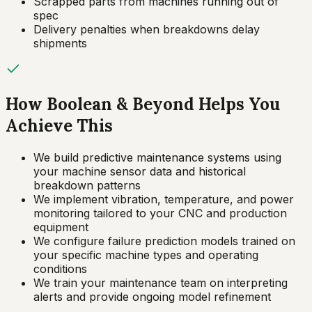
Scrapped parts from machines running out of
spec
Delivery penalties when breakdowns delay
shipments
How Boolean & Beyond Helps You
Achieve This
We build predictive maintenance systems using
your machine sensor data and historical
breakdown patterns
We implement vibration, temperature, and power
monitoring tailored to your CNC and production
equipment
We configure failure prediction models trained on
your specific machine types and operating
conditions
We train your maintenance team on interpreting
alerts and provide ongoing model refinement