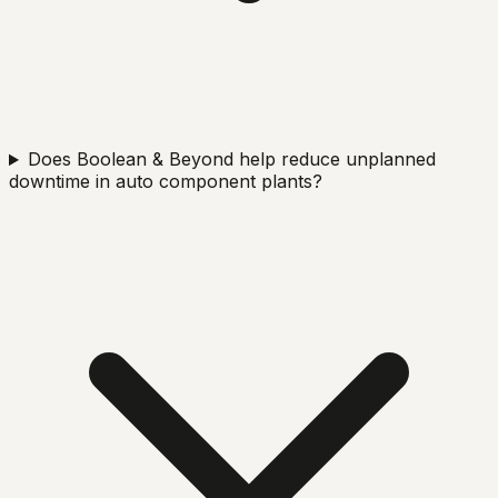
Does Boolean & Beyond help reduce unplanned
downtime in auto component plants?