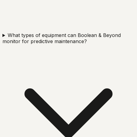
What types of equipment can Boolean & Beyond
monitor for predictive maintenance?