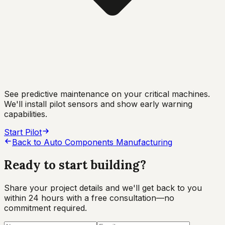
See predictive maintenance on your critical machines.
We'll install pilot sensors and show early warning
capabilities.
Start Pilot
Back to
Auto Components Manufacturing
Ready to start
building?
Share your project details and we'll get back to you
within 24 hours with a free consultation—no
commitment required.