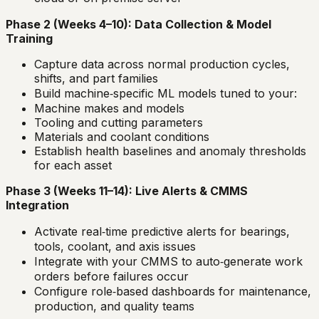
Phase 2 (Weeks 4–10): Data Collection & Model
Training
Capture data across normal production cycles,
shifts, and part families
Build machine‑specific ML models tuned to your:
Machine makes and models
Tooling and cutting parameters
Materials and coolant conditions
Establish health baselines and anomaly thresholds
for each asset
Phase 3 (Weeks 11–14): Live Alerts & CMMS
Integration
Activate real‑time predictive alerts for bearings,
tools, coolant, and axis issues
Integrate with your CMMS to auto‑generate work
orders before failures occur
Configure role‑based dashboards for maintenance,
production, and quality teams