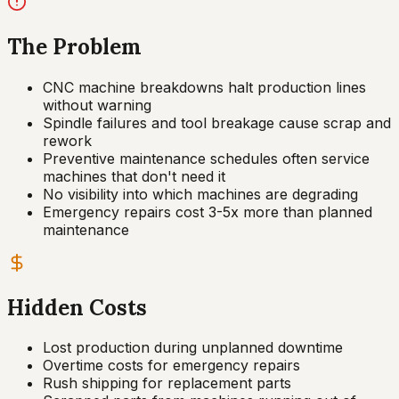
The Problem
CNC machine breakdowns halt production lines
without warning
Spindle failures and tool breakage cause scrap and
rework
Preventive maintenance schedules often service
machines that don't need it
No visibility into which machines are degrading
Emergency repairs cost 3-5x more than planned
maintenance
Hidden Costs
Lost production during unplanned downtime
Overtime costs for emergency repairs
Rush shipping for replacement parts