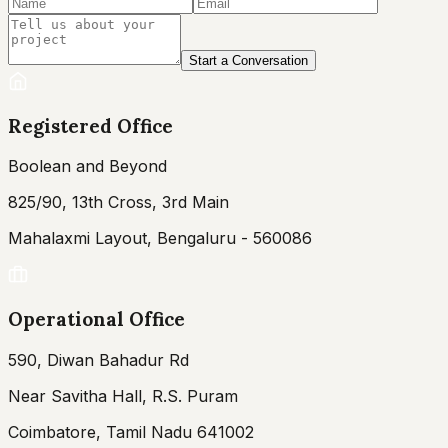
Start a Conversation
Registered Office
Boolean and Beyond
825/90, 13th Cross, 3rd Main
Mahalaxmi Layout, Bengaluru - 560086
Operational Office
590, Diwan Bahadur Rd
Near Savitha Hall, R.S. Puram
Coimbatore, Tamil Nadu 641002