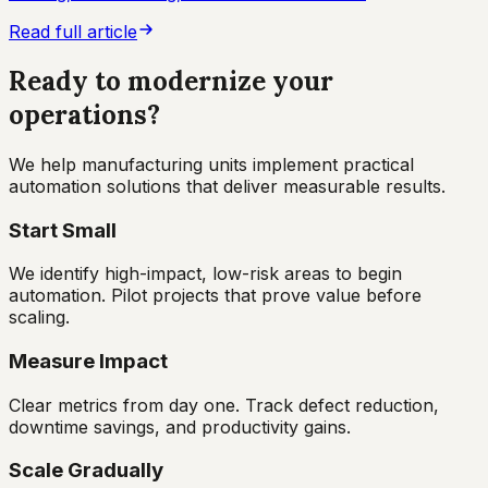
Read full article
Ready to modernize your
operations?
We help manufacturing units implement practical
automation solutions that deliver measurable results.
Start Small
We identify high-impact, low-risk areas to begin
automation. Pilot projects that prove value before
scaling.
Measure Impact
Clear metrics from day one. Track defect reduction,
downtime savings, and productivity gains.
Scale Gradually