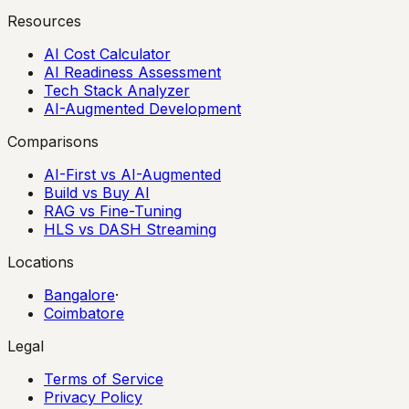
Resources
AI Cost Calculator
AI Readiness Assessment
Tech Stack Analyzer
AI-Augmented Development
Comparisons
AI-First vs AI-Augmented
Build vs Buy AI
RAG vs Fine-Tuning
HLS vs DASH Streaming
Locations
Bangalore
·
Coimbatore
Legal
Terms of Service
Privacy Policy