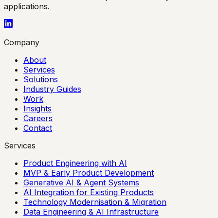
applications.
Company
About
Services
Solutions
Industry Guides
Work
Insights
Careers
Contact
Services
Product Engineering with AI
MVP & Early Product Development
Generative AI & Agent Systems
AI Integration for Existing Products
Technology Modernisation & Migration
Data Engineering & AI Infrastructure