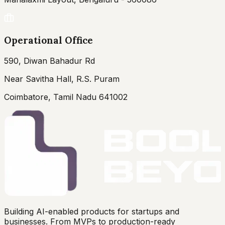
Operational Office
590, Diwan Bahadur Rd
Near Savitha Hall, R.S. Puram
Coimbatore, Tamil Nadu 641002
Building AI-enabled products for startups and
businesses. From MVPs to production-ready