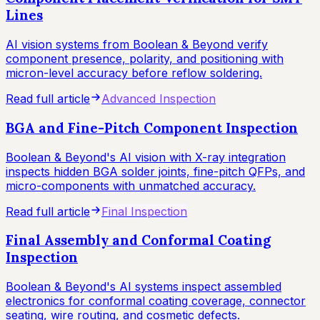
Lines
AI vision systems from Boolean & Beyond verify
component presence, polarity, and positioning with
micron-level accuracy before reflow soldering.
Read full article
Advanced Inspection
BGA and Fine-Pitch Component Inspection
Boolean & Beyond's AI vision with X-ray integration
inspects hidden BGA solder joints, fine-pitch QFPs, and
micro-components with unmatched accuracy.
Read full article
Final Inspection
Final Assembly and Conformal Coating
Inspection
Boolean & Beyond's AI systems inspect assembled
electronics for conformal coating coverage, connector
seating, wire routing, and cosmetic defects.