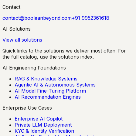
Contact
contact@booleanbeyond.com
+91 9952361618
AI Solutions
View all solutions
Quick links to the solutions we deliver most often. For
the full catalog, use the solutions index.
AI Engineering Foundations
RAG & Knowledge Systems
Agentic AI & Autonomous Systems
AI Model Fine-Tuning Platform
AI Recommendation Engines
Enterprise Use Cases
Enterprise AI Copilot
Private LLM Deployment
KYC & Identity Verification