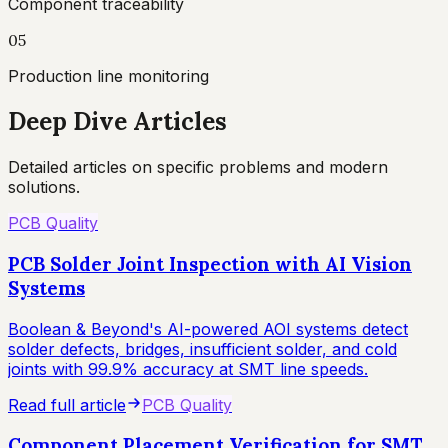
Component traceability
05
Production line monitoring
Deep Dive Articles
Detailed articles on specific problems and modern
solutions.
PCB Quality
PCB Solder Joint Inspection with AI Vision
Systems
Boolean & Beyond's AI-powered AOI systems detect
solder defects, bridges, insufficient solder, and cold
joints with 99.9% accuracy at SMT line speeds.
Read full article
PCB Quality
Component Placement Verification for SMT