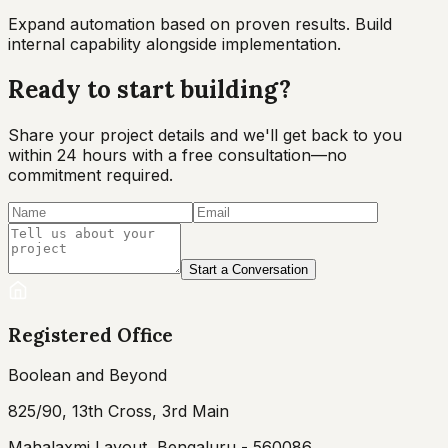
Expand automation based on proven results. Build
internal capability alongside implementation.
Ready to start
building?
Share your project details and we'll get back to you
within 24 hours with a free consultation—no
commitment required.
Start a Conversation
Registered Office
Boolean and Beyond
825/90, 13th Cross, 3rd Main
Mahalaxmi Layout, Bengaluru - 560086