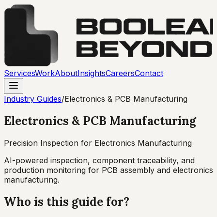
Services
Work
About
Insights
Careers
Contact
Industry Guides
/
Electronics & PCB Manufacturing
Electronics & PCB Manufacturing
Precision Inspection for Electronics Manufacturing
AI-powered inspection, component traceability, and
production monitoring for PCB assembly and electronics
manufacturing.
Who is this guide for?