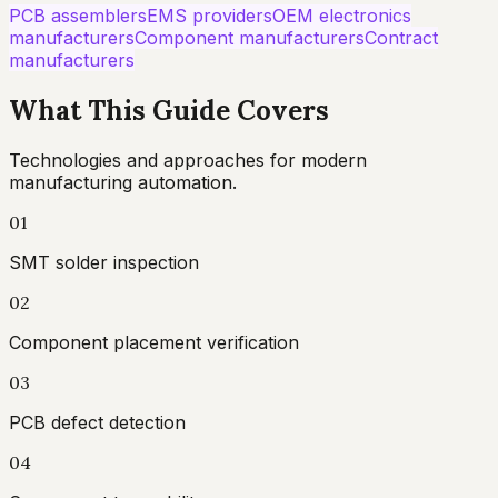
PCB assemblers
EMS providers
OEM electronics
manufacturers
Component manufacturers
Contract
manufacturers
What This Guide Covers
Technologies and approaches for modern
manufacturing automation.
01
SMT solder inspection
02
Component placement verification
03
PCB defect detection
04