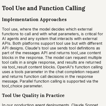
Tool Use and Function Calling
Implementation Approaches
Tool use, where the model decides which external
functions to call and with what parameters, is critical for
AI agents and any system that interacts with external
APIs. Both platforms support tool use but with different
API designs. Claude's tool use sends tool definitions as
part of the messages API and returns tool_use content
blocks in the response. The model can request multiple
tool calls in a single response, and results are returned
via tool_result content blocks. OpenAI's function calling
uses a tools parameter in the chat completion request
and returns function call decisions in the response
message. Parallel function calling is supported via the
tool_choice parameter.
Tool Use Quality in Practice
In our production agent deployments, Claude Sonnet