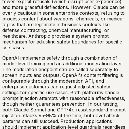
fewer explicit refusals (which disrupt user experience)
and more graceful deflections. However, Claude can be
overly cautious in some enterprise contexts, refusing to
process content about weapons, chemicals, or medical
topics that are legitimate in business contexts like
defense contracting, chemical manufacturing, or
healthcare. Anthropic provides a system prompt
mechanism for adjusting safety boundaries for specific
use cases.
OpenAI implements safety through a combination of
model-level training and an additional moderation layer.
The moderation endpoint can be called separately to
screen inputs and outputs. OpenAI's content filtering is
configurable through the moderation API, and
enterprise customers can request adjusted safety
settings for specific use cases. Both platforms handle
prompt injection attempts with reasonable effectiveness,
though neither guarantees prevention. In our testing,
both Claude Sonnet and GPT-4o resist standard prompt
injection attacks 95-98% of the time, but novel attack
patterns can still succeed. Production applications
should implement application-level guardrails regardless