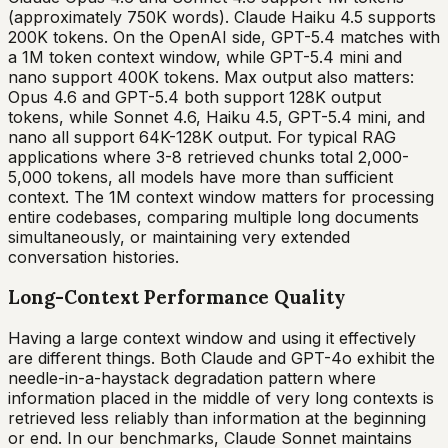
(approximately 750K words). Claude Haiku 4.5 supports
200K tokens. On the OpenAI side, GPT-5.4 matches with
a 1M token context window, while GPT-5.4 mini and
nano support 400K tokens. Max output also matters:
Opus 4.6 and GPT-5.4 both support 128K output
tokens, while Sonnet 4.6, Haiku 4.5, GPT-5.4 mini, and
nano all support 64K-128K output. For typical RAG
applications where 3-8 retrieved chunks total 2,000-
5,000 tokens, all models have more than sufficient
context. The 1M context window matters for processing
entire codebases, comparing multiple long documents
simultaneously, or maintaining very extended
conversation histories.
Long-Context Performance Quality
Having a large context window and using it effectively
are different things. Both Claude and GPT-4o exhibit the
needle-in-a-haystack degradation pattern where
information placed in the middle of very long contexts is
retrieved less reliably than information at the beginning
or end. In our benchmarks, Claude Sonnet maintains