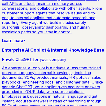
call APIs and tools, maintain memory across
conversations, and collaborate with other agents. From
customer support agents that resolve issues end-to-
end, to internal copilots that automate research and
reporting. Every agent we build includes safety
guardrails, observability dashboards, and human
escalation paths so you stay in control.
Learn more
Enterprise AI Copilot & Internal Knowledge Base
Private ChatGPT for your company
An enterprise AI copilot is a private AI assistant trained
on your company's internal knowledge, including
documents, SOPs, product manuals, HR policies, sales
playbooks, engineering docs, and customer data. Unlike
generic ChatGPT, your copilot gives accurate answers
grounded in YOUR data, with source citations.
Employees ask questions in natural language and get
instant, accurate answers instead of searching through
50 Confluence pages or waiting for a colleague to