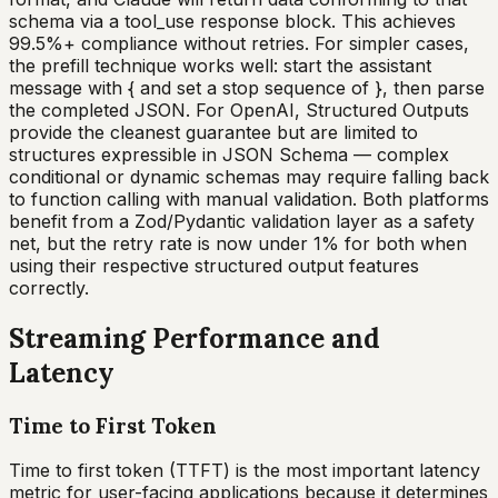
schema via a tool_use response block. This achieves
99.5%+ compliance without retries. For simpler cases,
the prefill technique works well: start the assistant
message with { and set a stop sequence of }, then parse
the completed JSON. For OpenAI, Structured Outputs
provide the cleanest guarantee but are limited to
structures expressible in JSON Schema — complex
conditional or dynamic schemas may require falling back
to function calling with manual validation. Both platforms
benefit from a Zod/Pydantic validation layer as a safety
net, but the retry rate is now under 1% for both when
using their respective structured output features
correctly.
Streaming Performance and
Latency
Time to First Token
Time to first token (TTFT) is the most important latency
metric for user-facing applications because it determines