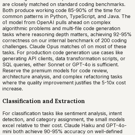
are closely matched on standard coding benchmarks.
Both produce working code 85-90% of the time for
common patterns in Python, TypeScript, and Java. The
o1 model from OpenAI pulls ahead on complex
algorithmic problems and multi-file code generation
tasks where reasoning depth matters, achieving 92-95%
correctness on our internal benchmark of 200 coding
challenges. Claude Opus matches o1 on most of these
tasks. For production code generation use cases like
generating API clients, data transformation scripts, or
SQL queries, either Sonnet or GPT-4o is sufficient.
Reserve the premium models for code review,
architecture analysis, and complex refactoring tasks
where the quality improvement justifies the 5-10x cost
increase.
Classification and Extraction
For classification tasks like sentiment analysis, intent
detection, and category assignment, the small models
excel relative to their cost. Claude Haiku and GPT-4o-
mini both achieve 90-95% accuracy on well-defined