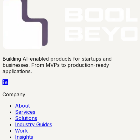
Building AI-enabled products for startups and
businesses. From MVPs to production-ready
applications.
Company
About
Services
Solutions
Industry Guides
Work
Insights