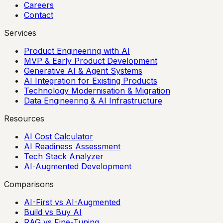
Careers
Contact
Services
Product Engineering with AI
MVP & Early Product Development
Generative AI & Agent Systems
AI Integration for Existing Products
Technology Modernisation & Migration
Data Engineering & AI Infrastructure
Resources
AI Cost Calculator
AI Readiness Assessment
Tech Stack Analyzer
AI-Augmented Development
Comparisons
AI-First vs AI-Augmented
Build vs Buy AI
RAG vs Fine-Tuning