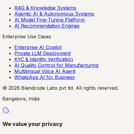
RAG & Knowledge Systems
Agentic AI & Autonomous Systems
AI Model Fine-Tuning Platform
AI Recommendation Engines
Enterprise Use Cases
Enterprise AI Copilot
Private LLM Deployment
KYC & Identity Verification
AI Quality Control for Manufacturing
Multilingual Voice AI Agent
WhatsApp AI for Business
© 2026 Blandcode Labs pvt ltd. All rights reserved.
Bangalore, India
We value your privacy