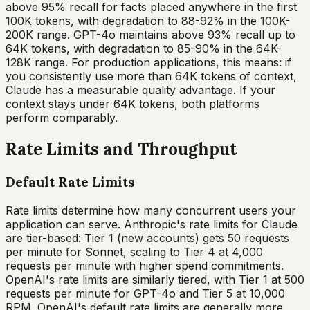
above 95% recall for facts placed anywhere in the first
100K tokens, with degradation to 88-92% in the 100K-
200K range. GPT-4o maintains above 93% recall up to
64K tokens, with degradation to 85-90% in the 64K-
128K range. For production applications, this means: if
you consistently use more than 64K tokens of context,
Claude has a measurable quality advantage. If your
context stays under 64K tokens, both platforms
perform comparably.
Rate Limits and Throughput
Default Rate Limits
Rate limits determine how many concurrent users your
application can serve. Anthropic's rate limits for Claude
are tier-based: Tier 1 (new accounts) gets 50 requests
per minute for Sonnet, scaling to Tier 4 at 4,000
requests per minute with higher spend commitments.
OpenAI's rate limits are similarly tiered, with Tier 1 at 500
requests per minute for GPT-4o and Tier 5 at 10,000
RPM. OpenAI's default rate limits are generally more