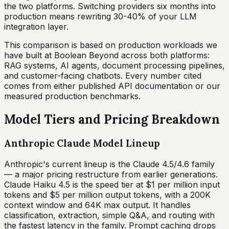
the two platforms. Switching providers six months into
production means rewriting 30-40% of your LLM
integration layer.
This comparison is based on production workloads we
have built at Boolean Beyond across both platforms:
RAG systems, AI agents, document processing pipelines,
and customer-facing chatbots. Every number cited
comes from either published API documentation or our
measured production benchmarks.
Model Tiers and Pricing Breakdown
Anthropic Claude Model Lineup
Anthropic's current lineup is the Claude 4.5/4.6 family
— a major pricing restructure from earlier generations.
Claude Haiku 4.5 is the speed tier at $1 per million input
tokens and $5 per million output tokens, with a 200K
context window and 64K max output. It handles
classification, extraction, simple Q&A, and routing with
the fastest latency in the family. Prompt caching drops