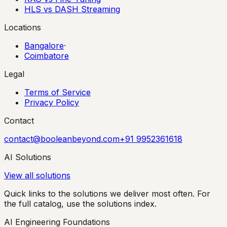
HLS vs DASH Streaming
Locations
Bangalore
·
Coimbatore
Legal
Terms of Service
Privacy Policy
Contact
contact@booleanbeyond.com
+91 9952361618
AI Solutions
View all solutions
Quick links to the solutions we deliver most often. For
the full catalog, use the solutions index.
AI Engineering Foundations