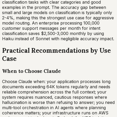
classification tasks with clear categories and good
examples in the prompt. The accuracy gap between
small and large models on classification is typically only
2-4%, making this the strongest use case for aggressive
model routing. An enterprise processing 100,000
customer support messages per month for intent
classification saves $2,500-3,000 monthly by using
Haiku instead of Sonnet with negligible accuracy impact.
Practical Recommendations by Use
Case
When to Choose Claude
Choose Claude when: your application processes long
documents exceeding 64K tokens regularly and needs
reliable comprehension across the full context; your
system requires nuanced, cautious responses where
hallucination is worse than refusing to answer; you need
multi-tool orchestration in AI agents where planning
coherence matters; your infrastructure runs on AWS