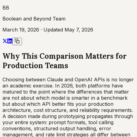
BB
Boolean and Beyond Team
March 19, 2026
· Updated
May 7, 2026
Why This Comparison Matters for
Production Teams
Choosing between Claude and OpenAI APIs is no longer
an academic exercise. In 2026, both platforms have
matured to the point where the differences that matter
are not about which model is smarter in a benchmark
but about which API better fits your production
architecture, cost structure, and reliability requirements.
A decision made during prototyping propagates through
your entire system: prompt formats, tool calling
conventions, structured output handling, error
management, and rate limit strategies all differ between