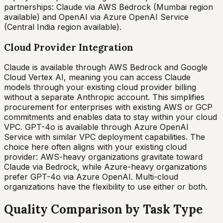
partnerships: Claude via AWS Bedrock (Mumbai region
available) and OpenAI via Azure OpenAI Service
(Central India region available).
Cloud Provider Integration
Claude is available through AWS Bedrock and Google
Cloud Vertex AI, meaning you can access Claude
models through your existing cloud provider billing
without a separate Anthropic account. This simplifies
procurement for enterprises with existing AWS or GCP
commitments and enables data to stay within your cloud
VPC. GPT-4o is available through Azure OpenAI
Service with similar VPC deployment capabilities. The
choice here often aligns with your existing cloud
provider: AWS-heavy organizations gravitate toward
Claude via Bedrock, while Azure-heavy organizations
prefer GPT-4o via Azure OpenAI. Multi-cloud
organizations have the flexibility to use either or both.
Quality Comparison by Task Type