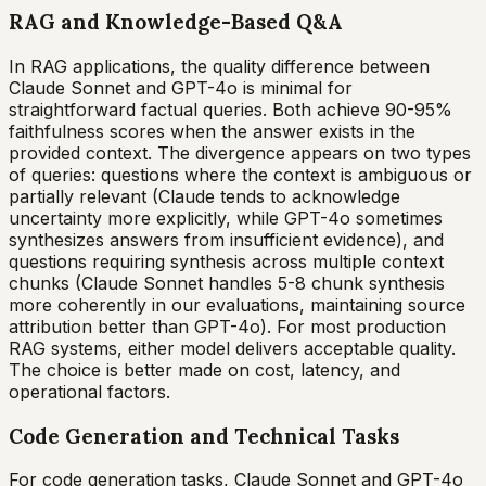
RAG and Knowledge-Based Q&A
In RAG applications, the quality difference between
Claude Sonnet and GPT-4o is minimal for
straightforward factual queries. Both achieve 90-95%
faithfulness scores when the answer exists in the
provided context. The divergence appears on two types
of queries: questions where the context is ambiguous or
partially relevant (Claude tends to acknowledge
uncertainty more explicitly, while GPT-4o sometimes
synthesizes answers from insufficient evidence), and
questions requiring synthesis across multiple context
chunks (Claude Sonnet handles 5-8 chunk synthesis
more coherently in our evaluations, maintaining source
attribution better than GPT-4o). For most production
RAG systems, either model delivers acceptable quality.
The choice is better made on cost, latency, and
operational factors.
Code Generation and Technical Tasks
For code generation tasks, Claude Sonnet and GPT-4o