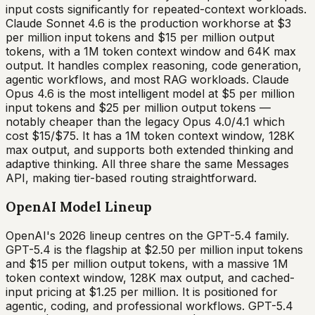
input costs significantly for repeated-context workloads.
Claude Sonnet 4.6 is the production workhorse at $3
per million input tokens and $15 per million output
tokens, with a 1M token context window and 64K max
output. It handles complex reasoning, code generation,
agentic workflows, and most RAG workloads. Claude
Opus 4.6 is the most intelligent model at $5 per million
input tokens and $25 per million output tokens —
notably cheaper than the legacy Opus 4.0/4.1 which
cost $15/$75. It has a 1M token context window, 128K
max output, and supports both extended thinking and
adaptive thinking. All three share the same Messages
API, making tier-based routing straightforward.
OpenAI Model Lineup
OpenAI's 2026 lineup centres on the GPT-5.4 family.
GPT-5.4 is the flagship at $2.50 per million input tokens
and $15 per million output tokens, with a massive 1M
token context window, 128K max output, and cached-
input pricing at $1.25 per million. It is positioned for
agentic, coding, and professional workflows. GPT-5.4