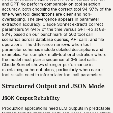
and GPT-4o perform comparably on tool selection
accuracy, both choosing the correct tool 94-97% of the
time when tool descriptions are clear and non-
overlapping. The divergence appears in parameter
extraction accuracy: Claude Sonnet extracts correct
parameters 91-94% of the time versus GPT-4o at 89-
93%, based on our benchmark of 500 tool call
scenarios across database queries, API calls, and file
operations. The difference narrows when tool
parameter schemas include detailed descriptions and
examples. For complex multi-tool orchestration where
the model must plan a sequence of 3-5 tool calls,
Claude Sonnet shows stronger performance in
maintaining coherent plans, particularly when earlier
tool results need to inform later tool call parameters.
Structured Output and JSON Mode
JSON Output Reliability
Production applications need LLM outputs in predictable