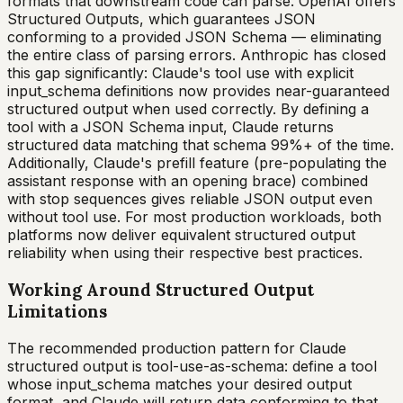
formats that downstream code can parse. OpenAI offers
Structured Outputs, which guarantees JSON
conforming to a provided JSON Schema — eliminating
the entire class of parsing errors. Anthropic has closed
this gap significantly: Claude's tool use with explicit
input_schema definitions now provides near-guaranteed
structured output when used correctly. By defining a
tool with a JSON Schema input, Claude returns
structured data matching that schema 99%+ of the time.
Additionally, Claude's prefill feature (pre-populating the
assistant response with an opening brace) combined
with stop sequences gives reliable JSON output even
without tool use. For most production workloads, both
platforms now deliver equivalent structured output
reliability when using their respective best practices.
Working Around Structured Output
Limitations
The recommended production pattern for Claude
structured output is tool-use-as-schema: define a tool
whose input_schema matches your desired output
format, and Claude will return data conforming to that