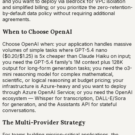
and you want to deploy via Bedrock for VPC isolation
and simplified billing; or you prioritize the zero-retention-
by-default data policy without requiring additional
agreements.
When to Choose OpenAI
Choose OpenAI when: your application handles massive
volumes of simple tasks where GPT-5.4 nano
($0.20/$1.25) is 5x cheaper than Claude Haiku on input;
you need the GPT-5.4 family's 1M context plus 128K
output for long-form generation tasks; you need the o3-
mini reasoning model for complex mathematical,
scientific, or logical reasoning at budget pricing; your
infrastructure is Azure-heavy and you want to deploy
through Azure OpenAI Service; or you need the OpenAI
ecosystem — Whisper for transcription, DALL-E/Sora
for generation, and the Assistants API for stateful
conversations.
The Multi-Provider Strategy
For teams building mission-critical applications, the