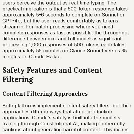
users perceive the output as real-time typing. The
practical implication is that a 500-token response takes
approximately 5-6 seconds to complete on Sonnet or
GPT-4o, but the user reads comfortably as tokens
stream in. For batch processing where you need
complete responses as fast as possible, the throughput
difference between mini and full models is significant:
processing 1,000 responses of 500 tokens each takes
approximately 55 minutes on Claude Sonnet versus 35
minutes on Claude Haiku.
Safety Features and Content
Filtering
Content Filtering Approaches
Both platforms implement content safety filters, but their
approaches differ in ways that affect production
applications. Claude's safety is built into the model's
training through Constitutional AI, making it inherently
cautious about generating harmful content. This means