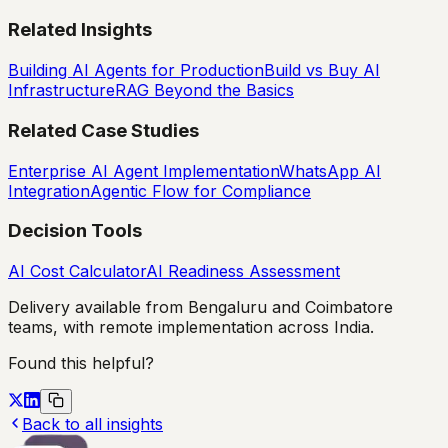
Related Insights
Building AI Agents for Production
Build vs Buy AI
Infrastructure
RAG Beyond the Basics
Related Case Studies
Enterprise AI Agent Implementation
WhatsApp AI
Integration
Agentic Flow for Compliance
Decision Tools
AI Cost Calculator
AI Readiness Assessment
Delivery available from Bengaluru and Coimbatore
teams, with remote implementation across India.
Found this helpful?
Back to all insights