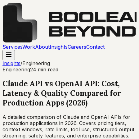
Services
Work
About
Insights
Careers
Contact
Insights
/
Engineering
Engineering
24 min read
Claude API vs OpenAI API: Cost,
Latency & Quality Compared for
Production Apps (2026)
A detailed comparison of Claude and OpenAI APIs for
production applications in 2026. Covers pricing tiers,
context windows, rate limits, tool use, structured output,
streaming, safety features, and enterprise capabilities.