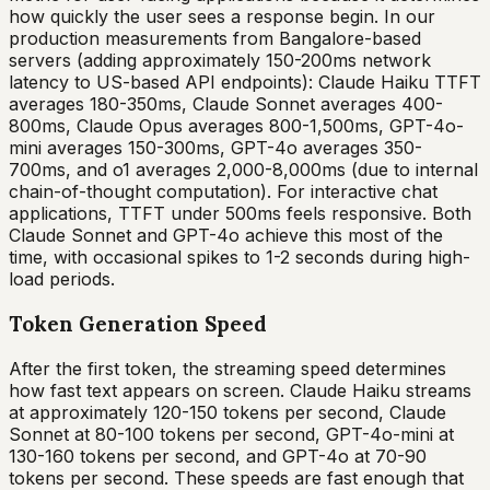
how quickly the user sees a response begin. In our
production measurements from Bangalore-based
servers (adding approximately 150-200ms network
latency to US-based API endpoints): Claude Haiku TTFT
averages 180-350ms, Claude Sonnet averages 400-
800ms, Claude Opus averages 800-1,500ms, GPT-4o-
mini averages 150-300ms, GPT-4o averages 350-
700ms, and o1 averages 2,000-8,000ms (due to internal
chain-of-thought computation). For interactive chat
applications, TTFT under 500ms feels responsive. Both
Claude Sonnet and GPT-4o achieve this most of the
time, with occasional spikes to 1-2 seconds during high-
load periods.
Token Generation Speed
After the first token, the streaming speed determines
how fast text appears on screen. Claude Haiku streams
at approximately 120-150 tokens per second, Claude
Sonnet at 80-100 tokens per second, GPT-4o-mini at
130-160 tokens per second, and GPT-4o at 70-90
tokens per second. These speeds are fast enough that