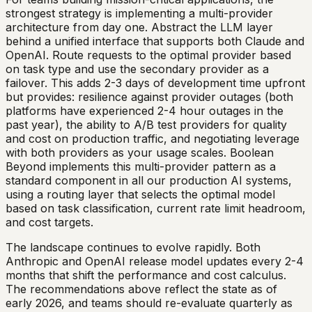
strongest strategy is implementing a multi-provider
architecture from day one. Abstract the LLM layer
behind a unified interface that supports both Claude and
OpenAI. Route requests to the optimal provider based
on task type and use the secondary provider as a
failover. This adds 2-3 days of development time upfront
but provides: resilience against provider outages (both
platforms have experienced 2-4 hour outages in the
past year), the ability to A/B test providers for quality
and cost on production traffic, and negotiating leverage
with both providers as your usage scales. Boolean
Beyond implements this multi-provider pattern as a
standard component in all our production AI systems,
using a routing layer that selects the optimal model
based on task classification, current rate limit headroom,
and cost targets.
The landscape continues to evolve rapidly. Both
Anthropic and OpenAI release model updates every 2-4
months that shift the performance and cost calculus.
The recommendations above reflect the state as of
early 2026, and teams should re-evaluate quarterly as