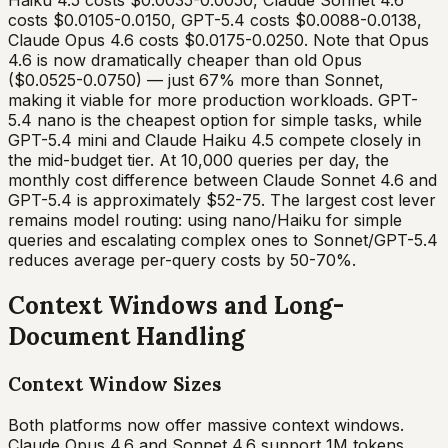
Haiku 4.5 costs $0.0035-0.0050, Claude Sonnet 4.6
costs $0.0105-0.0150, GPT-5.4 costs $0.0088-0.0138,
Claude Opus 4.6 costs $0.0175-0.0250. Note that Opus
4.6 is now dramatically cheaper than old Opus
($0.0525-0.0750) — just 67% more than Sonnet,
making it viable for more production workloads. GPT-
5.4 nano is the cheapest option for simple tasks, while
GPT-5.4 mini and Claude Haiku 4.5 compete closely in
the mid-budget tier. At 10,000 queries per day, the
monthly cost difference between Claude Sonnet 4.6 and
GPT-5.4 is approximately $52-75. The largest cost lever
remains model routing: using nano/Haiku for simple
queries and escalating complex ones to Sonnet/GPT-5.4
reduces average per-query costs by 50-70%.
Context Windows and Long-
Document Handling
Context Window Sizes
Both platforms now offer massive context windows.
Claude Opus 4.6 and Sonnet 4.6 support 1M tokens