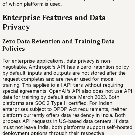
of which platform is used.
Enterprise Features and Data
Privacy
Zero Data Retention and Training Data
Policies
For enterprise applications, data privacy is non-
negotiable. Anthropic's API has a zero-retention policy
by default: inputs and outputs are not stored after the
request completes and are never used for model
training. This applies to all API tiers without requiring
special agreements. OpenAI's API also does not use API
data for training by default since March 2023. Both
platforms are SOC 2 Type II certified. For Indian
enterprises subject to DPDP Act requirements, neither
platform currently offers data residency in India. Both
process API requests in US-based data centers. If data
must not leave India, both platforms support self-hosted
deployment options through their respective