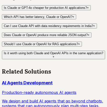
Is Claude or GPT-4o cheaper for production AI applications?
+
Which API has better latency, Claude or OpenAI?
+
Can I use Claude API with data residency requirements in India?
+
Does Claude or OpenAI produce more reliable JSON output?
+
Should I use Claude or OpenAI for RAG applications?
+
Is it worth using both Claude and OpenAI APIs in the same application?
+
Related Solutions
AI Agents Development
Production-ready autonomous AI agents
We design and build AI agents that go beyond chatbots,
systems that can autonomously plan multi-step tasks,