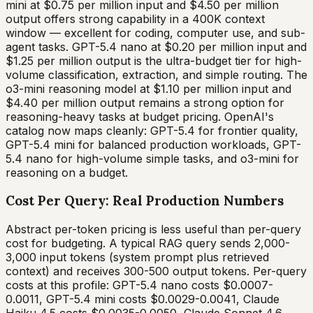
mini at $0.75 per million input and $4.50 per million
output offers strong capability in a 400K context
window — excellent for coding, computer use, and sub-
agent tasks. GPT-5.4 nano at $0.20 per million input and
$1.25 per million output is the ultra-budget tier for high-
volume classification, extraction, and simple routing. The
o3-mini reasoning model at $1.10 per million input and
$4.40 per million output remains a strong option for
reasoning-heavy tasks at budget pricing. OpenAI's
catalog now maps cleanly: GPT-5.4 for frontier quality,
GPT-5.4 mini for balanced production workloads, GPT-
5.4 nano for high-volume simple tasks, and o3-mini for
reasoning on a budget.
Cost Per Query: Real Production Numbers
Abstract per-token pricing is less useful than per-query
cost for budgeting. A typical RAG query sends 2,000-
3,000 input tokens (system prompt plus retrieved
context) and receives 300-500 output tokens. Per-query
costs at this profile: GPT-5.4 nano costs $0.0007-
0.0011, GPT-5.4 mini costs $0.0029-0.0041, Claude