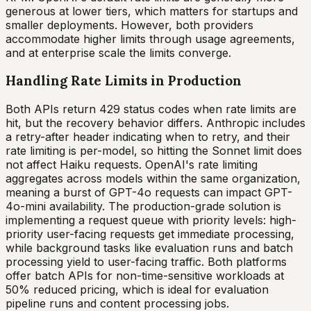
generous at lower tiers, which matters for startups and
smaller deployments. However, both providers
accommodate higher limits through usage agreements,
and at enterprise scale the limits converge.
Handling Rate Limits in Production
Both APIs return 429 status codes when rate limits are
hit, but the recovery behavior differs. Anthropic includes
a retry-after header indicating when to retry, and their
rate limiting is per-model, so hitting the Sonnet limit does
not affect Haiku requests. OpenAI's rate limiting
aggregates across models within the same organization,
meaning a burst of GPT-4o requests can impact GPT-
4o-mini availability. The production-grade solution is
implementing a request queue with priority levels: high-
priority user-facing requests get immediate processing,
while background tasks like evaluation runs and batch
processing yield to user-facing traffic. Both platforms
offer batch APIs for non-time-sensitive workloads at
50% reduced pricing, which is ideal for evaluation
pipeline runs and content processing jobs.