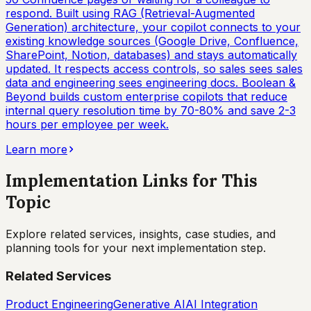
respond. Built using RAG (Retrieval-Augmented
Generation) architecture, your copilot connects to your
existing knowledge sources (Google Drive, Confluence,
SharePoint, Notion, databases) and stays automatically
updated. It respects access controls, so sales sees sales
data and engineering sees engineering docs. Boolean &
Beyond builds custom enterprise copilots that reduce
internal query resolution time by 70-80% and save 2-3
hours per employee per week.
Learn more
Implementation Links for This
Topic
Explore related services, insights, case studies, and
planning tools for your next implementation step.
Related Services
Product Engineering
Generative AI
AI Integration