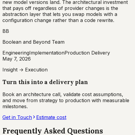
new model versions land. The architectural investment
that pays off regardless of provider changes is the
abstraction layer that lets you swap models with a
configuration change rather than a code rewrite.
BB
Boolean and Beyond Team
Engineering
Implementation
Production Delivery
May 7, 2026
Insight → Execution
Turn this into a delivery plan
Book an architecture call, validate cost assumptions,
and move from strategy to production with measurable
milestones.
Get in Touch
Estimate cost
Frequently Asked Questions