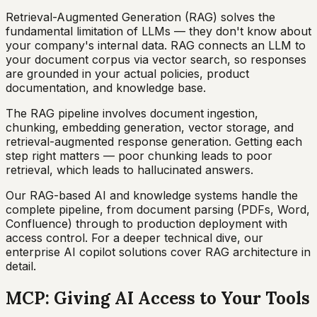
Retrieval-Augmented Generation (RAG) solves the
fundamental limitation of LLMs — they don't know about
your company's internal data. RAG connects an LLM to
your document corpus via vector search, so responses
are grounded in your actual policies, product
documentation, and knowledge base.
The RAG pipeline involves document ingestion,
chunking, embedding generation, vector storage, and
retrieval-augmented response generation. Getting each
step right matters — poor chunking leads to poor
retrieval, which leads to hallucinated answers.
Our RAG-based AI and knowledge systems handle the
complete pipeline, from document parsing (PDFs, Word,
Confluence) through to production deployment with
access control. For a deeper technical dive, our
enterprise AI copilot solutions cover RAG architecture in
detail.
MCP: Giving AI Access to Your Tools