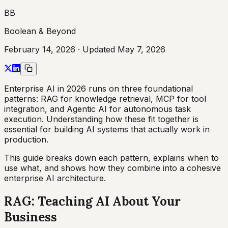
BB
Boolean & Beyond
February 14, 2026
· Updated
May 7, 2026
Enterprise AI in 2026 runs on three foundational
patterns: RAG for knowledge retrieval, MCP for tool
integration, and Agentic AI for autonomous task
execution. Understanding how these fit together is
essential for building AI systems that actually work in
production.
This guide breaks down each pattern, explains when to
use what, and shows how they combine into a cohesive
enterprise AI architecture.
RAG: Teaching AI About Your
Business