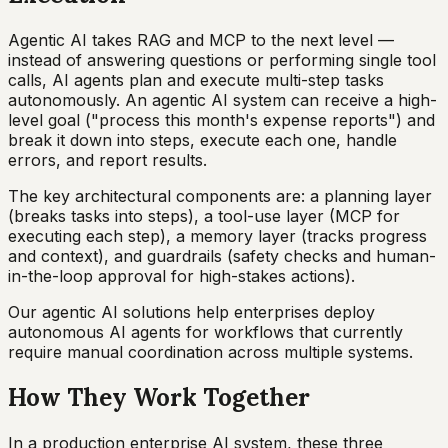
Agentic AI takes RAG and MCP to the next level —
instead of answering questions or performing single tool
calls, AI agents plan and execute multi-step tasks
autonomously. An agentic AI system can receive a high-
level goal ("process this month's expense reports") and
break it down into steps, execute each one, handle
errors, and report results.
The key architectural components are: a planning layer
(breaks tasks into steps), a tool-use layer (MCP for
executing each step), a memory layer (tracks progress
and context), and guardrails (safety checks and human-
in-the-loop approval for high-stakes actions).
Our agentic AI solutions help enterprises deploy
autonomous AI agents for workflows that currently
require manual coordination across multiple systems.
How They Work Together
In a production enterprise AI system, these three