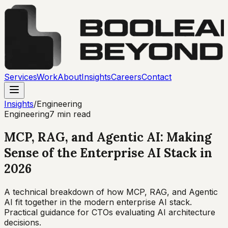
Services
Work
About
Insights
Careers
Contact
Insights
/
Engineering
Engineering
7 min read
MCP, RAG, and Agentic AI: Making
Sense of the Enterprise AI Stack in
2026
A technical breakdown of how MCP, RAG, and Agentic
AI fit together in the modern enterprise AI stack.
Practical guidance for CTOs evaluating AI architecture
decisions.