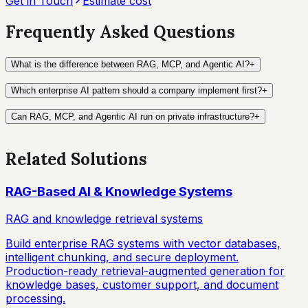
Get in Touch
Estimate cost
Frequently Asked Questions
What is the difference between RAG, MCP, and Agentic AI?
+
Which enterprise AI pattern should a company implement first?
+
Can RAG, MCP, and Agentic AI run on private infrastructure?
+
Related Solutions
RAG-Based AI & Knowledge Systems
RAG and knowledge retrieval systems
Build enterprise RAG systems with vector databases,
intelligent chunking, and secure deployment.
Production-ready retrieval-augmented generation for
knowledge bases, customer support, and document
processing.