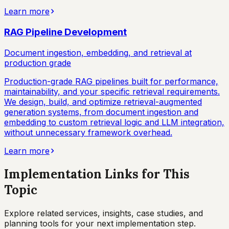
Learn more
RAG Pipeline Development
Document ingestion, embedding, and retrieval at
production grade
Production-grade RAG pipelines built for performance,
maintainability, and your specific retrieval requirements.
We design, build, and optimize retrieval-augmented
generation systems, from document ingestion and
embedding to custom retrieval logic and LLM integration,
without unnecessary framework overhead.
Learn more
Implementation Links for This
Topic
Explore related services, insights, case studies, and
planning tools for your next implementation step.