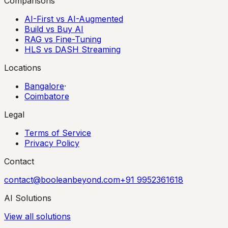
Comparisons
AI-First vs AI-Augmented
Build vs Buy AI
RAG vs Fine-Tuning
HLS vs DASH Streaming
Locations
Bangalore
·
Coimbatore
Legal
Terms of Service
Privacy Policy
Contact
contact@booleanbeyond.com
+91 9952361618
AI Solutions
View all solutions