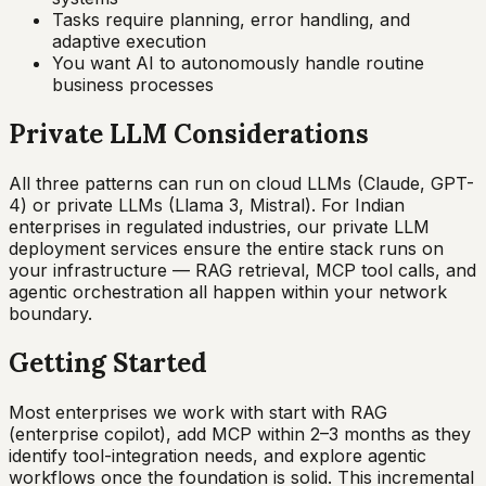
Tasks require planning, error handling, and
adaptive execution
You want AI to autonomously handle routine
business processes
Private LLM Considerations
All three patterns can run on cloud LLMs (Claude, GPT-
4) or private LLMs (Llama 3, Mistral). For Indian
enterprises in regulated industries, our private LLM
deployment services ensure the entire stack runs on
your infrastructure — RAG retrieval, MCP tool calls, and
agentic orchestration all happen within your network
boundary.
Getting Started
Most enterprises we work with start with RAG
(enterprise copilot), add MCP within 2–3 months as they
identify tool-integration needs, and explore agentic
workflows once the foundation is solid. This incremental