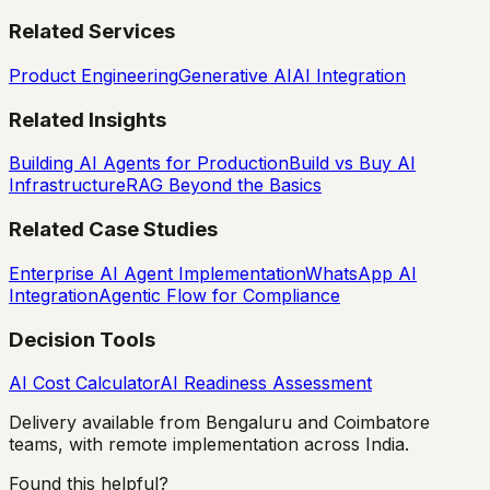
Related Services
Product Engineering
Generative AI
AI Integration
Related Insights
Building AI Agents for Production
Build vs Buy AI
Infrastructure
RAG Beyond the Basics
Related Case Studies
Enterprise AI Agent Implementation
WhatsApp AI
Integration
Agentic Flow for Compliance
Decision Tools
AI Cost Calculator
AI Readiness Assessment
Delivery available from Bengaluru and Coimbatore
teams, with remote implementation across India.
Found this helpful?