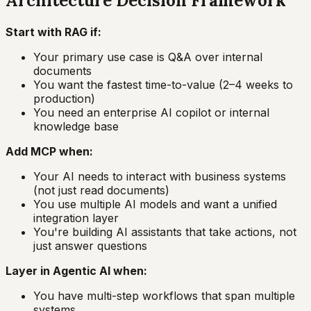
Architecture Decision Framework
Start with RAG if:
Your primary use case is Q&A over internal
documents
You want the fastest time-to-value (2–4 weeks to
production)
You need an enterprise AI copilot or internal
knowledge base
Add MCP when:
Your AI needs to interact with business systems
(not just read documents)
You use multiple AI models and want a unified
integration layer
You're building AI assistants that take actions, not
just answer questions
Layer in Agentic AI when:
You have multi-step workflows that span multiple
systems