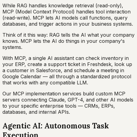
While RAG handles knowledge retrieval (read-only),
MCP (Model Context Protocol) handles tool interaction
(read-write). MCP lets AI models call functions, query
databases, and trigger actions in your business systems.
Think of it this way: RAG tells the AI what your company
knows. MCP lets the AI do things in your company's
systems.
With MCP, a single AI assistant can check inventory in
your ERP, create a support ticket in Freshdesk, look up
a customer in Salesforce, and schedule a meeting in
Google Calendar — all through a standardized protocol
that works with any compatible LLM.
Our MCP implementation services build custom MCP
servers connecting Claude, GPT-4, and other AI models
to your specific enterprise tools — CRMs, ERPs,
databases, and internal APIs.
Agentic AI: Autonomous Task
Execution