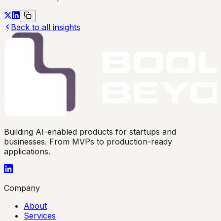
Back to all insights
Building AI-enabled products for startups and
businesses. From MVPs to production-ready
applications.
Company
About
Services