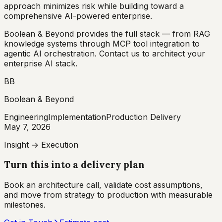
approach minimizes risk while building toward a
comprehensive AI-powered enterprise.
Boolean & Beyond provides the full stack — from RAG
knowledge systems through MCP tool integration to
agentic AI orchestration. Contact us to architect your
enterprise AI stack.
BB
Boolean & Beyond
Engineering
Implementation
Production Delivery
May 7, 2026
Insight → Execution
Turn this into a delivery plan
Book an architecture call, validate cost assumptions,
and move from strategy to production with measurable
milestones.