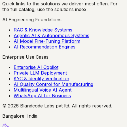
Quick links to the solutions we deliver most often. For
the full catalog, use the solutions index.
AI Engineering Foundations
RAG & Knowledge Systems
Agentic AI & Autonomous Systems
AI Model Fine-Tuning Platform
AI Recommendation Engines
Enterprise Use Cases
Enterprise AI Copilot
Private LLM Deployment
KYC & Identity Verification
AI Quality Control for Manufacturing
Multilingual Voice AI Agent
WhatsApp AI for Business
© 2026 Blandcode Labs pvt ltd. All rights reserved.
Bangalore, India