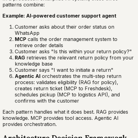
patterns combine:
Example: AI-powered customer support agent
Customer asks about their order status on
WhatsApp
MCP
calls the order management system to
retrieve order details
Customer asks "Is this within your return policy?"
RAG
retrieves the relevant return policy from your
knowledge base
Customer says "I want to initiate a return"
Agentic AI
orchestrates the multi-step return
process: validates eligibility (RAG for policy),
creates return ticket (MCP to Freshdesk),
schedules pickup (MCP to logistics API), and
confirms with the customer
Each pattern handles what it does best. RAG provides
knowledge. MCP provides tool access. Agentic AI
provides orchestration.