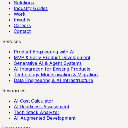
Solutions
Industry Guides
Work
Insights
Careers
Contact
Services
Product Engineering with AI
MVP & Early Product Development
Generative AI & Agent Systems
AI Integration for Existing Products
Technology Modernisation & Migration
Data Engineering & AI Infrastructure
Resources
AI Cost Calculator
AI Readiness Assessment
Tech Stack Analyzer
AI-Augmented Development