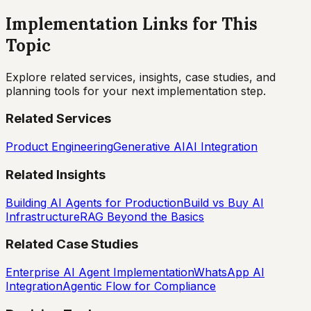
Implementation Links for This
Topic
Explore related services, insights, case studies, and
planning tools for your next implementation step.
Related Services
Product Engineering
Generative AI
AI Integration
Related Insights
Building AI Agents for Production
Build vs Buy AI
Infrastructure
RAG Beyond the Basics
Related Case Studies
Enterprise AI Agent Implementation
WhatsApp AI
Integration
Agentic Flow for Compliance