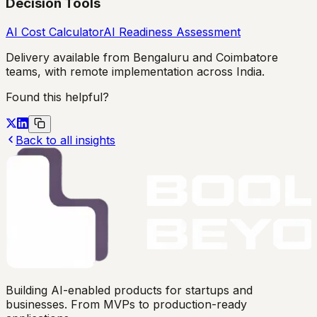
Decision Tools
AI Cost Calculator
AI Readiness Assessment
Delivery available from Bengaluru and Coimbatore
teams, with remote implementation across India.
Found this helpful?
Back to all insights
Building AI-enabled products for startups and
businesses. From MVPs to production-ready