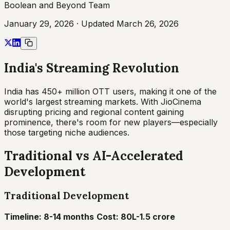
Boolean and Beyond Team
January 29, 2026
· Updated
March 26, 2026
India's Streaming Revolution
India has 450+ million OTT users, making it one of the
world's largest streaming markets. With JioCinema
disrupting pricing and regional content gaining
prominence, there's room for new players—especially
those targeting niche audiences.
Traditional vs AI-Accelerated
Development
Traditional Development
Timeline: 8-14 months
Cost: ₹80L-1.5 crore