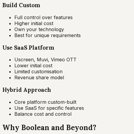
Build Custom
Full control over features
Higher initial cost
Own your technology
Best for unique requirements
Use SaaS Platform
Uscreen, Muvi, Vimeo OTT
Lower initial cost
Limited customisation
Revenue share model
Hybrid Approach
Core platform custom-built
Use SaaS for specific features
Balance cost and control
Why Boolean and Beyond?