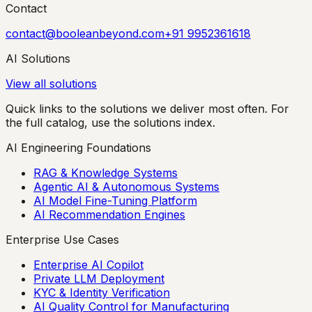
Contact
contact@booleanbeyond.com
+91 9952361618
AI Solutions
View all solutions
Quick links to the solutions we deliver most often. For
the full catalog, use the solutions index.
AI Engineering Foundations
RAG & Knowledge Systems
Agentic AI & Autonomous Systems
AI Model Fine-Tuning Platform
AI Recommendation Engines
Enterprise Use Cases
Enterprise AI Copilot
Private LLM Deployment
KYC & Identity Verification
AI Quality Control for Manufacturing