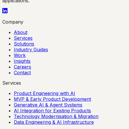
applications.
Company
About
Services
Solutions
Industry Guides
Work
Insights
Careers
Contact
Services
Product Engineering with AI
MVP & Early Product Development
Generative AI & Agent Systems
AI Integration for Existing Products
Technology Modernisation & Migration
Data Engineering & AI Infrastructure