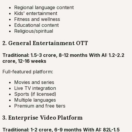
Regional language content
Kids' entertainment
Fitness and wellness
Educational content
Religious/spiritual
2. General Entertainment OTT
Traditional: ₹1.5-3 crore, 8-12 months
With AI: ₹1.2-2.2
crore, 12-16 weeks
Full-featured platform:
Movies and series
Live TV integration
Sports (if licensed)
Multiple languages
Premium and free tiers
3. Enterprise Video Platform
Traditional: ₹1-2 crore, 6-9 months
With AI: ₹82L-1.5