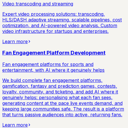
Video transcoding and streaming
Expert video processing solutions: transcoding,
HLS/DASH adaptive streaming, scalable pipelines, cost
optimization, and AI-powered video analysis. Custom
video infrastructure for startups and enterprises.
Learn more
Fan Engagement Platform Development
Fan engagement platforms for sports and
entertainment, with AI where it genuinely helps
We build complete fan engagement platforms,
gamification, fantasy and prediction games, contests,
loyalty, community, and ticketing, and add AI where it
genuinely helps: personalising what each fan sees,
generating content at the pace live events demand, and
keeping large communities safe. The result is a platform
that turns passive audiences into active, returning fans.
Learn more