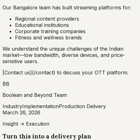
Our Bangalore team has built streaming platforms for:
Regional content providers
Educational institutions
Corporate training companies
Fitness and wellness brands
We understand the unique challenges of the Indian
market—low bandwidth, diverse devices, and price-
sensitive users.
[Contact us](/contact) to discuss your OTT platform.
BB
Boolean and Beyond Team
Industry
Implementation
Production Delivery
March 26, 2026
Insight → Execution
Turn this into a delivery plan