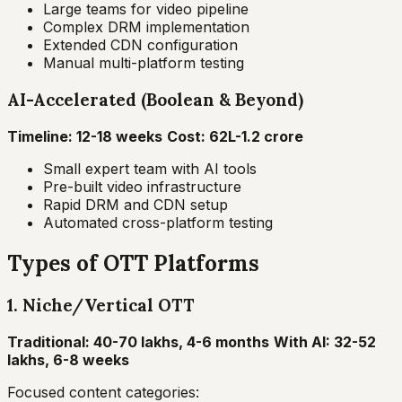
Large teams for video pipeline
Complex DRM implementation
Extended CDN configuration
Manual multi-platform testing
AI-Accelerated (Boolean & Beyond)
Timeline: 12-18 weeks
Cost: ₹62L-1.2 crore
Small expert team with AI tools
Pre-built video infrastructure
Rapid DRM and CDN setup
Automated cross-platform testing
Types of OTT Platforms
1. Niche/Vertical OTT
Traditional: ₹40-70 lakhs, 4-6 months
With AI: ₹32-52
lakhs, 6-8 weeks
Focused content categories: