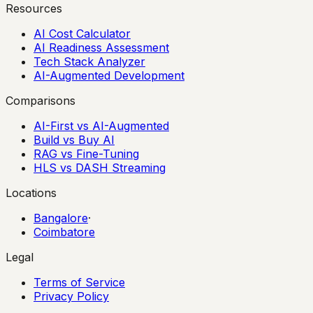
Resources
AI Cost Calculator
AI Readiness Assessment
Tech Stack Analyzer
AI-Augmented Development
Comparisons
AI-First vs AI-Augmented
Build vs Buy AI
RAG vs Fine-Tuning
HLS vs DASH Streaming
Locations
Bangalore
·
Coimbatore
Legal
Terms of Service
Privacy Policy