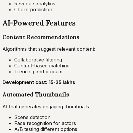
Revenue analytics
Churn prediction
AI-Powered Features
Content Recommendations
Algorithms that suggest relevant content:
Collaborative filtering
Content-based matching
Trending and popular
Development cost: ₹15-25 lakhs
Automated Thumbnails
AI that generates engaging thumbnails:
Scene detection
Face recognition for actors
A/B testing different options