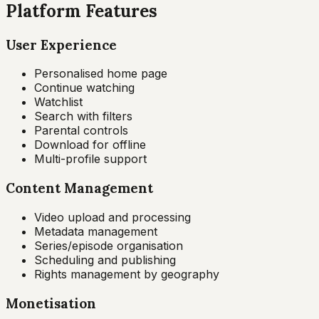
Platform Features
User Experience
Personalised home page
Continue watching
Watchlist
Search with filters
Parental controls
Download for offline
Multi-profile support
Content Management
Video upload and processing
Metadata management
Series/episode organisation
Scheduling and publishing
Rights management by geography
Monetisation