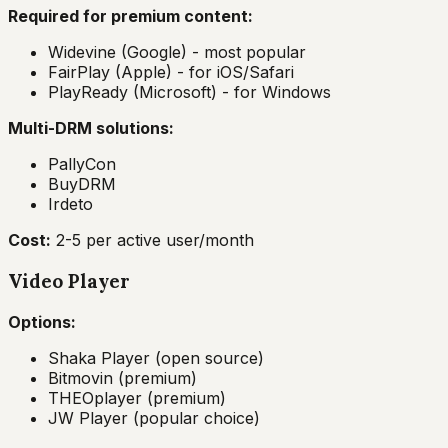
Required for premium content:
Widevine (Google) - most popular
FairPlay (Apple) - for iOS/Safari
PlayReady (Microsoft) - for Windows
Multi-DRM solutions:
PallyCon
BuyDRM
Irdeto
Cost:
₹2-5 per active user/month
Video Player
Options:
Shaka Player (open source)
Bitmovin (premium)
THEOplayer (premium)
JW Player (popular choice)