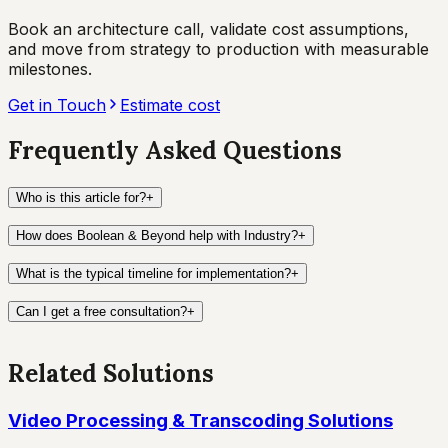
Book an architecture call, validate cost assumptions,
and move from strategy to production with measurable
milestones.
Get in Touch
Estimate cost
Frequently Asked Questions
Who is this article for?
+
How does Boolean & Beyond help with Industry?
+
What is the typical timeline for implementation?
+
Can I get a free consultation?
+
Related Solutions
Video Processing & Transcoding Solutions