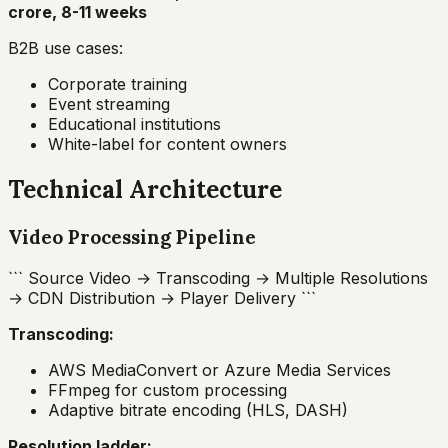
crore, 8-11 weeks
B2B use cases:
Corporate training
Event streaming
Educational institutions
White-label for content owners
Technical Architecture
Video Processing Pipeline
``` Source Video → Transcoding → Multiple Resolutions
→ CDN Distribution → Player Delivery ```
Transcoding:
AWS MediaConvert or Azure Media Services
FFmpeg for custom processing
Adaptive bitrate encoding (HLS, DASH)
Resolution ladder: