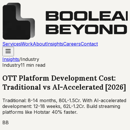
Services
Work
About
Insights
Careers
Contact
Insights
/
Industry
Industry
11 min read
OTT Platform Development Cost:
Traditional vs AI-Accelerated [2026]
Traditional: 8-14 months, ₹80L-1.5Cr. With AI-accelerated
development: 12-18 weeks, ₹62L-1.2Cr. Build streaming
platforms like Hotstar 40% faster.
BB