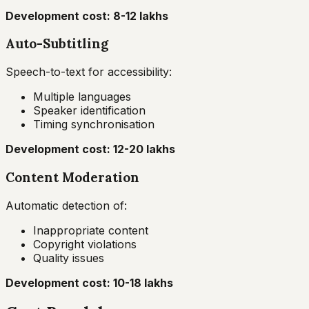
Development cost: ₹8-12 lakhs
Auto-Subtitling
Speech-to-text for accessibility:
Multiple languages
Speaker identification
Timing synchronisation
Development cost: ₹12-20 lakhs
Content Moderation
Automatic detection of:
Inappropriate content
Copyright violations
Quality issues
Development cost: ₹10-18 lakhs