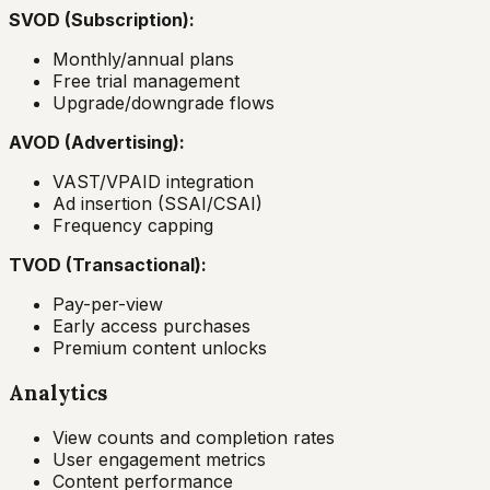
SVOD (Subscription):
Monthly/annual plans
Free trial management
Upgrade/downgrade flows
AVOD (Advertising):
VAST/VPAID integration
Ad insertion (SSAI/CSAI)
Frequency capping
TVOD (Transactional):
Pay-per-view
Early access purchases
Premium content unlocks
Analytics
View counts and completion rates
User engagement metrics
Content performance