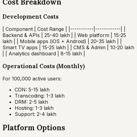
Cost Breakdown
Development Costs
| Component | Cost Range | |-----------|------------| |
Backend & APIs | ₹25-40 lakh | | Web platform | ₹15-25
lakh | | Mobile apps (iOS + Android) | ₹20-35 lakh | |
Smart TV apps | ₹15-25 lakh | | CMS & Admin | ₹10-20 lakh
| | Analytics dashboard | ₹8-15 lakh |
Operational Costs (Monthly)
For 100,000 active users:
CDN: ₹5-15 lakh
Transcoding: ₹1-3 lakh
DRM: ₹2-5 lakh
Hosting: ₹1-3 lakh
Support: ₹2-4 lakh
Platform Options