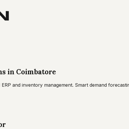
ns
in
Coimbatore
 ERP and inventory management. Smart demand forecasting
or