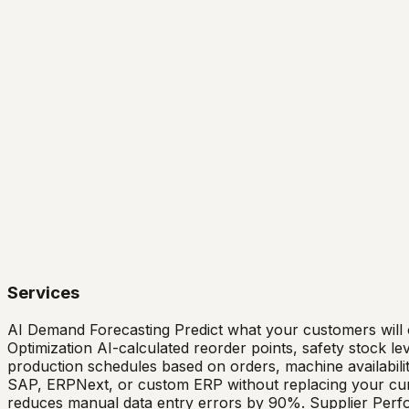
Services
AI Demand Forecasting Predict what your customers will
Optimization AI-calculated reorder points, safety stock l
production schedules based on orders, machine availability
SAP, ERPNext, or custom ERP without replacing your curre
reduces manual data entry errors by 90%. Supplier Perfor