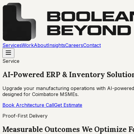
Services
Work
About
Insights
Careers
Contact
Service
AI-Powered ERP & Inventory Solutio
Upgrade your manufacturing operations with AI-powered
designed for Coimbatore MSMEs.
Book Architecture Call
Get Estimate
Proof-First Delivery
Measurable Outcomes We Optimize F