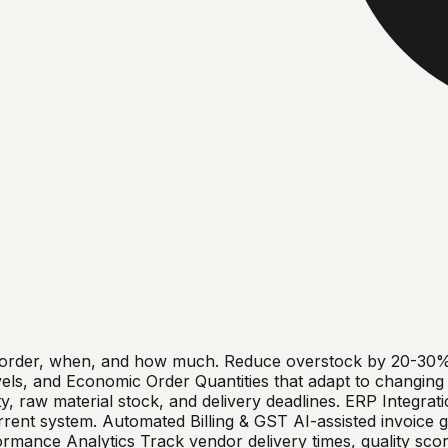
 order, when, and how much. Reduce overstock by 20-30% a
evels, and Economic Order Quantities that adapt to changin
, raw material stock, and delivery deadlines. ERP Integratio
nt system. Automated Billing & GST AI-assisted invoice gen
mance Analytics Track vendor delivery times, quality scor