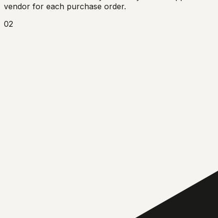
vendor for each purchase order.
02