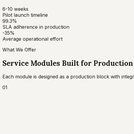
6-10 weeks
Pilot launch timeline
99.3%
SLA adherence in production
-35%
Average operational effort
What We Offer
Service Modules Built for Production
Each module is designed as a production block with int
01