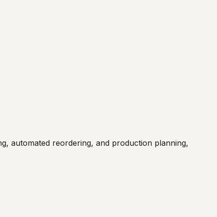
, automated reordering, and production planning,