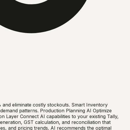
nd eliminate costly stockouts. Smart Inventory
g demand patterns. Production Planning AI Optimize
n Layer Connect AI capabilities to your existing Tally,
eration, GST calculation, and reconciliation that
es, and pricing trends. AI recommends the optimal