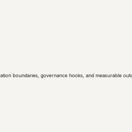
egration boundaries, governance hooks, and measurable ou