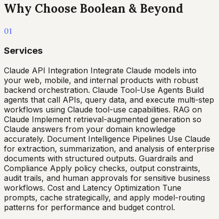
Why Choose Boolean & Beyond
01
Services
Claude API Integration Integrate Claude models into
your web, mobile, and internal products with robust
backend orchestration. Claude Tool-Use Agents Build
agents that call APIs, query data, and execute multi-step
workflows using Claude tool-use capabilities. RAG on
Claude Implement retrieval-augmented generation so
Claude answers from your domain knowledge
accurately. Document Intelligence Pipelines Use Claude
for extraction, summarization, and analysis of enterprise
documents with structured outputs. Guardrails and
Compliance Apply policy checks, output constraints,
audit trails, and human approvals for sensitive business
workflows. Cost and Latency Optimization Tune
prompts, cache strategically, and apply model-routing
patterns for performance and budget control.