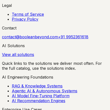
Legal
Terms of Service
Privacy Policy
Contact
contact@booleanbeyond.com
+91 9952361618
AI Solutions
View all solutions
Quick links to the solutions we deliver most often. For
the full catalog, use the solutions index.
AI Engineering Foundations
RAG & Knowledge Systems
Agentic AI & Autonomous Systems
AI Model Fine-Tuning Platform
AI Recommendation Engines
Enterprise Use Cases