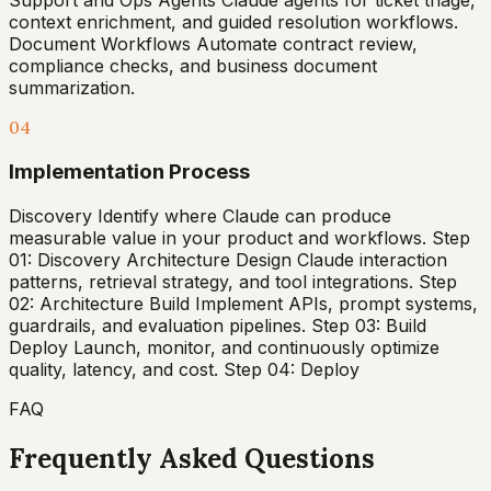
Support and Ops Agents Claude agents for ticket triage,
context enrichment, and guided resolution workflows.
Document Workflows Automate contract review,
compliance checks, and business document
summarization.
04
Implementation Process
Discovery Identify where Claude can produce
measurable value in your product and workflows. Step
01: Discovery Architecture Design Claude interaction
patterns, retrieval strategy, and tool integrations. Step
02: Architecture Build Implement APIs, prompt systems,
guardrails, and evaluation pipelines. Step 03: Build
Deploy Launch, monitor, and continuously optimize
quality, latency, and cost. Step 04: Deploy
FAQ
Frequently Asked Questions