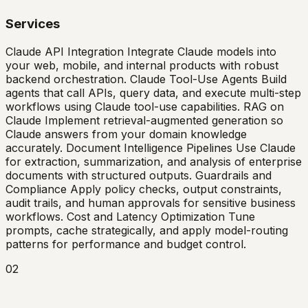
Services
Claude API Integration Integrate Claude models into
your web, mobile, and internal products with robust
backend orchestration. Claude Tool-Use Agents Build
agents that call APIs, query data, and execute multi-step
workflows using Claude tool-use capabilities. RAG on
Claude Implement retrieval-augmented generation so
Claude answers from your domain knowledge
accurately. Document Intelligence Pipelines Use Claude
for extraction, summarization, and analysis of enterprise
documents with structured outputs. Guardrails and
Compliance Apply policy checks, output constraints,
audit trails, and human approvals for sensitive business
workflows. Cost and Latency Optimization Tune
prompts, cache strategically, and apply model-routing
patterns for performance and budget control.
02