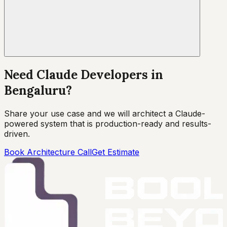
Need Claude Developers in
Bengaluru?
Share your use case and we will architect a Claude-
powered system that is production-ready and results-
driven.
Book Architecture Call
Get Estimate