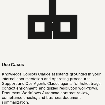
Use Cases
Knowledge Copilots Claude assistants grounded in your
internal documentation and operating procedures.
Support and Ops Agents Claude agents for ticket triage,
context enrichment, and guided resolution workflows.
Document Workflows Automate contract review,
compliance checks, and business document
summarization.