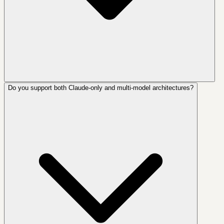
Do you support both Claude-only and multi-model architectures?