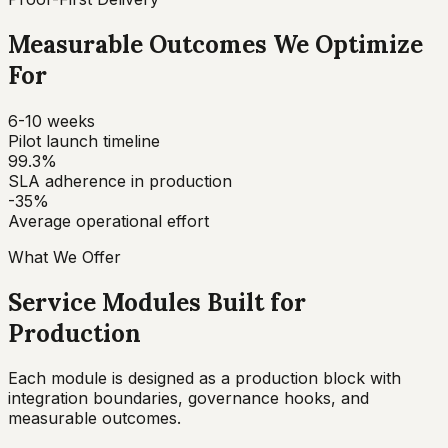
Measurable Outcomes We Optimize
For
6-10 weeks
Pilot launch timeline
99.3%
SLA adherence in production
-35%
Average operational effort
What We Offer
Service Modules Built for
Production
Each module is designed as a production block with
integration boundaries, governance hooks, and
measurable outcomes.