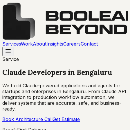
Services
Work
About
Insights
Careers
Contact
Service
Claude Developers
in
Bengaluru
We build Claude-powered applications and agents for
startups and enterprises in Bengaluru. From Claude API
integration to production workflow automation, we
deliver systems that are accurate, safe, and business-
ready.
Book Architecture Call
Get Estimate
Proof-First Delivery