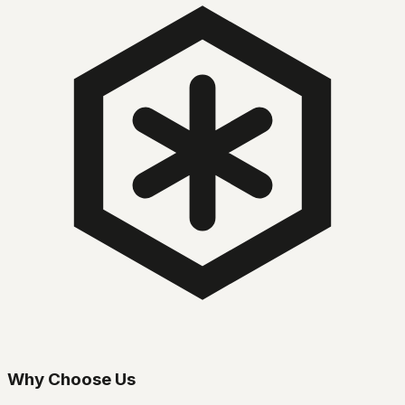
Why Choose Us