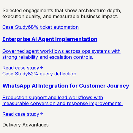
Selected engagements that show architecture depth,
execution quality, and measurable business impact.
Case Study
68% ticket automation
Enterprise AI Agent Implementation
Governed agent workflows across ops systems with
strong reliability and escalation controls.
Read case study
Case Study
82% query deflection
WhatsApp AI Integration for Customer Journey
Production support and lead workflows with
measurable conversion and response improvements.
Read case study
Delivery Advantages