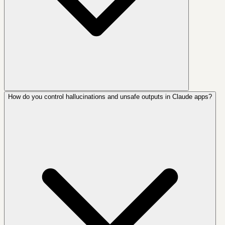
How do you control hallucinations and unsafe outputs in Claude apps?