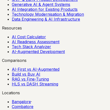
Generative AI & Agent Systems
AI Integration for Existing Products
Technology Modernisation & Migration
Data Engineering & AI Infrastructure
Resources
AI Cost Calculator
AI Readiness Assessment
Tech Stack Analyzer
AI-Augmented Development
Comparisons
AI-First vs AI-Augmented
Build vs Buy AI
RAG vs Fine-Tuning
HLS vs DASH Streaming
Locations
Bangalore
·
Coimbatore