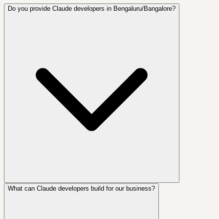
Do you provide Claude developers in Bengaluru/Bangalore?
What can Claude developers build for our business?