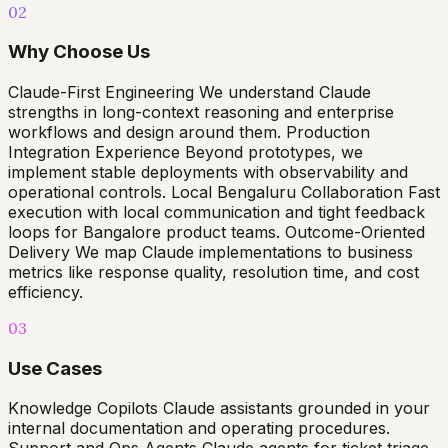
02
Why Choose Us
Claude-First Engineering We understand Claude
strengths in long-context reasoning and enterprise
workflows and design around them. Production
Integration Experience Beyond prototypes, we
implement stable deployments with observability and
operational controls. Local Bengaluru Collaboration Fast
execution with local communication and tight feedback
loops for Bangalore product teams. Outcome-Oriented
Delivery We map Claude implementations to business
metrics like response quality, resolution time, and cost
efficiency.
03
Use Cases
Knowledge Copilots Claude assistants grounded in your
internal documentation and operating procedures.