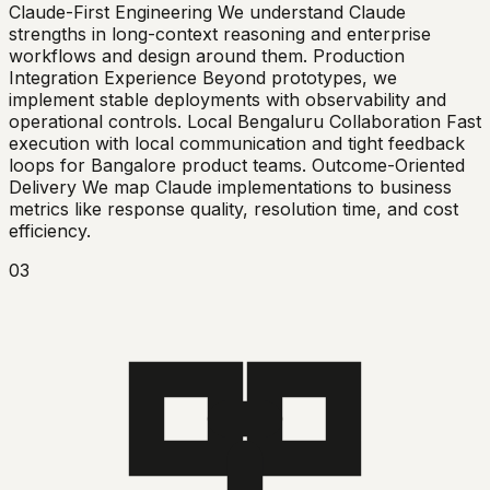
Claude-First Engineering We understand Claude
strengths in long-context reasoning and enterprise
workflows and design around them. Production
Integration Experience Beyond prototypes, we
implement stable deployments with observability and
operational controls. Local Bengaluru Collaboration Fast
execution with local communication and tight feedback
loops for Bangalore product teams. Outcome-Oriented
Delivery We map Claude implementations to business
metrics like response quality, resolution time, and cost
efficiency.
03