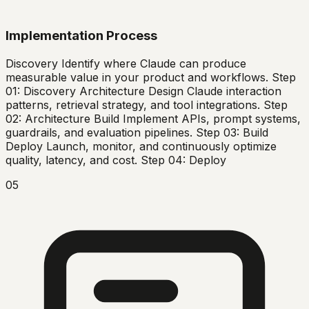
Implementation Process
Discovery Identify where Claude can produce
measurable value in your product and workflows. Step
01: Discovery Architecture Design Claude interaction
patterns, retrieval strategy, and tool integrations. Step
02: Architecture Build Implement APIs, prompt systems,
guardrails, and evaluation pipelines. Step 03: Build
Deploy Launch, monitor, and continuously optimize
quality, latency, and cost. Step 04: Deploy
05