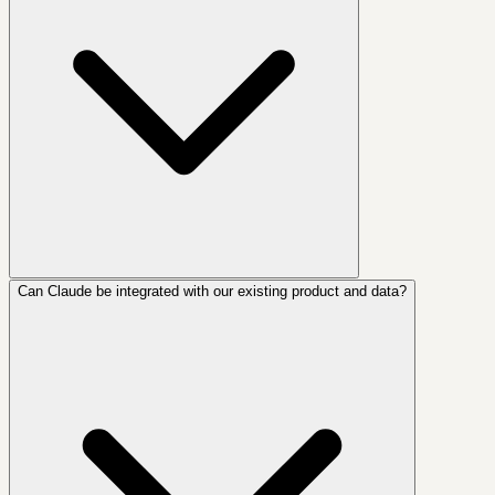
Can Claude be integrated with our existing product and data?