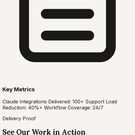
Key Metrics
Claude Integrations Delivered: 100+ Support Load
Reduction: 40%+ Workflow Coverage: 24/7
Delivery Proof
See Our Work in Action