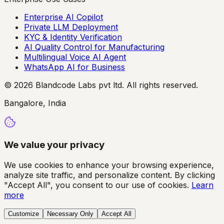
Enterprise AI Copilot
Private LLM Deployment
KYC & Identity Verification
AI Quality Control for Manufacturing
Multilingual Voice AI Agent
WhatsApp AI for Business
© 2026 Blandcode Labs pvt ltd. All rights reserved.
Bangalore, India
We value your privacy
We use cookies to enhance your browsing experience,
analyze site traffic, and personalize content. By clicking
"Accept All", you consent to our use of cookies.
Learn
more
Customize
Necessary Only
Accept All