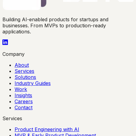
Building AI-enabled products for startups and
businesses. From MVPs to production-ready
applications.
Company
About
Services
Solutions
Industry Guides
Work
Insights
Careers
Contact
Services
Product Engineering with AI
MVP & Early Product Development