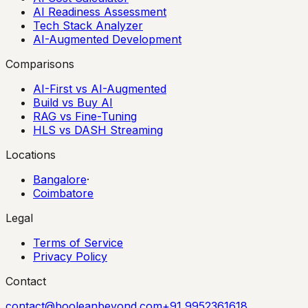
AI Readiness Assessment
Tech Stack Analyzer
AI-Augmented Development
Comparisons
AI-First vs AI-Augmented
Build vs Buy AI
RAG vs Fine-Tuning
HLS vs DASH Streaming
Locations
Bangalore
·
Coimbatore
Legal
Terms of Service
Privacy Policy
Contact
contact@booleanbeyond.com
+91 9952361618