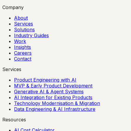
Company
About
Services
Solutions
Industry Guides
Work
Insights
Careers
Contact
Services
Product Engineering with AI
MVP & Early Product Development
Generative AI & Agent Systems
AI Integration for Existing Products
Technology Modernisation & Migration
Data Engineering & AI Infrastructure
Resources
AI Cost Calculator