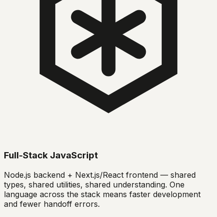
Full-Stack JavaScript
Node.js backend + Next.js/React frontend — shared
types, shared utilities, shared understanding. One
language across the stack means faster development
and fewer handoff errors.