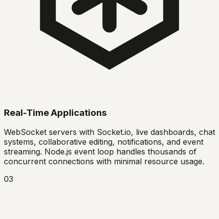
Real-Time Applications
WebSocket servers with Socket.io, live dashboards, chat
systems, collaborative editing, notifications, and event
streaming. Node.js event loop handles thousands of
concurrent connections with minimal resource usage.
03