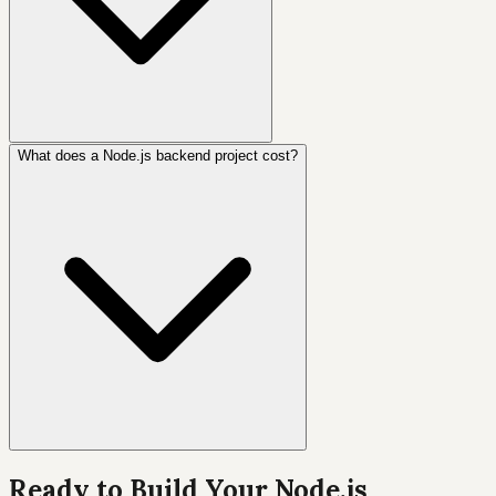
What does a Node.js backend project cost?
Ready to Build Your Node.js