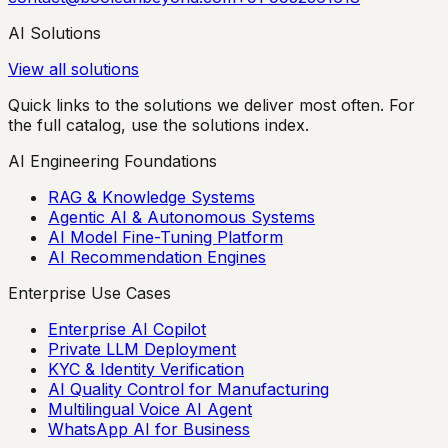
AI Solutions
View all solutions
Quick links to the solutions we deliver most often. For
the full catalog, use the solutions index.
AI Engineering Foundations
RAG & Knowledge Systems
Agentic AI & Autonomous Systems
AI Model Fine-Tuning Platform
AI Recommendation Engines
Enterprise Use Cases
Enterprise AI Copilot
Private LLM Deployment
KYC & Identity Verification
AI Quality Control for Manufacturing
Multilingual Voice AI Agent
WhatsApp AI for Business