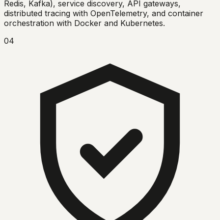
Redis, Kafka), service discovery, API gateways,
distributed tracing with OpenTelemetry, and container
orchestration with Docker and Kubernetes.
04