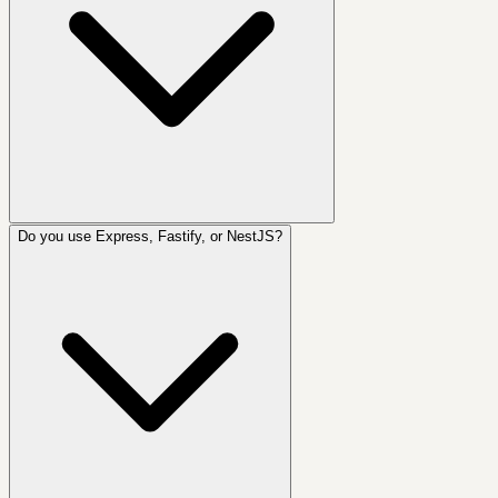
Do you use Express, Fastify, or NestJS?