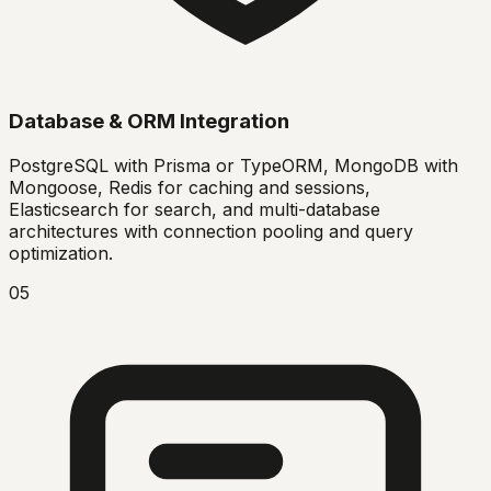
Database & ORM Integration
PostgreSQL with Prisma or TypeORM, MongoDB with
Mongoose, Redis for caching and sessions,
Elasticsearch for search, and multi-database
architectures with connection pooling and query
optimization.
05