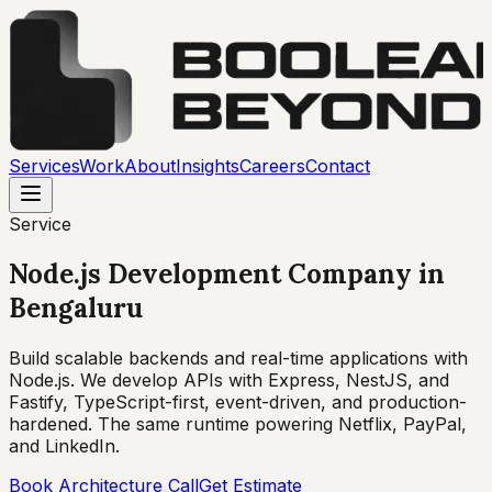
Services
Work
About
Insights
Careers
Contact
Service
Node.js Development Company
in
Bengaluru
Build scalable backends and real-time applications with
Node.js. We develop APIs with Express, NestJS, and
Fastify, TypeScript-first, event-driven, and production-
hardened. The same runtime powering Netflix, PayPal,
and LinkedIn.
Book Architecture Call
Get Estimate