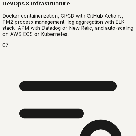
DevOps & Infrastructure
Docker containerization, CI/CD with GitHub Actions,
PM2 process management, log aggregation with ELK
stack, APM with Datadog or New Relic, and auto-scaling
on AWS ECS or Kubernetes.
07