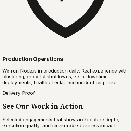
Production Operations
We run Node.js in production daily. Real experience with
clustering, graceful shutdowns, zero-downtime
deployments, health checks, and incident response.
Delivery Proof
See Our Work in Action
Selected engagements that show architecture depth,
execution quality, and measurable business impact.