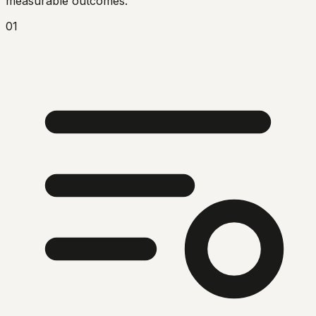
measurable outcomes.
01