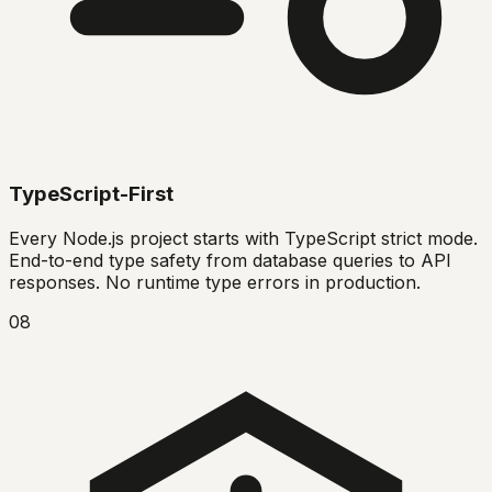
TypeScript-First
Every Node.js project starts with TypeScript strict mode.
End-to-end type safety from database queries to API
responses. No runtime type errors in production.
08