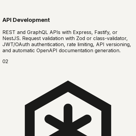
API Development
REST and GraphQL APIs with Express, Fastify, or
NestJS. Request validation with Zod or class-validator,
JWT/OAuth authentication, rate limiting, API versioning,
and automatic OpenAPI documentation generation.
02