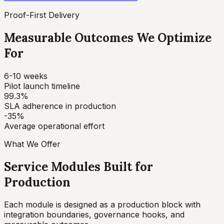
Proof-First Delivery
Measurable Outcomes We Optimize
For
6-10 weeks
Pilot launch timeline
99.3%
SLA adherence in production
-35%
Average operational effort
What We Offer
Service Modules Built for
Production
Each module is designed as a production block with
integration boundaries, governance hooks, and