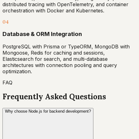
distributed tracing with OpenTelemetry, and container
orchestration with Docker and Kubernetes.
04
Database & ORM Integration
PostgreSQL with Prisma or TypeORM, MongoDB with
Mongoose, Redis for caching and sessions,
Elasticsearch for search, and multi-database
architectures with connection pooling and query
optimization.
FAQ
Frequently Asked Questions
Why choose Node.js for backend development?