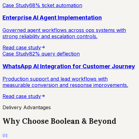
Case Study
68% ticket automation
Enterprise AI Agent Implementation
Governed agent workflows across ops systems with
strong reliability and escalation controls.
Read case study
Case Study
82% query deflection
WhatsApp AI Integration for Customer Journey
Production support and lead workflows with
measurable conversion and response improvements.
Read case study
Delivery Advantages
Why Choose Boolean & Beyond
01