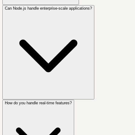
Can Node.js handle enterprise-scale applications?
How do you handle real-time features?