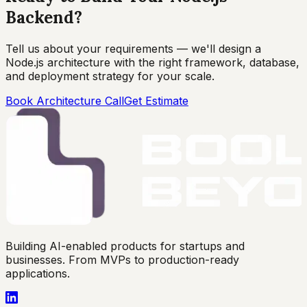
Backend?
Tell us about your requirements — we'll design a
Node.js architecture with the right framework, database,
and deployment strategy for your scale.
Book Architecture Call
Get Estimate
Building AI-enabled products for startups and
businesses. From MVPs to production-ready
applications.