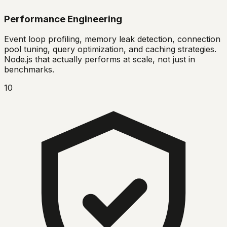
Performance Engineering
Event loop profiling, memory leak detection, connection
pool tuning, query optimization, and caching strategies.
Node.js that actually performs at scale, not just in
benchmarks.
10