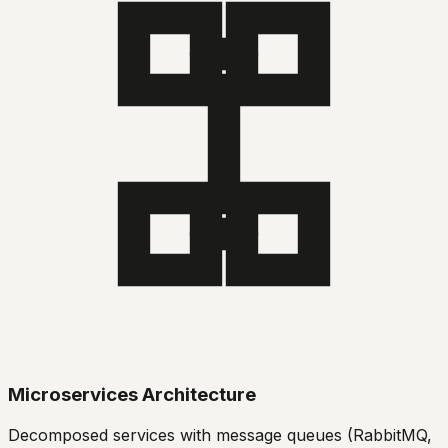
Microservices Architecture
Decomposed services with message queues (RabbitMQ,