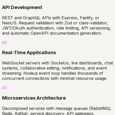
API Development
REST and GraphQL APIs with Express, Fastify, or
NestJS. Request validation with Zod or class-validator,
JWT/OAuth authentication, rate limiting, API versioning,
and automatic OpenAPI documentation generation.
02
Real-Time Applications
WebSocket servers with Socket.io, live dashboards, chat
systems, collaborative editing, notifications, and event
streaming. Node.js event loop handles thousands of
concurrent connections with minimal resource usage.
03
Microservices Architecture
Decomposed services with message queues (RabbitMQ,
Redis, Kafka), service discovery, API gateways,