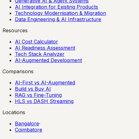
Generative AI & Agent Systems
AI Integration for Existing Products
Technology Modernisation & Migration
Data Engineering & AI Infrastructure
Resources
AI Cost Calculator
AI Readiness Assessment
Tech Stack Analyzer
AI-Augmented Development
Comparisons
AI-First vs AI-Augmented
Build vs Buy AI
RAG vs Fine-Tuning
HLS vs DASH Streaming
Locations
Bangalore
·
Coimbatore