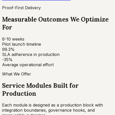
Proof-First Delivery
Measurable Outcomes We Optimize
For
6-10 weeks
Pilot launch timeline
99.3%
SLA adherence in production
-35%
Average operational effort
What We Offer
Service Modules Built for
Production
Each module is designed as a production block with
integration boundaries, governance hooks, and