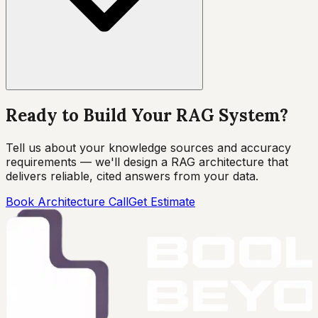
Ready to Build Your RAG System?
Tell us about your knowledge sources and accuracy
requirements — we'll design a RAG architecture that
delivers reliable, cited answers from your data.
Book Architecture Call
Get Estimate