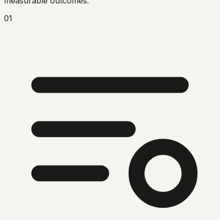
measurable outcomes.
01