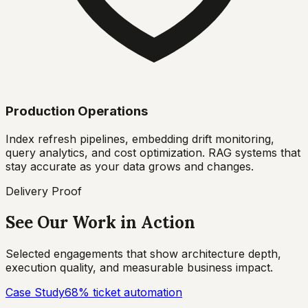
Production Operations
Index refresh pipelines, embedding drift monitoring,
query analytics, and cost optimization. RAG systems that
stay accurate as your data grows and changes.
Delivery Proof
See Our Work in Action
Selected engagements that show architecture depth,
execution quality, and measurable business impact.
Case Study
68% ticket automation