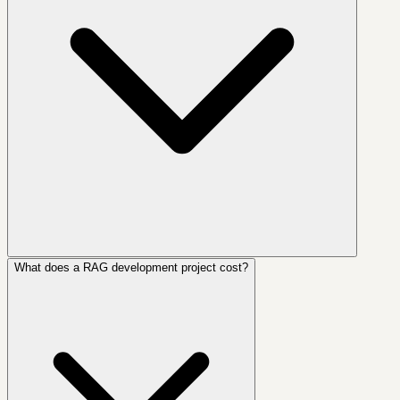
What does a RAG development project cost?