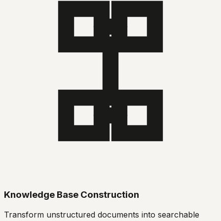
Knowledge Base Construction
Transform unstructured documents into searchable