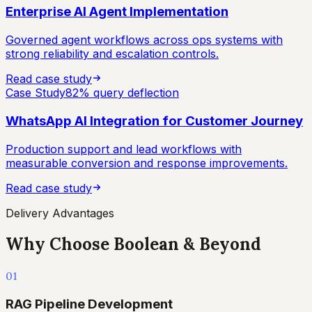
Enterprise AI Agent Implementation
Governed agent workflows across ops systems with
strong reliability and escalation controls.
Read case study
Case Study
82% query deflection
WhatsApp AI Integration for Customer Journey
Production support and lead workflows with
measurable conversion and response improvements.
Read case study
Delivery Advantages
Why Choose Boolean & Beyond
01
RAG Pipeline Development