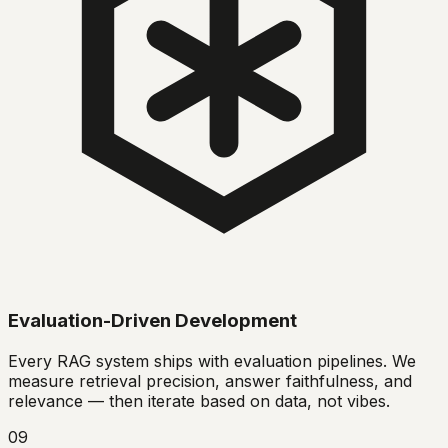
Evaluation-Driven Development
Every RAG system ships with evaluation pipelines. We
measure retrieval precision, answer faithfulness, and
relevance — then iterate based on data, not vibes.
09