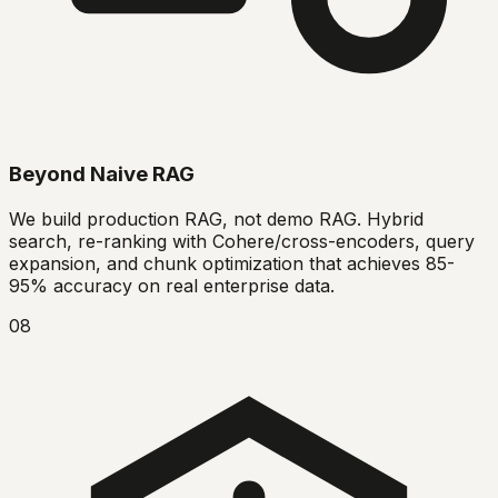
Beyond Naive RAG
We build production RAG, not demo RAG. Hybrid
search, re-ranking with Cohere/cross-encoders, query
expansion, and chunk optimization that achieves 85-
95% accuracy on real enterprise data.
08