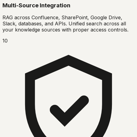
Multi-Source Integration
RAG across Confluence, SharePoint, Google Drive,
Slack, databases, and APIs. Unified search across all
your knowledge sources with proper access controls.
10