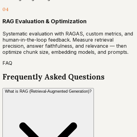
04
RAG Evaluation & Optimization
Systematic evaluation with RAGAS, custom metrics, and
human-in-the-loop feedback. Measure retrieval
precision, answer faithfulness, and relevance — then
optimize chunk size, embedding models, and prompts.
FAQ
Frequently Asked Questions
What is RAG (Retrieval-Augmented Generation)?