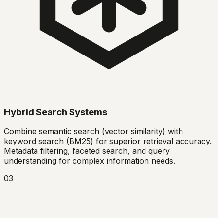
Hybrid Search Systems
Combine semantic search (vector similarity) with
keyword search (BM25) for superior retrieval accuracy.
Metadata filtering, faceted search, and query
understanding for complex information needs.
03