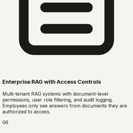
Enterprise RAG with Access Controls
Multi-tenant RAG systems with document-level
permissions, user role filtering, and audit logging.
Employees only see answers from documents they are
authorized to access.
06