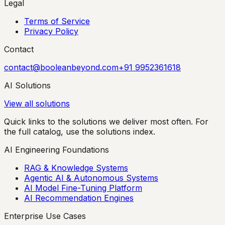
Legal
Terms of Service
Privacy Policy
Contact
contact@booleanbeyond.com
+91 9952361618
AI Solutions
View all solutions
Quick links to the solutions we deliver most often. For
the full catalog, use the solutions index.
AI Engineering Foundations
RAG & Knowledge Systems
Agentic AI & Autonomous Systems
AI Model Fine-Tuning Platform
AI Recommendation Engines
Enterprise Use Cases