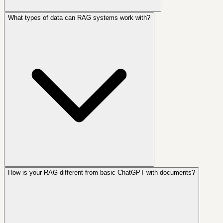
What types of data can RAG systems work with?
How is your RAG different from basic ChatGPT with documents?