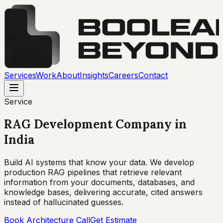
Services
Work
About
Insights
Careers
Contact
Service
RAG Development Company
in
India
Build AI systems that know your data. We develop
production RAG pipelines that retrieve relevant
information from your documents, databases, and
knowledge bases, delivering accurate, cited answers
instead of hallucinated guesses.
Book Architecture Call
Get Estimate