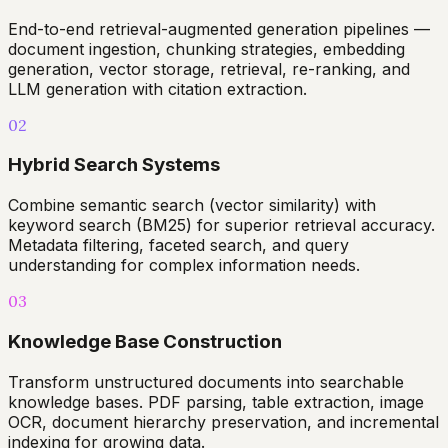
End-to-end retrieval-augmented generation pipelines —
document ingestion, chunking strategies, embedding
generation, vector storage, retrieval, re-ranking, and
LLM generation with citation extraction.
02
Hybrid Search Systems
Combine semantic search (vector similarity) with
keyword search (BM25) for superior retrieval accuracy.
Metadata filtering, faceted search, and query
understanding for complex information needs.
03
Knowledge Base Construction
Transform unstructured documents into searchable
knowledge bases. PDF parsing, table extraction, image
OCR, document hierarchy preservation, and incremental
indexing for growing data.