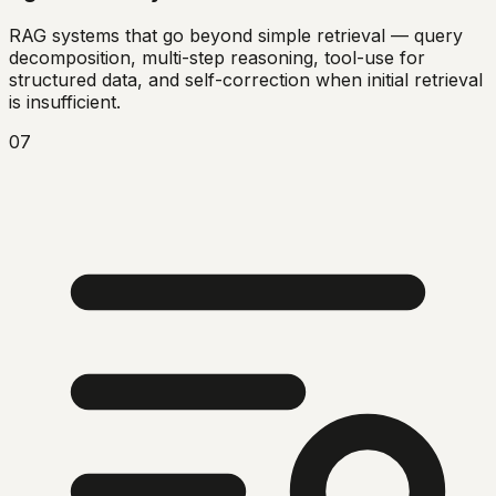
RAG systems that go beyond simple retrieval — query
decomposition, multi-step reasoning, tool-use for
structured data, and self-correction when initial retrieval
is insufficient.
07