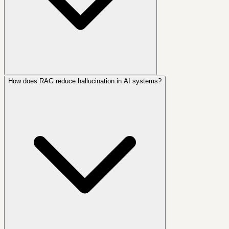
How does RAG reduce hallucination in AI systems?