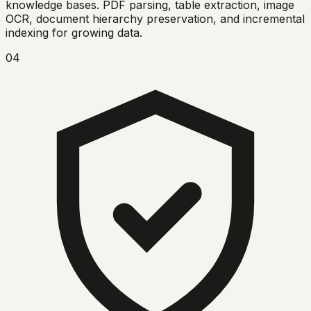
knowledge bases. PDF parsing, table extraction, image
OCR, document hierarchy preservation, and incremental
indexing for growing data.
04