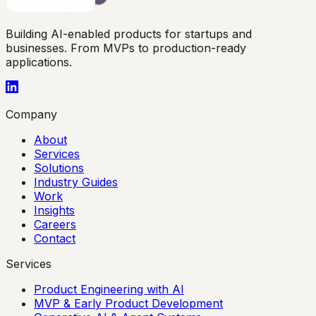
Building AI-enabled products for startups and
businesses. From MVPs to production-ready
applications.
Company
About
Services
Solutions
Industry Guides
Work
Insights
Careers
Contact
Services
Product Engineering with AI
MVP & Early Product Development