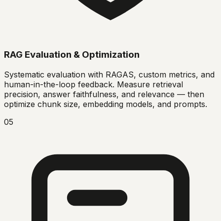
RAG Evaluation & Optimization
Systematic evaluation with RAGAS, custom metrics, and
human-in-the-loop feedback. Measure retrieval
precision, answer faithfulness, and relevance — then
optimize chunk size, embedding models, and prompts.
05