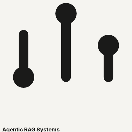
Agentic RAG Systems