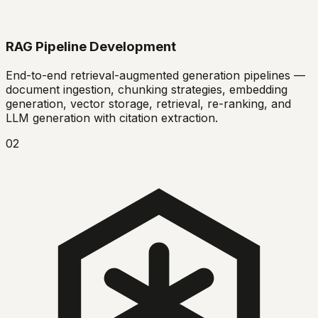
RAG Pipeline Development
End-to-end retrieval-augmented generation pipelines —
document ingestion, chunking strategies, embedding
generation, vector storage, retrieval, re-ranking, and
LLM generation with citation extraction.
02