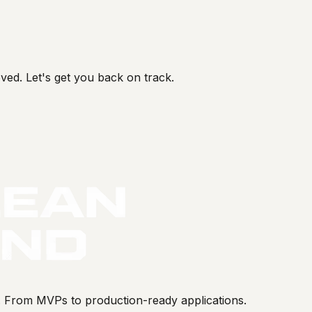
ved. Let's get you back on track.
s. From MVPs to production-ready applications.