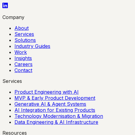
Company
About
Services
Solutions
Industry Guides
Work
Insights
Careers
Contact
Services
Product Engineering with AI
MVP & Early Product Development
Generative AI & Agent Systems
AI Integration for Existing Products
Technology Modernisation & Migration
Data Engineering & AI Infrastructure
Resources