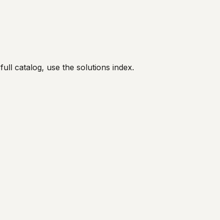
full catalog, use the solutions index.