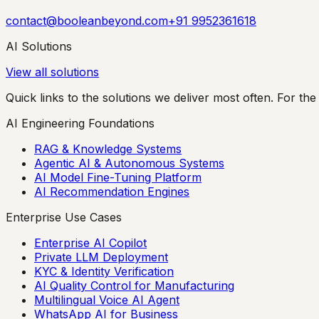
contact@booleanbeyond.com
+91 9952361618
AI Solutions
View all solutions
Quick links to the solutions we deliver most often. For the 
AI Engineering Foundations
RAG & Knowledge Systems
Agentic AI & Autonomous Systems
AI Model Fine-Tuning Platform
AI Recommendation Engines
Enterprise Use Cases
Enterprise AI Copilot
Private LLM Deployment
KYC & Identity Verification
AI Quality Control for Manufacturing
Multilingual Voice AI Agent
WhatsApp AI for Business