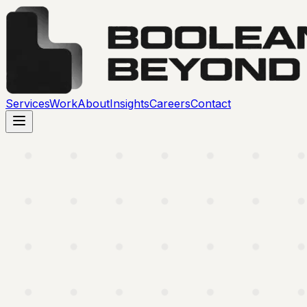
Services
Work
About
Insights
Careers
Contact