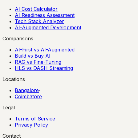
AI Cost Calculator
AI Readiness Assessment
Tech Stack Analyzer
AI-Augmented Development
Comparisons
AI-First vs AI-Augmented
Build vs Buy AI
RAG vs Fine-Tuning
HLS vs DASH Streaming
Locations
Bangalore
·
Coimbatore
Legal
Terms of Service
Privacy Policy
Contact