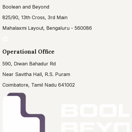
Boolean and Beyond
825/90, 13th Cross, 3rd Main
Mahalaxmi Layout, Bengaluru - 560086
Operational Office
590, Diwan Bahadur Rd
Near Savitha Hall, R.S. Puram
Coimbatore, Tamil Nadu 641002