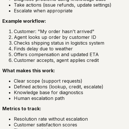
Take actions (issue refunds, update settings)
Escalate when appropriate
Example workflow:
Customer: "My order hasn't arrived"
Agent looks up order by customer ID
Checks shipping status in logistics system
Finds delay due to weather
Offers compensation and updated ETA
Customer accepts, agent applies credit
What makes this work:
Clear scope (support requests)
Defined actions (lookup, credit, escalate)
Knowledge base for diagnostics
Human escalation path
Metrics to track:
Resolution rate without escalation
Customer satisfaction scores