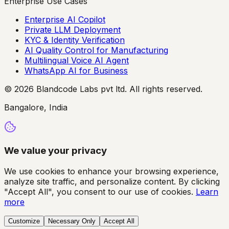
Enterprise Use Cases
Enterprise AI Copilot
Private LLM Deployment
KYC & Identity Verification
AI Quality Control for Manufacturing
Multilingual Voice AI Agent
WhatsApp AI for Business
© 2026 Blandcode Labs pvt ltd. All rights reserved.
Bangalore, India
We value your privacy
We use cookies to enhance your browsing experience,
analyze site traffic, and personalize content. By clicking
"Accept All", you consent to our use of cookies.
Learn
more
Customize
Necessary Only
Accept All