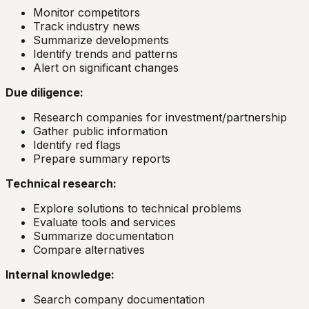
Monitor competitors
Track industry news
Summarize developments
Identify trends and patterns
Alert on significant changes
Due diligence:
Research companies for investment/partnership
Gather public information
Identify red flags
Prepare summary reports
Technical research:
Explore solutions to technical problems
Evaluate tools and services
Summarize documentation
Compare alternatives
Internal knowledge:
Search company documentation