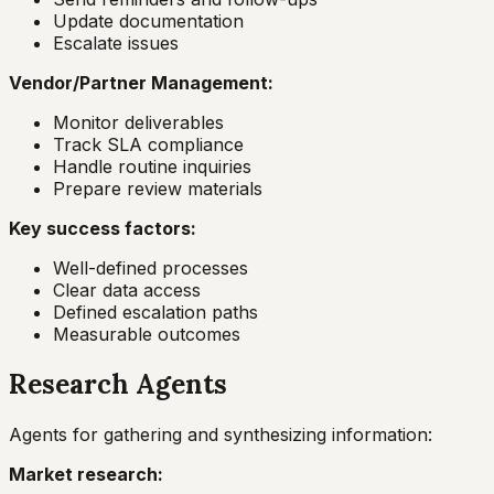
Update documentation
Escalate issues
Vendor/Partner Management:
Monitor deliverables
Track SLA compliance
Handle routine inquiries
Prepare review materials
Key success factors:
Well-defined processes
Clear data access
Defined escalation paths
Measurable outcomes
Research Agents
Agents for gathering and synthesizing information:
Market research: