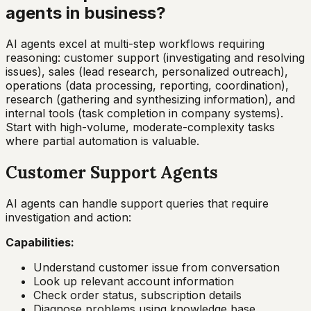
agents in business?
AI agents excel at multi-step workflows requiring
reasoning: customer support (investigating and resolving
issues), sales (lead research, personalized outreach),
operations (data processing, reporting, coordination),
research (gathering and synthesizing information), and
internal tools (task completion in company systems).
Start with high-volume, moderate-complexity tasks
where partial automation is valuable.
Customer Support Agents
AI agents can handle support queries that require
investigation and action:
Capabilities:
Understand customer issue from conversation
Look up relevant account information
Check order status, subscription details
Diagnose problems using knowledge base