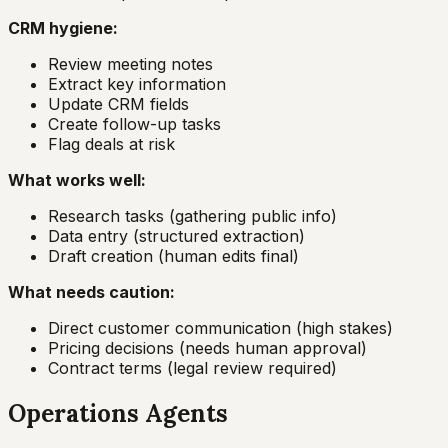
CRM hygiene:
Review meeting notes
Extract key information
Update CRM fields
Create follow-up tasks
Flag deals at risk
What works well:
Research tasks (gathering public info)
Data entry (structured extraction)
Draft creation (human edits final)
What needs caution:
Direct customer communication (high stakes)
Pricing decisions (needs human approval)
Contract terms (legal review required)
Operations Agents