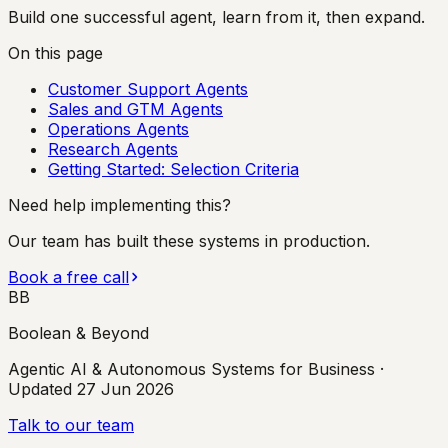
Build one successful agent, learn from it, then expand.
On this page
Customer Support Agents
Sales and GTM Agents
Operations Agents
Research Agents
Getting Started: Selection Criteria
Need help implementing this?
Our team has built these systems in production.
Book a free call
BB
Boolean & Beyond
Agentic AI & Autonomous Systems for Business
·
Updated
27 Jun 2026
Talk to our team