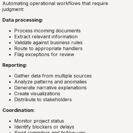
Automating operational workflows that require
judgment:
Data processing:
Process incoming documents
Extract relevant information
Validate against business rules
Route to appropriate handlers
Flag exceptions for review
Reporting:
Gather data from multiple sources
Analyze patterns and anomalies
Generate narrative explanations
Create visualizations
Distribute to stakeholders
Coordination:
Monitor project status
Identify blockers or delays
Send reminders and follow-ups