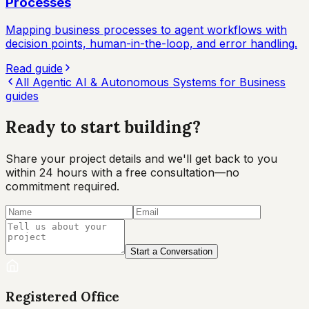
Processes
Mapping business processes to agent workflows with
decision points, human-in-the-loop, and error handling.
Read guide
All
Agentic AI & Autonomous Systems for Business
guides
Ready to start
building?
Share your project details and we'll get back to you
within 24 hours with a free consultation—no
commitment required.
Start a Conversation
Registered Office