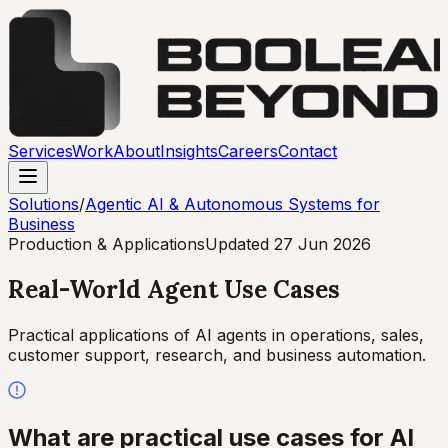
Services
Work
About
Insights
Careers
Contact
Solutions
/
Agentic AI & Autonomous Systems for
Business
Production & Applications
Updated
27 Jun 2026
Real-World Agent Use Cases
Practical applications of AI agents in operations, sales,
customer support, research, and business automation.
What are practical use cases for AI