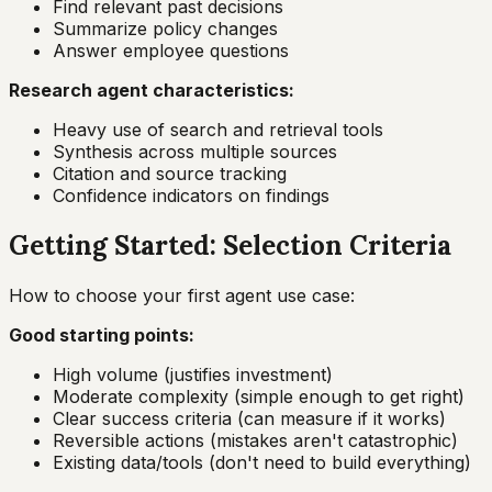
Find relevant past decisions
Summarize policy changes
Answer employee questions
Research agent characteristics:
Heavy use of search and retrieval tools
Synthesis across multiple sources
Citation and source tracking
Confidence indicators on findings
Getting Started: Selection Criteria
How to choose your first agent use case:
Good starting points:
High volume (justifies investment)
Moderate complexity (simple enough to get right)
Clear success criteria (can measure if it works)
Reversible actions (mistakes aren't catastrophic)
Existing data/tools (don't need to build everything)