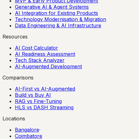
MVP & Early Product Development
Generative AI & Agent Systems
AI Integration for Existing Products
Technology Modernisation & Migration
Data Engineering & AI Infrastructure
Resources
AI Cost Calculator
AI Readiness Assessment
Tech Stack Analyzer
AI-Augmented Development
Comparisons
AI-First vs AI-Augmented
Build vs Buy AI
RAG vs Fine-Tuning
HLS vs DASH Streaming
Locations
Bangalore
·
Coimbatore