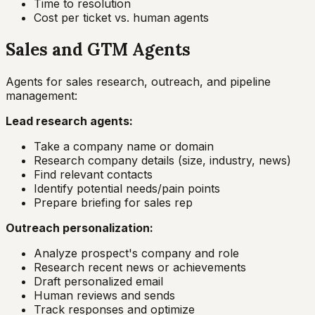
Time to resolution
Cost per ticket vs. human agents
Sales and GTM Agents
Agents for sales research, outreach, and pipeline
management:
Lead research agents:
Take a company name or domain
Research company details (size, industry, news)
Find relevant contacts
Identify potential needs/pain points
Prepare briefing for sales rep
Outreach personalization:
Analyze prospect's company and role
Research recent news or achievements
Draft personalized email
Human reviews and sends
Track responses and optimize