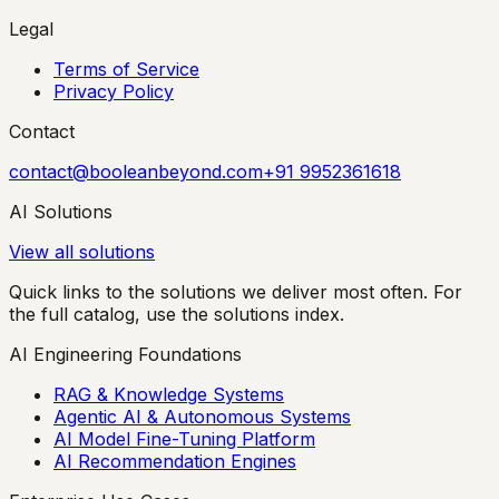
Legal
Terms of Service
Privacy Policy
Contact
contact@booleanbeyond.com
+91 9952361618
AI Solutions
View all solutions
Quick links to the solutions we deliver most often. For
the full catalog, use the solutions index.
AI Engineering Foundations
RAG & Knowledge Systems
Agentic AI & Autonomous Systems
AI Model Fine-Tuning Platform
AI Recommendation Engines