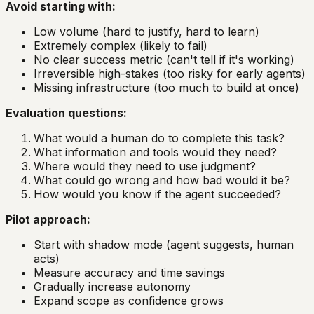
Avoid starting with:
Low volume (hard to justify, hard to learn)
Extremely complex (likely to fail)
No clear success metric (can't tell if it's working)
Irreversible high-stakes (too risky for early agents)
Missing infrastructure (too much to build at once)
Evaluation questions:
What would a human do to complete this task?
What information and tools would they need?
Where would they need to use judgment?
What could go wrong and how bad would it be?
How would you know if the agent succeeded?
Pilot approach:
Start with shadow mode (agent suggests, human
acts)
Measure accuracy and time savings
Gradually increase autonomy
Expand scope as confidence grows