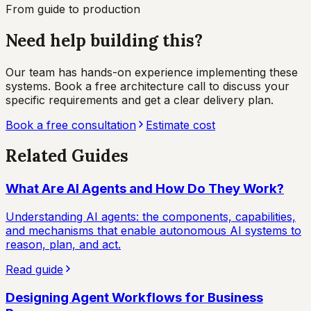
From guide to production
Need help building this?
Our team has hands-on experience implementing these
systems. Book a free architecture call to discuss your
specific requirements and get a clear delivery plan.
Book a free consultation
Estimate cost
Related Guides
What Are AI Agents and How Do They Work?
Understanding AI agents: the components, capabilities,
and mechanisms that enable autonomous AI systems to
reason, plan, and act.
Read guide
Designing Agent Workflows for Business