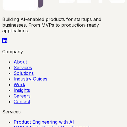
Building AI-enabled products for startups and
businesses. From MVPs to production-ready
applications.
Company
About
Services
Solutions
Industry Guides
Work
Insights
Careers
Contact
Services
Product Engineering with AI