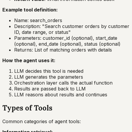
Example tool definition:
Name: search_orders
Description: "Search customer orders by customer
ID, date range, or status"
Parameters: customer_id (optional), start_date
(optional), end_date (optional), status (optional)
Returns: List of matching orders with details
How the agent uses it:
LLM decides this tool is needed
LLM generates the parameters
Orchestration layer calls the actual function
Results are passed back to LLM
LLM reasons about results and continues
Types of Tools
Common categories of agent tools: