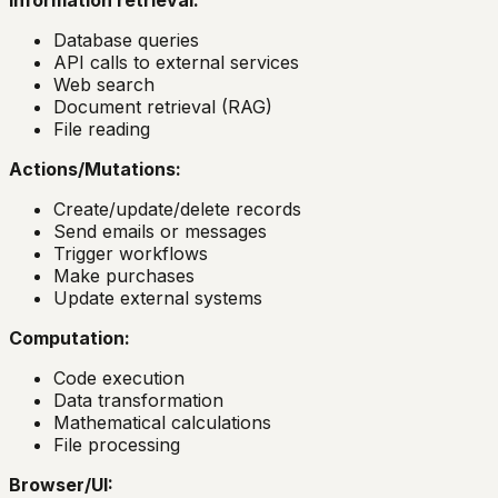
Information retrieval:
Database queries
API calls to external services
Web search
Document retrieval (RAG)
File reading
Actions/Mutations:
Create/update/delete records
Send emails or messages
Trigger workflows
Make purchases
Update external systems
Computation:
Code execution
Data transformation
Mathematical calculations
File processing
Browser/UI: