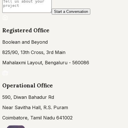
Start a Conversation
Registered Office
Boolean and Beyond
825/90, 13th Cross, 3rd Main
Mahalaxmi Layout, Bengaluru - 560086
Operational Office
590, Diwan Bahadur Rd
Near Savitha Hall, R.S. Puram
Coimbatore, Tamil Nadu 641002