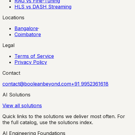
RAG vs Fine-Tuning
HLS vs DASH Streaming
Locations
Bangalore
·
Coimbatore
Legal
Terms of Service
Privacy Policy
Contact
contact@booleanbeyond.com
+91 9952361618
AI Solutions
View all solutions
Quick links to the solutions we deliver most often. For
the full catalog, use the solutions index.
AI Engineering Foundations