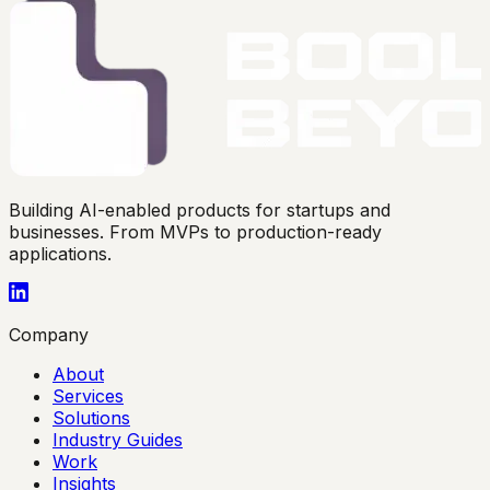
Building AI-enabled products for startups and
businesses. From MVPs to production-ready
applications.
Company
About
Services
Solutions
Industry Guides
Work
Insights