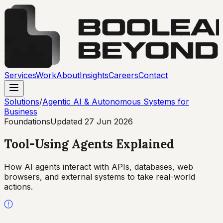
Services
Work
About
Insights
Careers
Contact
Solutions
/
Agentic AI & Autonomous Systems for
Business
Foundations
Updated
27 Jun 2026
Tool-Using Agents Explained
How AI agents interact with APIs, databases, web
browsers, and external systems to take real-world
actions.