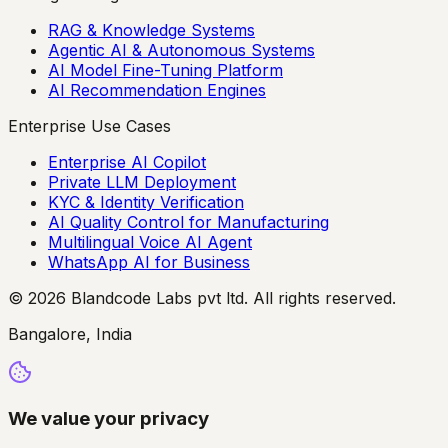
RAG & Knowledge Systems
Agentic AI & Autonomous Systems
AI Model Fine-Tuning Platform
AI Recommendation Engines
Enterprise Use Cases
Enterprise AI Copilot
Private LLM Deployment
KYC & Identity Verification
AI Quality Control for Manufacturing
Multilingual Voice AI Agent
WhatsApp AI for Business
© 2026 Blandcode Labs pvt ltd. All rights reserved.
Bangalore, India
We value your privacy