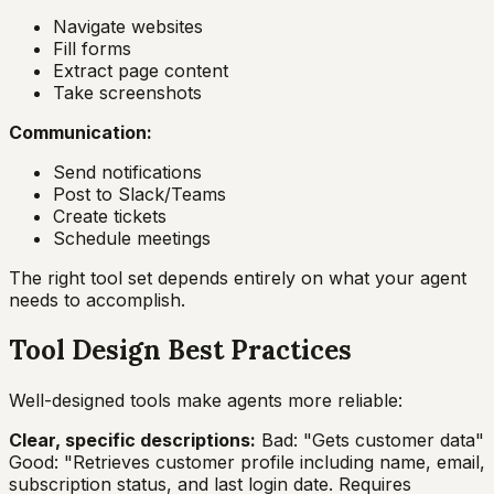
Navigate websites
Fill forms
Extract page content
Take screenshots
Communication:
Send notifications
Post to Slack/Teams
Create tickets
Schedule meetings
The right tool set depends entirely on what your agent
needs to accomplish.
Tool Design Best Practices
Well-designed tools make agents more reliable:
Clear, specific descriptions:
Bad: "Gets customer data"
Good: "Retrieves customer profile including name, email,
subscription status, and last login date. Requires