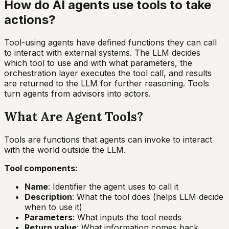
How do AI agents use tools to take
actions?
Tool-using agents have defined functions they can call
to interact with external systems. The LLM decides
which tool to use and with what parameters, the
orchestration layer executes the tool call, and results
are returned to the LLM for further reasoning. Tools
turn agents from advisors into actors.
What Are Agent Tools?
Tools are functions that agents can invoke to interact
with the world outside the LLM.
Tool components:
Name
: Identifier the agent uses to call it
Description
: What the tool does (helps LLM decide
when to use it)
Parameters
: What inputs the tool needs
Return value
: What information comes back