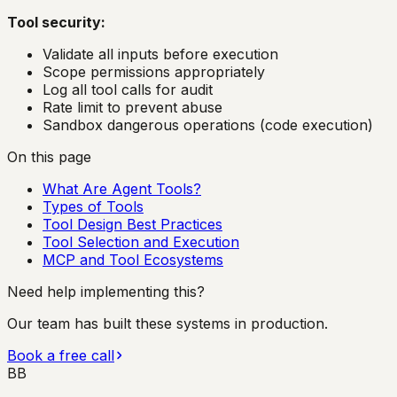
Tool security:
Validate all inputs before execution
Scope permissions appropriately
Log all tool calls for audit
Rate limit to prevent abuse
Sandbox dangerous operations (code execution)
On this page
What Are Agent Tools?
Types of Tools
Tool Design Best Practices
Tool Selection and Execution
MCP and Tool Ecosystems
Need help implementing this?
Our team has built these systems in production.
Book a free call
BB