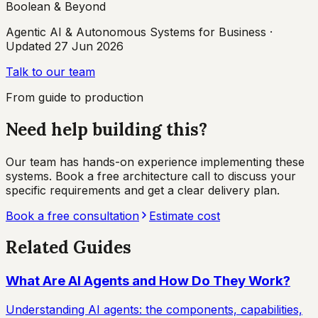
Boolean & Beyond
Agentic AI & Autonomous Systems for Business
·
Updated
27 Jun 2026
Talk to our team
From guide to production
Need help building this?
Our team has hands-on experience implementing these
systems. Book a free architecture call to discuss your
specific requirements and get a clear delivery plan.
Book a free consultation
Estimate cost
Related Guides
What Are AI Agents and How Do They Work?
Understanding AI agents: the components, capabilities,