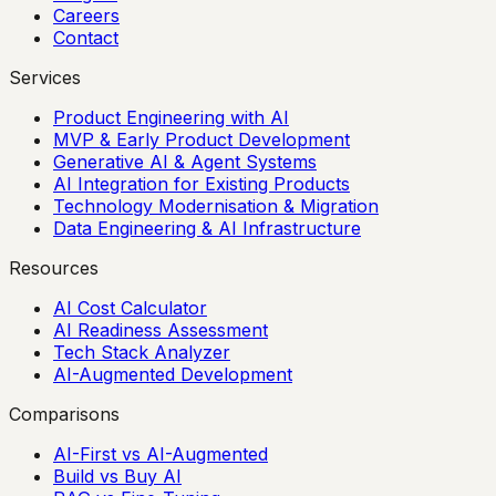
Careers
Contact
Services
Product Engineering with AI
MVP & Early Product Development
Generative AI & Agent Systems
AI Integration for Existing Products
Technology Modernisation & Migration
Data Engineering & AI Infrastructure
Resources
AI Cost Calculator
AI Readiness Assessment
Tech Stack Analyzer
AI-Augmented Development
Comparisons
AI-First vs AI-Augmented
Build vs Buy AI