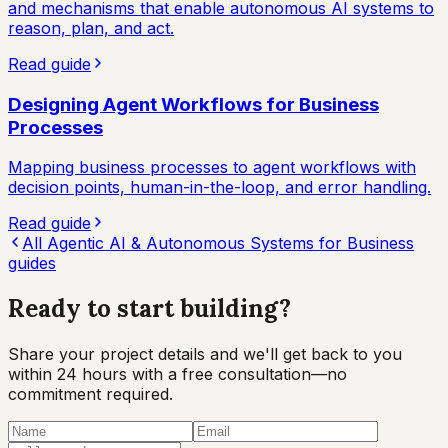
and mechanisms that enable autonomous AI systems to
reason, plan, and act.
Read guide
Designing Agent Workflows for Business
Processes
Mapping business processes to agent workflows with
decision points, human-in-the-loop, and error handling.
Read guide
All
Agentic AI & Autonomous Systems for Business
guides
Ready to start
building?
Share your project details and we'll get back to you
within 24 hours with a free consultation—no
commitment required.