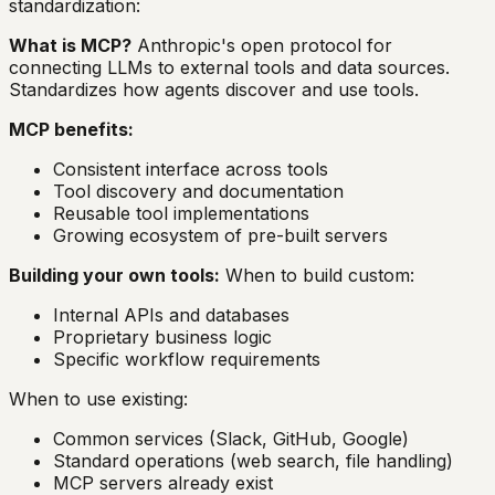
standardization:
What is MCP?
Anthropic's open protocol for
connecting LLMs to external tools and data sources.
Standardizes how agents discover and use tools.
MCP benefits:
Consistent interface across tools
Tool discovery and documentation
Reusable tool implementations
Growing ecosystem of pre-built servers
Building your own tools:
When to build custom:
Internal APIs and databases
Proprietary business logic
Specific workflow requirements
When to use existing:
Common services (Slack, GitHub, Google)
Standard operations (web search, file handling)
MCP servers already exist