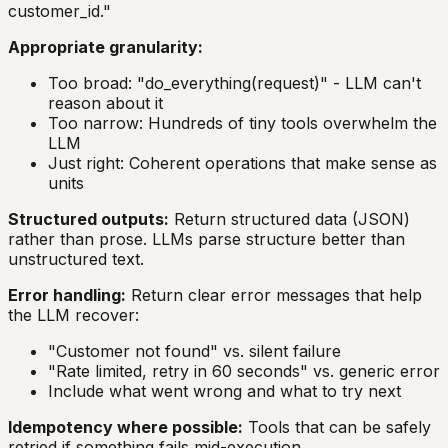
customer_id."
Appropriate granularity:
Too broad: "do_everything(request)" - LLM can't
reason about it
Too narrow: Hundreds of tiny tools overwhelm the
LLM
Just right: Coherent operations that make sense as
units
Structured outputs:
Return structured data (JSON)
rather than prose. LLMs parse structure better than
unstructured text.
Error handling:
Return clear error messages that help
the LLM recover:
"Customer not found" vs. silent failure
"Rate limited, retry in 60 seconds" vs. generic error
Include what went wrong and what to try next
Idempotency where possible:
Tools that can be safely
retried if something fails mid-execution.