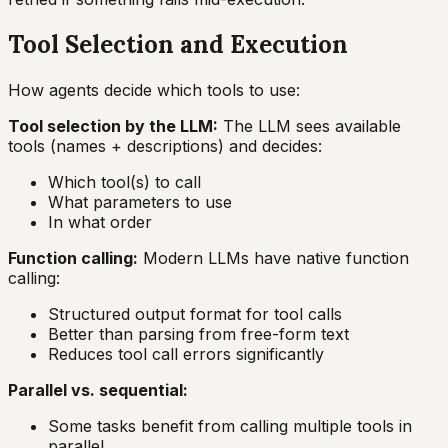
Tool Selection and Execution
How agents decide which tools to use:
Tool selection by the LLM:
The LLM sees available
tools (names + descriptions) and decides:
Which tool(s) to call
What parameters to use
In what order
Function calling:
Modern LLMs have native function
calling:
Structured output format for tool calls
Better than parsing from free-form text
Reduces tool call errors significantly
Parallel vs. sequential:
Some tasks benefit from calling multiple tools in
parallel