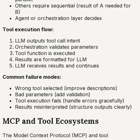
Others require sequential (result of A needed for
B)
Agent or orchestration layer decides
Tool execution flow:
LLM outputs tool call intent
Orchestration validates parameters
Tool function is executed
Results are formatted for LLM
LLM receives results and continues
Common failure modes:
Wrong tool selected (improve descriptions)
Bad parameters (add validation)
Tool execution fails (handle errors gracefully)
Results misinterpreted (structure outputs clearly)
MCP and Tool Ecosystems
The Model Context Protocol (MCP) and tool