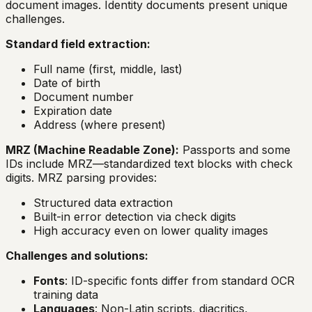
document images. Identity documents present unique
challenges.
Standard field extraction:
Full name (first, middle, last)
Date of birth
Document number
Expiration date
Address (where present)
MRZ (Machine Readable Zone):
Passports and some
IDs include MRZ—standardized text blocks with check
digits. MRZ parsing provides:
Structured data extraction
Built-in error detection via check digits
High accuracy even on lower quality images
Challenges and solutions:
Fonts
: ID-specific fonts differ from standard OCR
training data
Languages
: Non-Latin scripts, diacritics,