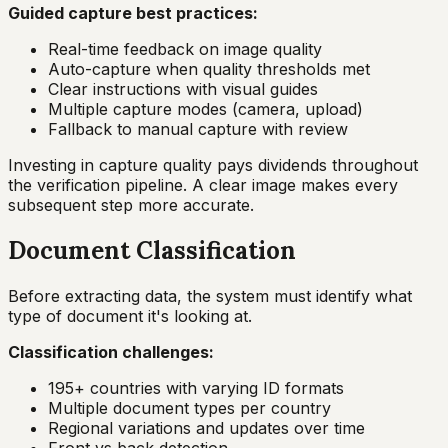
Guided capture best practices:
Real-time feedback on image quality
Auto-capture when quality thresholds met
Clear instructions with visual guides
Multiple capture modes (camera, upload)
Fallback to manual capture with review
Investing in capture quality pays dividends throughout
the verification pipeline. A clear image makes every
subsequent step more accurate.
Document Classification
Before extracting data, the system must identify what
type of document it's looking at.
Classification challenges:
195+ countries with varying ID formats
Multiple document types per country
Regional variations and updates over time