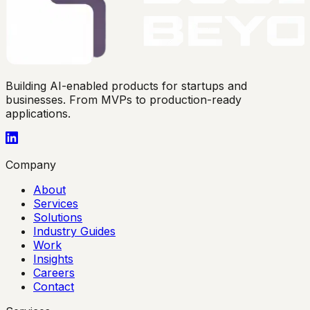
Building AI-enabled products for startups and
businesses. From MVPs to production-ready
applications.
Company
About
Services
Solutions
Industry Guides
Work
Insights
Careers
Contact