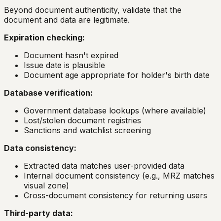
Beyond document authenticity, validate that the
document and data are legitimate.
Expiration checking:
Document hasn't expired
Issue date is plausible
Document age appropriate for holder's birth date
Database verification:
Government database lookups (where available)
Lost/stolen document registries
Sanctions and watchlist screening
Data consistency:
Extracted data matches user-provided data
Internal document consistency (e.g., MRZ matches
visual zone)
Cross-document consistency for returning users
Third-party data: