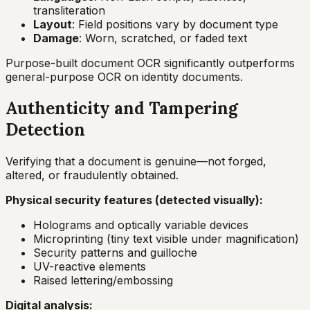
transliteration
Layout
: Field positions vary by document type
Damage
: Worn, scratched, or faded text
Purpose-built document OCR significantly outperforms
general-purpose OCR on identity documents.
Authenticity and Tampering
Detection
Verifying that a document is genuine—not forged,
altered, or fraudulently obtained.
Physical security features (detected visually):
Holograms and optically variable devices
Microprinting (tiny text visible under magnification)
Security patterns and guilloche
UV-reactive elements
Raised lettering/embossing
Digital analysis: