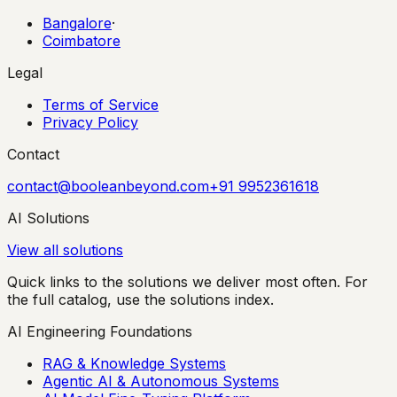
Bangalore
·
Coimbatore
Legal
Terms of Service
Privacy Policy
Contact
contact@booleanbeyond.com
+91 9952361618
AI Solutions
View all solutions
Quick links to the solutions we deliver most often. For
the full catalog, use the solutions index.
AI Engineering Foundations
RAG & Knowledge Systems
Agentic AI & Autonomous Systems