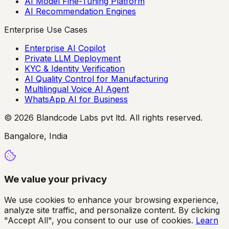
AI Model Fine-Tuning Platform
AI Recommendation Engines
Enterprise Use Cases
Enterprise AI Copilot
Private LLM Deployment
KYC & Identity Verification
AI Quality Control for Manufacturing
Multilingual Voice AI Agent
WhatsApp AI for Business
© 2026 Blandcode Labs pvt ltd. All rights reserved.
Bangalore, India
We value your privacy
We use cookies to enhance your browsing experience,
analyze site traffic, and personalize content. By clicking
"Accept All", you consent to our use of cookies.
Learn