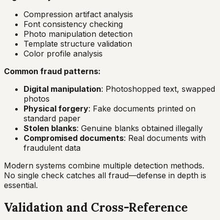
Compression artifact analysis
Font consistency checking
Photo manipulation detection
Template structure validation
Color profile analysis
Common fraud patterns:
Digital manipulation
: Photoshopped text, swapped
photos
Physical forgery
: Fake documents printed on
standard paper
Stolen blanks
: Genuine blanks obtained illegally
Compromised documents
: Real documents with
fraudulent data
Modern systems combine multiple detection methods.
No single check catches all fraud—defense in depth is
essential.
Validation and Cross-Reference