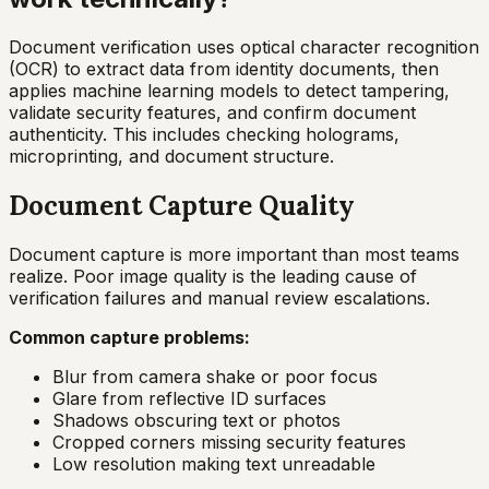
Document verification uses optical character recognition
(OCR) to extract data from identity documents, then
applies machine learning models to detect tampering,
validate security features, and confirm document
authenticity. This includes checking holograms,
microprinting, and document structure.
Document Capture Quality
Document capture is more important than most teams
realize. Poor image quality is the leading cause of
verification failures and manual review escalations.
Common capture problems:
Blur from camera shake or poor focus
Glare from reflective ID surfaces
Shadows obscuring text or photos
Cropped corners missing security features
Low resolution making text unreadable