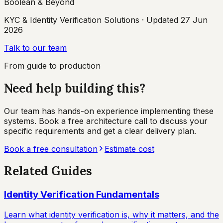
Boolean & Beyond
KYC & Identity Verification Solutions
· Updated
27 Jun
2026
Talk to our team
From guide to production
Need help building this?
Our team has hands-on experience implementing these
systems. Book a free architecture call to discuss your
specific requirements and get a clear delivery plan.
Book a free consultation
Estimate cost
Related Guides
Identity Verification Fundamentals
Learn what identity verification is, why it matters, and the