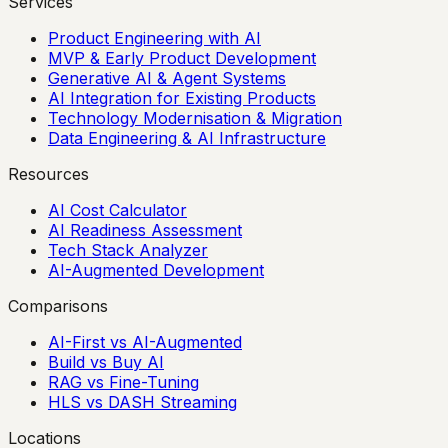
Services
Product Engineering with AI
MVP & Early Product Development
Generative AI & Agent Systems
AI Integration for Existing Products
Technology Modernisation & Migration
Data Engineering & AI Infrastructure
Resources
AI Cost Calculator
AI Readiness Assessment
Tech Stack Analyzer
AI-Augmented Development
Comparisons
AI-First vs AI-Augmented
Build vs Buy AI
RAG vs Fine-Tuning
HLS vs DASH Streaming
Locations