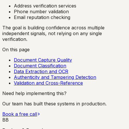
Address verification services
Phone number validation
Email reputation checking
The goal is building confidence across multiple
independent signals, not relying on any single
verification.
On this page
Document Capture Quality
Document Classification
Data Extraction and OCR
Authenticity and Tampering Detection
Validation and Cross-Reference
Need help implementing this?
Our team has built these systems in production.
Book a free call
BB