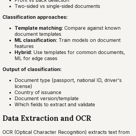
Front vs back detection
Two-sided vs single-sided documents
Classification approaches:
Template matching
: Compare against known
document templates
ML classification
: Train models on document
features
Hybrid
: Use templates for common documents,
ML for edge cases
Output of classification:
Document type (passport, national ID, driver's
license)
Country of issuance
Document version/template
Which fields to extract and validate
Data Extraction and OCR
OCR (Optical Character Recognition) extracts text from