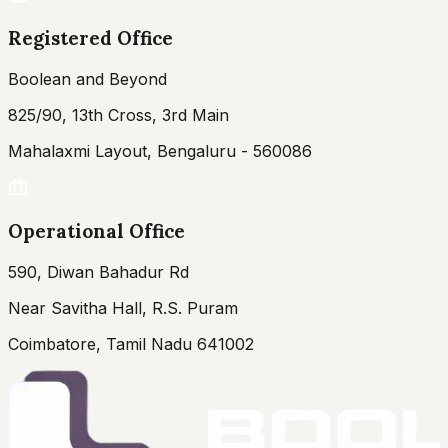
Registered Office
Boolean and Beyond
825/90, 13th Cross, 3rd Main
Mahalaxmi Layout, Bengaluru - 560086
Operational Office
590, Diwan Bahadur Rd
Near Savitha Hall, R.S. Puram
Coimbatore, Tamil Nadu 641002