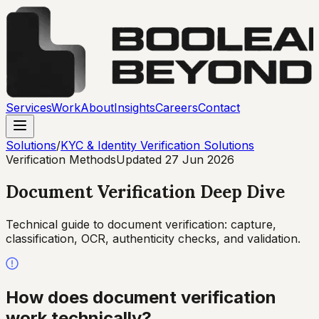
Services
Work
About
Insights
Careers
Contact
Solutions
/
KYC & Identity Verification Solutions
Verification Methods
Updated
27 Jun 2026
Document Verification Deep Dive
Technical guide to document verification: capture,
classification, OCR, authenticity checks, and validation.
How does document verification
work technically?