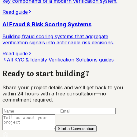
key components of a modern verification system.
Read guide
AI Fraud & Risk Scoring Systems
Building fraud scoring systems that aggregate
verification signals into actionable risk decisions.
Read guide
All
KYC & Identity Verification Solutions
guides
Ready to start
building?
Share your project details and we'll get back to you
within 24 hours with a free consultation—no
commitment required.
Start a Conversation