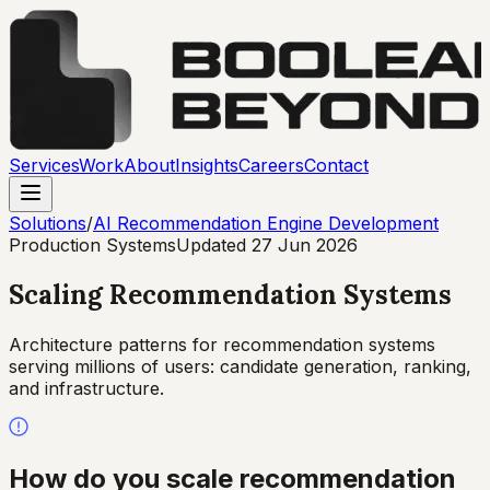
Services
Work
About
Insights
Careers
Contact
Solutions
/
AI Recommendation Engine Development
Production Systems
Updated
27 Jun 2026
Scaling Recommendation Systems
Architecture patterns for recommendation systems
serving millions of users: candidate generation, ranking,
and infrastructure.
How do you scale recommendation