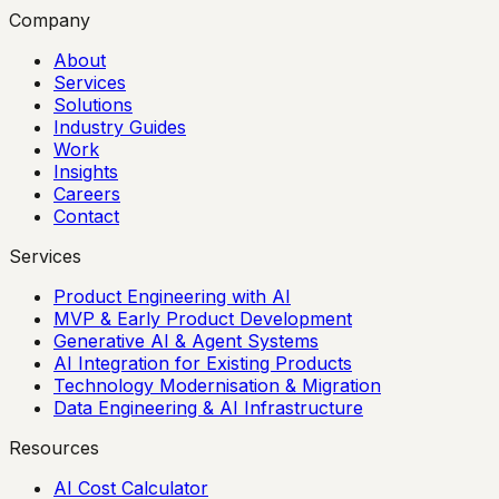
Company
About
Services
Solutions
Industry Guides
Work
Insights
Careers
Contact
Services
Product Engineering with AI
MVP & Early Product Development
Generative AI & Agent Systems
AI Integration for Existing Products
Technology Modernisation & Migration
Data Engineering & AI Infrastructure
Resources
AI Cost Calculator