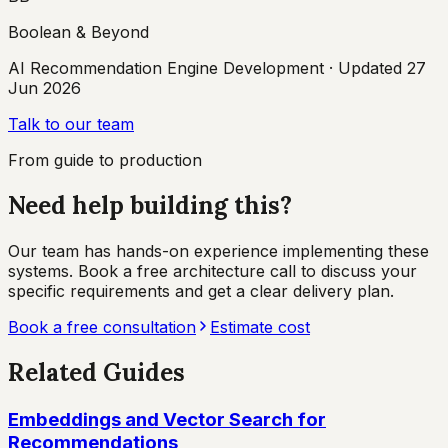
Boolean & Beyond
AI Recommendation Engine Development
· Updated
27
Jun 2026
Talk to our team
From guide to production
Need help building this?
Our team has hands-on experience implementing these
systems. Book a free architecture call to discuss your
specific requirements and get a clear delivery plan.
Book a free consultation
Estimate cost
Related Guides
Embeddings and Vector Search for
Recommendations