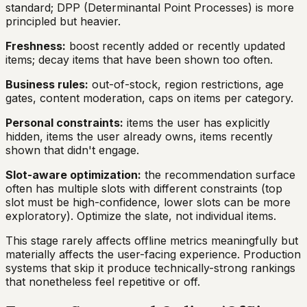
standard; DPP (Determinantal Point Processes) is more
principled but heavier.
Freshness:
boost recently added or recently updated
items; decay items that have been shown too often.
Business rules:
out-of-stock, region restrictions, age
gates, content moderation, caps on items per category.
Personal constraints:
items the user has explicitly
hidden, items the user already owns, items recently
shown that didn't engage.
Slot-aware optimization:
the recommendation surface
often has multiple slots with different constraints (top
slot must be high-confidence, lower slots can be more
exploratory). Optimize the slate, not individual items.
This stage rarely affects offline metrics meaningfully but
materially affects the user-facing experience. Production
systems that skip it produce technically-strong rankings
that nonetheless feel repetitive or off.