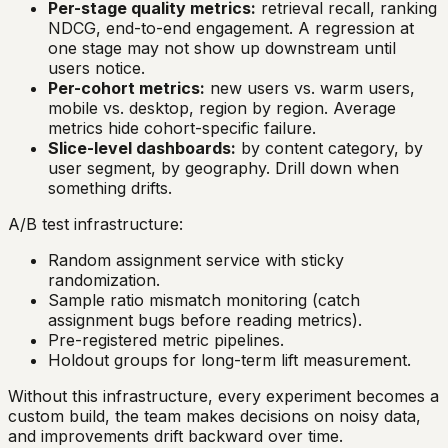
Per-stage quality metrics:
retrieval recall, ranking
NDCG, end-to-end engagement. A regression at
one stage may not show up downstream until
users notice.
Per-cohort metrics:
new users vs. warm users,
mobile vs. desktop, region by region. Average
metrics hide cohort-specific failure.
Slice-level dashboards:
by content category, by
user segment, by geography. Drill down when
something drifts.
A/B test infrastructure:
Random assignment service with sticky
randomization.
Sample ratio mismatch monitoring (catch
assignment bugs before reading metrics).
Pre-registered metric pipelines.
Holdout groups for long-term lift measurement.
Without this infrastructure, every experiment becomes a
custom build, the team makes decisions on noisy data,
and improvements drift backward over time.