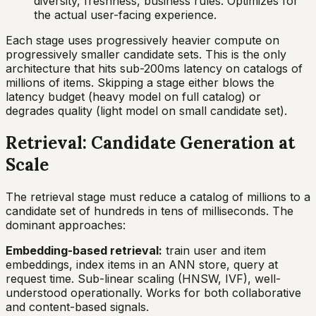
diversity, freshness, business rules. Optimizes for
the actual user-facing experience.
Each stage uses progressively heavier compute on
progressively smaller candidate sets. This is the only
architecture that hits sub-200ms latency on catalogs of
millions of items. Skipping a stage either blows the
latency budget (heavy model on full catalog) or
degrades quality (light model on small candidate set).
Retrieval: Candidate Generation at
Scale
The retrieval stage must reduce a catalog of millions to a
candidate set of hundreds in tens of milliseconds. The
dominant approaches:
Embedding-based retrieval:
train user and item
embeddings, index items in an ANN store, query at
request time. Sub-linear scaling (HNSW, IVF), well-
understood operationally. Works for both collaborative
and content-based signals.