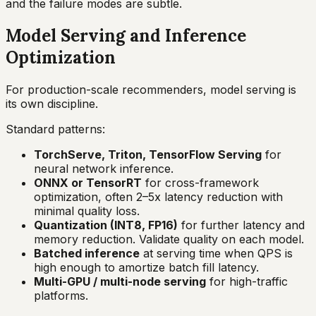
and the failure modes are subtle.
Model Serving and Inference
Optimization
For production-scale recommenders, model serving is
its own discipline.
Standard patterns:
TorchServe, Triton, TensorFlow Serving
for
neural network inference.
ONNX or TensorRT
for cross-framework
optimization, often 2–5x latency reduction with
minimal quality loss.
Quantization (INT8, FP16)
for further latency and
memory reduction. Validate quality on each model.
Batched inference
at serving time when QPS is
high enough to amortize batch fill latency.
Multi-GPU / multi-node serving
for high-traffic
platforms.