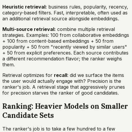
Heuristic retrieval:
business rules, popularity, recency,
category-based filters. Fast, interpretable, often used as
an additional retrieval source alongside embeddings.
Multi-source retrieval:
combine multiple retrieval
strategies. Examples: 100 from collaborative embeddings
+ 100 from content-based embeddings + 50 from
popularity + 50 from "recently viewed by similar users"
+ 50 from explicit preferences. Each source contributes
a different recommendation flavor; the ranker weighs
them.
Retrieval optimizes for
recall
: did we surface the items
the user would actually engage with? Precision is the
ranker's job. A retrieval stage that aggressively prunes
for precision starves the ranker of good candidates.
Ranking: Heavier Models on Smaller
Candidate Sets
The ranker's job is to take a few hundred to a few