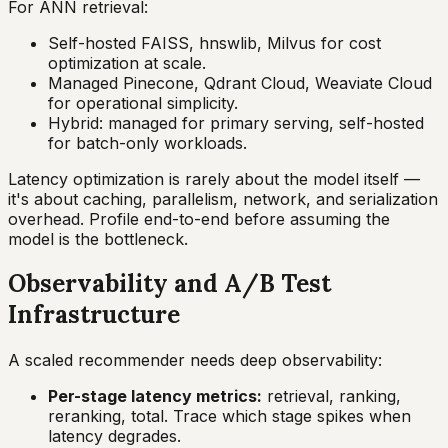
For ANN retrieval:
Self-hosted FAISS, hnswlib, Milvus for cost
optimization at scale.
Managed Pinecone, Qdrant Cloud, Weaviate Cloud
for operational simplicity.
Hybrid: managed for primary serving, self-hosted
for batch-only workloads.
Latency optimization is rarely about the model itself —
it's about caching, parallelism, network, and serialization
overhead. Profile end-to-end before assuming the
model is the bottleneck.
Observability and A/B Test
Infrastructure
A scaled recommender needs deep observability:
Per-stage latency metrics:
retrieval, ranking,
reranking, total. Trace which stage spikes when
latency degrades.