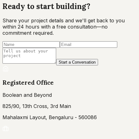
Ready to start
building?
Share your project details and we'll get back to you
within 24 hours with a free consultation—no
commitment required.
Start a Conversation
Registered Office
Boolean and Beyond
825/90, 13th Cross, 3rd Main
Mahalaxmi Layout, Bengaluru - 560086