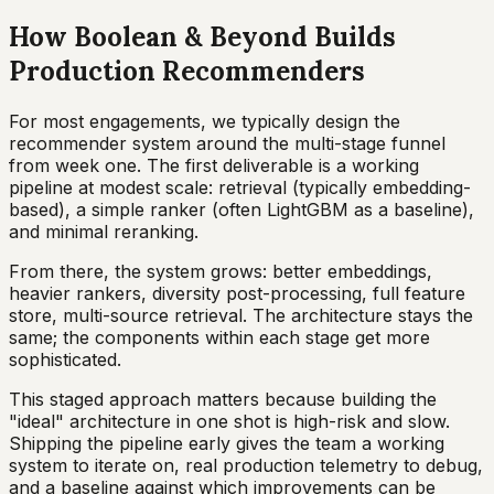
How Boolean & Beyond Builds
Production Recommenders
For most engagements, we typically design the
recommender system around the multi-stage funnel
from week one. The first deliverable is a working
pipeline at modest scale: retrieval (typically embedding-
based), a simple ranker (often LightGBM as a baseline),
and minimal reranking.
From there, the system grows: better embeddings,
heavier rankers, diversity post-processing, full feature
store, multi-source retrieval. The architecture stays the
same; the components within each stage get more
sophisticated.
This staged approach matters because building the
"ideal" architecture in one shot is high-risk and slow.
Shipping the pipeline early gives the team a working
system to iterate on, real production telemetry to debug,
and a baseline against which improvements can be