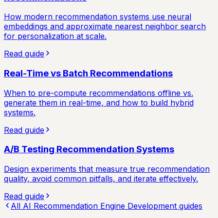
How modern recommendation systems use neural
embeddings and approximate nearest neighbor search
for personalization at scale.
Read guide
Real-Time vs Batch Recommendations
When to pre-compute recommendations offline vs.
generate them in real-time, and how to build hybrid
systems.
Read guide
A/B Testing Recommendation Systems
Design experiments that measure true recommendation
quality, avoid common pitfalls, and iterate effectively.
Read guide
All
AI Recommendation Engine Development
guides