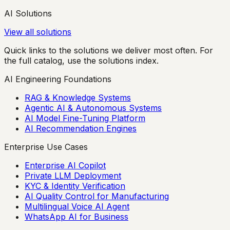
AI Solutions
View all solutions
Quick links to the solutions we deliver most often. For
the full catalog, use the solutions index.
AI Engineering Foundations
RAG & Knowledge Systems
Agentic AI & Autonomous Systems
AI Model Fine-Tuning Platform
AI Recommendation Engines
Enterprise Use Cases
Enterprise AI Copilot
Private LLM Deployment
KYC & Identity Verification
AI Quality Control for Manufacturing
Multilingual Voice AI Agent
WhatsApp AI for Business