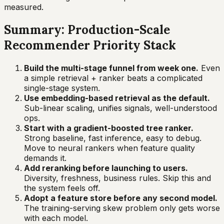
measured.
Summary: Production-Scale
Recommender Priority Stack
Build the multi-stage funnel from week one.
Even
a simple retrieval + ranker beats a complicated
single-stage system.
Use embedding-based retrieval as the default.
Sub-linear scaling, unifies signals, well-understood
ops.
Start with a gradient-boosted tree ranker.
Strong baseline, fast inference, easy to debug.
Move to neural rankers when feature quality
demands it.
Add reranking before launching to users.
Diversity, freshness, business rules. Skip this and
the system feels off.
Adopt a feature store before any second model.
The training-serving skew problem only gets worse
with each model.