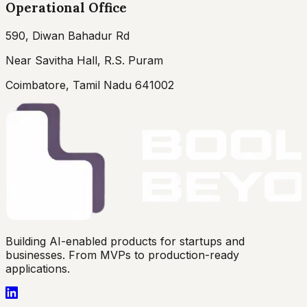
Operational Office
590, Diwan Bahadur Rd
Near Savitha Hall, R.S. Puram
Coimbatore, Tamil Nadu 641002
Building AI-enabled products for startups and
businesses. From MVPs to production-ready
applications.