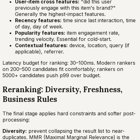
User-item cross features:
"did this user
previously engage with this item's brand?"
Generally the highest-impact features.
Recency features:
time since last interaction, time
of day, day of week.
Popularity features:
item engagement rate,
trending velocity. Essential for cold-start.
Contextual features:
device, location, query (if
applicable), referrer.
Latency budget for ranking: 30–100ms. Modern rankers
on 200–500 candidates fit comfortably; rankers on
5000+ candidates push p99 over budget.
Reranking: Diversity, Freshness,
Business Rules
The final stage applies hard constraints and softer post-
processing:
Diversity:
prevent collapsing the result list to near-
duplicates. MMR (Maximal Marginal Relevance) is the