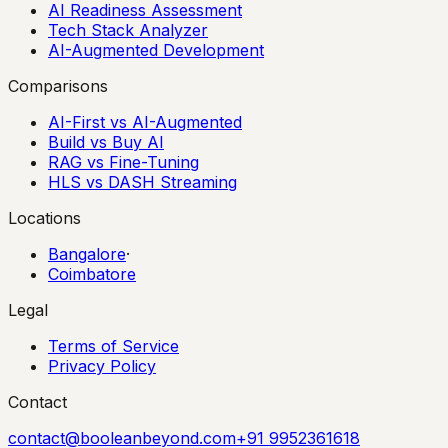
AI Readiness Assessment
Tech Stack Analyzer
AI-Augmented Development
Comparisons
AI-First vs AI-Augmented
Build vs Buy AI
RAG vs Fine-Tuning
HLS vs DASH Streaming
Locations
Bangalore
·
Coimbatore
Legal
Terms of Service
Privacy Policy
Contact
contact@booleanbeyond.com
+91 9952361618