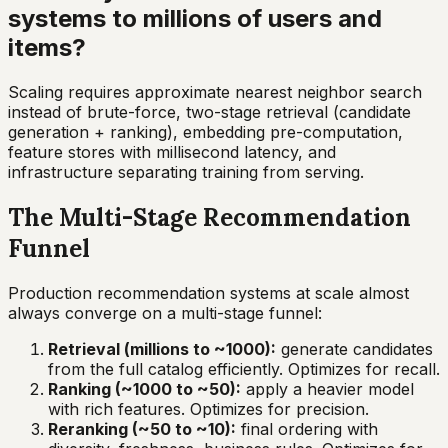
systems to millions of users and
items?
Scaling requires approximate nearest neighbor search
instead of brute-force, two-stage retrieval (candidate
generation + ranking), embedding pre-computation,
feature stores with millisecond latency, and
infrastructure separating training from serving.
The Multi-Stage Recommendation
Funnel
Production recommendation systems at scale almost
always converge on a multi-stage funnel:
Retrieval (millions to ~1000):
generate candidates
from the full catalog efficiently. Optimizes for recall.
Ranking (~1000 to ~50):
apply a heavier model
with rich features. Optimizes for precision.
Reranking (~50 to ~10):
final ordering with