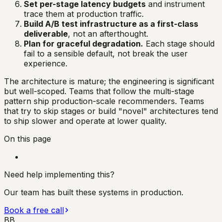
Set per-stage latency budgets
and instrument
trace them at production traffic.
Build A/B test infrastructure as a first-class
deliverable
, not an afterthought.
Plan for graceful degradation.
Each stage should
fail to a sensible default, not break the user
experience.
The architecture is mature; the engineering is significant
but well-scoped. Teams that follow the multi-stage
pattern ship production-scale recommenders. Teams
that try to skip stages or build "novel" architectures tend
to ship slower and operate at lower quality.
On this page
Need help implementing this?
Our team has built these systems in production.
Book a free call
BB