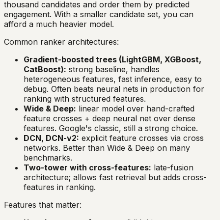
thousand candidates and order them by predicted
engagement. With a smaller candidate set, you can
afford a much heavier model.
Common ranker architectures:
Gradient-boosted trees (LightGBM, XGBoost,
CatBoost):
strong baseline, handles
heterogeneous features, fast inference, easy to
debug. Often beats neural nets in production for
ranking with structured features.
Wide & Deep:
linear model over hand-crafted
feature crosses + deep neural net over dense
features. Google's classic, still a strong choice.
DCN, DCN-v2:
explicit feature crosses via cross
networks. Better than Wide & Deep on many
benchmarks.
Two-tower with cross-features:
late-fusion
architecture; allows fast retrieval but adds cross-
features in ranking.
Features that matter: