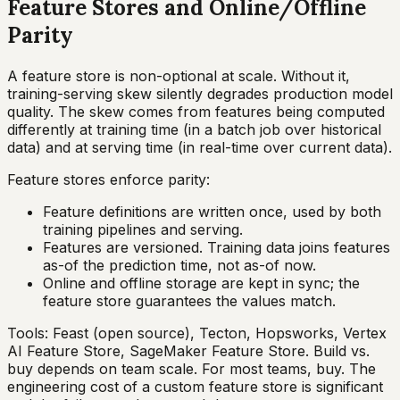
Feature Stores and Online/Offline
Parity
A feature store is non-optional at scale. Without it,
training-serving skew silently degrades production model
quality. The skew comes from features being computed
differently at training time (in a batch job over historical
data) and at serving time (in real-time over current data).
Feature stores enforce parity:
Feature definitions are written once, used by both
training pipelines and serving.
Features are versioned. Training data joins features
as-of the prediction time, not as-of now.
Online and offline storage are kept in sync; the
feature store guarantees the values match.
Tools: Feast (open source), Tecton, Hopsworks, Vertex
AI Feature Store, SageMaker Feature Store. Build vs.
buy depends on team scale. For most teams, buy. The
engineering cost of a custom feature store is significant