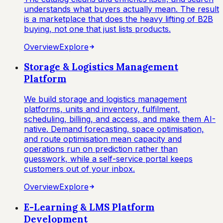
understands what buyers actually mean. The result
is a marketplace that does the heavy lifting of B2B
buying, not one that just lists products.
Overview
Explore
Storage & Logistics Management
Platform
We build storage and logistics management
platforms, units and inventory, fulfilment,
scheduling, billing, and access, and make them AI-
native. Demand forecasting, space optimisation,
and route optimisation mean capacity and
operations run on prediction rather than
guesswork, while a self-service portal keeps
customers out of your inbox.
Overview
Explore
E-Learning & LMS Platform
Development