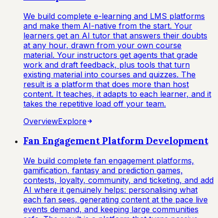
We build complete e-learning and LMS platforms
and make them AI-native from the start. Your
learners get an AI tutor that answers their doubts
at any hour, drawn from your own course
material. Your instructors get agents that grade
work and draft feedback, plus tools that turn
existing material into courses and quizzes. The
result is a platform that does more than host
content. It teaches, it adapts to each learner, and it
takes the repetitive load off your team.
Overview
Explore
Fan Engagement Platform Development
We build complete fan engagement platforms,
gamification, fantasy and prediction games,
contests, loyalty, community, and ticketing, and add
AI where it genuinely helps: personalising what
each fan sees, generating content at the pace live
events demand, and keeping large communities