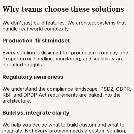
Why teams choose these solutions
We don't just build features. We architect systems that
handle real-world complexity.
Production-first mindset
Every solution is designed for production from day one.
Proper error handling, monitoring, and scalability are
not afterthoughts.
Regulatory awareness
We understand the compliance landscape. PSD2, GDPR,
RBI, and DPDP Act requirements are baked into the
architecture.
Build vs. integrate clarity
We help you decide what to build custom and what to
integrate. Not every problem needs a custom solution.