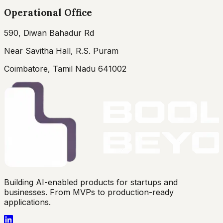
Operational Office
590, Diwan Bahadur Rd
Near Savitha Hall, R.S. Puram
Coimbatore, Tamil Nadu 641002
Building AI-enabled products for startups and
businesses. From MVPs to production-ready
applications.