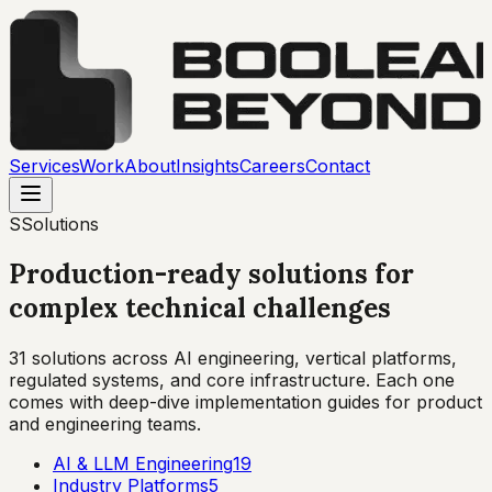
Services
Work
About
Insights
Careers
Contact
S
Solutions
Production-ready solutions for
complex technical challenges
31
solutions across AI engineering, vertical platforms,
regulated systems, and core infrastructure. Each one
comes with deep-dive implementation guides for product
and engineering teams.
AI & LLM Engineering
19
Industry Platforms
5