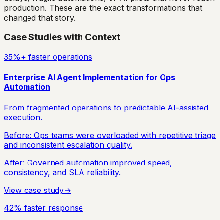
production. These are the exact transformations that
changed that story.
Case Studies with Context
35%+ faster operations
Enterprise AI Agent Implementation for Ops
Automation
From fragmented operations to predictable AI-assisted
execution.
Before:
Ops teams were overloaded with repetitive triage
and inconsistent escalation quality.
After:
Governed automation improved speed,
consistency, and SLA reliability.
View case study
→
42% faster response