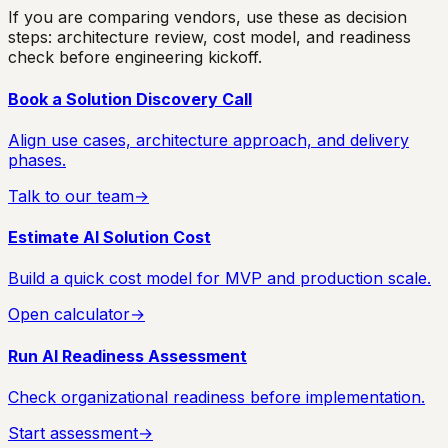
If you are comparing vendors, use these as decision
steps: architecture review, cost model, and readiness
check before engineering kickoff.
Book a Solution Discovery Call
Align use cases, architecture approach, and delivery
phases.
Talk to our team
→
Estimate AI Solution Cost
Build a quick cost model for MVP and production scale.
Open calculator
→
Run AI Readiness Assessment
Check organizational readiness before implementation.
Start assessment
→