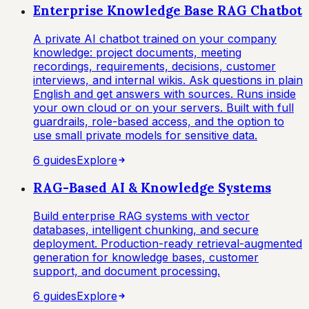
Enterprise Knowledge Base RAG Chatbot
A private AI chatbot trained on your company
knowledge: project documents, meeting
recordings, requirements, decisions, customer
interviews, and internal wikis. Ask questions in plain
English and get answers with sources. Runs inside
your own cloud or on your servers. Built with full
guardrails, role-based access, and the option to
use small private models for sensitive data.
6
guide
s
Explore
RAG-Based AI & Knowledge Systems
Build enterprise RAG systems with vector
databases, intelligent chunking, and secure
deployment. Production-ready retrieval-augmented
generation for knowledge bases, customer
support, and document processing.
6
guide
s
Explore