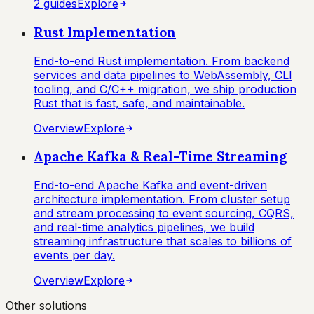
2
guide
s
Explore
Rust Implementation
End-to-end Rust implementation. From backend
services and data pipelines to WebAssembly, CLI
tooling, and C/C++ migration, we ship production
Rust that is fast, safe, and maintainable.
Overview
Explore
Apache Kafka & Real-Time Streaming
End-to-end Apache Kafka and event-driven
architecture implementation. From cluster setup
and stream processing to event sourcing, CQRS,
and real-time analytics pipelines, we build
streaming infrastructure that scales to billions of
events per day.
Overview
Explore
Other solutions