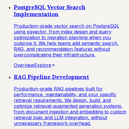
PostgreSQL Vector Search
Implementation
Production-grade vector search on PostgreSQL
using pgvector, from index design and query
optimization to migration planning when you
outgrow it. We help teams add semantic search,
RAG, and recommendation features without
overcomplicating their infrastructure.
Overview
Explore
RAG Pipeline Development
Production-grade RAG pipelines built for
performance, maintainability, and your specific
retrieval requirements. We design, build, and
optimize retrieval-augmented generation systems,
from document ingestion and embedding to custom
retrieval logic and LLM integration, without
unnecessary framework overhead.