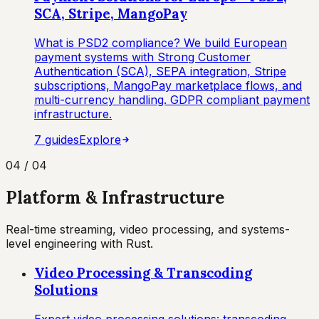
SCA, Stripe, MangoPay
What is PSD2 compliance? We build European
payment systems with Strong Customer
Authentication (SCA), SEPA integration, Stripe
subscriptions, MangoPay marketplace flows, and
multi-currency handling. GDPR compliant payment
infrastructure.
7
guide
s
Explore
04
/
04
Platform & Infrastructure
Real-time streaming, video processing, and systems-
level engineering with Rust.
Video Processing & Transcoding
Solutions
Expert video processing solutions: transcoding,