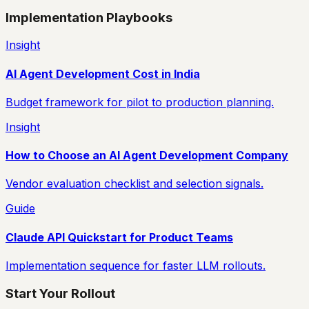
Implementation Playbooks
Insight
AI Agent Development Cost in India
Budget framework for pilot to production planning.
Insight
How to Choose an AI Agent Development Company
Vendor evaluation checklist and selection signals.
Guide
Claude API Quickstart for Product Teams
Implementation sequence for faster LLM rollouts.
Start Your Rollout