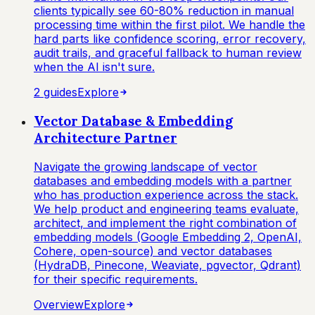
clients typically see 60-80% reduction in manual
processing time within the first pilot. We handle the
hard parts like confidence scoring, error recovery,
audit trails, and graceful fallback to human review
when the AI isn't sure.
2
guide
s
Explore
Vector Database & Embedding
Architecture Partner
Navigate the growing landscape of vector
databases and embedding models with a partner
who has production experience across the stack.
We help product and engineering teams evaluate,
architect, and implement the right combination of
embedding models (Google Embedding 2, OpenAI,
Cohere, open-source) and vector databases
(HydraDB, Pinecone, Weaviate, pgvector, Qdrant)
for their specific requirements.
Overview
Explore