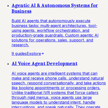
Agentic AI & Autonomous Systems for
Business
Build AI agents that autonomously execute
business tasks: multi-agent architectures, tool-
using agents, workflow orchestration, and
production-grade guardrails. Custom agentic AI
solutions for operations, sales, support, and
research.
9
guide
s
Explore
AI Voice Agent Development
AI voice agents are intelligent systems that can
make and receive phone calls, understand natural
speech, respond conversationally, and take actions
like booking appointments or processing orders.
Unlike traditional IVR systems that force callers
through rigid menus, voice agents use large
language models to understand intent, handle
interruptions, and speak naturally. They operate