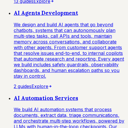
13
guide
s
Explore
AI Agents Development
We design and build AI agents that go beyond
chatbots, systems that can autonomously plan
multi-step tasks, call APIs and tools, maintain
memory across conversations, and collaborate
with other agents. From customer support agents
that resolve issues end-to-end, to internal copilots
that automate research and reporting. Every agent
we build includes safety guardrails, observability
dashboards, and human escalation paths so you
stay in control.
2
guide
s
Explore
AI Automation Services
We build AI automation systems that process
documents, extract data, triage communications,
and orchestrate multi-step workflows, powered by
LLMs with human-in-the-loop checkpoints. Our