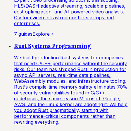
HLS/DASH adaptive streaming, scalable pipelines,
cost optimization, and AI-powered video analysis.
Custom video infrastructure for startups and
enterprises.
7
guide
s
Explore
Rust Systems Programming
We build production Rust systems for companies
that need C/C++ performance without the security
risks. Our team has shipped Rust in production for
async API servers, real-time data pipelines,
WebAssembly modules, and infrastructure tooling.
Rust's compile-time memory safety eliminates 70%
of security vulnerabilities found in C/C++
codebases, the same reason Microsoft, Google,
AWS, and the Linux kernel are adopting it. We help
you adopt Rust pragmatically, starting with
performance-critical components rather than
rewriting everything.