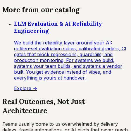
More from our catalog
LLM Evaluation & AI Reliability
Engineering
We build the reliability layer around your AI:
golden-set evaluation suites, calibrated graders, CI
gates that block regressions, guardrails, and
production monitoring. For systems we build,
systems your team builds, and systems a vendor
built. You get evidence instead of vibes, and
everything is yours at handover.
Explore →
Real Outcomes, Not Just
Architecture
Teams usually come to us overwhelmed by delivery
delays, fragile automations, or AI pilots that never reach