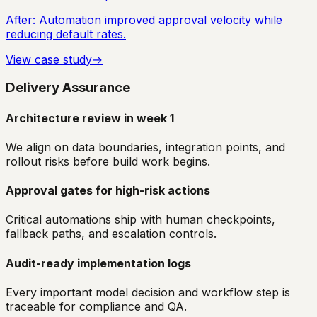
After:
Automation improved approval velocity while
reducing default rates.
View case study
→
Delivery Assurance
Architecture review in week 1
We align on data boundaries, integration points, and
rollout risks before build work begins.
Approval gates for high-risk actions
Critical automations ship with human checkpoints,
fallback paths, and escalation controls.
Audit-ready implementation logs
Every important model decision and workflow step is
traceable for compliance and QA.