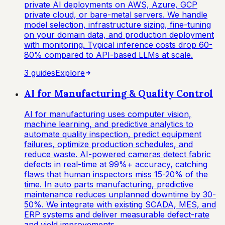
private AI deployments on AWS, Azure, GCP
private cloud, or bare-metal servers. We handle
model selection, infrastructure sizing, fine-tuning
on your domain data, and production deployment
with monitoring. Typical inference costs drop 60-
80% compared to API-based LLMs at scale.
3
guide
s
Explore
AI for Manufacturing & Quality Control
AI for manufacturing uses computer vision,
machine learning, and predictive analytics to
automate quality inspection, predict equipment
failures, optimize production schedules, and
reduce waste. AI-powered cameras detect fabric
defects in real-time at 99%+ accuracy, catching
flaws that human inspectors miss 15-20% of the
time. In auto parts manufacturing, predictive
maintenance reduces unplanned downtime by 30-
50%. We integrate with existing SCADA, MES, and
ERP systems and deliver measurable defect-rate
and yield improvements.