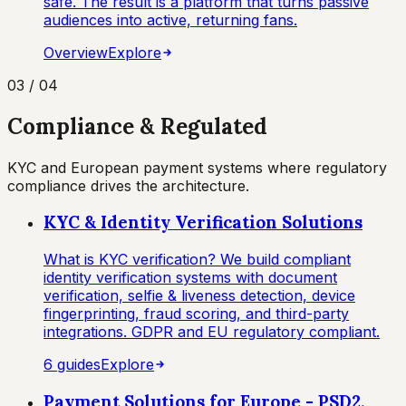
safe. The result is a platform that turns passive
audiences into active, returning fans.
Overview
Explore
03
/
04
Compliance & Regulated
KYC and European payment systems where regulatory
compliance drives the architecture.
KYC & Identity Verification Solutions
What is KYC verification? We build compliant
identity verification systems with document
verification, selfie & liveness detection, device
fingerprinting, fraud scoring, and third-party
integrations. GDPR and EU regulatory compliant.
6
guide
s
Explore
Payment Solutions for Europe - PSD2,