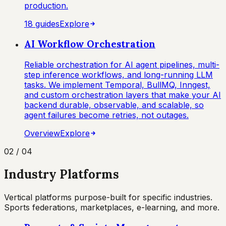
production.
18
guide
s
Explore
AI Workflow Orchestration
Reliable orchestration for AI agent pipelines, multi-
step inference workflows, and long-running LLM
tasks. We implement Temporal, BullMQ, Inngest,
and custom orchestration layers that make your AI
backend durable, observable, and scalable, so
agent failures become retries, not outages.
Overview
Explore
02
/
04
Industry Platforms
Vertical platforms purpose-built for specific industries.
Sports federations, marketplaces, e-learning, and more.