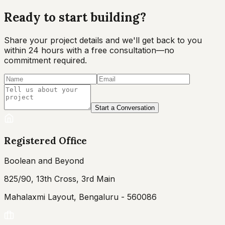
Ready to start
building?
Share your project details and we'll get back to you
within 24 hours with a free consultation—no
commitment required.
Start a Conversation
Registered Office
Boolean and Beyond
825/90, 13th Cross, 3rd Main
Mahalaxmi Layout, Bengaluru - 560086