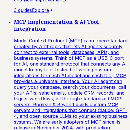
3
guide
s
Explore
MCP Implementation & AI Tool
Integration
Model Context Protocol (MCP) is an open standard
created by Anthropic that lets AI agents securely
connect to external tools, databases, APIs, and
business systems. Think of MCP as a USB-C port
for AI, one standard protocol that connects any AI
model to any tool. Instead of writing custom
integrations for each AI model and each tool, MCP
provides a universal interface. Your AI agent can
query your database, search your documents, call
your APIs, send emails, update CRM records, and
trigger workflows, all through standardized MCP
servers. Boolean & Beyond builds custom MCP
servers and integrations that connect Claude, GPT-
4, and open-source LLMs to your existing business
systems. We are early adopters of MCP since its
release in November 2024, with production