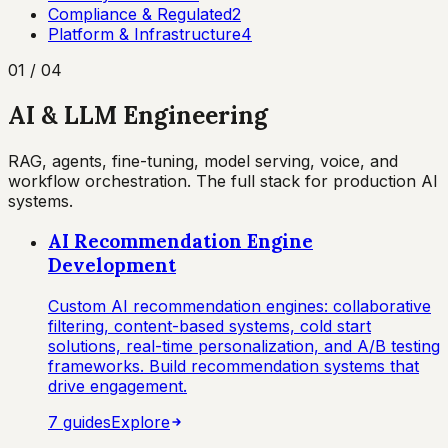
Compliance & Regulated
2
Platform & Infrastructure
4
01
/
04
AI & LLM Engineering
RAG, agents, fine-tuning, model serving, voice, and
workflow orchestration. The full stack for production AI
systems.
AI Recommendation Engine
Development
Custom AI recommendation engines: collaborative
filtering, content-based systems, cold start
solutions, real-time personalization, and A/B testing
frameworks. Build recommendation systems that
drive engagement.
7
guide
s
Explore