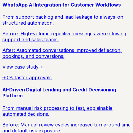
WhatsApp AI Integration for Customer Workflows
From support backlog and lead leakage to always-on
structured automation.
Before:
High-volume repetitive messages were slowing
support and sales teams.
After:
Automated conversations improved deflection,
bookings, and conversions.
View case study
→
60% faster approvals
AI-Driven Digital Lending and Credit Decisioning
Platform
From manual risk processing to fast, explainable
automated decisions.
Before:
Manual review cycles increased turnaround time
and default risk exposure.