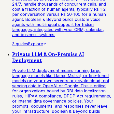
24/7, handle thousands of concurrent calls, and
cost a fraction of human agents, typically Rs 1-2
per conversation versus Rs 50-100 for a human
agent. Boolean & Beyond builds custom voice
agents with multilingual support for Indian
languages, integrated with your CRM, calendar,
and business systems.
3
guide
s
Explore
Private LLM & On-Premise AI
Deployment
Private LLM deployment means running large
language models like Llama, Mistral, or fine-tuned
models on your own servers or private cloud, not
sending data to OpenAI or Google. This is critical
for organizations bound by RBI data localization
rules, HIPAA compliance, DPDP Act requirements,
or internal data governance policies. Your
prompts, documents, and responses never leave
your infrastructure. Boolean & Beyond builds