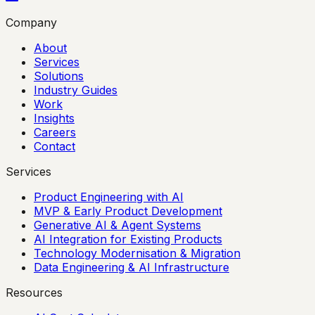
Company
About
Services
Solutions
Industry Guides
Work
Insights
Careers
Contact
Services
Product Engineering with AI
MVP & Early Product Development
Generative AI & Agent Systems
AI Integration for Existing Products
Technology Modernisation & Migration
Data Engineering & AI Infrastructure
Resources