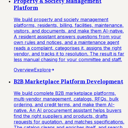
Property & Society Management
Platform
We build property and society management
platforms, residents, billing, facilities, maintenance,
visitors, and documents, and make them AI-native.
A resident assistant answers questions from your
own rules and notices, and a maintenance agent
reads a complaint, categorises it, assigns the right
vendor, and tracks it to resolution. The result is far
less manual chasing for your committee and staff.
Overview
Explore
B2B Marketplace Platform Development
We build complete B2B marketplace platforms,
multi-vendor management, catalogs, RFQs, bulk
ordering, and credit terms, and make them AI-
native. An AI procurement assistant helps buyers
find the right suppliers and products, drafts
requests for quotation, and matches specifications.
The catalog cleans and enriches itself, and search