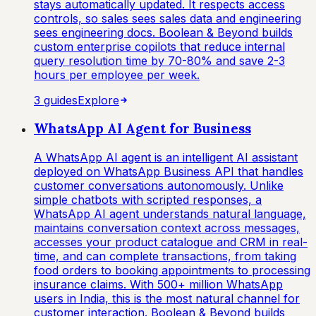
stays automatically updated. It respects access
controls, so sales sees sales data and engineering
sees engineering docs. Boolean & Beyond builds
custom enterprise copilots that reduce internal
query resolution time by 70-80% and save 2-3
hours per employee per week.
3
guide
s
Explore
WhatsApp AI Agent for Business
A WhatsApp AI agent is an intelligent AI assistant
deployed on WhatsApp Business API that handles
customer conversations autonomously. Unlike
simple chatbots with scripted responses, a
WhatsApp AI agent understands natural language,
maintains conversation context across messages,
accesses your product catalogue and CRM in real-
time, and can complete transactions, from taking
food orders to booking appointments to processing
insurance claims. With 500+ million WhatsApp
users in India, this is the most natural channel for
customer interaction. Boolean & Beyond builds