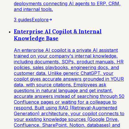
deployments connecting AI agents to ERP, CRM,
and internal tools.
3
guide
s
Explore
Enterprise AI Copilot & Internal
Knowledge Base
An enterprise AI copilot is a private AI assistant
trained on your company's internal knowledge,
including documents, SOPs, product manuals, HR
policies, sales playbooks, engineering docs, and
customer data. Unlike generic ChatGPT, your
copilot gives accurate answers grounded in YOUR
data, with source citations. Employees ask
questions in natural language and get instant,
accurate answers instead of searching through 50
Confluence pages or waiting for a colleague to
respond. Built using RAG (Retrieval-Augmented
Generation) architecture, your copilot connects to
your existing knowledge sources (Google Drive,
Confluence, SharePoint, Notion, databases) and