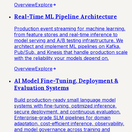
Overview
Explore
Real-Time ML Pipeline Architecture
Production event streaming for machine learning,
from feature stores and real-time inference to
model serving and A/B testing infrastructure. We
architect and implement ML pipelines on Kafka,
Pub/Sub, and Kinesis that handle production scale
with the reliability your models depend on.
Overview
Explore
AI Model Fine-Tuning, Deployment &
Evaluation Systems
Build production-ready small language model
systems with fine-tuning, optimized inference,
secure deployment, and continuous evaluation.
Enterprise-grade SLM pipelines for domain
adaptation, cost-efficient inference, observability,
and model governance across training and