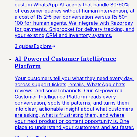
custom WhatsApp AI agents that handle 80-90%
of customer queries without human intervention, at
a cost of Rs 2-5 per conversation versus Rs 50-
100 for human agents. We integrate with Razorpay
for payments, Shiprocket for delivery tracking, and
your existing CRM and inventory systems.
3
guide
s
Explore
AI-Powered Customer Intelligence
Platform
Your customers tell you what they need every day,
across support tickets, emails, WhatsApp chats,
reviews, and social channels. Our AI-powered
Customer Intelligence Platform reads every
conversation, spots the patterns, and turns them
into clear, actionable insight about what customers
are asking, what is frustrating them, and where
your next product or content opportunity is. One
place to understand your customers and act faster.