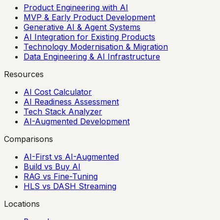
Product Engineering with AI
MVP & Early Product Development
Generative AI & Agent Systems
AI Integration for Existing Products
Technology Modernisation & Migration
Data Engineering & AI Infrastructure
Resources
AI Cost Calculator
AI Readiness Assessment
Tech Stack Analyzer
AI-Augmented Development
Comparisons
AI-First vs AI-Augmented
Build vs Buy AI
RAG vs Fine-Tuning
HLS vs DASH Streaming
Locations