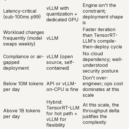
Engine isn't the
vLLM with
Latency-critical
constraint;
quantization +
(sub-100ms p99)
deployment shape
dedicated GPU
is
Faster iteration
Workload changes
than TensorRT-
frequently (model
vLLM
LLM's compile-
swaps weekly)
then-deploy cycle
No cloud
Compliance or air-
vLLM (open
dependency; well-
gapped
source, self-
understood
deployment
contained)
security posture
Don't over-
Below 10M tokens
API or vLLM-
engineer; ops cost
per day
on-CPU is fine
dominates at this
scale
Hybrid:
At this scale, the
TensorRT-LLM
Above 1B tokens
throughput delta
for hot path +
per day
justifies the
vLLM for
complexity
flexibility