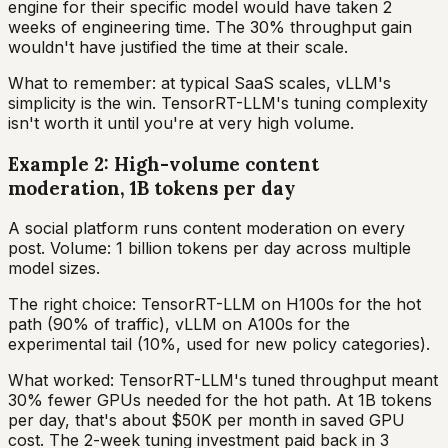
engine for their specific model would have taken 2
weeks of engineering time. The 30% throughput gain
wouldn't have justified the time at their scale.
What to remember: at typical SaaS scales, vLLM's
simplicity is the win. TensorRT-LLM's tuning complexity
isn't worth it until you're at very high volume.
Example 2: High-volume content
moderation, 1B tokens per day
A social platform runs content moderation on every
post. Volume: 1 billion tokens per day across multiple
model sizes.
The right choice: TensorRT-LLM on H100s for the hot
path (90% of traffic), vLLM on A100s for the
experimental tail (10%, used for new policy categories).
What worked: TensorRT-LLM's tuned throughput meant
30% fewer GPUs needed for the hot path. At 1B tokens
per day, that's about $50K per month in saved GPU
cost. The 2-week tuning investment paid back in 3