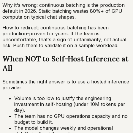
Why it's wrong: continuous batching is the production
default in 2026. Static batching wastes 80%+ of GPU
compute on typical chat shapes.
How to redirect: continuous batching has been
production-proven for years. If the team is
uncomfortable, that's a sign of unfamiliarity, not actual
risk. Push them to validate it on a sample workload.
When NOT to Self-Host Inference at
All
Sometimes the right answer is to use a hosted inference
provider:
Volume is too low to justify the engineering
investment in self-hosting (under 10M tokens per
day).
The team has no GPU operations capacity and no
budget to build it.
The model changes weekly and operational