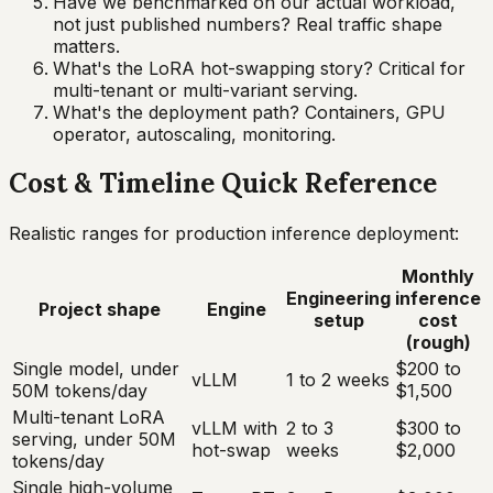
Have we benchmarked on our actual workload,
not just published numbers? Real traffic shape
matters.
What's the LoRA hot-swapping story? Critical for
multi-tenant or multi-variant serving.
What's the deployment path? Containers, GPU
operator, autoscaling, monitoring.
Cost & Timeline Quick Reference
Realistic ranges for production inference deployment:
Monthly
Engineering
inference
Project shape
Engine
setup
cost
(rough)
Single model, under
$200 to
vLLM
1 to 2 weeks
50M tokens/day
$1,500
Multi-tenant LoRA
vLLM with
2 to 3
$300 to
serving, under 50M
hot-swap
weeks
$2,000
tokens/day
Single high-volume