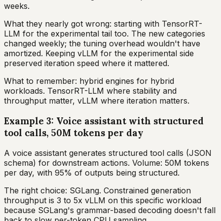
weeks.
What they nearly got wrong: starting with TensorRT-
LLM for the experimental tail too. The new categories
changed weekly; the tuning overhead wouldn't have
amortized. Keeping vLLM for the experimental side
preserved iteration speed where it mattered.
What to remember: hybrid engines for hybrid
workloads. TensorRT-LLM where stability and
throughput matter, vLLM where iteration matters.
Example 3: Voice assistant with structured
tool calls, 50M tokens per day
A voice assistant generates structured tool calls (JSON
schema) for downstream actions. Volume: 50M tokens
per day, with 95% of outputs being structured.
The right choice: SGLang. Constrained generation
throughput is 3 to 5x vLLM on this specific workload
because SGLang's grammar-based decoding doesn't fall
back to slow per-token CPU sampling.