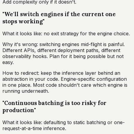
Add complexity only if it doesn't.
"We'll switch engines if the current one
stops working"
What it looks like: no exit strategy for the engine choice.
Why it's wrong: switching engines mid-flight is painful.
Different APIs, different deployment paths, different
observability hooks. Plan for it being possible but not
easy.
How to redirect: keep the inference layer behind an
abstraction in your code. Engine-specific configuration
in one place. Most code shouldn't care which engine is
running underneath.
"Continuous batching is too risky for
production"
What it looks like: defaulting to static batching or one-
request-at-a-time inference.