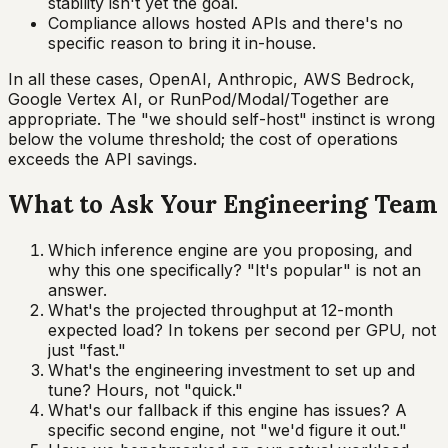
stability isn't yet the goal.
Compliance allows hosted APIs and there's no
specific reason to bring it in-house.
In all these cases, OpenAI, Anthropic, AWS Bedrock,
Google Vertex AI, or RunPod/Modal/Together are
appropriate. The "we should self-host" instinct is wrong
below the volume threshold; the cost of operations
exceeds the API savings.
What to Ask Your Engineering Team
Which inference engine are you proposing, and
why this one specifically? "It's popular" is not an
answer.
What's the projected throughput at 12-month
expected load? In tokens per second per GPU, not
just "fast."
What's the engineering investment to set up and
tune? Hours, not "quick."
What's our fallback if this engine has issues? A
specific second engine, not "we'd figure it out."