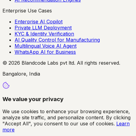
Enterprise Use Cases
Enterprise AI Copilot
Private LLM Deployment
KYC & Identity Verification
AI Quality Control for Manufacturing
Multilingual Voice AI Agent
WhatsApp AI for Business
© 2026 Blandcode Labs pvt ltd. All rights reserved.
Bangalore, India
We value your privacy
We use cookies to enhance your browsing experience,
analyze site traffic, and personalize content. By clicking
"Accept All", you consent to our use of cookies.
Learn
more