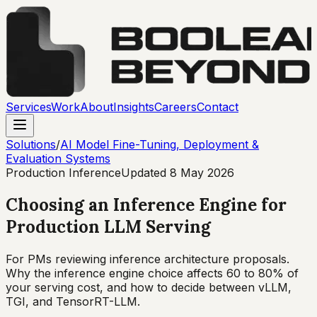
Services
Work
About
Insights
Careers
Contact
Solutions
/
AI Model Fine-Tuning, Deployment &
Evaluation Systems
Production Inference
Updated
8 May 2026
Choosing an Inference Engine for
Production LLM Serving
For PMs reviewing inference architecture proposals.
Why the inference engine choice affects 60 to 80% of
your serving cost, and how to decide between vLLM,
TGI, and TensorRT-LLM.