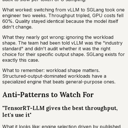
What worked: switching from vLLM to SGLang took one
engineer two weeks. Throughput tripled, GPU costs fell
60%. Quality stayed identical because the model itself
didn't change.
What they nearly got wrong: ignoring the workload
shape. The team had been told vLLM was the "industry
standard" and didn't audit whether it was the right
choice for their specific output shape. SGLang exists for
exactly this case.
What to remember: workload shape matters.
Structured-output-dominated workloads have a
specialized engine that beats general-purpose ones.
Anti-Patterns to Watch For
"TensorRT-LLM gives the best throughput,
let's use it"
What it looks like: engine selection driven by published