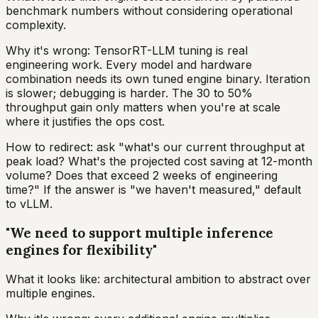
benchmark numbers without considering operational
complexity.
Why it's wrong: TensorRT-LLM tuning is real
engineering work. Every model and hardware
combination needs its own tuned engine binary. Iteration
is slower; debugging is harder. The 30 to 50%
throughput gain only matters when you're at scale
where it justifies the ops cost.
How to redirect: ask "what's our current throughput at
peak load? What's the projected cost saving at 12-month
volume? Does that exceed 2 weeks of engineering
time?" If the answer is "we haven't measured," default
to vLLM.
"We need to support multiple inference
engines for flexibility"
What it looks like: architectural ambition to abstract over
multiple engines.