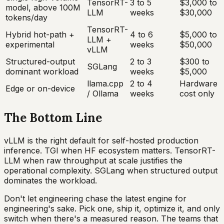
TensorRT-
3 to 5
$3,000 to
model, above 100M
LLM
weeks
$30,000
tokens/day
TensorRT-
Hybrid hot-path +
4 to 6
$5,000 to
LLM +
experimental
weeks
$50,000
vLLM
Structured-output
2 to 3
$300 to
SGLang
dominant workload
weeks
$5,000
llama.cpp
2 to 4
Hardware
Edge or on-device
/ Ollama
weeks
cost only
The Bottom Line
vLLM is the right default for self-hosted production
inference. TGI when HF ecosystem matters. TensorRT-
LLM when raw throughput at scale justifies the
operational complexity. SGLang when structured output
dominates the workload.
Don't let engineering chase the latest engine for
engineering's sake. Pick one, ship it, optimize it, and only
switch when there's a measured reason. The teams that