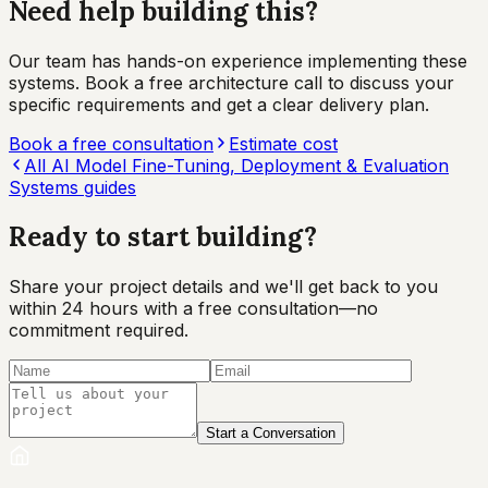
Need help building this?
Our team has hands-on experience implementing these
systems. Book a free architecture call to discuss your
specific requirements and get a clear delivery plan.
Book a free consultation
Estimate cost
All
AI Model Fine-Tuning, Deployment & Evaluation
Systems
guides
Ready to start
building?
Share your project details and we'll get back to you
within 24 hours with a free consultation—no
commitment required.
Start a Conversation