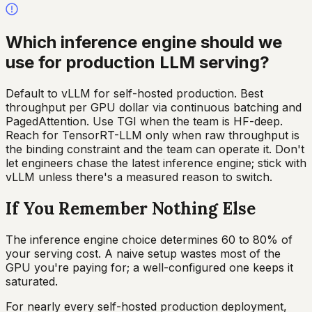
Which inference engine should we
use for production LLM serving?
Default to vLLM for self-hosted production. Best
throughput per GPU dollar via continuous batching and
PagedAttention. Use TGI when the team is HF-deep.
Reach for TensorRT-LLM only when raw throughput is
the binding constraint and the team can operate it. Don't
let engineers chase the latest inference engine; stick with
vLLM unless there's a measured reason to switch.
If You Remember Nothing Else
The inference engine choice determines 60 to 80% of
your serving cost. A naive setup wastes most of the
GPU you're paying for; a well-configured one keeps it
saturated.
For nearly every self-hosted production deployment,