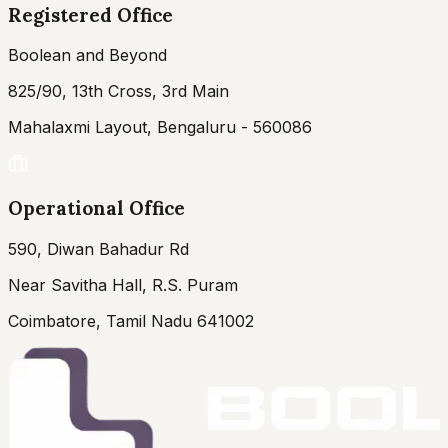
Registered Office
Boolean and Beyond
825/90, 13th Cross, 3rd Main
Mahalaxmi Layout, Bengaluru - 560086
Operational Office
590, Diwan Bahadur Rd
Near Savitha Hall, R.S. Puram
Coimbatore, Tamil Nadu 641002