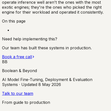
operate inference well aren't the ones with the most
exotic engines; they're the ones who picked the right
engine for their workload and operated it consistently.
On this page
Need help implementing this?
Our team has built these systems in production.
Book a free call
BB
Boolean & Beyond
AI Model Fine-Tuning, Deployment & Evaluation
Systems
· Updated
8 May 2026
Talk to our team
From guide to production