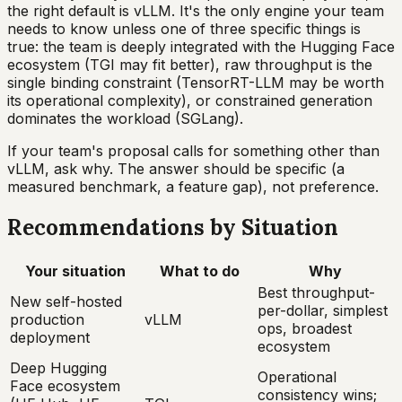
the right default is vLLM. It's the only engine your team
needs to know unless one of three specific things is
true: the team is deeply integrated with the Hugging Face
ecosystem (TGI may fit better), raw throughput is the
single binding constraint (TensorRT-LLM may be worth
its operational complexity), or constrained generation
dominates the workload (SGLang).
If your team's proposal calls for something other than
vLLM, ask why. The answer should be specific (a
measured benchmark, a feature gap), not preference.
Recommendations by Situation
Your situation
What to do
Why
Best throughput-
New self-hosted
per-dollar, simplest
production
vLLM
ops, broadest
deployment
ecosystem
Deep Hugging
Operational
Face ecosystem
consistency wins;