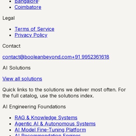
Bangalore
·
Coimbatore
Legal
Terms of Service
Privacy Policy
Contact
contact@booleanbeyond.com
+91 9952361618
AI Solutions
View all solutions
Quick links to the solutions we deliver most often. For
the full catalog, use the solutions index.
AI Engineering Foundations
RAG & Knowledge Systems
Agentic AI & Autonomous Systems
AI Model Fine-Tuning Platform
AI Recommendation Engines