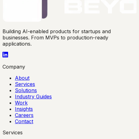
Building AI-enabled products for startups and
businesses. From MVPs to production-ready
applications.
Company
About
Services
Solutions
Industry Guides
Work
Insights
Careers
Contact
Services