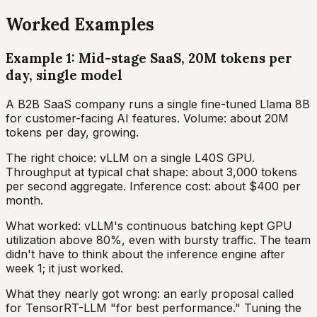
Worked Examples
Example 1: Mid-stage SaaS, 20M tokens per
day, single model
A B2B SaaS company runs a single fine-tuned Llama 8B
for customer-facing AI features. Volume: about 20M
tokens per day, growing.
The right choice: vLLM on a single L40S GPU.
Throughput at typical chat shape: about 3,000 tokens
per second aggregate. Inference cost: about $400 per
month.
What worked: vLLM's continuous batching kept GPU
utilization above 80%, even with bursty traffic. The team
didn't have to think about the inference engine after
week 1; it just worked.
What they nearly got wrong: an early proposal called
for TensorRT-LLM "for best performance." Tuning the