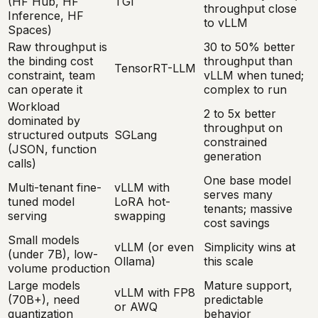
(HF Hub, HF
TGI
throughput close
Inference, HF
to vLLM
Spaces)
Raw throughput is
30 to 50% better
the binding cost
throughput than
TensorRT-LLM
constraint, team
vLLM when tuned;
can operate it
complex to run
Workload
2 to 5x better
dominated by
throughput on
structured outputs
SGLang
constrained
(JSON, function
generation
calls)
One base model
Multi-tenant fine-
vLLM with
serves many
tuned model
LoRA hot-
tenants; massive
serving
swapping
cost savings
Small models
vLLM (or even
Simplicity wins at
(under 7B), low-
Ollama)
this scale
volume production
Large models
Mature support,
vLLM with FP8
(70B+), need
predictable
or AWQ
quantization
behavior