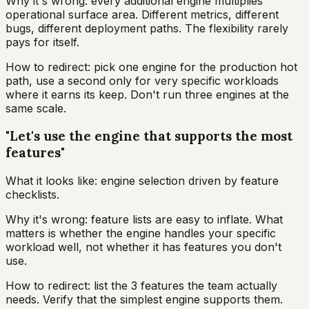
Why it's wrong: every additional engine multiplies
operational surface area. Different metrics, different
bugs, different deployment paths. The flexibility rarely
pays for itself.
How to redirect: pick one engine for the production hot
path, use a second only for very specific workloads
where it earns its keep. Don't run three engines at the
same scale.
"Let's use the engine that supports the most
features"
What it looks like: engine selection driven by feature
checklists.
Why it's wrong: feature lists are easy to inflate. What
matters is whether the engine handles your specific
workload well, not whether it has features you don't
use.
How to redirect: list the 3 features the team actually
needs. Verify that the simplest engine supports them.