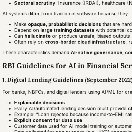
Sectoral scrutiny
: Insurance (IRDAI), healthcare (
AI systems differ from traditional software because they:
Make
opaque, probabilistic decisions
that are hard 
Depend on
large training datasets
with potential c
Can
hallucinate
or produce unsafe, biased outputs
Often rely on
cross-border cloud infrastructure
, 
These characteristics demand
AI-native governance, con
RBI Guidelines for AI in Financial Se
1. Digital Lending Guidelines (September 2022
For banks, NBFCs, and digital lenders using AI/ML for cred
Explainable decisions
Every AI/automated lending decision must provide
c
Example:
“Loan rejected because income-to-EMI rati
Explicit consent for data use
Customer data used for AI model training or autom
Data collected for one purpose (e.g., KYC) cannot be