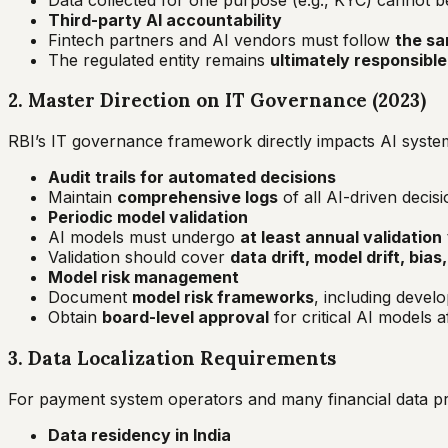
Third-party AI accountability
Fintech partners and AI vendors must follow
the sa
The regulated entity remains
ultimately responsible
2. Master Direction on IT Governance (2023)
RBI’s IT governance framework directly impacts AI syste
Audit trails for automated decisions
Maintain
comprehensive logs
of all AI-driven decis
Periodic model validation
AI models must undergo
at least annual validation
Validation should cover
data drift, model drift, bia
Model risk management
Document
model risk frameworks
, including devel
Obtain
board-level approval
for critical AI models 
3. Data Localization Requirements
For payment system operators and many financial data p
Data residency in India