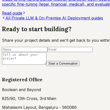
specific fine-tuning (legal, financial, medical), and evalu
Read guide
All
Private LLM & On-Premise AI Deployment
guides
Ready to start
building?
Share your project details and we'll get back to you wit
Start a Conversation
Registered Office
Boolean and Beyond
825/90, 13th Cross, 3rd Main
Mahalaxmi Layout, Bengaluru - 560086