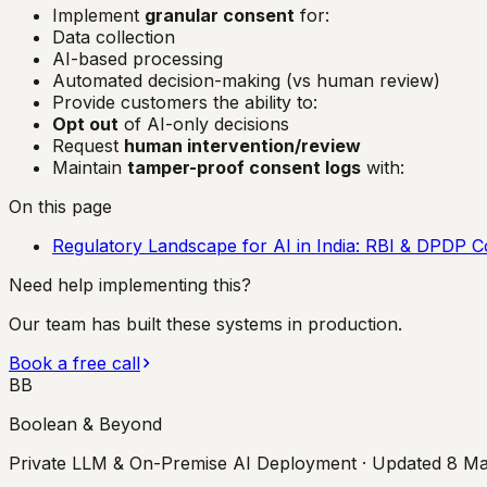
Implement
granular consent
for:
Data collection
AI-based processing
Automated decision-making (vs human review)
Provide customers the ability to:
Opt out
of AI-only decisions
Request
human intervention/review
Maintain
tamper-proof consent logs
with:
On this page
Regulatory Landscape for AI in India: RBI & DPDP C
Need help implementing this?
Our team has built these systems in production.
Book a free call
BB
Boolean & Beyond
Private LLM & On-Premise AI Deployment
· Updated
8 Ma