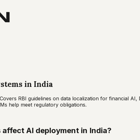
stems in India
Covers RBI guidelines on data localization for financial A
s help meet regulatory obligations.
affect AI deployment in India?