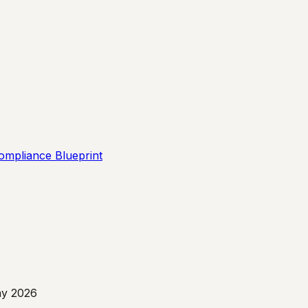
ompliance Blueprint
y 2026