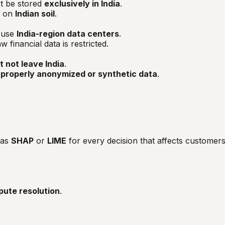
t be stored
exclusively in India
.
e on
Indian soil
.
t use
India-region data centers
.
financial data is restricted.
 not leave India
.
n
properly anonymized or synthetic data
.
 as
SHAP
or
LIME
for every decision that affects customers
pute resolution
.