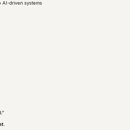
o AI-driven systems
.
.”
nt
.