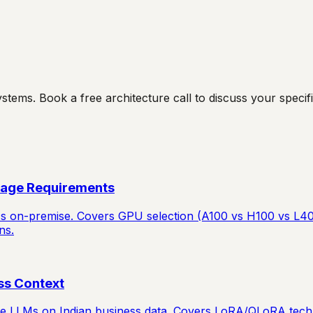
ms. Book a free architecture call to discuss your specific
rage Requirements
Ms on-premise. Covers GPU selection (A100 vs H100 vs L40S
ns.
ss Context
rce LLMs on Indian business data. Covers LoRA/QLoRA techn