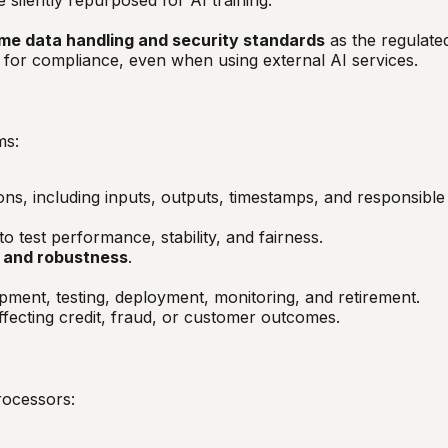
me data handling and security standards
as the regulated
for compliance, even when using external AI services.
ms:
ions, including inputs, outputs, timestamps, and responsible
to test performance, stability, and fairness.
s, and robustness
.
opment, testing, deployment, monitoring, and retirement.
affecting credit, fraud, or customer outcomes.
rocessors: