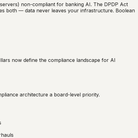
S servers) non-compliant for banking AI. The DPDP Act
es both — data never leaves your infrastructure. Boolean
pillars now define the compliance landscape for AI
liance architecture a board-level priority.
s
rhauls