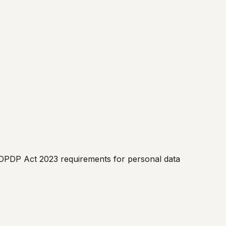
I, DPDP Act 2023 requirements for personal data