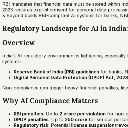
RBI mandates that financial data must be stored within 
2023 requires explicit consent for personal data process
& Beyond builds RBI-compliant AI systems for banks, NB
Regulatory Landscape for AI in Indi
Overview
India’s AI regulatory environment is tightening, especiall
systems:
Reserve Bank of India (RBI) guidelines
for banks, N
Digital Personal Data Protection (DPDP) Act, 2023
Non-compliance can trigger heavy financial penalties, lice
Why AI Compliance Matters
RBI penalties
: Up to
₹2 crore per violation
for non-co
DPDP penalties
: Up to
₹250 crore
for serious person
Regulatory risk
: Potential
license suspension/revo