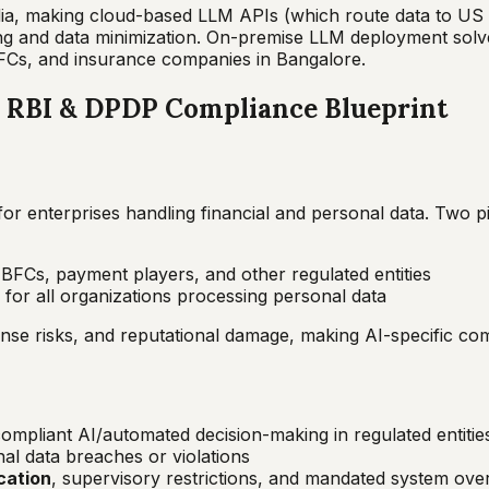
India, making cloud-based LLM APIs (which route data to U
ing and data minimization. On-premise LLM deployment solv
FCs, and insurance companies in Bangalore.
a: RBI & DPDP Compliance Blueprint
y for enterprises handling financial and personal data. Two 
BFCs, payment players, and other regulated entities
for all organizations processing personal data
nse risks, and reputational damage, making AI-specific comp
mpliant AI/automated decision-making in regulated entitie
al data breaches or violations
cation
, supervisory restrictions, and mandated system ove