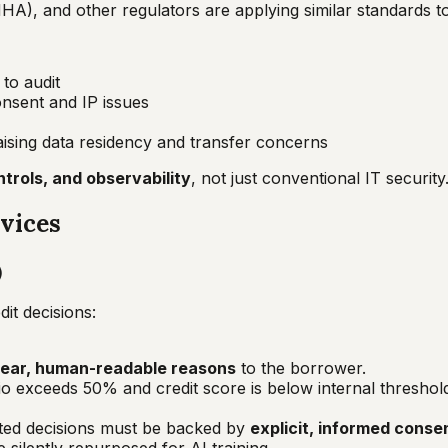
NHA), and other regulators are applying similar standards t
to audit
onsent and IP issues
raising data residency and transfer concerns
trols, and observability
, not just conventional IT security
rvices
)
it decisions:
lear, human-readable reasons
to the borrower.
o exceeds 50% and credit score is below internal threshold
ated decisions must be backed by
explicit, informed conse
 silently repurposed for AI training.