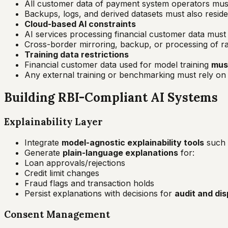
All customer data of payment system operators mus
Backups, logs, and derived datasets must also resid
Cloud-based AI constraints
AI services processing financial customer data mus
Cross-border mirroring, backup, or processing of raw 
Training data restrictions
Financial customer data used for model training
must
Any external training or benchmarking must rely o
Building RBI-Compliant AI Systems
Explainability Layer
Integrate
model-agnostic explainability tools
such
Generate
plain-language explanations
for:
Loan approvals/rejections
Credit limit changes
Fraud flags and transaction holds
Persist explanations with decisions for
audit and dis
Consent Management