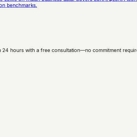
ation benchmarks.
hin 24 hours with a free consultation—no commitment requir