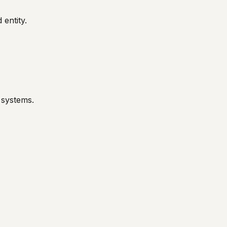
 entity.
 systems.