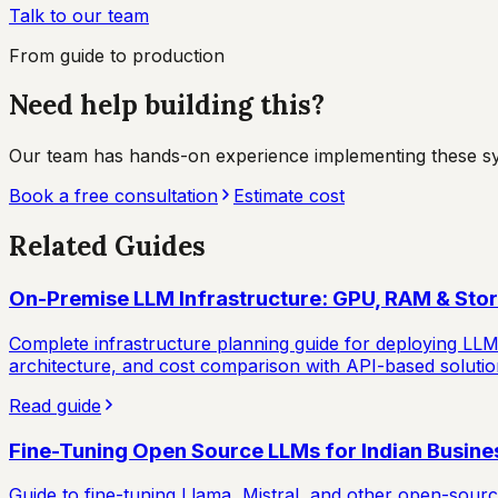
Talk to our team
From guide to production
Need help building this?
Our team has hands-on experience implementing these syste
Book a free consultation
Estimate cost
Related Guides
On-Premise LLM Infrastructure: GPU, RAM & Sto
Complete infrastructure planning guide for deploying LL
architecture, and cost comparison with API-based solutio
Read guide
Fine-Tuning Open Source LLMs for Indian Busine
Guide to fine-tuning Llama, Mistral, and other open-sou