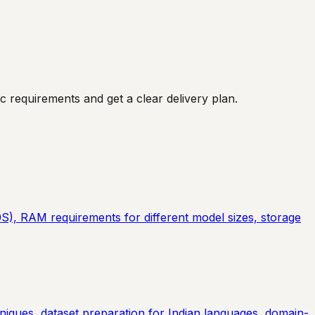
 requirements and get a clear delivery plan.
), RAM requirements for different model sizes, storage
iques, dataset preparation for Indian languages, domain-