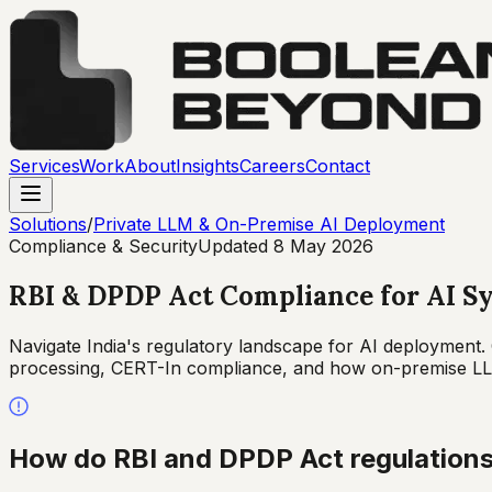
Services
Work
About
Insights
Careers
Contact
Solutions
/
Private LLM & On-Premise AI Deployment
Compliance & Security
Updated
8 May 2026
RBI & DPDP Act Compliance for AI Sy
Navigate India's regulatory landscape for AI deployment. 
processing, CERT-In compliance, and how on-premise LLM
How do RBI and DPDP Act regulations 