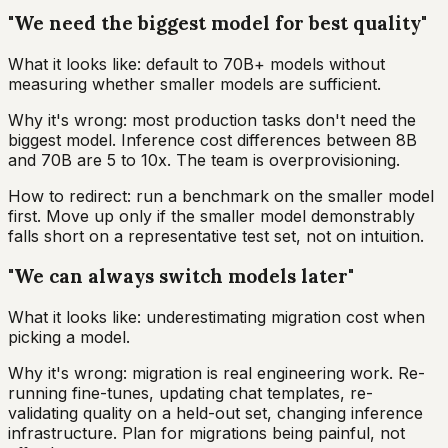
"We need the biggest model for best quality"
What it looks like: default to 70B+ models without
measuring whether smaller models are sufficient.
Why it's wrong: most production tasks don't need the
biggest model. Inference cost differences between 8B
and 70B are 5 to 10x. The team is overprovisioning.
How to redirect: run a benchmark on the smaller model
first. Move up only if the smaller model demonstrably
falls short on a representative test set, not on intuition.
"We can always switch models later"
What it looks like: underestimating migration cost when
picking a model.
Why it's wrong: migration is real engineering work. Re-
running fine-tunes, updating chat templates, re-
validating quality on a held-out set, changing inference
infrastructure. Plan for migrations being painful, not