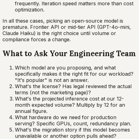
frequently. Iteration speed matters more than cost
optimization.
In all these cases, picking an open-source model is
premature. Frontier API or mid-tier API (GPT-4o-mini,
Claude Haiku) is the right choice until volume or
compliance forces a change.
What to Ask Your Engineering Team
Which model are you proposing, and what
specifically makes it the right fit for our workload?
"It's popular" is not an answer.
What's the license? Has legal reviewed the actual
terms (not the marketing page)?
What's the projected inference cost at our 12-
month expected volume? Multiply by 12 for an
annual figure.
What hardware do we need for production
serving? Specific GPUs, count, redundancy plan.
What's the migration story if this model becomes
unavailable or another option pulls ahead?