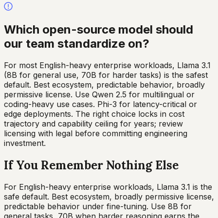
Which open-source model should
our team standardize on?
For most English-heavy enterprise workloads, Llama 3.1
(8B for general use, 70B for harder tasks) is the safest
default. Best ecosystem, predictable behavior, broadly
permissive license. Use Qwen 2.5 for multilingual or
coding-heavy use cases. Phi-3 for latency-critical or
edge deployments. The right choice locks in cost
trajectory and capability ceiling for years; review
licensing with legal before committing engineering
investment.
If You Remember Nothing Else
For English-heavy enterprise workloads, Llama 3.1 is the
safe default. Best ecosystem, broadly permissive license,
predictable behavior under fine-tuning. Use 8B for
general tasks, 70B when harder reasoning earns the