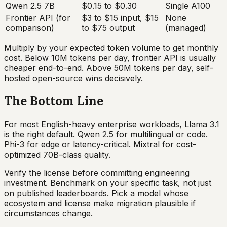
Qwen 2.5 7B
$0.15 to $0.30
Single A100
Frontier API (for
$3 to $15 input, $15
None
comparison)
to $75 output
(managed)
Multiply by your expected token volume to get monthly
cost. Below 10M tokens per day, frontier API is usually
cheaper end-to-end. Above 50M tokens per day, self-
hosted open-source wins decisively.
The Bottom Line
For most English-heavy enterprise workloads, Llama 3.1
is the right default. Qwen 2.5 for multilingual or code.
Phi-3 for edge or latency-critical. Mixtral for cost-
optimized 70B-class quality.
Verify the license before committing engineering
investment. Benchmark on your specific task, not just
on published leaderboards. Pick a model whose
ecosystem and license make migration plausible if
circumstances change.