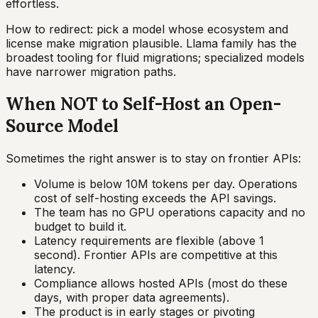
effortless.
How to redirect: pick a model whose ecosystem and
license make migration plausible. Llama family has the
broadest tooling for fluid migrations; specialized models
have narrower migration paths.
When NOT to Self-Host an Open-
Source Model
Sometimes the right answer is to stay on frontier APIs:
Volume is below 10M tokens per day. Operations
cost of self-hosting exceeds the API savings.
The team has no GPU operations capacity and no
budget to build it.
Latency requirements are flexible (above 1
second). Frontier APIs are competitive at this
latency.
Compliance allows hosted APIs (most do these
days, with proper data agreements).
The product is in early stages or pivoting