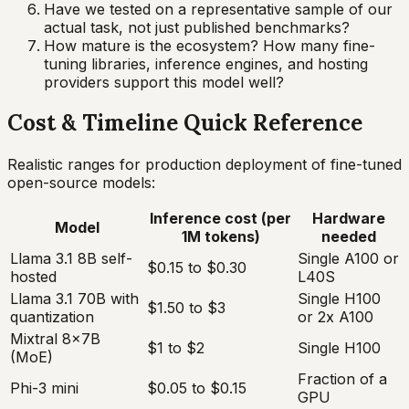
Have we tested on a representative sample of our
actual task, not just published benchmarks?
How mature is the ecosystem? How many fine-
tuning libraries, inference engines, and hosting
providers support this model well?
Cost & Timeline Quick Reference
Realistic ranges for production deployment of fine-tuned
open-source models:
Inference cost (per
Hardware
Model
1M tokens)
needed
Llama 3.1 8B self-
Single A100 or
$0.15 to $0.30
hosted
L40S
Llama 3.1 70B with
Single H100
$1.50 to $3
quantization
or 2x A100
Mixtral 8x7B
$1 to $2
Single H100
(MoE)
Fraction of a
Phi-3 mini
$0.05 to $0.15
GPU