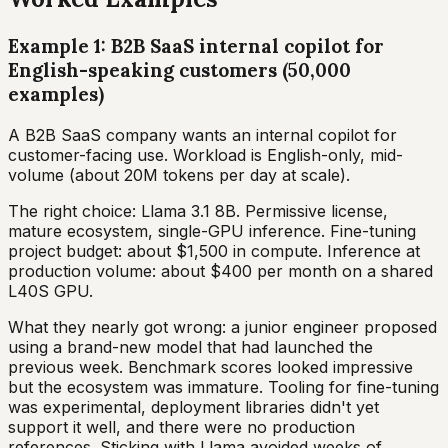
Example 1: B2B SaaS internal copilot for
English-speaking customers (50,000
examples)
A B2B SaaS company wants an internal copilot for
customer-facing use. Workload is English-only, mid-
volume (about 20M tokens per day at scale).
The right choice: Llama 3.1 8B. Permissive license,
mature ecosystem, single-GPU inference. Fine-tuning
project budget: about $1,500 in compute. Inference at
production volume: about $400 per month on a shared
L40S GPU.
What they nearly got wrong: a junior engineer proposed
using a brand-new model that had launched the
previous week. Benchmark scores looked impressive
but the ecosystem was immature. Tooling for fine-tuning
was experimental, deployment libraries didn't yet
support it well, and there were no production
references. Sticking with Llama avoided weeks of