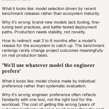
What it looks like: model selection driven by recent
benchmark releases rather than ecosystem maturity.
Why it's wrong: brand-new models lack tooling, fine-
tuning best practices, and battle-tested deployment
paths. Production needs stability, not novelty.
How to redirect: wait 3 to 6 months after a model's
release for the ecosystem to catch up. The benchmark
rankings rarely change project outcomes meaningfully
on real production tasks.
"We'll use whatever model the engineer
prefers"
What it looks like: model choice made by individual
preference rather than systematic evaluation.
Why it's wrong: engineer preference often reflects
familiarity with one tool, not the right tool for the
workload. The cost of getting this wrong (years of