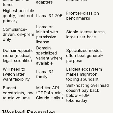
adapters
tunes
Highest possible
Frontier-class on
quality, cost not
Llama 3.1 70B
benchmarks
primary
Llama or
Compliance-
Mistral with
Stable license terms,
driven, on-prem
permissive
large user base
only
license
Domain-
Domain-specific
Specialized models
specialized
niche (medical,
often beat general-
variant where
legal, scientific)
purpose
available
Will need to
Largest ecosystem
Llama 3.1
switch later,
makes migration
family
want flexibility
tooling abundant
Self-hosting overhead
Budget
Mid-tier API
doesn't pay back
constraints, low
(GPT-4o-mini,
below ~10M
to mid volume
Claude Haiku)
tokens/day
Worked Examples