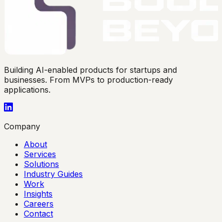
Building AI-enabled products for startups and
businesses. From MVPs to production-ready
applications.
Company
About
Services
Solutions
Industry Guides
Work
Insights
Careers
Contact