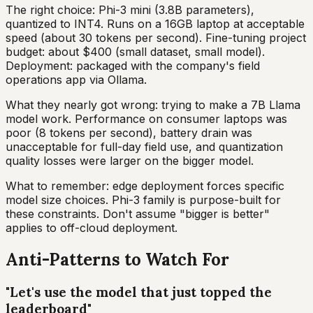
The right choice: Phi-3 mini (3.8B parameters),
quantized to INT4. Runs on a 16GB laptop at acceptable
speed (about 30 tokens per second). Fine-tuning project
budget: about $400 (small dataset, small model).
Deployment: packaged with the company's field
operations app via Ollama.
What they nearly got wrong: trying to make a 7B Llama
model work. Performance on consumer laptops was
poor (8 tokens per second), battery drain was
unacceptable for full-day field use, and quantization
quality losses were larger on the bigger model.
What to remember: edge deployment forces specific
model size choices. Phi-3 family is purpose-built for
these constraints. Don't assume "bigger is better"
applies to off-cloud deployment.
Anti-Patterns to Watch For
"Let's use the model that just topped the
leaderboard"