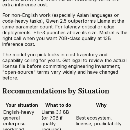
extra inference cost.
For non-English work (especially Asian languages or
code-heavy tasks), Qwen 2.5 outperforms Llama at the
same parameter count. For latency-critical or edge
deployments, Phi-3 punches above its size. Mixtral is the
right call when you want 70B-class quality at 13B
inference cost.
The model you pick locks in cost trajectory and
capability ceiling for years. Get legal to review the actual
license file before committing engineering investment;
"open-source" terms vary widely and have changed
before.
Recommendations by Situation
Your situation
What to do
Why
English-heavy
Llama 3.1 8B
general
(or 70B if
Best ecosystem,
enterprise
quality
license, predictability
workload
requires)