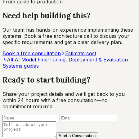
From guide to production
Need help building this?
Our team has hands-on experience implementing these
systems. Book a free architecture call to discuss your
specific requirements and get a clear delivery plan.
Book a free consultation
Estimate cost
All
AI Model Fine-Tuning, Deployment & Evaluation
Systems
guides
Ready to start
building?
Share your project details and we'll get back to you
within 24 hours with a free consultation—no
commitment required.
Start a Conversation