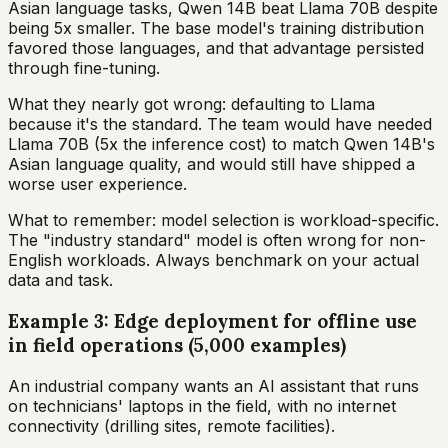
Asian language tasks, Qwen 14B beat Llama 70B despite
being 5x smaller. The base model's training distribution
favored those languages, and that advantage persisted
through fine-tuning.
What they nearly got wrong: defaulting to Llama
because it's the standard. The team would have needed
Llama 70B (5x the inference cost) to match Qwen 14B's
Asian language quality, and would still have shipped a
worse user experience.
What to remember: model selection is workload-specific.
The "industry standard" model is often wrong for non-
English workloads. Always benchmark on your actual
data and task.
Example 3: Edge deployment for offline use
in field operations (5,000 examples)
An industrial company wants an AI assistant that runs
on technicians' laptops in the field, with no internet
connectivity (drilling sites, remote facilities).