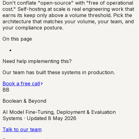
Don't conflate "open-source" with "free of operational
cost." Self-hosting at scale is real engineering work that
earns its keep only above a volume threshold. Pick the
architecture that matches your volume, your team, and
your compliance posture.
On this page
Need help implementing this?
Our team has built these systems in production.
Book a free call
BB
Boolean & Beyond
AI Model Fine-Tuning, Deployment & Evaluation
Systems
· Updated
8 May 2026
Talk to our team