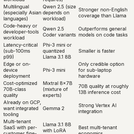
Multilingual
Qwen 2.5 (size
Stronger non-English
(especially Asian
depends on
coverage than Llama
languages)
workload)
Code-heavy or
Qwen 2.5
Outperforms general
developer-tools
Coder variants
models on code tasks
workload
Latency-critical
Phi-3 mini or
(sub-100ms
quantized
Smaller is faster
p99)
Llama 3.1 8B
Edge or on-
Only credible option
device
Phi-3 mini
for sub-laptop
deployment
hardware
Cost-optimized
Mixtral 8x7B
70B quality at roughly
70B-class
(mixture of
13B inference cost
quality
experts)
Already on GCP,
Strong Vertex AI
want integrated
Gemma 2
integration
tooling
Multi-tenant
Llama 3.1 8B
SaaS with per-
Best multi-tenant
with LoRA
customer fine-
economics