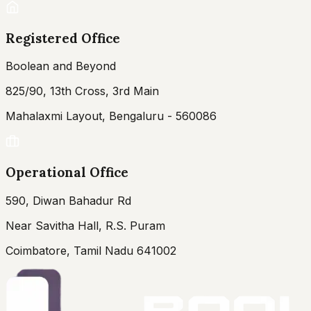
Registered Office
Boolean and Beyond
825/90, 13th Cross, 3rd Main
Mahalaxmi Layout, Bengaluru - 560086
Operational Office
590, Diwan Bahadur Rd
Near Savitha Hall, R.S. Puram
Coimbatore, Tamil Nadu 641002