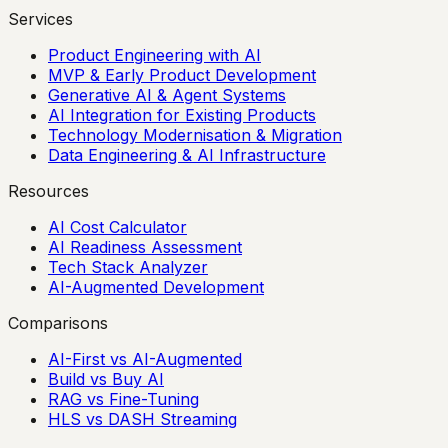
Services
Product Engineering with AI
MVP & Early Product Development
Generative AI & Agent Systems
AI Integration for Existing Products
Technology Modernisation & Migration
Data Engineering & AI Infrastructure
Resources
AI Cost Calculator
AI Readiness Assessment
Tech Stack Analyzer
AI-Augmented Development
Comparisons
AI-First vs AI-Augmented
Build vs Buy AI
RAG vs Fine-Tuning
HLS vs DASH Streaming