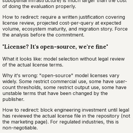
suboptimal infrastructure) is much larger than the cost
of doing the evaluation properly.
How to redirect: require a written justification covering
license review, projected cost-per-query at expected
volume, ecosystem maturity, and migration story. Force
the analysis before the commitment.
"License? It's open-source, we're fine"
What it looks like: model selection without legal review
of the actual license terms.
Why it's wrong: "open-source" model licenses vary
widely. Some restrict commercial use, some have user-
count thresholds, some restrict output use, some have
unstable terms that have been changed by the
publisher.
How to redirect: block engineering investment until legal
has reviewed the actual license file in the repository (not
the marketing page). For regulated industries, this is
non-negotiable.