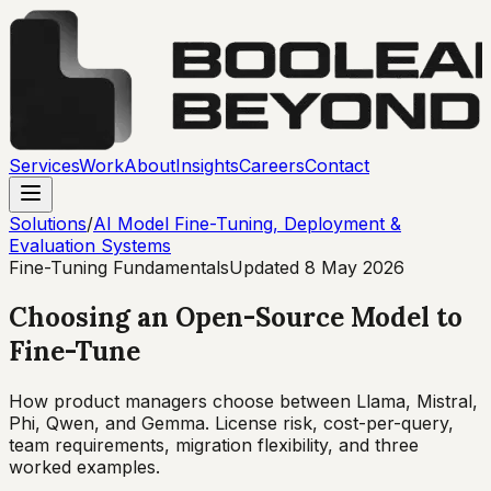
Services
Work
About
Insights
Careers
Contact
Solutions
/
AI Model Fine-Tuning, Deployment &
Evaluation Systems
Fine-Tuning Fundamentals
Updated
8 May 2026
Choosing an Open-Source Model to
Fine-Tune
How product managers choose between Llama, Mistral,
Phi, Qwen, and Gemma. License risk, cost-per-query,
team requirements, migration flexibility, and three
worked examples.