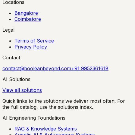
Locations
Bangalore
·
Coimbatore
Legal
Terms of Service
Privacy Policy
Contact
contact@booleanbeyond.com
+91 9952361618
AI Solutions
View all solutions
Quick links to the solutions we deliver most often. For
the full catalog, use the solutions index.
AI Engineering Foundations
RAG & Knowledge Systems
Agentic AI & Autonomous Systems