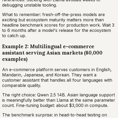
debugging unstable tooling.
What to remember: fresh-off-the-press models are
exciting but ecosystem maturity matters more than
headline benchmark scores for production work. Wait 3
to 6 months after a model's release for the ecosystem
to catch up.
Example 2: Multilingual e-commerce
assistant serving Asian markets (80,000
examples)
An e-commerce platform serves customers in English,
Mandarin, Japanese, and Korean. They want a
customer assistant that handles all four languages with
comparable quality.
The right choice: Qwen 2.5 14B. Asian language support
is meaningfully better than Llama at the same parameter
count. Fine-tuning budget: about $3,000 in compute.
The benchmark surprise: in head-to-head testing on