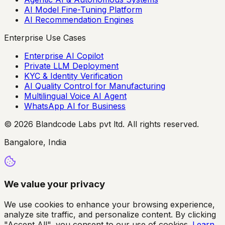
AI Model Fine-Tuning Platform
AI Recommendation Engines
Enterprise Use Cases
Enterprise AI Copilot
Private LLM Deployment
KYC & Identity Verification
AI Quality Control for Manufacturing
Multilingual Voice AI Agent
WhatsApp AI for Business
© 2026 Blandcode Labs pvt ltd. All rights reserved.
Bangalore, India
We value your privacy
We use cookies to enhance your browsing experience,
analyze site traffic, and personalize content. By clicking
"Accept All", you consent to our use of cookies.
Learn