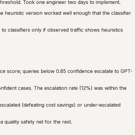
 threshold. Took one engineer two days to implement.
he heuristic version worked well enough that the classifier
o classifiers only if observed traffic shows heuristics
nce score; queries below 0.85 confidence escalate to GPT-
fident cases. The escalation rate (12%) was within the
escalated (defeating cost savings) or under-escalated
quality safety net for the rest.