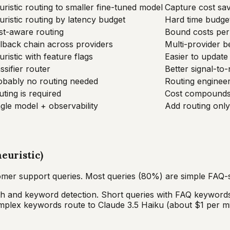
ristic routing to smaller fine-tuned model
Capture cost sav
ristic routing by latency budget
Hard time budget
st-aware routing
Bound costs per 
llback chain across providers
Multi-provider be
ristic with feature flags
Easier to update 
ssifier router
Better signal-to
obably no routing needed
Routing enginee
ting is required
Cost compounds;
gle model + observability
Add routing onl
euristic)
er support queries. Most queries (80%) are simple FAQ-s
th and keyword detection. Short queries with FAQ keywords
complex keywords route to Claude 3.5 Haiku (about $1 per 