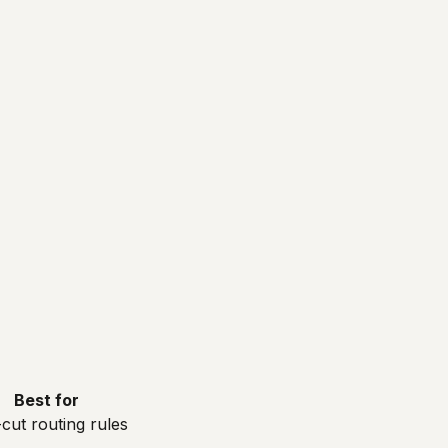
Best for
cut routing rules