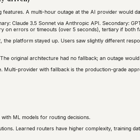
g features. A multi-hour outage at the AI provider would d
imary: Claude 3.5 Sonnet via Anthropic API. Secondary: GPT
 on errors or timeouts (over 5 seconds), tertiary if both fa
he platform stayed up. Users saw slightly different respo
The original architecture had no fallback; an outage woul
ale. Multi-provider with fallback is the production-grade app
d with ML models for routing decisions.
tions. Learned routers have higher complexity, training da