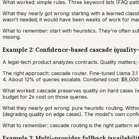
What worked: simple rules. Three keyword lists (FAQ patt
What they nearly got wrong: starting with a learned classif
wasn't needed; it would have been weeks of work for mar
What to remember: start with heuristics. They're often suff
missing.
Example 2: Confidence-based cascade (quality-
A legal-tech product analyzes contracts. Quality matters
The right approach: cascade router. Fine-tuned Llama 3.1
4. About 12% of queries escalate. Combined cost: $8,00
What worked: cascade preserves quality on hard cases (wh
budget for 2x cost on those queries.
What they nearly got wrong: pure heuristic routing. Witho
(degrading quality on edge cases). The model's own confid
What to remember: cascade routing is the right pattern wh
Example 3: Multi-provider fallback (availabili