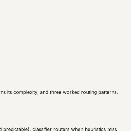
ns its complexity; and three worked routing patterns.
 predictable), classifier routers when heuristics miss