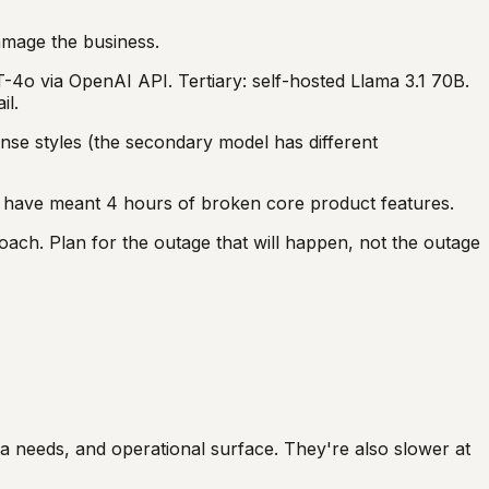
amage the business.
-4o via OpenAI API. Tertiary: self-hosted Llama 3.1 70B.
il.
nse styles (the secondary model has different
d have meant 4 hours of broken core product features.
roach. Plan for the outage that will happen, not the outage
ta needs, and operational surface. They're also slower at