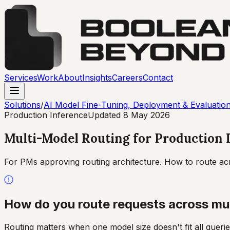
Services
Work
About
Insights
Careers
Contact
Solutions
/
AI Model Fine-Tuning, Deployment & Evaluatio
Production Inference
Updated
8 May 2026
Multi-Model Routing for Production
For PMs approving routing architecture. How to route acro
How do you route requests across mul
Routing matters when one model size doesn't fit all querie