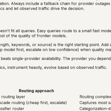
ion. Always include a fallback chain for provider outages a
cs and let observed traffic drive the decision.
t fit all queries. Easy queries route to a small fast model
t of the quality of frontier models.
ngth, keywords, or source) is the right starting point. Add a
ap model first, escalate on low confidence) when quality m
 beats single-provider availability. The provider you depend 
ics, instrument heavily, evolve based on observed traffic.
Routing approach
 routing layer
Routing complexi
cade routing (cheap first, escalate)
Captures most sa
ssifier router
Categorization-dr