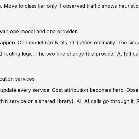
. Move to classifier only if observed traffic shows heuristi
g with one model and one provider.
happen. One model rarely fits all queries optimally. The simp
routing logic. The two-line change (try provider A, fall back
cation services.
pdate every service. Cost attribution becomes hard. Observ
hin service or a shared library). All AI calls go through it. R