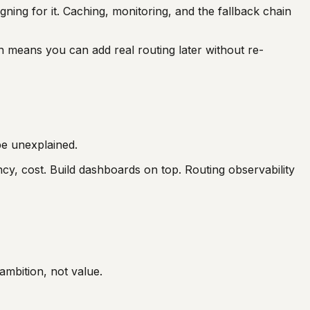
igning for it. Caching, monitoring, and the fallback chain
on means you can add real routing later without re-
 be unexplained.
ncy, cost. Build dashboards on top. Routing observability
ambition, not value.