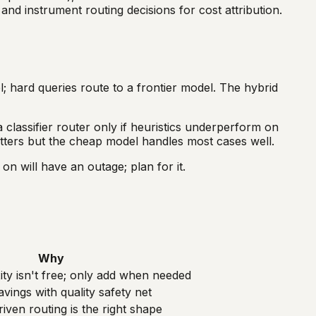
nd instrument routing decisions for cost attribution.
; hard queries route to a frontier model. The hybrid
 classifier router only if heuristics underperform on
atters but the cheap model handles most cases well.
on will have an outage; plan for it.
Why
ty isn't free; only add when needed
vings with quality safety net
iven routing is the right shape