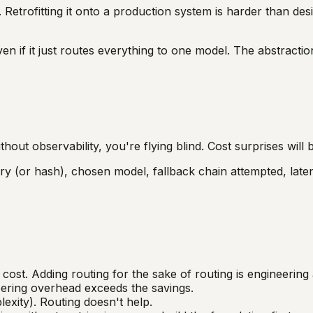
e. Retrofitting it onto a production system is harder than des
ven if it just routes everything to one model. The abstracti
hout observability, you're flying blind. Cost surprises will
ery (or hash), chosen model, fallback chain attempted, late
ost. Adding routing for the sake of routing is engineering 
ering overhead exceeds the savings.
xity). Routing doesn't help.