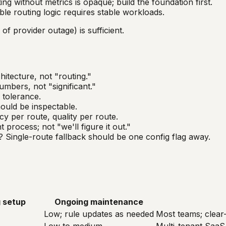
ng without metrics is opaque; build the foundation first.
ble routing logic requires stable workloads.
of provider outage) is sufficient.
hitecture, not "routing."
mbers, not "significant."
 tolerance.
ould be inspectable.
cy per route, quality per route.
rocess; not "we'll figure it out."
? Single-route fallback should be one config flag away.
 setup
Ongoing maintenance
Low; rule updates as needed
Most teams; clear-