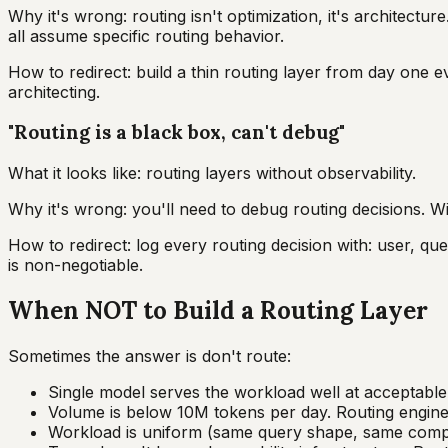
Why it's wrong: routing isn't optimization, it's architectur
all assume specific routing behavior.
How to redirect: build a thin routing layer from day one e
architecting.
"Routing is a black box, can't debug"
What it looks like: routing layers without observability.
Why it's wrong: you'll need to debug routing decisions. Wit
How to redirect: log every routing decision with: user, qu
is non-negotiable.
When NOT to Build a Routing Layer
Sometimes the answer is don't route:
Single model serves the workload well at acceptable c
Volume is below 10M tokens per day. Routing engine
Workload is uniform (same query shape, same comple