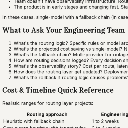
Team doesn't have observability infrastructure. Routi
The product is in early stages and changing fast. Sta
In these cases, single-model with a fallback chain (in case 
What to Ask Your Engineering Team
What's the routing logic? Specific rules or model arc
What's the projected cost saving vs single-model? Nu
What's the fallback chain? Multi-provider for outage
How are routing decisions logged? Every decision sh
What's the observability story? Cost per route, laten
How does the routing layer get updated? Deployment p
What's the rollback if routing logic causes problems
Cost & Timeline Quick Reference
Realistic ranges for routing layer projects:
Routing approach
Engineering
Heuristic with fallback chain
1 to 2 weeks