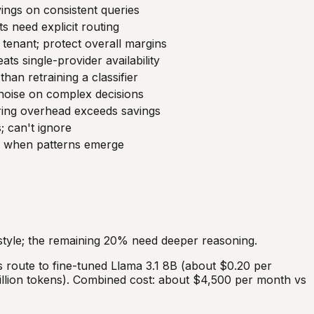
ings on consistent queries
s need explicit routing
tenant; protect overall margins
ats single-provider availability
than retraining a classifier
-noise on complex decisions
ring overhead exceeds savings
 can't ignore
y when patterns emerge
tyle; the remaining 20% need deeper reasoning.
 route to fine-tuned Llama 3.1 8B (about $0.20 per
million tokens). Combined cost: about $4,500 per month vs