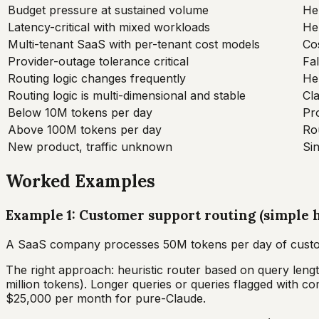
Budget pressure at sustained volume
Heu
Latency-critical with mixed workloads
Heu
Multi-tenant SaaS with per-tenant cost models
Co
Provider-outage tolerance critical
Fa
Routing logic changes frequently
Heu
Routing logic is multi-dimensional and stable
Cla
Below 10M tokens per day
Pr
Above 100M tokens per day
Rou
New product, traffic unknown
Sin
Worked Examples
Example 1: Customer support routing (simple h
A SaaS company processes 50M tokens per day of custom
The right approach: heuristic router based on query leng
million tokens). Longer queries or queries flagged with 
$25,000 per month for pure-Claude.