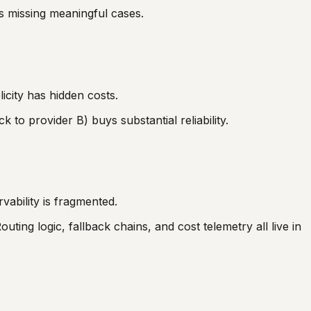
cs missing meaningful cases.
licity has hidden costs.
 to provider B) buys substantial reliability.
ability is fragmented.
outing logic, fallback chains, and cost telemetry all live in