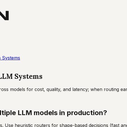
n Systems
 LLM Systems
ss models for cost, quality, and latency; when routing ear
tiple LLM models in production?
s. Use heuristic routers for shape-based decisions (fast and