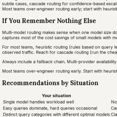
subtle cases, cascade routing for confidence-based escalat
Most teams over-engineer routing early; start with heuristi
If You Remember Nothing Else
Multi-model routing makes sense when one model size doesn'
captures most of the cost savings of small models with mos
For most teams, heuristic routing (rules based on query le
observed traffic. Reach for cascade routing (run the che
Always include a fallback chain. Multi-provider availability
Most teams over-engineer routing early. Start with heurist
Recommendations by Situation
Your situation
Single model handles workload well
No
Easy queries dominate, hard queries occasional
Cas
Distinct query categories with different optimal models
Cla