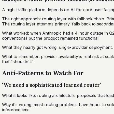
A high-traffic platform depends on AI for core user-facin
The right approach: routing layer with fallback chain. Pr
The routing layer attempts primary, falls back to secondary
What worked: when Anthropic had a 4-hour outage in Q2, t
conventions) but the product remained functional.
What they nearly got wrong: single-provider deployment. 
What to remember: provider availability is real risk at sc
that "shouldn't."
Anti-Patterns to Watch For
"We need a sophisticated learned router"
What it looks like: routing architecture proposals that lea
Why it's wrong: most routing problems have heuristic solu
inference time.