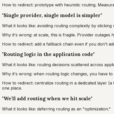
How to redirect: prototype with heuristic routing. Measure
"Single provider, single model is simpler"
What it looks like: avoiding routing complexity by stickin
Why it's wrong: at scale, this is fragile. Provider outages 
How to redirect: add a fallback chain even if you don't add 
"Routing logic in the application code"
What it looks like: routing decisions scattered across appli
Why it's wrong: when routing logic changes, you have to u
How to redirect: centralize routing in a dedicated layer (a t
one place.
"We'll add routing when we hit scale"
What it looks like: deferring routing as an "optimization."