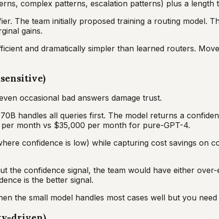
erns, complex patterns, escalation patterns) plus a length
ier. The team initially proposed training a routing model. T
ginal gains.
icient and dramatically simpler than learned routers. Move t
sensitive)
; even occasional bad answers damage trust.
 70B handles all queries first. The model returns a confide
0 per month vs $35,000 per month for pure-GPT-4.
ere confidence is low) while capturing cost savings on con
ut the confidence signal, the team would have either over-
ence is the better signal.
en the small model handles most cases well but you need a 
ty-driven)