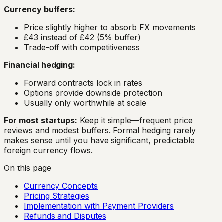
Currency buffers:
Price slightly higher to absorb FX movements
£43 instead of £42 (5% buffer)
Trade-off with competitiveness
Financial hedging:
Forward contracts lock in rates
Options provide downside protection
Usually only worthwhile at scale
For most startups:
Keep it simple—frequent price
reviews and modest buffers. Formal hedging rarely
makes sense until you have significant, predictable
foreign currency flows.
On this page
Currency Concepts
Pricing Strategies
Implementation with Payment Providers
Refunds and Disputes