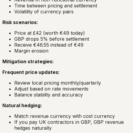
Time between pricing and settlement
Volatility of currency pairs
Risk scenarios:
Price at £42 (worth €49 today)
GBP drops 5% before settlement
Receive €46.55 instead of €49
Margin erosion
Mitigation strategies:
Frequent price updates:
Review local pricing monthly/quarterly
Adjust based on rate movements
Balance stability and accuracy
Natural hedging:
Match revenue currency with cost currency
If you pay UK contractors in GBP, GBP revenue
hedges naturally