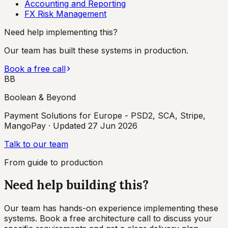
Accounting and Reporting
FX Risk Management
Need help implementing this?
Our team has built these systems in production.
Book a free call
BB
Boolean & Beyond
Payment Solutions for Europe - PSD2, SCA, Stripe,
MangoPay
· Updated
27 Jun 2026
Talk to our team
From guide to production
Need help building this?
Our team has hands-on experience implementing these
systems. Book a free architecture call to discuss your