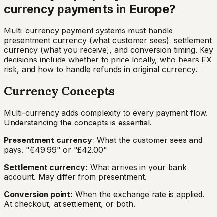
currency payments in Europe?
Multi-currency payment systems must handle
presentment currency (what customer sees), settlement
currency (what you receive), and conversion timing. Key
decisions include whether to price locally, who bears FX
risk, and how to handle refunds in original currency.
Currency Concepts
Multi-currency adds complexity to every payment flow.
Understanding the concepts is essential.
Presentment currency:
What the customer sees and
pays. "€49.99" or "£42.00"
Settlement currency:
What arrives in your bank
account. May differ from presentment.
Conversion point:
When the exchange rate is applied.
At checkout, at settlement, or both.