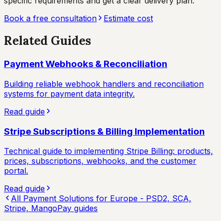
specific requirements and get a clear delivery plan.
Book a free consultation
Estimate cost
Related Guides
Payment Webhooks & Reconciliation
Building reliable webhook handlers and reconciliation
systems for payment data integrity.
Read guide
Stripe Subscriptions & Billing Implementation
Technical guide to implementing Stripe Billing: products,
prices, subscriptions, webhooks, and the customer
portal.
Read guide
All
Payment Solutions for Europe - PSD2, SCA,
Stripe, MangoPay
guides