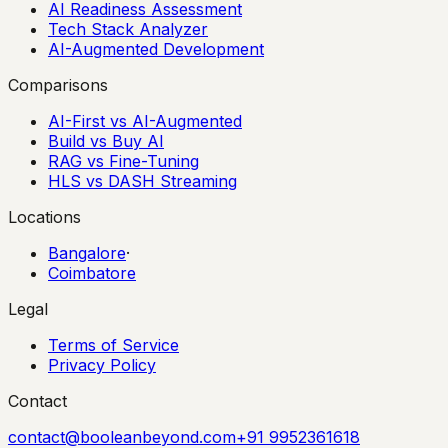
AI Readiness Assessment
Tech Stack Analyzer
AI-Augmented Development
Comparisons
AI-First vs AI-Augmented
Build vs Buy AI
RAG vs Fine-Tuning
HLS vs DASH Streaming
Locations
Bangalore
·
Coimbatore
Legal
Terms of Service
Privacy Policy
Contact
contact@booleanbeyond.com
+91 9952361618