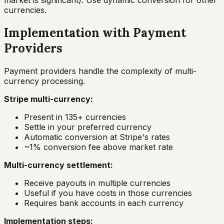
market is significant). Use dynamic conversion for other
currencies.
Implementation with Payment
Providers
Payment providers handle the complexity of multi-
currency processing.
Stripe multi-currency:
Present in 135+ currencies
Settle in your preferred currency
Automatic conversion at Stripe's rates
~1% conversion fee above market rate
Multi-currency settlement:
Receive payouts in multiple currencies
Useful if you have costs in those currencies
Requires bank accounts in each currency
Implementation steps: