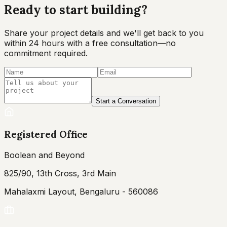
Ready to start
building?
Share your project details and we'll get back to you
within 24 hours with a free consultation—no
commitment required.
Start a Conversation
Registered Office
Boolean and Beyond
825/90, 13th Cross, 3rd Main
Mahalaxmi Layout, Bengaluru - 560086