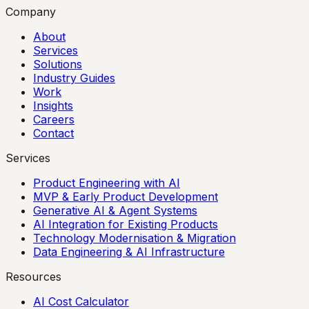
Company
About
Services
Solutions
Industry Guides
Work
Insights
Careers
Contact
Services
Product Engineering with AI
MVP & Early Product Development
Generative AI & Agent Systems
AI Integration for Existing Products
Technology Modernisation & Migration
Data Engineering & AI Infrastructure
Resources
AI Cost Calculator