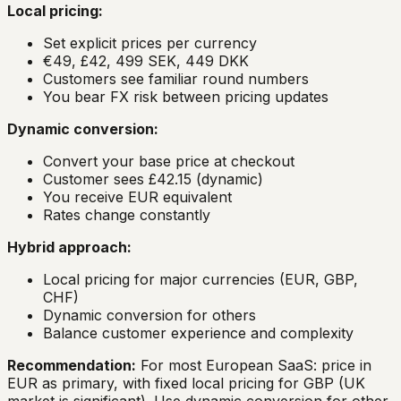
Local pricing:
Set explicit prices per currency
€49, £42, 499 SEK, 449 DKK
Customers see familiar round numbers
You bear FX risk between pricing updates
Dynamic conversion:
Convert your base price at checkout
Customer sees £42.15 (dynamic)
You receive EUR equivalent
Rates change constantly
Hybrid approach:
Local pricing for major currencies (EUR, GBP,
CHF)
Dynamic conversion for others
Balance customer experience and complexity
Recommendation:
For most European SaaS: price in
EUR as primary, with fixed local pricing for GBP (UK