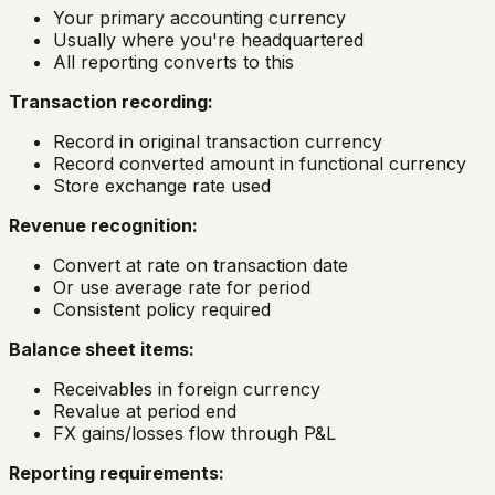
Your primary accounting currency
Usually where you're headquartered
All reporting converts to this
Transaction recording:
Record in original transaction currency
Record converted amount in functional currency
Store exchange rate used
Revenue recognition:
Convert at rate on transaction date
Or use average rate for period
Consistent policy required
Balance sheet items:
Receivables in foreign currency
Revalue at period end
FX gains/losses flow through P&L
Reporting requirements: