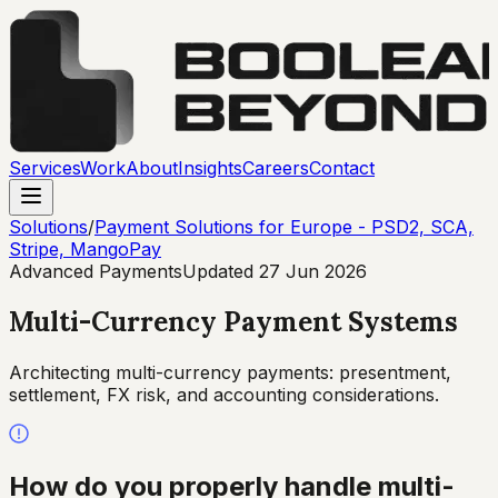
Services
Work
About
Insights
Careers
Contact
Solutions
/
Payment Solutions for Europe - PSD2, SCA,
Stripe, MangoPay
Advanced Payments
Updated
27 Jun 2026
Multi-Currency Payment Systems
Architecting multi-currency payments: presentment,
settlement, FX risk, and accounting considerations.
How do you properly handle multi-