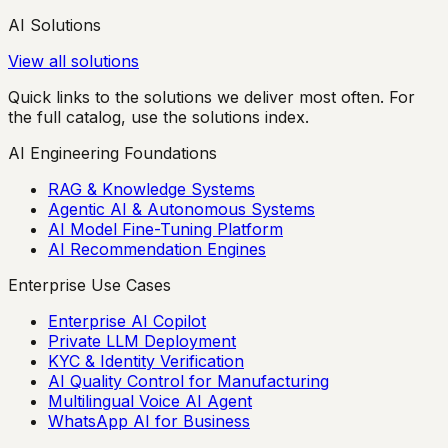
AI Solutions
View all solutions
Quick links to the solutions we deliver most often. For
the full catalog, use the solutions index.
AI Engineering Foundations
RAG & Knowledge Systems
Agentic AI & Autonomous Systems
AI Model Fine-Tuning Platform
AI Recommendation Engines
Enterprise Use Cases
Enterprise AI Copilot
Private LLM Deployment
KYC & Identity Verification
AI Quality Control for Manufacturing
Multilingual Voice AI Agent
WhatsApp AI for Business