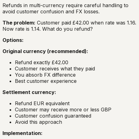
Refunds in multi-currency require careful handling to
avoid customer confusion and FX losses.
The problem:
Customer paid £42.00 when rate was 1.16.
Now rate is 1.14. What do you refund?
Options:
Original currency (recommended):
Refund exactly £42.00
Customer receives what they paid
You absorb FX difference
Best customer experience
Settlement currency:
Refund EUR equivalent
Customer may receive more or less GBP
Customer confusion guaranteed
Avoid this approach
Implementation: