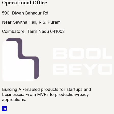
Operational Office
590, Diwan Bahadur Rd
Near Savitha Hall, R.S. Puram
Coimbatore, Tamil Nadu 641002
Building AI-enabled products for startups and
businesses. From MVPs to production-ready
applications.