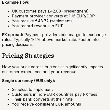
Example flow:
UK customer pays £42.00 (presentment)
Payment provider converts at 1.16 EUR/GBP
You receive €48.72 (settlement)
You record revenue in EUR
FX spread:
Payment providers add margin to exchange
rates. Typically 1-2% above market rate. Factor into
pricing decisions.
Pricing Strategies
How you price across currencies significantly impacts
customer experience and your revenue.
Single currency (EUR only):
Simplest to implement
Customers in non-EUR countries pay FX fees
Their bank converts at their rate
You receive consistent EUR amounts