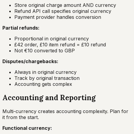
Store original charge amount AND currency
Refund API call specifies original currency
Payment provider handles conversion
Partial refunds:
Proportional in original currency
£42 order, £10 item refund = £10 refund
Not €10 converted to GBP
Disputes/chargebacks:
Always in original currency
Track by original transaction
Accounting gets complex
Accounting and Reporting
Multi-currency creates accounting complexity. Plan for
it from the start.
Functional currency: