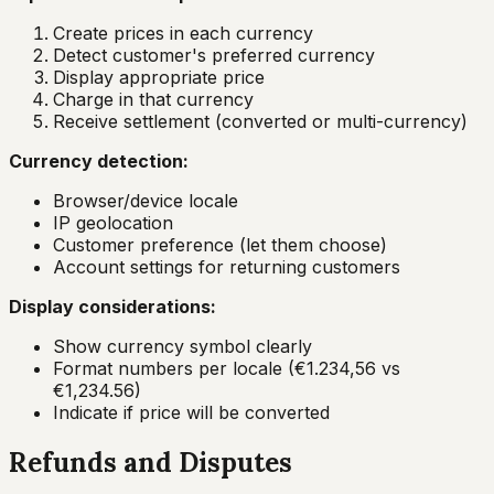
Create prices in each currency
Detect customer's preferred currency
Display appropriate price
Charge in that currency
Receive settlement (converted or multi-currency)
Currency detection:
Browser/device locale
IP geolocation
Customer preference (let them choose)
Account settings for returning customers
Display considerations:
Show currency symbol clearly
Format numbers per locale (€1.234,56 vs
€1,234.56)
Indicate if price will be converted
Refunds and Disputes