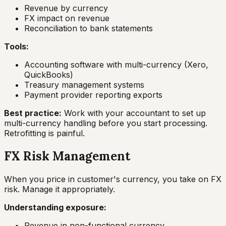
Revenue by currency
FX impact on revenue
Reconciliation to bank statements
Tools:
Accounting software with multi-currency (Xero,
QuickBooks)
Treasury management systems
Payment provider reporting exports
Best practice:
Work with your accountant to set up
multi-currency handling before you start processing.
Retrofitting is painful.
FX Risk Management
When you price in customer's currency, you take on FX
risk. Manage it appropriately.
Understanding exposure:
Revenue in non-functional currency