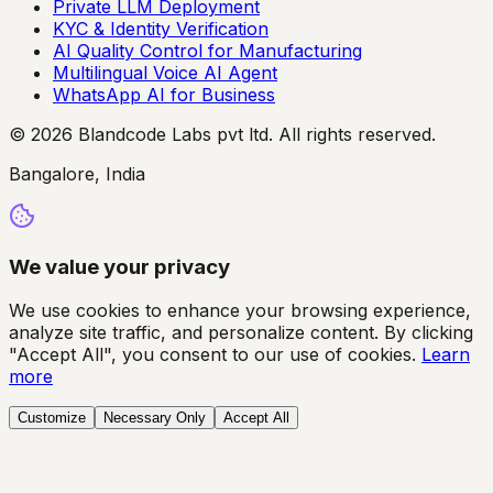
Private LLM Deployment
KYC & Identity Verification
AI Quality Control for Manufacturing
Multilingual Voice AI Agent
WhatsApp AI for Business
© 2026 Blandcode Labs pvt ltd. All rights reserved.
Bangalore, India
We value your privacy
We use cookies to enhance your browsing experience,
analyze site traffic, and personalize content. By clicking
"Accept All", you consent to our use of cookies.
Learn
more
Customize
Necessary Only
Accept All