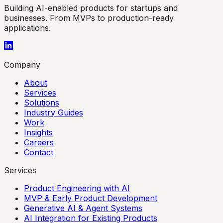
Building AI-enabled products for startups and
businesses. From MVPs to production-ready
applications.
Company
About
Services
Solutions
Industry Guides
Work
Insights
Careers
Contact
Services
Product Engineering with AI
MVP & Early Product Development
Generative AI & Agent Systems
AI Integration for Existing Products