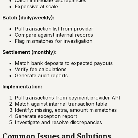
Catch immediate discrepancies
Expensive at scale
Batch (daily/weekly):
Pull transaction list from provider
Compare against internal records
Flag mismatches for investigation
Settlement (monthly):
Match bank deposits to expected payouts
Verify fee calculations
Generate audit reports
Implementation:
Pull transactions from payment provider API
Match against internal transaction table
Identify: missing, extra, amount mismatches
Generate exception report
Investigate and resolve discrepancies
Common Issues and Solutions