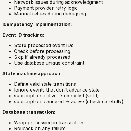
Network issues during acknowledgment
Payment provider retry logic
Manual retries during debugging
Idempotency implementation:
Event ID tracking:
Store processed event IDs
Check before processing
Skip if already processed
Use database unique constraint
State machine approach:
Define valid state transitions
Ignore events that don't advance state
subscription: active → canceled (valid)
subscription: canceled → active (check carefully)
Database transaction:
Wrap processing in transaction
Rollback on any failure