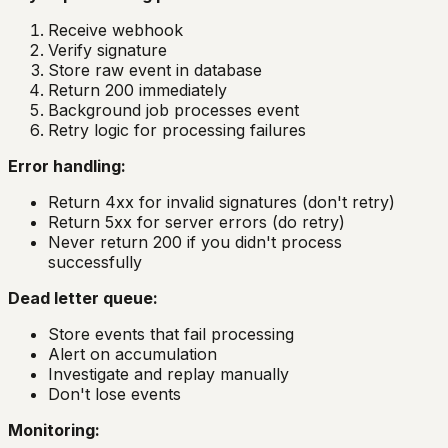
Receive webhook
Verify signature
Store raw event in database
Return 200 immediately
Background job processes event
Retry logic for processing failures
Error handling:
Return 4xx for invalid signatures (don't retry)
Return 5xx for server errors (do retry)
Never return 200 if you didn't process
successfully
Dead letter queue:
Store events that fail processing
Alert on accumulation
Investigate and replay manually
Don't lose events
Monitoring: