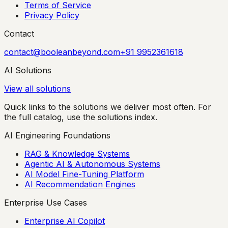
Terms of Service
Privacy Policy
Contact
contact@booleanbeyond.com
+91 9952361618
AI Solutions
View all solutions
Quick links to the solutions we deliver most often. For
the full catalog, use the solutions index.
AI Engineering Foundations
RAG & Knowledge Systems
Agentic AI & Autonomous Systems
AI Model Fine-Tuning Platform
AI Recommendation Engines
Enterprise Use Cases
Enterprise AI Copilot