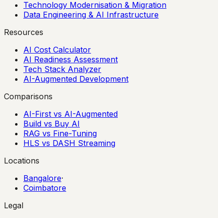
Technology Modernisation & Migration
Data Engineering & AI Infrastructure
Resources
AI Cost Calculator
AI Readiness Assessment
Tech Stack Analyzer
AI-Augmented Development
Comparisons
AI-First vs AI-Augmented
Build vs Buy AI
RAG vs Fine-Tuning
HLS vs DASH Streaming
Locations
Bangalore
·
Coimbatore
Legal