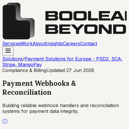
Services
Work
About
Insights
Careers
Contact
Solutions
/
Payment Solutions for Europe - PSD2, SCA,
Stripe, MangoPay
Compliance & Billing
Updated
27 Jun 2026
Payment Webhooks &
Reconciliation
Building reliable webhook handlers and reconciliation
systems for payment data integrity.