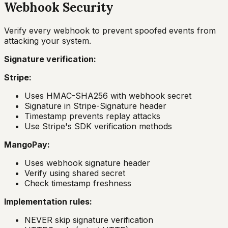
Webhook Security
Verify every webhook to prevent spoofed events from
attacking your system.
Signature verification:
Stripe:
Uses HMAC-SHA256 with webhook secret
Signature in Stripe-Signature header
Timestamp prevents replay attacks
Use Stripe's SDK verification methods
MangoPay:
Uses webhook signature header
Verify using shared secret
Check timestamp freshness
Implementation rules:
NEVER skip signature verification