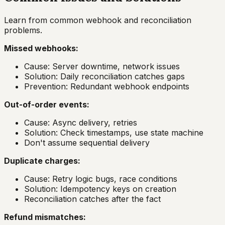
Learn from common webhook and reconciliation
problems.
Missed webhooks:
Cause: Server downtime, network issues
Solution: Daily reconciliation catches gaps
Prevention: Redundant webhook endpoints
Out-of-order events:
Cause: Async delivery, retries
Solution: Check timestamps, use state machine
Don't assume sequential delivery
Duplicate charges:
Cause: Retry logic bugs, race conditions
Solution: Idempotency keys on creation
Reconciliation catches after the fact
Refund mismatches: