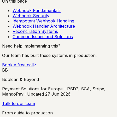
On this page
Webhook Fundamentals
Webhook Security
Idempotent Webhook Handling
Webhook Handler Architecture
Reconciliation Systems
Common Issues and Solutions
Need help implementing this?
Our team has built these systems in production.
Book a free call
BB
Boolean & Beyond
Payment Solutions for Europe - PSD2, SCA, Stripe,
MangoPay
· Updated
27 Jun 2026
Talk to our team
From guide to production