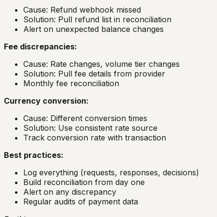
Cause: Refund webhook missed
Solution: Pull refund list in reconciliation
Alert on unexpected balance changes
Fee discrepancies:
Cause: Rate changes, volume tier changes
Solution: Pull fee details from provider
Monthly fee reconciliation
Currency conversion:
Cause: Different conversion times
Solution: Use consistent rate source
Track conversion rate with transaction
Best practices:
Log everything (requests, responses, decisions)
Build reconciliation from day one
Alert on any discrepancy
Regular audits of payment data