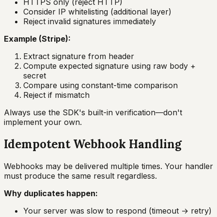
HTTPS only (reject HTTP)
Consider IP whitelisting (additional layer)
Reject invalid signatures immediately
Example (Stripe):
Extract signature from header
Compute expected signature using raw body +
secret
Compare using constant-time comparison
Reject if mismatch
Always use the SDK's built-in verification—don't
implement your own.
Idempotent Webhook Handling
Webhooks may be delivered multiple times. Your handler
must produce the same result regardless.
Why duplicates happen:
Your server was slow to respond (timeout → retry)