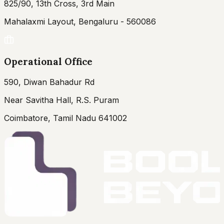
825/90, 13th Cross, 3rd Main
Mahalaxmi Layout, Bengaluru - 560086
Operational Office
590, Diwan Bahadur Rd
Near Savitha Hall, R.S. Puram
Coimbatore, Tamil Nadu 641002