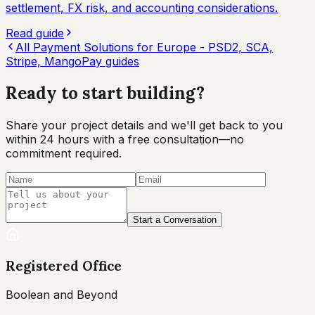
settlement, FX risk, and accounting considerations.
Read guide
All
Payment Solutions for Europe - PSD2, SCA,
Stripe, MangoPay
guides
Ready to start
building?
Share your project details and we'll get back to you
within 24 hours with a free consultation—no
commitment required.
Start a Conversation
Registered Office
Boolean and Beyond