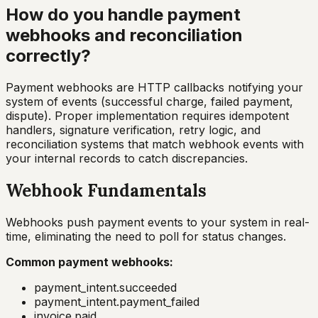
How do you handle payment
webhooks and reconciliation
correctly?
Payment webhooks are HTTP callbacks notifying your
system of events (successful charge, failed payment,
dispute). Proper implementation requires idempotent
handlers, signature verification, retry logic, and
reconciliation systems that match webhook events with
your internal records to catch discrepancies.
Webhook Fundamentals
Webhooks push payment events to your system in real-
time, eliminating the need to poll for status changes.
Common payment webhooks:
payment_intent.succeeded
payment_intent.payment_failed
invoice.paid