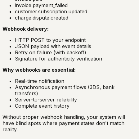
invoice.payment_failed
customer.subscription.updated
charge.dispute.created
Webhook delivery:
HTTP POST to your endpoint
JSON payload with event details
Retry on failure (with backoff)
Signature for authenticity verification
Why webhooks are essential:
Real-time notification
Asynchronous payment flows (3DS, bank
transfers)
Server-to-server reliability
Complete event history
Without proper webhook handling, your system will
have blind spots where payment states don't match
reality.