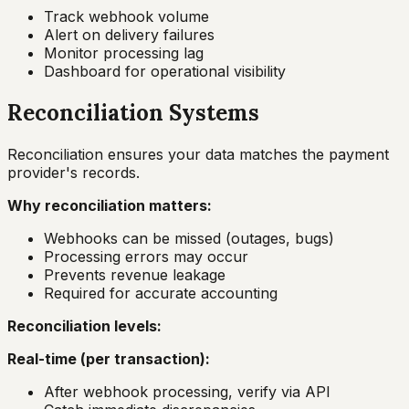
Track webhook volume
Alert on delivery failures
Monitor processing lag
Dashboard for operational visibility
Reconciliation Systems
Reconciliation ensures your data matches the payment
provider's records.
Why reconciliation matters:
Webhooks can be missed (outages, bugs)
Processing errors may occur
Prevents revenue leakage
Required for accurate accounting
Reconciliation levels:
Real-time (per transaction):
After webhook processing, verify via API