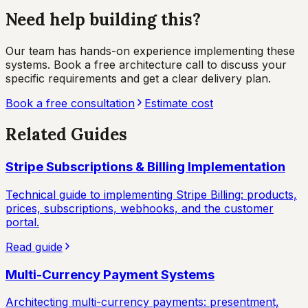
Need help building this?
Our team has hands-on experience implementing these
systems. Book a free architecture call to discuss your
specific requirements and get a clear delivery plan.
Book a free consultation
Estimate cost
Related Guides
Stripe Subscriptions & Billing Implementation
Technical guide to implementing Stripe Billing: products,
prices, subscriptions, webhooks, and the customer
portal.
Read guide
Multi-Currency Payment Systems
Architecting multi-currency payments: presentment,