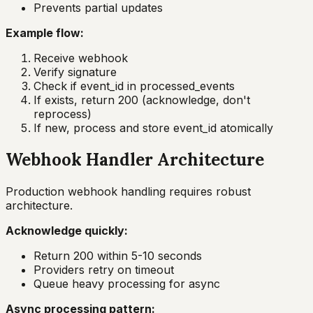
Prevents partial updates
Example flow:
Receive webhook
Verify signature
Check if event_id in processed_events
If exists, return 200 (acknowledge, don't
reprocess)
If new, process and store event_id atomically
Webhook Handler Architecture
Production webhook handling requires robust
architecture.
Acknowledge quickly:
Return 200 within 5-10 seconds
Providers retry on timeout
Queue heavy processing for async
Async processing pattern: