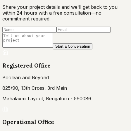
Share your project details and we'll get back to you
within 24 hours with a free consultation—no
commitment required.
Start a Conversation
Registered Office
Boolean and Beyond
825/90, 13th Cross, 3rd Main
Mahalaxmi Layout, Bengaluru - 560086
Operational Office