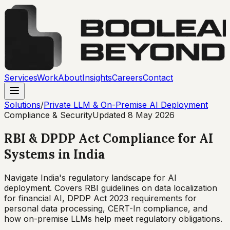
Services
Work
About
Insights
Careers
Contact
Solutions
/
Private LLM & On-Premise AI Deployment
Compliance & Security
Updated
8 May 2026
RBI & DPDP Act Compliance for AI
Systems in India
Navigate India's regulatory landscape for AI
deployment. Covers RBI guidelines on data localization
for financial AI, DPDP Act 2023 requirements for
personal data processing, CERT-In compliance, and
how on-premise LLMs help meet regulatory obligations.