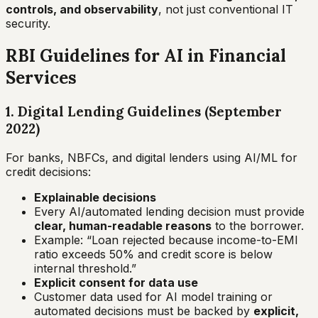
controls, and observability
, not just conventional IT
security.
RBI Guidelines for AI in Financial
Services
1. Digital Lending Guidelines (September
2022)
For banks, NBFCs, and digital lenders using AI/ML for
credit decisions:
Explainable decisions
Every AI/automated lending decision must provide
clear, human-readable reasons
to the borrower.
Example:
“Loan rejected because income-to-EMI
ratio exceeds 50% and credit score is below
internal threshold.”
Explicit consent for data use
Customer data used for AI model training or
automated decisions must be backed by
explicit,