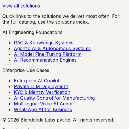
View all solutions
Quick links to the solutions we deliver most often. For
the full catalog, use the solutions index.
AI Engineering Foundations
RAG & Knowledge Systems
Agentic AI & Autonomous Systems
AI Model Fine-Tuning Platform
AI Recommendation Engines
Enterprise Use Cases
Enterprise AI Copilot
Private LLM Deployment
KYC & Identity Verification
AI Quality Control for Manufacturing
Multilingual Voice AI Agent
WhatsApp AI for Business
© 2026 Blandcode Labs pvt ltd. All rights reserved.