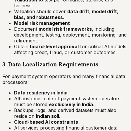
fairness.
Validation should cover
data drift, model drift,
bias, and robustness
.
Model risk management
Document
model risk frameworks
, including
development, testing, deployment, monitoring, and
retirement.
Obtain
board-level approval
for critical AI models
affecting credit, fraud, or customer outcomes.
3. Data Localization Requirements
For payment system operators and many financial data
processors:
Data residency in India
All customer data of payment system operators
must be stored
exclusively in India
.
Backups, logs, and derived datasets must also
reside on
Indian soil
.
Cloud-based AI constraints
AI services processing financial customer data