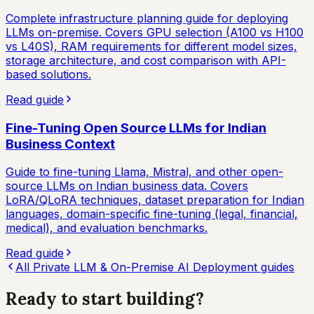
Complete infrastructure planning guide for deploying
LLMs on-premise. Covers GPU selection (A100 vs H100
vs L40S), RAM requirements for different model sizes,
storage architecture, and cost comparison with API-
based solutions.
Read guide
Fine-Tuning Open Source LLMs for Indian
Business Context
Guide to fine-tuning Llama, Mistral, and other open-
source LLMs on Indian business data. Covers
LoRA/QLoRA techniques, dataset preparation for Indian
languages, domain-specific fine-tuning (legal, financial,
medical), and evaluation benchmarks.
Read guide
All
Private LLM & On-Premise AI Deployment
guides
Ready to start
building?