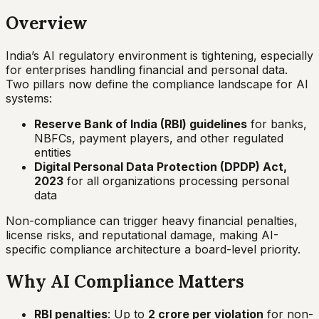
Overview
India’s AI regulatory environment is tightening, especially
for enterprises handling financial and personal data.
Two pillars now define the compliance landscape for AI
systems:
Reserve Bank of India (RBI) guidelines
for banks,
NBFCs, payment players, and other regulated
entities
Digital Personal Data Protection (DPDP) Act,
2023
for all organizations processing personal
data
Non-compliance can trigger heavy financial penalties,
license risks, and reputational damage, making AI-
specific compliance architecture a board-level priority.
Why AI Compliance Matters
RBI penalties
: Up to
₹2 crore per violation
for non-