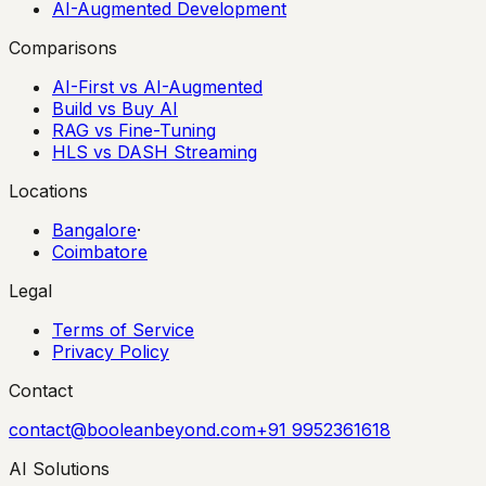
AI-Augmented Development
Comparisons
AI-First vs AI-Augmented
Build vs Buy AI
RAG vs Fine-Tuning
HLS vs DASH Streaming
Locations
Bangalore
·
Coimbatore
Legal
Terms of Service
Privacy Policy
Contact
contact@booleanbeyond.com
+91 9952361618
AI Solutions