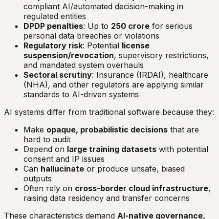
compliant AI/automated decision-making in
regulated entities
DPDP penalties
: Up to
₹250 crore
for serious
personal data breaches or violations
Regulatory risk
: Potential
license
suspension/revocation
, supervisory restrictions,
and mandated system overhauls
Sectoral scrutiny
: Insurance (IRDAI), healthcare
(NHA), and other regulators are applying similar
standards to AI-driven systems
AI systems differ from traditional software because they:
Make
opaque, probabilistic decisions
that are
hard to audit
Depend on
large training datasets
with potential
consent and IP issues
Can
hallucinate
or produce unsafe, biased
outputs
Often rely on
cross-border cloud infrastructure
,
raising data residency and transfer concerns
These characteristics demand
AI-native governance,