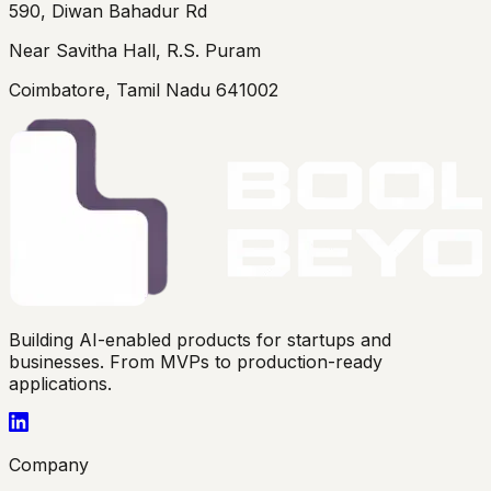
590, Diwan Bahadur Rd
Near Savitha Hall, R.S. Puram
Coimbatore, Tamil Nadu 641002
Building AI-enabled products for startups and
businesses. From MVPs to production-ready
applications.
Company