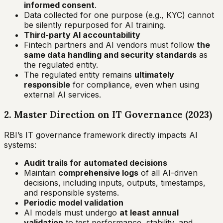
informed consent
.
Data collected for one purpose (e.g., KYC) cannot
be silently repurposed for AI training.
Third-party AI accountability
Fintech partners and AI vendors must follow
the
same data handling and security standards
as
the regulated entity.
The regulated entity remains
ultimately
responsible
for compliance, even when using
external AI services.
2. Master Direction on IT Governance (2023)
RBI’s IT governance framework directly impacts AI
systems:
Audit trails for automated decisions
Maintain
comprehensive logs
of all AI-driven
decisions, including inputs, outputs, timestamps,
and responsible systems.
Periodic model validation
AI models must undergo
at least annual
validation
to test performance, stability, and