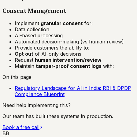
Consent Management
Implement
granular consent
for:
Data collection
AI-based processing
Automated decision-making (vs human review)
Provide customers the ability to:
Opt out
of AI-only decisions
Request
human intervention/review
Maintain
tamper-proof consent logs
with:
On this page
Regulatory Landscape for AI in India: RBI & DPDP
Compliance Blueprint
Need help implementing this?
Our team has built these systems in production.
Book a free call
BB