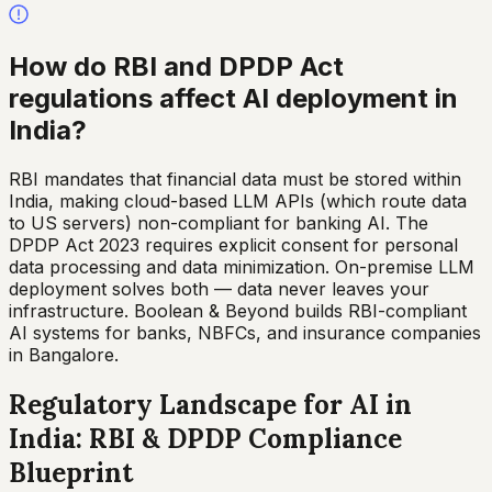
How do RBI and DPDP Act
regulations affect AI deployment in
India?
RBI mandates that financial data must be stored within
India, making cloud-based LLM APIs (which route data
to US servers) non-compliant for banking AI. The
DPDP Act 2023 requires explicit consent for personal
data processing and data minimization. On-premise LLM
deployment solves both — data never leaves your
infrastructure. Boolean & Beyond builds RBI-compliant
AI systems for banks, NBFCs, and insurance companies
in Bangalore.
Regulatory Landscape for AI in
India: RBI & DPDP Compliance
Blueprint