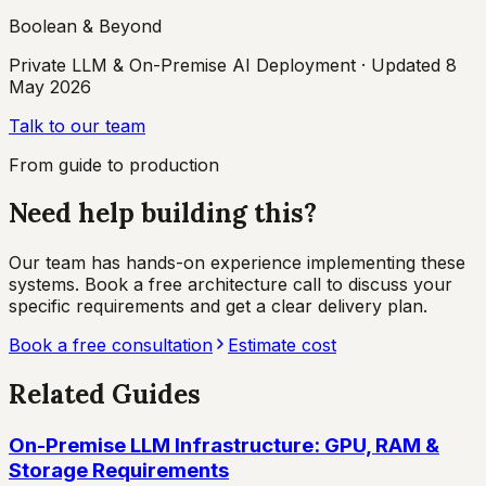
Boolean & Beyond
Private LLM & On-Premise AI Deployment
· Updated
8
May 2026
Talk to our team
From guide to production
Need help building this?
Our team has hands-on experience implementing these
systems. Book a free architecture call to discuss your
specific requirements and get a clear delivery plan.
Book a free consultation
Estimate cost
Related Guides
On-Premise LLM Infrastructure: GPU, RAM &
Storage Requirements