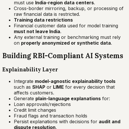
must use
India-region data centers
.
Cross-border mirroring, backup, or processing of
raw financial data is restricted.
Training data restrictions
Financial customer data used for model training
must not leave India
.
Any external training or benchmarking must rely
on
properly anonymized or synthetic data
.
Building RBI-Compliant AI Systems
Explainability Layer
Integrate
model-agnostic explainability tools
such as
SHAP
or
LIME
for every decision that
affects customers.
Generate
plain-language explanations
for:
Loan approvals/rejections
Credit limit changes
Fraud flags and transaction holds
Persist explanations with decisions for
audit and
dispute resolution
.