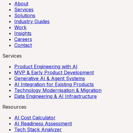
About
Services
Solutions
Industry Guides
Work
Insights
Careers
Contact
Services
Product Engineering with AI
MVP & Early Product Development
Generative AI & Agent Systems
AI Integration for Existing Products
Technology Modernisation & Migration
Data Engineering & AI Infrastructure
Resources
AI Cost Calculator
AI Readiness Assessment
Tech Stack Analyzer