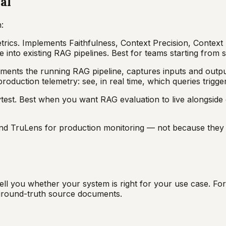
al
:
metrics. Implements Faithfulness, Context Precision, Conte
e into existing RAG pipelines. Best for teams starting from
uments the running RAG pipeline, captures inputs and outpu
roduction telemetry: see, in real time, which queries trigger 
test. Best when you want RAG evaluation to live alongside 
nd TruLens for production monitoring — not because they a
ell you whether your system is right for your use case. For
 ground-truth source documents.