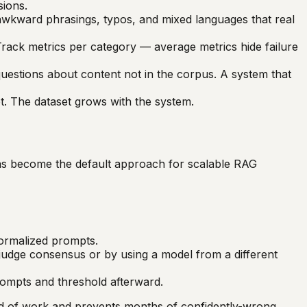
sions.
awkward phrasings, typos, and mixed languages that real
rack metrics per category — average metrics hide failure
uestions about content not in the corpus. A system that
et. The dataset grows with the system.
as become the default approach for scalable RAG
ormalized prompts.
judge consensus or by using a model from a different
rompts and threshold afterward.
end of work and prevents months of confidently-wrong