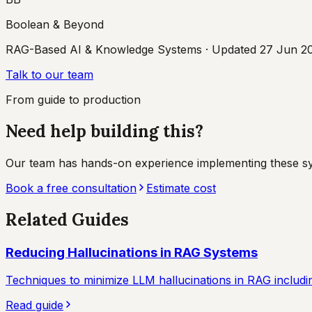
Boolean & Beyond
RAG-Based AI & Knowledge Systems
· Updated
27 Jun 2
Talk to our team
From guide to production
Need help building this?
Our team has hands-on experience implementing these syste
Book a free consultation
Estimate cost
Related Guides
Reducing Hallucinations in RAG Systems
Techniques to minimize LLM hallucinations in RAG including
Read guide