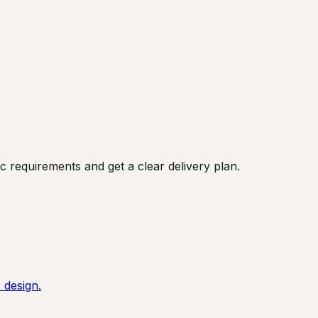
 requirements and get a clear delivery plan.
 design.