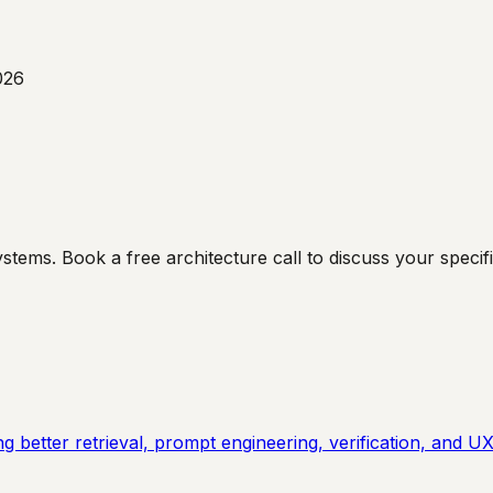
026
ms. Book a free architecture call to discuss your specific
 better retrieval, prompt engineering, verification, and UX