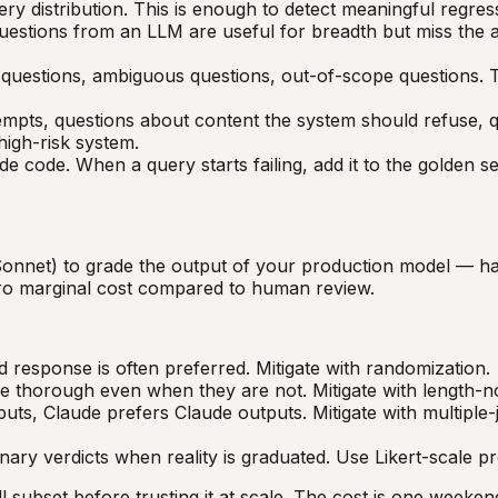
ry distribution. This is enough to detect meaningful regres
uestions from an LLM are useful for breadth but miss the 
questions, ambiguous questions, out-of-scope questions. T
empts, questions about content the system should refuse, q
high-risk system.
de code. When a query starts failing, add it to the golden s
onnet) to grade the output of your production model — h
zero marginal cost compared to human review.
ed response is often preferred. Mitigate with randomization.
 thorough even when they are not. Mitigate with length-n
ts, Claude prefers Claude outputs. Mitigate with multiple-
ary verdicts when reality is graduated. Use Likert-scale p
l subset before trusting it at scale. The cost is one week