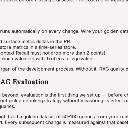
t runs automatically on every change. Wire your golden data
 surface metric deltas in the PR.
tore metrics in a time-series store.
Context Recall must not drop more than 2 points).
nline evaluation with TruLens or equivalent.
gan of the development process. Without it, RAG quality dri
AG Evaluation
beyond, evaluation is the first thing we set up — before c
not pick a chunking strategy without measuring its effect
ueries.
t: build a golden dataset of 50–100 queries from your real 
t. Every subsequent change is measured against that basel