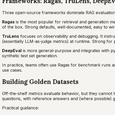
Frameworks: Ragas, TruLens, DeepEv
Three open-source frameworks dominate RAG evaluation
Ragas
is the most popular for retrieval and generation 
of the box. Strong defaults, well-documented, easy to wir
TruLens
focuses on observability and debugging. It instr
(essentially LLM-as-judge metrics) at runtime. Strong for p
DeepEval
is more general-purpose and integrates with py
synthetic test set generation.
In practice, teams often use Ragas for benchmark runs a
use cases.
Building Golden Datasets
Off-the-shelf metrics evaluate behavior, but they cannot t
questions, with reference answers and (where possible)
Practical guidance: