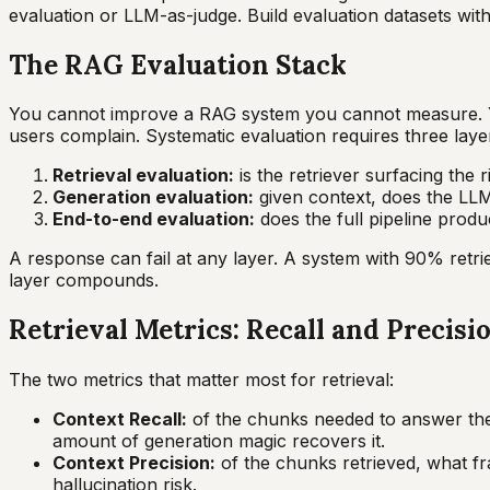
evaluation or LLM-as-judge. Build evaluation datasets wi
The RAG Evaluation Stack
You cannot improve a RAG system you cannot measure. Y
users complain. Systematic evaluation requires three laye
Retrieval evaluation:
is the retriever surfacing the 
Generation evaluation:
given context, does the LLM
End-to-end evaluation:
does the full pipeline prod
A response can fail at any layer. A system with 90% retr
layer compounds.
Retrieval Metrics: Recall and Precisi
The two metrics that matter most for retrieval:
Context Recall:
of the chunks needed to answer the q
amount of generation magic recovers it.
Context Precision:
of the chunks retrieved, what fr
hallucination risk.