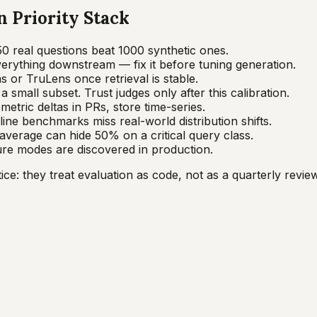
 Priority Stack
50 real questions beat 1000 synthetic ones.
verything downstream — fix it before tuning generation.
 or TruLens once retrieval is stable.
 small subset. Trust judges only after this calibration.
etric deltas in PRs, store time-series.
line benchmarks miss real-world distribution shifts.
average can hide 50% on a critical query class.
ure modes are discovered in production.
e: they treat evaluation as code, not as a quarterly review