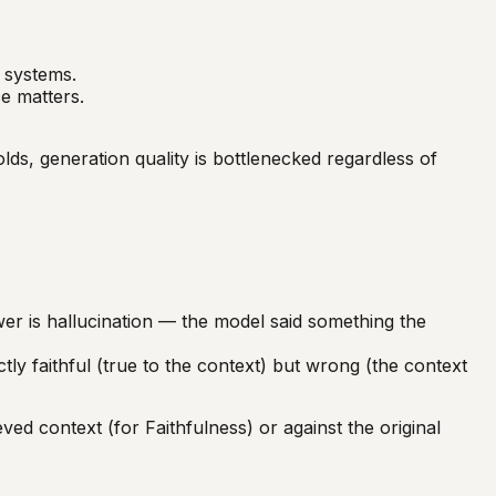
1 systems.
e matters.
s, generation quality is bottlenecked regardless of
er is hallucination — the model said something the
y faithful (true to the context) but wrong (the context
d context (for Faithfulness) or against the original