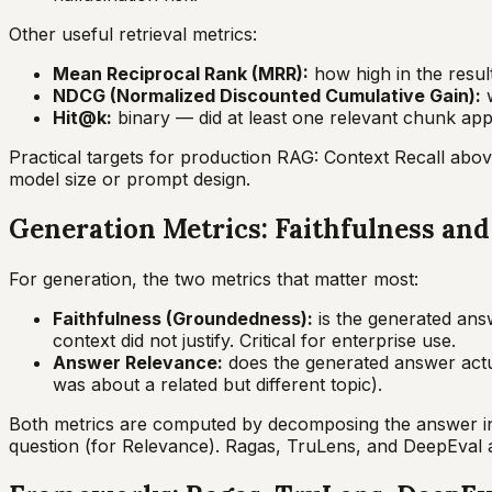
Other useful retrieval metrics:
Mean Reciprocal Rank (MRR):
how high in the result
NDCG (Normalized Discounted Cumulative Gain):
w
Hit@k:
binary — did at least one relevant chunk appe
Practical targets for production RAG: Context Recall abo
model size or prompt design.
Generation Metrics: Faithfulness an
For generation, the two metrics that matter most:
Faithfulness (Groundedness):
is the generated ans
context did not justify. Critical for enterprise use.
Answer Relevance:
does the generated answer actua
was about a related but different topic).
Both metrics are computed by decomposing the answer into 
question (for Relevance). Ragas, TruLens, and DeepEval a