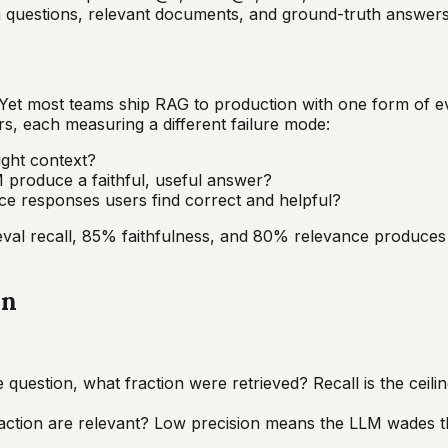
th questions, relevant documents, and ground-truth answers
et most teams ship RAG to production with one form of e
rs, each measuring a different failure mode:
right context?
 produce a faithful, useful answer?
uce responses users find correct and helpful?
ieval recall, 85% faithfulness, and 80% relevance produce
on
uestion, what fraction were retrieved? Recall is the ceiling
action are relevant? Low precision means the LLM wades thr