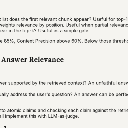
 list does the first relevant chunk appear? Useful for top-
eights relevance by position. Useful when partial relevanc
ar in the top-k? Useful as a simple gate.
ve 85%, Context Precision above 60%. Below those threshold
d Answer Relevance
wer supported by the retrieved context? An unfaithful answ
lly address the user's question? An answer can be perfectl
atomic claims and checking each claim against the retrieve
ll implement this with LLM-as-judge.