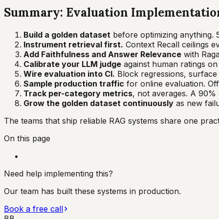
Summary: Evaluation Implementation
Build a golden dataset
before optimizing anything. 
Instrument retrieval first.
Context Recall ceilings e
Add Faithfulness and Answer Relevance
with Ragas
Calibrate your LLM judge
against human ratings on a
Wire evaluation into CI.
Block regressions, surface m
Sample production traffic
for online evaluation. Off
Track per-category metrics
, not averages. A 90% 
Grow the golden dataset continuously
as new fail
The teams that ship reliable RAG systems share one practic
On this page
Need help implementing this?
Our team has built these systems in production.
Book a free call
BB