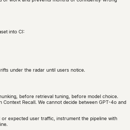
set into CI:
fts under the radar until users notice.
hunking, before retrieval tuning, before model choice.
 on Context Recall. We cannot decide between GPT-4o and
or expected user traffic, instrument the pipeline with
ine.