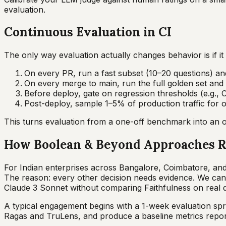
evaluation.
Continuous Evaluation in CI
The only way evaluation actually changes behavior is if i
On every PR, run a fast subset (10–20 questions) and
On every merge to main, run the full golden set and s
Before deploy, gate on regression thresholds (e.g., 
Post-deploy, sample 1–5% of production traffic for o
This turns evaluation from a one-off benchmark into an or
How Boolean & Beyond Approaches R
For Indian enterprises across Bangalore, Coimbatore, and 
The reason: every other decision needs evidence. We can
Claude 3 Sonnet without comparing Faithfulness on real q
A typical engagement begins with a 1-week evaluation sprin
Ragas and TruLens, and produce a baseline metrics repor