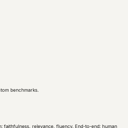
ustom benchmarks.
: faithfulness, relevance, fluency. End-to-end: human