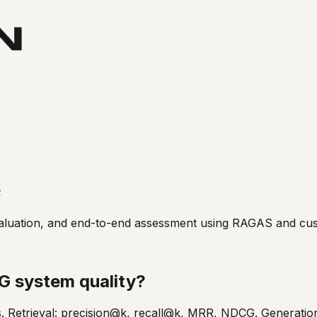
e
 evaluation, and end-to-end assessment using RAGAS and c
G system quality?
s. Retrieval: precision@k, recall@k, MRR, NDCG. Generation