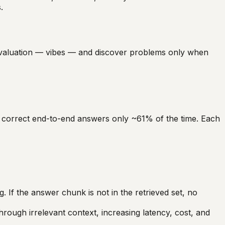
.
valuation — vibes — and discover problems only when
s correct end-to-end answers only ~61% of the time. Each
. If the answer chunk is not in the retrieved set, no
ough irrelevant context, increasing latency, cost, and