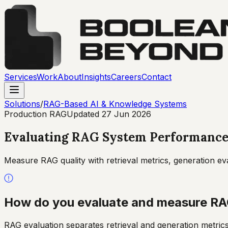
Services
Work
About
Insights
Careers
Contact
Solutions
/
RAG-Based AI & Knowledge Systems
Production RAG
Updated
27 Jun 2026
Evaluating RAG System Performanc
Measure RAG quality with retrieval metrics, generation
How do you evaluate and measure RA
RAG evaluation separates retrieval and generation metric