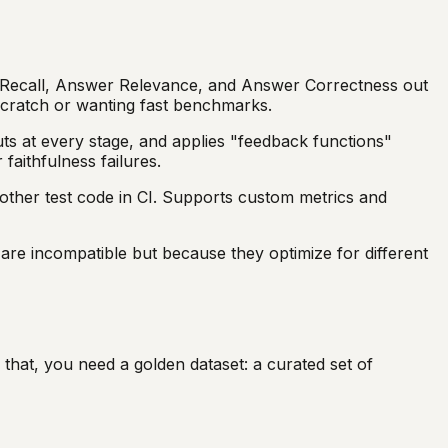
xt Recall, Answer Relevance, and Answer Correctness out
 scratch or wanting fast benchmarks.
ts at every stage, and applies "feedback functions"
faithfulness failures.
other test code in CI. Supports custom metrics and
re incompatible but because they optimize for different
 that, you need a golden dataset: a curated set of