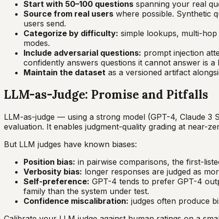
Start with 50–100 questions
spanning your real que
Source from real users
where possible. Synthetic q
users send.
Categorize by difficulty:
simple lookups, multi-hop 
modes.
Include adversarial questions:
prompt injection att
confidently answers questions it cannot answer is a 
Maintain the dataset
as a versioned artifact alongsi
LLM-as-Judge: Promise and Pitfalls
LLM-as-judge — using a strong model (GPT-4, Claude 3 S
evaluation. It enables judgment-quality grading at near-
But LLM judges have known biases:
Position bias:
in pairwise comparisons, the first-list
Verbosity bias:
longer responses are judged as more
Self-preference:
GPT-4 tends to prefer GPT-4 outpu
family than the system under test.
Confidence miscalibration:
judges often produce bin
Calibrate your LLM judge against human ratings on a smal