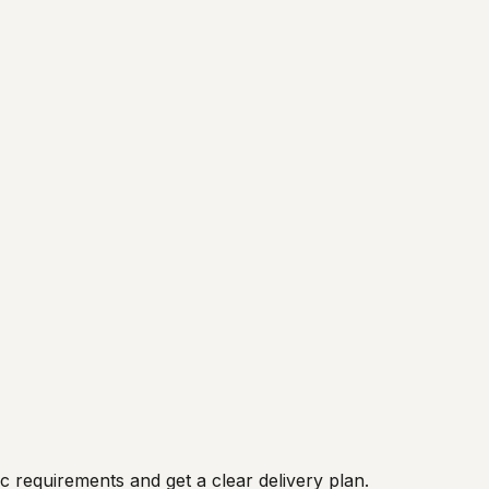
 requirements and get a clear delivery plan.