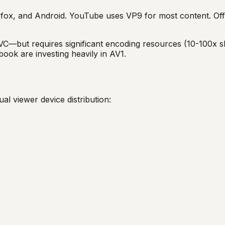
fox, and Android. YouTube uses VP9 for most content. Offe
—but requires significant encoding resources (10-100x s
ook are investing heavily in AV1.
l viewer device distribution: