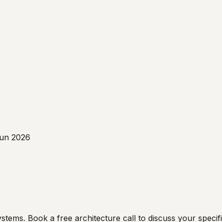
un 2026
ms. Book a free architecture call to discuss your specific