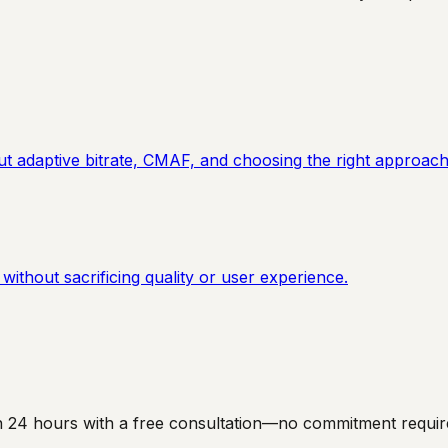
adaptive bitrate, CMAF, and choosing the right approach
ithout sacrificing quality or user experience.
hin 24 hours with a free consultation—no commitment requir