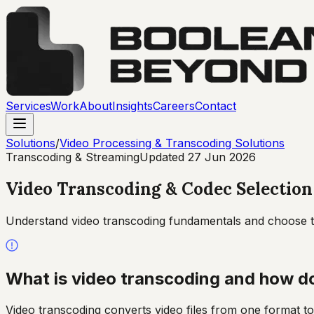
Services
Work
About
Insights
Careers
Contact
Solutions
/
Video Processing & Transcoding Solutions
Transcoding & Streaming
Updated
27 Jun 2026
Video Transcoding & Codec Selection
Understand video transcoding fundamentals and choose th
What is video transcoding and how d
Video transcoding converts video files from one format to