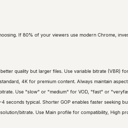
s
choosing. If 80% of your viewers use modern Chrome, inve
tter quality but larger files. Use variable bitrate (VBR) fo
s standard, 4K for premium content. Always maintain aspect 
bitrate. Use "slow" or "medium" for VOD, "fast" or "veryfas
4 seconds typical. Shorter GOP enables faster seeking but 
ution/bitrate. Use Main profile for compatibility, High prof