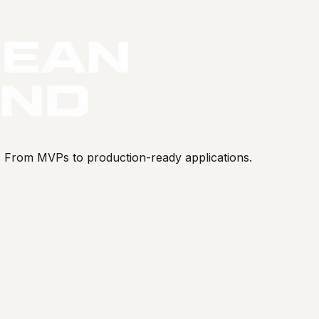
s. From MVPs to production-ready applications.