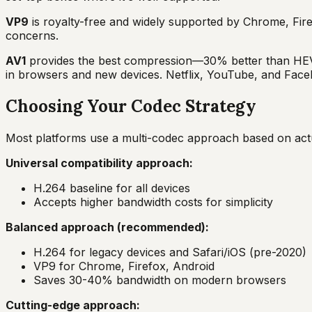
VP9
is royalty-free and widely supported by Chrome, Fire
concerns.
AV1
provides the best compression—30% better than HEVC
in browsers and new devices. Netflix, YouTube, and Faceb
Choosing Your Codec Strategy
Most platforms use a multi-codec approach based on actua
Universal compatibility approach:
H.264 baseline for all devices
Accepts higher bandwidth costs for simplicity
Balanced approach (recommended):
H.264 for legacy devices and Safari/iOS (pre-2020)
VP9 for Chrome, Firefox, Android
Saves 30-40% bandwidth on modern browsers
Cutting-edge approach: