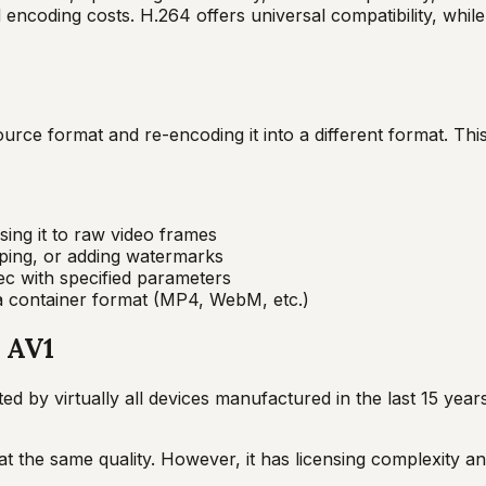
d encoding costs. H.264 offers universal compatibility, wh
rce format and re-encoding it into a different format. This 
ing it to raw video frames
opping, or adding watermarks
ec with specified parameters
 a container format (MP4, WebM, etc.)
, AV1
 by virtually all devices manufactured in the last 15 year
t the same quality. However, it has licensing complexity an