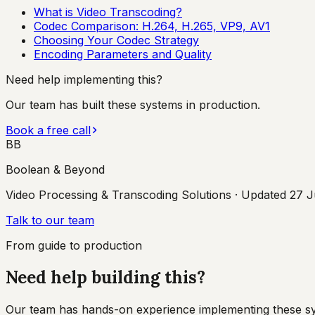
What is Video Transcoding?
Codec Comparison: H.264, H.265, VP9, AV1
Choosing Your Codec Strategy
Encoding Parameters and Quality
Need help implementing this?
Our team has built these systems in production.
Book a free call
BB
Boolean & Beyond
Video Processing & Transcoding Solutions
· Updated
27 J
Talk to our team
From guide to production
Need help building this?
Our team has hands-on experience implementing these syste