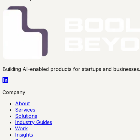
Building AI-enabled products for startups and businesse
Company
About
Services
Solutions
Industry Guides
Work
Insights