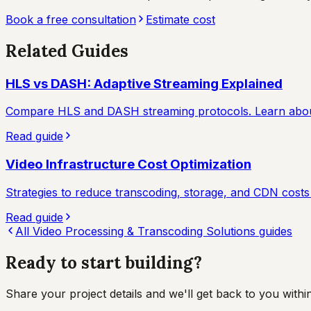
Book a free consultation
Estimate cost
Related Guides
HLS vs DASH: Adaptive Streaming Explained
Compare HLS and DASH streaming protocols. Learn about 
Read guide
Video Infrastructure Cost Optimization
Strategies to reduce transcoding, storage, and CDN costs w
Read guide
All
Video Processing & Transcoding Solutions
guides
Ready to start
building?
Share your project details and we'll get back to you wit