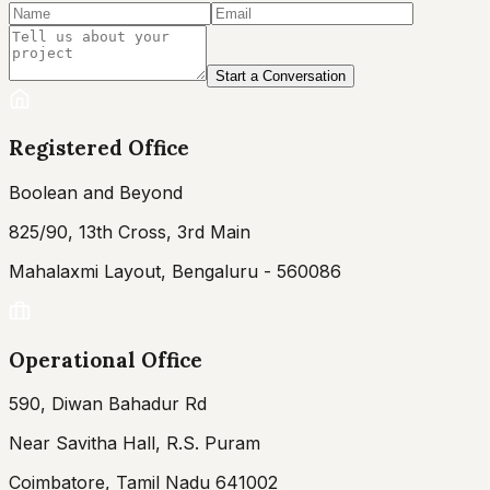
Start a Conversation
Registered Office
Boolean and Beyond
825/90, 13th Cross, 3rd Main
Mahalaxmi Layout, Bengaluru - 560086
Operational Office
590, Diwan Bahadur Rd
Near Savitha Hall, R.S. Puram
Coimbatore, Tamil Nadu 641002