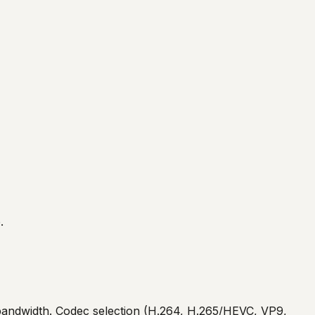
.
nd bandwidth. Codec selection (H.264, H.265/HEVC, VP9,