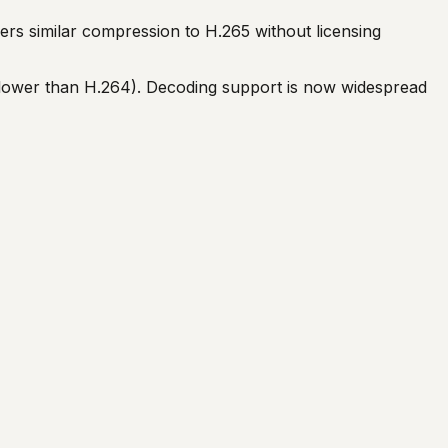
rs similar compression to H.265 without licensing
lower than H.264). Decoding support is now widespread