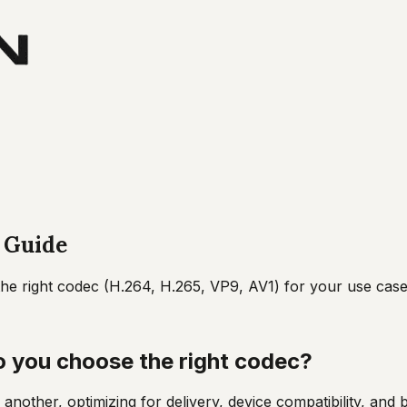
 Guide
e right codec (H.264, H.265, VP9, AV1) for your use case
o you choose the right codec?
 another, optimizing for delivery, device compatibility, a