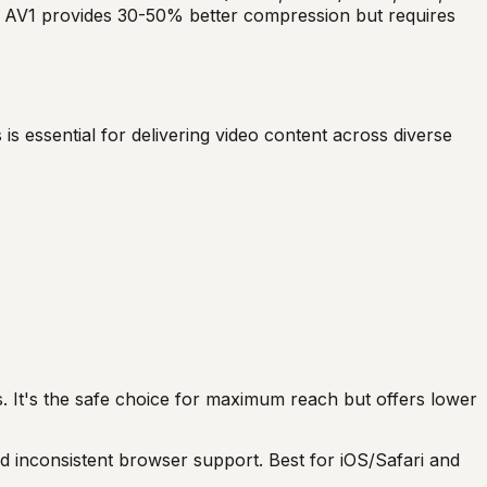
ile AV1 provides 30-50% better compression but requires
is essential for delivering video content across diverse
s. It's the safe choice for maximum reach but offers lower
d inconsistent browser support. Best for iOS/Safari and