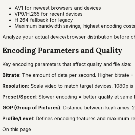
AV1 for newest browsers and devices
VP9/H.265 for recent devices
H.264 fallback for legacy
Maximum bandwidth savings, highest encoding cost
Analyze your actual device/browser distribution before 
Encoding Parameters and Quality
Key encoding parameters that affect quality and file size:
Bitrate
: The amount of data per second. Higher bitrate = be
Resolution
: Scale video to match target devices. 1080p i
Preset/Speed
: Slower encoding = better quality at same 
GOP (Group of Pictures)
: Distance between keyframes. 2-
Profile/Level
: Defines encoding features and maximum resol
On this page