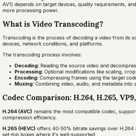
AV1) depends on target devices, quality requirements, an
more processing power.
What is Video Transcoding?
Transcoding is the process of decoding a video from its sou
devices, network conditions, and platforms.
The transcoding process involves:
Decoding
: Reading the source video and decompress
Processing
: Optional modifications like scaling, cr
Encoding
: Compressing frames using the target cod
Muxing
: Combining video, audio, and metadata into
Codec Comparison: H.264, H.265, VP9
H.264 (AVC)
remains the most compatible codec, supported
compression efficiency.
H.265 (HEVC)
offers 40-50% bitrate savings over H.264 a
set-top boxes where it's well-supported.