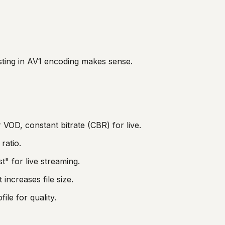
sting in AV1 encoding makes sense.
r VOD, constant bitrate (CBR) for live.
ratio.
t" for live streaming.
increases file size.
ile for quality.