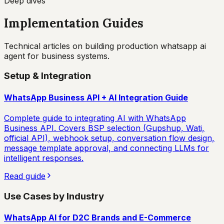
Deep dives
Implementation Guides
Technical articles on building production
whatsapp ai
agent for business
systems.
Setup & Integration
WhatsApp Business API + AI Integration Guide
Complete guide to integrating AI with WhatsApp
Business API. Covers BSP selection (Gupshup, Wati,
official API), webhook setup, conversation flow design,
message template approval, and connecting LLMs for
intelligent responses.
Read guide
Use Cases by Industry
WhatsApp AI for D2C Brands and E-Commerce