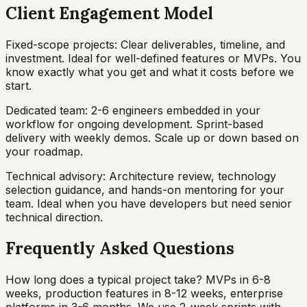
Client Engagement Model
Fixed-scope projects: Clear deliverables, timeline, and
investment. Ideal for well-defined features or MVPs. You
know exactly what you get and what it costs before we
start.
Dedicated team: 2-6 engineers embedded in your
workflow for ongoing development. Sprint-based
delivery with weekly demos. Scale up or down based on
your roadmap.
Technical advisory: Architecture review, technology
selection guidance, and hands-on mentoring for your
team. Ideal when you have developers but need senior
technical direction.
Frequently Asked Questions
How long does a typical project take? MVPs in 6-8
weeks, production features in 8-12 weeks, enterprise
platforms in 3-6 months. We use 2-week sprints with