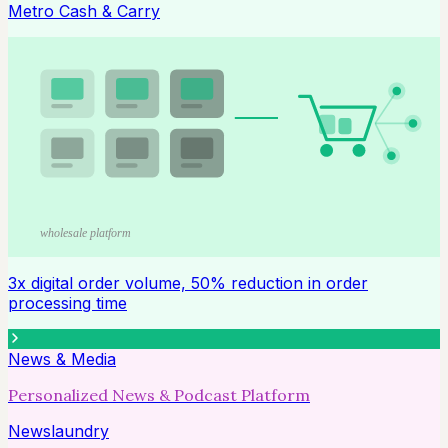
Metro Cash & Carry
wholesale platform
3x digital order volume, 50% reduction in order
processing time
News & Media
Personalized News & Podcast Platform
Newslaundry