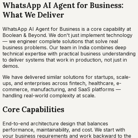
WhatsApp AI Agent for Business:
What We Deliver
WhatsApp AI Agent for Business is a core capability at
Boolean & Beyond. We don't just implement technology
— we engineer complete solutions that solve real
business problems. Our team in India combines deep
technical expertise with practical business understanding
to deliver systems that work in production, not just in
demos.
We have delivered similar solutions for startups, scale-
ups, and enterprises across fintech, healthcare, e-
commerce, manufacturing, and SaaS platforms —
handling real-world complexity at scale.
Core Capabilities
End-to-end architecture design that balances
performance, maintainability, and cost. We start with
your business requirements and work backward to the