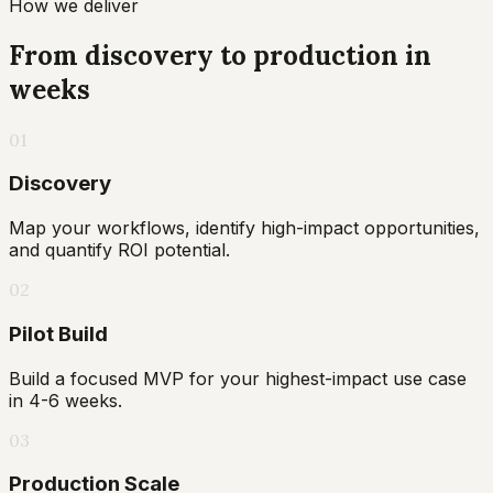
How we deliver
From discovery to production in
weeks
01
Discovery
Map your workflows, identify high-impact opportunities,
and quantify ROI potential.
02
Pilot Build
Build a focused MVP for your highest-impact use case
in 4-6 weeks.
03
Production Scale