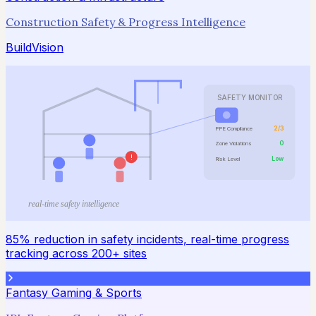
Construction Safety & Progress Intelligence
BuildVision
SAFETY MONITOR
2/3
PPE Compliance
0
Zone Violations
!
Low
Risk Level
real-time safety intelligence
85% reduction in safety incidents, real-time progress
tracking across 200+ sites
Fantasy Gaming & Sports