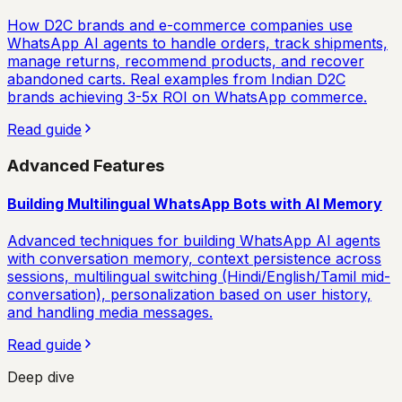
How D2C brands and e-commerce companies use
WhatsApp AI agents to handle orders, track shipments,
manage returns, recommend products, and recover
abandoned carts. Real examples from Indian D2C
brands achieving 3-5x ROI on WhatsApp commerce.
Read guide
Advanced Features
Building Multilingual WhatsApp Bots with AI Memory
Advanced techniques for building WhatsApp AI agents
with conversation memory, context persistence across
sessions, multilingual switching (Hindi/English/Tamil mid-
conversation), personalization based on user history,
and handling media messages.
Read guide
Deep dive