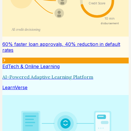
Credit Score
10 min
disbursement
AI credit decisioning
60% faster loan approvals, 40% reduction in default
rates
EdTech & Online Learning
AI-Powered Adaptive Learning Platform
LearnVerse