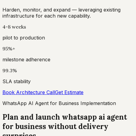
Harden, monitor, and expand — leveraging existing
infrastructure for each new capability.
4-8 weeks
pilot to production
95%+
milestone adherence
99.3%
SLA stability
Book Architecture Call
Get Estimate
WhatsApp AI Agent for Business Implementation
Plan and launch whatsapp ai agent
for business without delivery
surprises