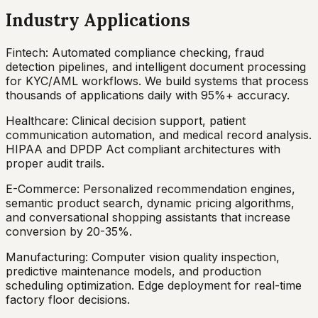
Industry Applications
Fintech: Automated compliance checking, fraud
detection pipelines, and intelligent document processing
for KYC/AML workflows. We build systems that process
thousands of applications daily with 95%+ accuracy.
Healthcare: Clinical decision support, patient
communication automation, and medical record analysis.
HIPAA and DPDP Act compliant architectures with
proper audit trails.
E-Commerce: Personalized recommendation engines,
semantic product search, dynamic pricing algorithms,
and conversational shopping assistants that increase
conversion by 20-35%.
Manufacturing: Computer vision quality inspection,
predictive maintenance models, and production
scheduling optimization. Edge deployment for real-time
factory floor decisions.