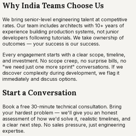
Why India Teams Choose Us
We bring senior-level engineering talent at competitive
rates. Our team includes architects with 10+ years of
experience building production systems, not junior
developers following tutorials. We take ownership of
outcomes — your success is our success.
Every engagement starts with a clear scope, timeline,
and investment. No scope creep, no surprise bills, no
"we need just one more sprint" conversations. If we
discover complexity during development, we flag it
immediately and discuss options.
Start a Conversation
Book a free 30-minute technical consultation. Bring
your hardest problem — we'll give you an honest
assessment of how we'd solve it, realistic timelines, and
a clear next step. No sales pressure, just engineering
expertise.