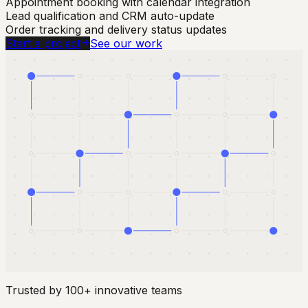
Appointment booking with calendar integration
Lead qualification and CRM auto-update
Order tracking and delivery status updates
Start a project
See our work
Trusted by 100+ innovative teams