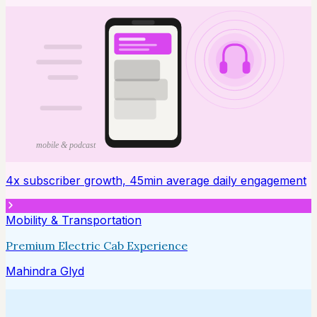
mobile & podcast
4x subscriber growth, 45min average daily engagement
Mobility & Transportation
Premium Electric Cab Experience
Mahindra Glyd