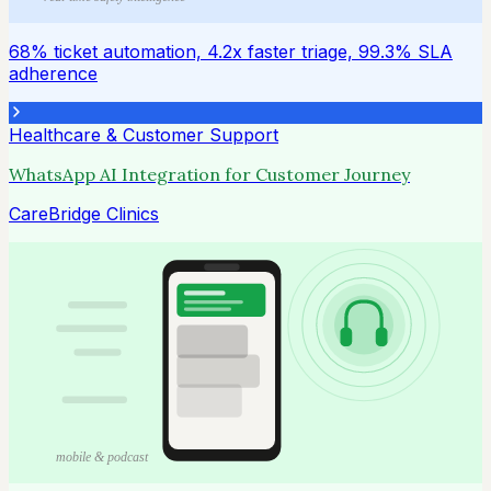
68% ticket automation, 4.2x faster triage, 99.3% SLA
adherence
Healthcare & Customer Support
WhatsApp AI Integration for Customer Journey
CareBridge Clinics
mobile & podcast