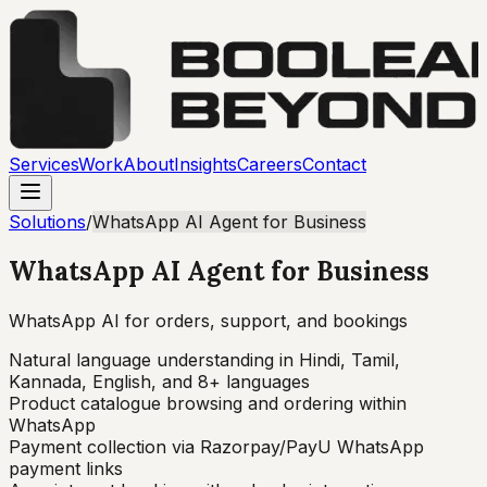
Services
Work
About
Insights
Careers
Contact
Solutions
/
WhatsApp AI Agent for Business
WhatsApp AI Agent for Business
WhatsApp AI for orders, support, and bookings
Natural language understanding in Hindi, Tamil,
Kannada, English, and 8+ languages
Product catalogue browsing and ordering within
WhatsApp
Payment collection via Razorpay/PayU WhatsApp
payment links