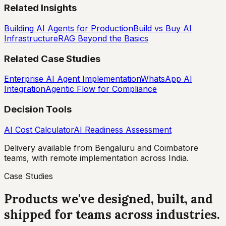
Related Insights
Building AI Agents for Production
Build vs Buy AI
Infrastructure
RAG Beyond the Basics
Related Case Studies
Enterprise AI Agent Implementation
WhatsApp AI
Integration
Agentic Flow for Compliance
Decision Tools
AI Cost Calculator
AI Readiness Assessment
Delivery available from Bengaluru and Coimbatore
teams, with remote implementation across India.
Case Studies
Products we've designed, built, and
shipped for teams across industries.