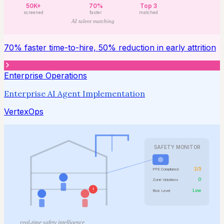
50K+
70%
Top 3
screened
faster
matched
AI talent matching
70% faster time-to-hire, 50% reduction in early attrition
Enterprise Operations
Enterprise AI Agent Implementation
VertexOps
SAFETY MONITOR
2/3
PPE Compliance
0
Zone Violations
!
Low
Risk Level
real-time safety intelligence