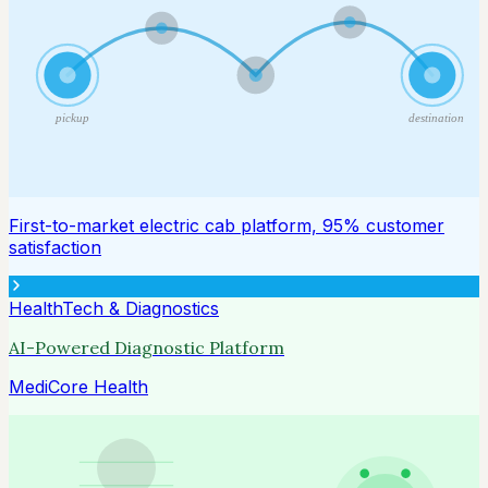
pickup
destination
First-to-market electric cab platform, 95% customer
satisfaction
HealthTech & Diagnostics
AI-Powered Diagnostic Platform
MediCore Health