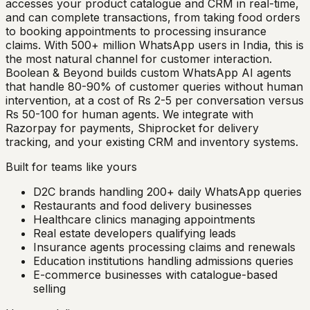
accesses your product catalogue and CRM in real-time,
and can complete transactions, from taking food orders
to booking appointments to processing insurance
claims. With 500+ million WhatsApp users in India, this is
the most natural channel for customer interaction.
Boolean & Beyond builds custom WhatsApp AI agents
that handle 80-90% of customer queries without human
intervention, at a cost of Rs 2-5 per conversation versus
Rs 50-100 for human agents. We integrate with
Razorpay for payments, Shiprocket for delivery
tracking, and your existing CRM and inventory systems.
Built for teams like yours
D2C brands handling 200+ daily WhatsApp queries
Restaurants and food delivery businesses
Healthcare clinics managing appointments
Real estate developers qualifying leads
Insurance agents processing claims and renewals
Education institutions handling admissions queries
E-commerce businesses with catalogue-based
selling