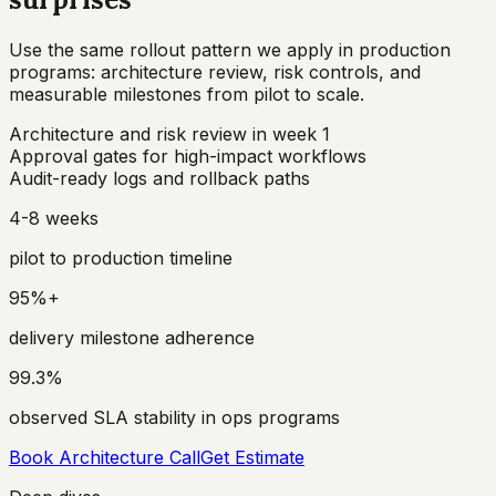
Use the same rollout pattern we apply in production
programs: architecture review, risk controls, and
measurable milestones from pilot to scale.
Architecture and risk review in week 1
Approval gates for high-impact workflows
Audit-ready logs and rollback paths
4-8 weeks
pilot to production timeline
95%+
delivery milestone adherence
99.3%
observed SLA stability in ops programs
Book Architecture Call
Get Estimate