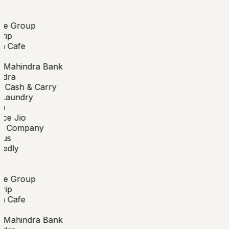
e
de Group
rip
n Cafe
 Mahindra Bank
dra
 Cash & Carry
aundry
o
ce Jio
 Company
us
edly
e
de Group
rip
n Cafe
 Mahindra Bank