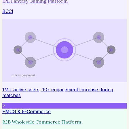
IPL Fantasy Gaming Platform
BCCI
user engagement
1M+ active users, 10x engagement increase during
matches
FMCG & E-Commerce
B2B Wholesale Commerce Platform