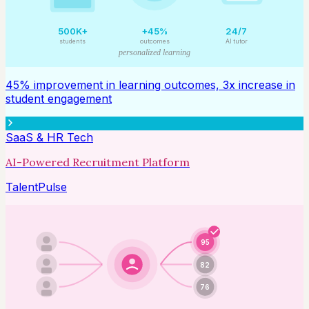
500K+
+45%
24/7
students
outcomes
AI tutor
personalized learning
45% improvement in learning outcomes, 3x increase in
student engagement
SaaS & HR Tech
AI-Powered Recruitment Platform
TalentPulse
95
82
76