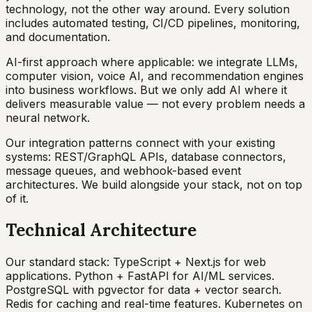
technology, not the other way around. Every solution
includes automated testing, CI/CD pipelines, monitoring,
and documentation.
AI-first approach where applicable: we integrate LLMs,
computer vision, voice AI, and recommendation engines
into business workflows. But we only add AI where it
delivers measurable value — not every problem needs a
neural network.
Our integration patterns connect with your existing
systems: REST/GraphQL APIs, database connectors,
message queues, and webhook-based event
architectures. We build alongside your stack, not on top
of it.
Technical Architecture
Our standard stack: TypeScript + Next.js for web
applications. Python + FastAPI for AI/ML services.
PostgreSQL with pgvector for data + vector search.
Redis for caching and real-time features. Kubernetes on