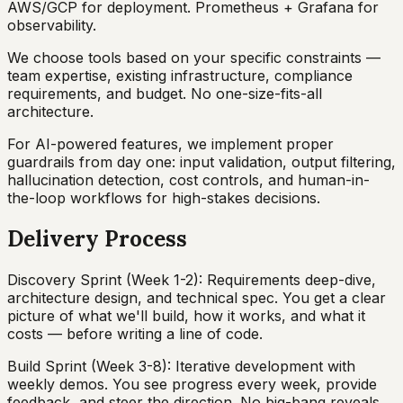
AWS/GCP for deployment. Prometheus + Grafana for
observability.
We choose tools based on your specific constraints —
team expertise, existing infrastructure, compliance
requirements, and budget. No one-size-fits-all
architecture.
For AI-powered features, we implement proper
guardrails from day one: input validation, output filtering,
hallucination detection, cost controls, and human-in-
the-loop workflows for high-stakes decisions.
Delivery Process
Discovery Sprint (Week 1-2): Requirements deep-dive,
architecture design, and technical spec. You get a clear
picture of what we'll build, how it works, and what it
costs — before writing a line of code.
Build Sprint (Week 3-8): Iterative development with
weekly demos. You see progress every week, provide
feedback, and steer the direction. No big-bang reveals