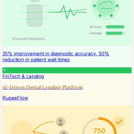
Accuracy
Coverage
AI-assisted diagnostics
35% improvement in diagnostic accuracy, 50%
reduction in patient wait times
FinTech & Lending
AI-Driven Digital Lending Platform
RupeeFlow
750