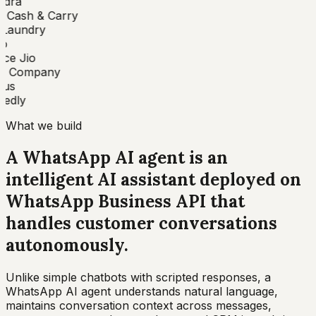
dra
 Cash & Carry
aundry
o
ce Jio
 Company
us
edly
What we build
A WhatsApp AI agent is an
intelligent AI assistant deployed on
WhatsApp Business API that
handles customer conversations
autonomously
.
Unlike simple chatbots with scripted responses, a
WhatsApp AI agent understands natural language,
maintains conversation context across messages,