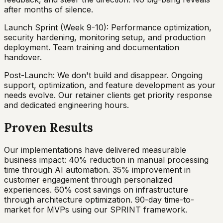
after months of silence.
Launch Sprint (Week 9-10): Performance optimization,
security hardening, monitoring setup, and production
deployment. Team training and documentation
handover.
Post-Launch: We don't build and disappear. Ongoing
support, optimization, and feature development as your
needs evolve. Our retainer clients get priority response
and dedicated engineering hours.
Proven Results
Our implementations have delivered measurable
business impact: 40% reduction in manual processing
time through AI automation. 35% improvement in
customer engagement through personalized
experiences. 60% cost savings on infrastructure
through architecture optimization. 90-day time-to-
market for MVPs using our SPRINT framework.