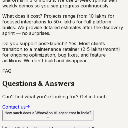
weekly demos so you see progress continuously.
What does it cost? Projects range from ₹10 lakhs for
focused integrations to ₹50+ lakhs for full platform
builds. We provide detailed estimates after the discovery
sprint — no surprises.
Do you support post-launch? Yes. Most clients
transition to a maintenance retainer (₹2-5 lakhs/month)
for ongoing optimization, bug fixes, and feature
additions. We don't build and disappear.
FAQ
Questions & Answers
Can't find what you're looking for? Get in touch.
Contact us
How much does a WhatsApp AI agent cost in India?