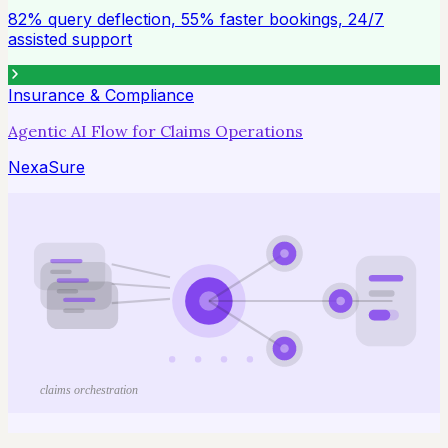
82% query deflection, 55% faster bookings, 24/7
assisted support
Insurance & Compliance
Agentic AI Flow for Claims Operations
NexaSure
claims orchestration
61% faster claims turnaround, 48% fewer manual