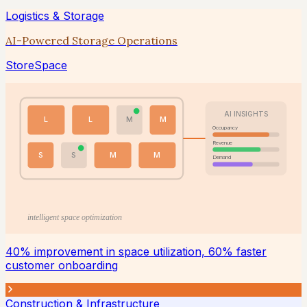
Logistics & Storage
AI-Powered Storage Operations
StoreSpace
AI INSIGHTS
L
L
M
M
Occupancy
Revenue
S
S
M
M
Demand
intelligent space optimization
40% improvement in space utilization, 60% faster
customer onboarding
Construction & Infrastructure