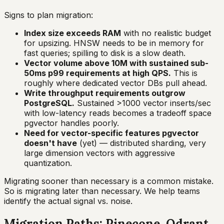
Signs to plan migration:
Index size exceeds RAM
with no realistic budget
for upsizing. HNSW needs to be in memory for
fast queries; spilling to disk is a slow death.
Vector volume above 10M with sustained sub-
50ms p99 requirements at high QPS.
This is
roughly where dedicated vector DBs pull ahead.
Write throughput requirements outgrow
PostgreSQL.
Sustained >1000 vector inserts/sec
with low-latency reads becomes a tradeoff space
pgvector handles poorly.
Need for vector-specific features pgvector
doesn't have
(yet) — distributed sharding, very
large dimension vectors with aggressive
quantization.
Migrating sooner than necessary is a common mistake.
So is migrating later than necessary. We help teams
identify the actual signal vs. noise.
Migration Paths: Pinecone, Qdrant,