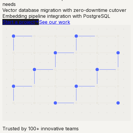
needs
Vector database migration with zero-downtime cutover
Embedding pipeline integration with PostgreSQL
Start a project
See our work
Trusted by 100+ innovative teams