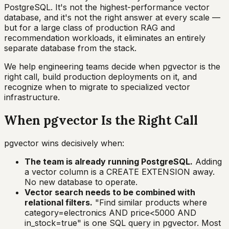
PostgreSQL. It's not the highest-performance vector
database, and it's not the right answer at every scale —
but for a large class of production RAG and
recommendation workloads, it eliminates an entirely
separate database from the stack.
We help engineering teams decide when pgvector is the
right call, build production deployments on it, and
recognize when to migrate to specialized vector
infrastructure.
When pgvector Is the Right Call
pgvector wins decisively when:
The team is already running PostgreSQL.
Adding
a vector column is a CREATE EXTENSION away.
No new database to operate.
Vector search needs to be combined with
relational filters.
"Find similar products where
category=electronics AND price<5000 AND
in_stock=true" is one SQL query in pgvector. Most