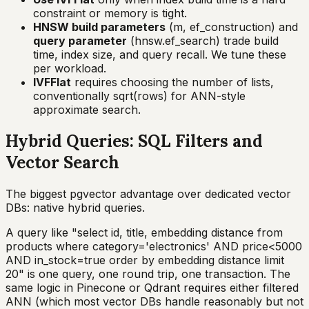
constraint or memory is tight.
HNSW build parameters
(m, ef_construction) and
query parameter
(hnsw.ef_search) trade build
time, index size, and query recall. We tune these
per workload.
IVFFlat
requires choosing the number of lists,
conventionally sqrt(rows) for ANN-style
approximate search.
Hybrid Queries: SQL Filters and
Vector Search
The biggest pgvector advantage over dedicated vector
DBs: native hybrid queries.
A query like "select id, title, embedding distance from
products where category='electronics' AND price<5000
AND in_stock=true order by embedding distance limit
20" is one query, one round trip, one transaction. The
same logic in Pinecone or Qdrant requires either filtered
ANN (which most vector DBs handle reasonably but not