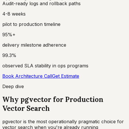
Audit-ready logs and rollback paths
4-8 weeks
pilot to production timeline
95%+
delivery milestone adherence
99.3%
observed SLA stability in ops programs
Book Architecture Call
Get Estimate
Deep dive
Why pgvector for Production
Vector Search
pgvector is the most operationally pragmatic choice for
vector search when you're already running