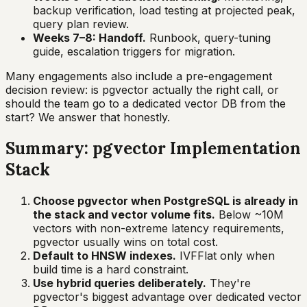
backup verification, load testing at projected peak,
query plan review.
Weeks 7–8: Handoff.
Runbook, query-tuning
guide, escalation triggers for migration.
Many engagements also include a pre-engagement
decision review: is pgvector actually the right call, or
should the team go to a dedicated vector DB from the
start? We answer that honestly.
Summary: pgvector Implementation
Stack
Choose pgvector when PostgreSQL is already in
the stack and vector volume fits.
Below ~10M
vectors with non-extreme latency requirements,
pgvector usually wins on total cost.
Default to HNSW indexes.
IVFFlat only when
build time is a hard constraint.
Use hybrid queries deliberately.
They're
pgvector's biggest advantage over dedicated vector