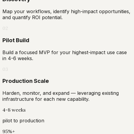
Map your workflows, identify high-impact opportunities,
and quantify ROI potential.
02
Pilot Build
Build a focused MVP for your highest-impact use case
in 4-6 weeks.
03
Production Scale
Harden, monitor, and expand — leveraging existing
infrastructure for each new capability.
4-8 weeks
pilot to production
95%+