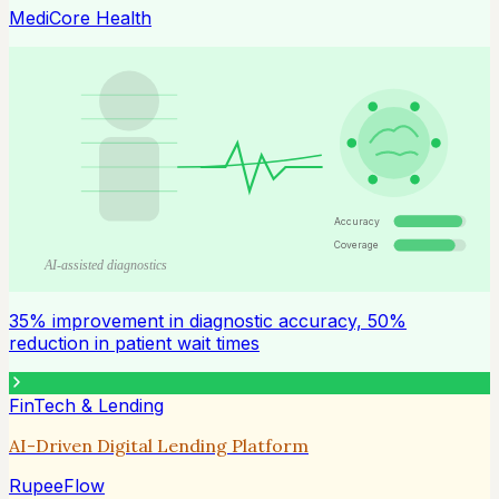
MediCore Health
Accuracy
Coverage
AI-assisted diagnostics
35% improvement in diagnostic accuracy, 50%
reduction in patient wait times
FinTech & Lending
AI-Driven Digital Lending Platform
RupeeFlow