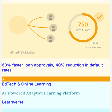
750
Credit Score
10 min
disbursement
AI credit decisioning
60% faster loan approvals, 40% reduction in default
rates
EdTech & Online Learning
AI-Powered Adaptive Learning Platform
LearnVerse