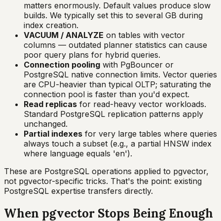
matters enormously. Default values produce slow
builds. We typically set this to several GB during
index creation.
VACUUM / ANALYZE
on tables with vector
columns — outdated planner statistics can cause
poor query plans for hybrid queries.
Connection pooling
with PgBouncer or
PostgreSQL native connection limits. Vector queries
are CPU-heavier than typical OLTP; saturating the
connection pool is faster than you'd expect.
Read replicas
for read-heavy vector workloads.
Standard PostgreSQL replication patterns apply
unchanged.
Partial indexes
for very large tables where queries
always touch a subset (e.g., a partial HNSW index
where language equals 'en').
These are PostgreSQL operations applied to pgvector,
not pgvector-specific tricks. That's the point: existing
PostgreSQL expertise transfers directly.
When pgvector Stops Being Enough