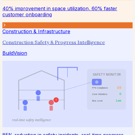
40% improvement in space utilization, 60% faster
customer onboarding
Construction & Infrastructure
Construction Safety & Progress Intelligence
BuildVision
SAFETY MONITOR
2/3
PPE Compliance
0
Zone Violations
!
Low
Risk Level
real-time safety intelligence