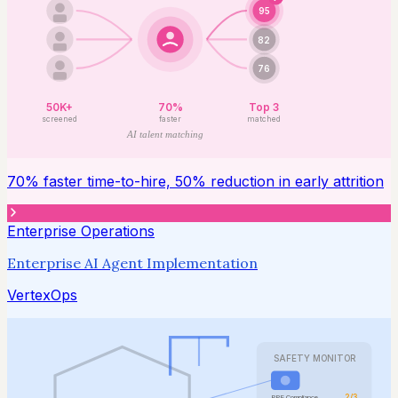
95
82
76
50K+
70%
Top 3
screened
faster
matched
AI talent matching
70% faster time-to-hire, 50% reduction in early attrition
Enterprise Operations
Enterprise AI Agent Implementation
VertexOps
SAFETY MONITOR
2/3
PPE Compliance