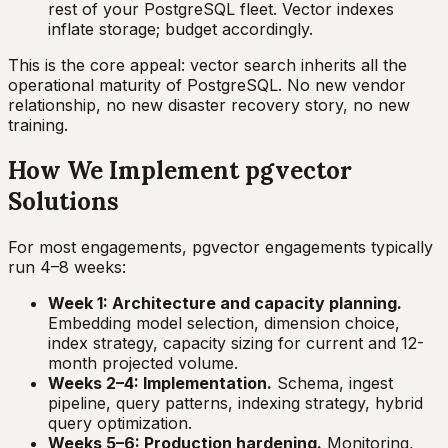
rest of your PostgreSQL fleet. Vector indexes
inflate storage; budget accordingly.
This is the core appeal: vector search inherits all the
operational maturity of PostgreSQL. No new vendor
relationship, no new disaster recovery story, no new
training.
How We Implement pgvector
Solutions
For most engagements, pgvector engagements typically
run 4–8 weeks:
Week 1: Architecture and capacity planning.
Embedding model selection, dimension choice,
index strategy, capacity sizing for current and 12-
month projected volume.
Weeks 2–4: Implementation.
Schema, ingest
pipeline, query patterns, indexing strategy, hybrid
query optimization.
Weeks 5–6: Production hardening.
Monitoring,