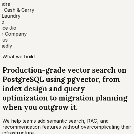
ndra
 Cash & Carry
Laundry
o
nce Jio
n Company
bus
edly
What we build
Production-grade vector search on
PostgreSQL using pgvector, from
index design and query
optimization to migration planning
when you outgrow it
.
We help teams add semantic search, RAG, and
recommendation features without overcomplicating their
infrastructure.