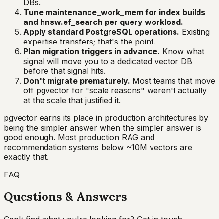
DBs.
Tune maintenance_work_mem for index builds
and hnsw.ef_search per query workload.
Apply standard PostgreSQL operations.
Existing
expertise transfers; that's the point.
Plan migration triggers in advance.
Know what
signal will move you to a dedicated vector DB
before that signal hits.
Don't migrate prematurely.
Most teams that move
off pgvector for "scale reasons" weren't actually
at the scale that justified it.
pgvector earns its place in production architectures by
being the simpler answer when the simpler answer is
good enough. Most production RAG and
recommendation systems below ~10M vectors are
exactly that.
FAQ
Questions & Answers
Can't find what you're looking for? Get in touch.