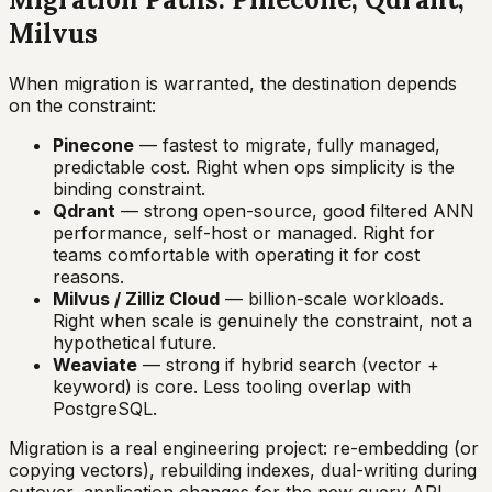
Milvus
When migration is warranted, the destination depends
on the constraint:
Pinecone
— fastest to migrate, fully managed,
predictable cost. Right when ops simplicity is the
binding constraint.
Qdrant
— strong open-source, good filtered ANN
performance, self-host or managed. Right for
teams comfortable with operating it for cost
reasons.
Milvus / Zilliz Cloud
— billion-scale workloads.
Right when scale is genuinely the constraint, not a
hypothetical future.
Weaviate
— strong if hybrid search (vector +
keyword) is core. Less tooling overlap with
PostgreSQL.
Migration is a real engineering project: re-embedding (or
copying vectors), rebuilding indexes, dual-writing during
cutover, application changes for the new query API.