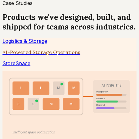
Case Studies
Products we've designed, built, and
shipped for teams across industries.
Logistics & Storage
AI-Powered Storage Operations
StoreSpace
AI INSIGHTS
L
L
M
M
Occupancy
Revenue
S
S
M
M
Demand
intelligent space optimization