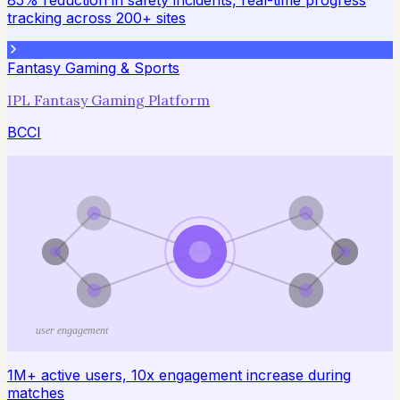
85% reduction in safety incidents, real-time progress
tracking across 200+ sites
Fantasy Gaming & Sports
IPL Fantasy Gaming Platform
BCCI
user engagement
1M+ active users, 10x engagement increase during
matches