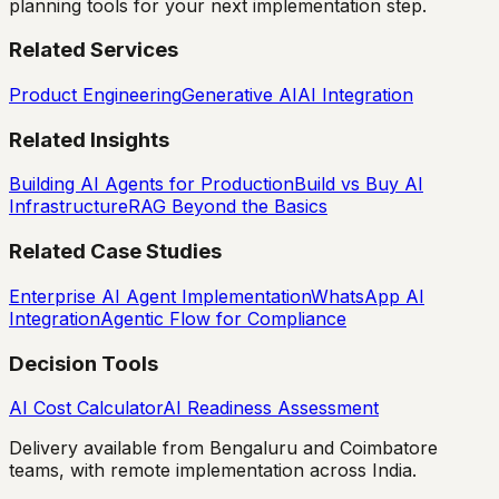
planning tools for your next implementation step.
Related Services
Product Engineering
Generative AI
AI Integration
Related Insights
Building AI Agents for Production
Build vs Buy AI
Infrastructure
RAG Beyond the Basics
Related Case Studies
Enterprise AI Agent Implementation
WhatsApp AI
Integration
Agentic Flow for Compliance
Decision Tools
AI Cost Calculator
AI Readiness Assessment
Delivery available from Bengaluru and Coimbatore
teams, with remote implementation across India.