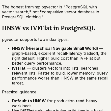
The honest framing: pgvector is "PostgreSQL with
vector search," not "competitive vector database in
PostgreSQL clothing."
HNSW vs IVFFlat in PostgreSQL
pgvector supports two index types:
HNSW (Hierarchical Navigable Small World)
—
graph-based, excellent recall-latency tradeoff, the
right default. Higher build cost than IVFFlat but
better query performance.
IVFFlat
— clusters vectors into lists, searches
relevant lists. Faster to build, lower memory; query
performance worse than HNSW at the same recall
target.
Practical guidance:
Default to HNSW
for production read-heavy
workloads.
Use IVFFlat
only when index build time is a hard