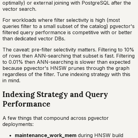
optimally) or external joining with PostgreSQL after the
vector search.
For workloads where filter selectivity is high (most
queries filter to a small subset of the catalog) pgvector's
filtered query performance is competitive with or better
than dedicated vector DBs.
The caveat: pre-filter selectivity matters. Filtering to 10%
of rows then ANN-searching that subset is fast. Filtering
to 0.01% then ANN-searching is slower than expected
because pgvector's HNSW prunes through the graph
regardless of the filter. Tune indexing strategy with this
in mind.
Indexing Strategy and Query
Performance
A few things that compound across pgvector
deployments:
maintenance_work_mem
during HNSW build