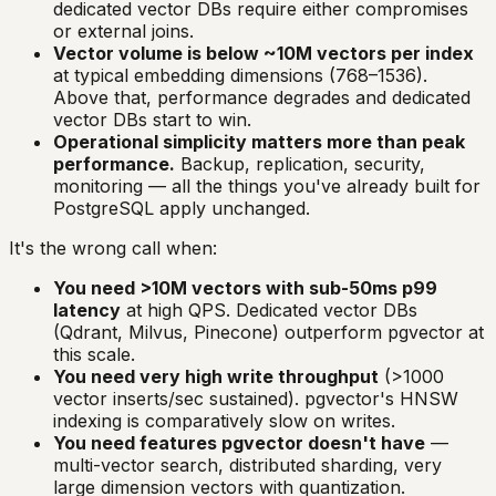
dedicated vector DBs require either compromises
or external joins.
Vector volume is below ~10M vectors per index
at typical embedding dimensions (768–1536).
Above that, performance degrades and dedicated
vector DBs start to win.
Operational simplicity matters more than peak
performance.
Backup, replication, security,
monitoring — all the things you've already built for
PostgreSQL apply unchanged.
It's the wrong call when:
You need >10M vectors with sub-50ms p99
latency
at high QPS. Dedicated vector DBs
(Qdrant, Milvus, Pinecone) outperform pgvector at
this scale.
You need very high write throughput
(>1000
vector inserts/sec sustained). pgvector's HNSW
indexing is comparatively slow on writes.
You need features pgvector doesn't have
—
multi-vector search, distributed sharding, very
large dimension vectors with quantization.