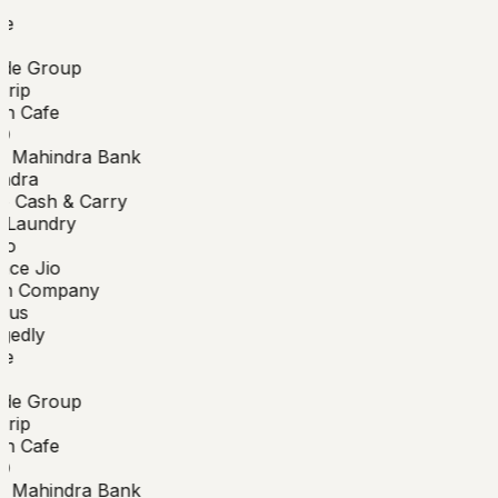
e
de Group
rip
n Cafe
O
 Mahindra Bank
ndra
 Cash & Carry
Laundry
o
nce Jio
n Company
bus
edly
e
de Group
rip
n Cafe
O
 Mahindra Bank