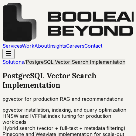
Services
Work
About
Insights
Careers
Contact
Solutions
/
PostgreSQL Vector Search Implementation
PostgreSQL Vector Search
Implementation
pgvector for production RAG and recommendations
pgvector installation, indexing, and query optimization
HNSW and IVFFlat index tuning for production
workloads
Hybrid search (vector + full-text + metadata filtering)
Pinecone and Weaviate implementation for scale-out