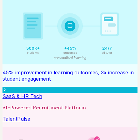
500K+
+45%
24/7
students
outcomes
AI tutor
personalized learning
45% improvement in learning outcomes, 3x increase in
student engagement
SaaS & HR Tech
AI-Powered Recruitment Platform
TalentPulse