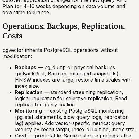
Plan for 4–10 weeks depending on data volume and
downtime tolerance.
Operations: Backups, Replication,
Costs
pgvector inherits PostgreSQL operations without
modification:
Backups
— pg_dump or physical backups
(pgBackRest, Barman, managed snapshots).
HNSW indexes are large; restore time scales with
index size.
Replication
— standard streaming replication,
logical replication for selective replication. Read
replicas for query scaling.
Monitoring
— existing PostgreSQL monitoring
(pg_stat_statements, slow query logs, replication
lag) applies. Add vector-specific metrics: query
latency by recall target, index build time, index size.
Cost
— predictable. Same instance pricing as the