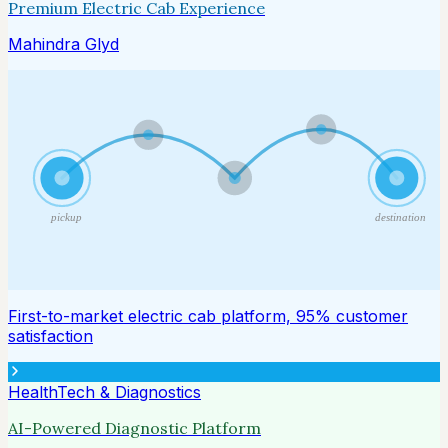
Premium Electric Cab Experience
Mahindra Glyd
pickup
destination
First-to-market electric cab platform, 95% customer
satisfaction
HealthTech & Diagnostics
AI-Powered Diagnostic Platform