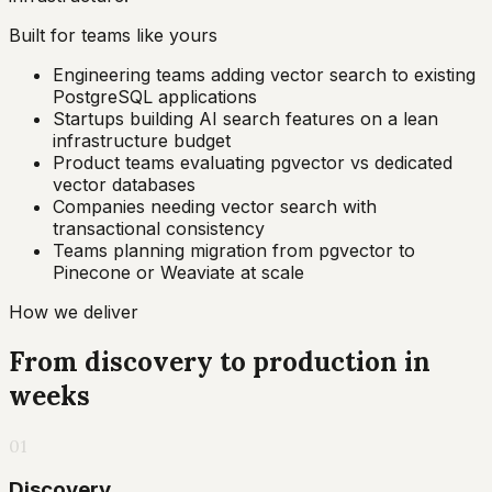
Built for teams like yours
Engineering teams adding vector search to existing
PostgreSQL applications
Startups building AI search features on a lean
infrastructure budget
Product teams evaluating pgvector vs dedicated
vector databases
Companies needing vector search with
transactional consistency
Teams planning migration from pgvector to
Pinecone or Weaviate at scale
How we deliver
From discovery to production in
weeks
01
Discovery