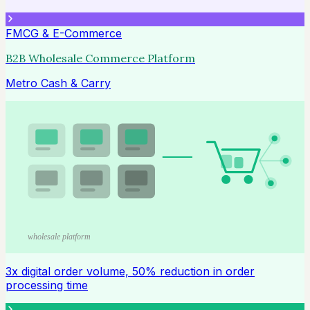
FMCG & E-Commerce
B2B Wholesale Commerce Platform
Metro Cash & Carry
wholesale platform
3x digital order volume, 50% reduction in order
processing time