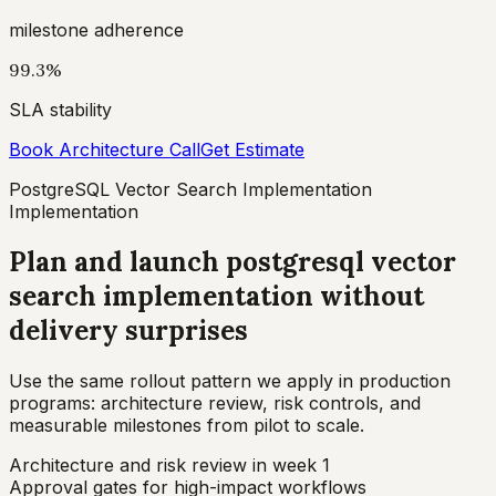
milestone adherence
99.3%
SLA stability
Book Architecture Call
Get Estimate
PostgreSQL Vector Search Implementation
Implementation
Plan and launch postgresql vector
search implementation without
delivery surprises
Use the same rollout pattern we apply in production
programs: architecture review, risk controls, and
measurable milestones from pilot to scale.
Architecture and risk review in week 1
Approval gates for high-impact workflows