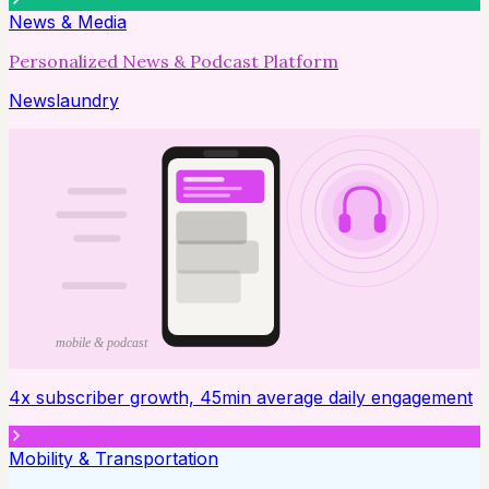
News & Media
Personalized News & Podcast Platform
Newslaundry
mobile & podcast
4x subscriber growth, 45min average daily engagement
Mobility & Transportation