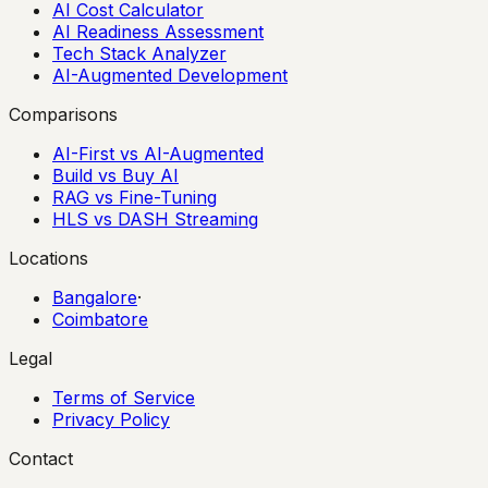
AI Cost Calculator
AI Readiness Assessment
Tech Stack Analyzer
AI-Augmented Development
Comparisons
AI-First vs AI-Augmented
Build vs Buy AI
RAG vs Fine-Tuning
HLS vs DASH Streaming
Locations
Bangalore
·
Coimbatore
Legal
Terms of Service
Privacy Policy
Contact