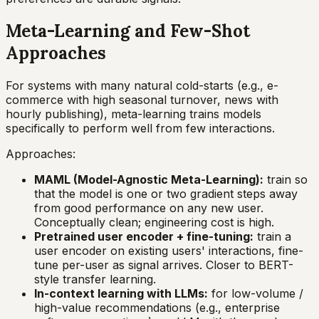
Meta-Learning and Few-Shot
Approaches
For systems with many natural cold-starts (e.g., e-
commerce with high seasonal turnover, news with
hourly publishing), meta-learning trains models
specifically to perform well from few interactions.
Approaches:
MAML (Model-Agnostic Meta-Learning):
train so
that the model is one or two gradient steps away
from good performance on any new user.
Conceptually clean; engineering cost is high.
Pretrained user encoder + fine-tuning:
train a
user encoder on existing users' interactions, fine-
tune per-user as signal arrives. Closer to BERT-
style transfer learning.
In-context learning with LLMs:
for low-volume /
high-value recommendations (e.g., enterprise