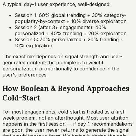
A typical day-1 user experience, well-designed:
Session 1: 60% global trending + 30% category-
popularity-by-context + 10% diverse exploration
Session 2 (after 3+ engagements): 40%
personalized + 40% trending + 20% exploration
Session 5: 70% personalized + 20% trending +
10% exploration
The exact mix depends on signal strength and user-
generated content; the principle is to weight
personalization proportionally to confidence in the
user's preferences.
How Boolean & Beyond Approaches
Cold-Start
For most engagements, cold-start is treated as a first-
week problem, not an afterthought. Most user attrition
happens in the first session — if day-1 recommendations
are poor, the user never returns to generate the signal