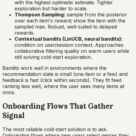
with the highest optimistic estimate. Tighter
exploration but harder to scale.
Thompson Sampling:
sample from the posterior
over each item's reward; show the item with the
sampled max. Robust, well-suited to delayed
rewards.
Contextual bandits (LinUCB, neural bandits):
condition on user/session context. Approaches
collaborative filtering quality on warm users while
still solving cold-start exploration.
Bandits work well in environments where the
recommendation slate is small (one item or a few) and
feedback is fast (click within seconds). They fit feed
ranking less well, where the user sees many items at
once.
Onboarding Flows That Gather
Signal
The most reliable cold-start solution is to ask.
Onboarding flows where new users select genres they