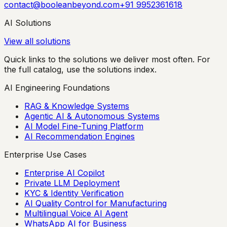
contact@booleanbeyond.com
+91 9952361618
AI Solutions
View all solutions
Quick links to the solutions we deliver most often. For
the full catalog, use the solutions index.
AI Engineering Foundations
RAG & Knowledge Systems
Agentic AI & Autonomous Systems
AI Model Fine-Tuning Platform
AI Recommendation Engines
Enterprise Use Cases
Enterprise AI Copilot
Private LLM Deployment
KYC & Identity Verification
AI Quality Control for Manufacturing
Multilingual Voice AI Agent
WhatsApp AI for Business