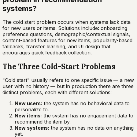
systems?
The cold start problem occurs when systems lack data
for new users or items. Solutions include: onboarding
preference questions, demographic/contextual signals,
content-based features for new items, popularity-based
fallbacks, transfer learning, and UI design that
encourages quick feedback collection.
The Three Cold-Start Problems
"Cold start" usually refers to one specific issue — a new
user with no history — but in production there are three
distinct problems, each with different solutions:
New users:
the system has no behavioral data to
personalize to.
New items:
the system has no engagement data to
recommend the item by.
New systems:
the system has no data on anything
yet.