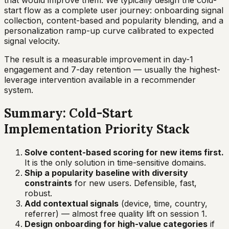
that would improve them. We typically design the cold-
start flow as a complete user journey: onboarding signal
collection, content-based and popularity blending, and a
personalization ramp-up curve calibrated to expected
signal velocity.
The result is a measurable improvement in day-1
engagement and 7-day retention — usually the highest-
leverage intervention available in a recommender
system.
Summary: Cold-Start
Implementation Priority Stack
Solve content-based scoring for new items first.
It is the only solution in time-sensitive domains.
Ship a popularity baseline with diversity
constraints
for new users. Defensible, fast,
robust.
Add contextual signals
(device, time, country,
referrer) — almost free quality lift on session 1.
Design onboarding for high-value categories
if