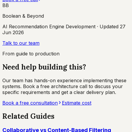
BB
Boolean & Beyond
AI Recommendation Engine Development
· Updated
27
Jun 2026
Talk to our team
From guide to production
Need help building this?
Our team has hands-on experience implementing these
systems. Book a free architecture call to discuss your
specific requirements and get a clear delivery plan.
Book a free consultation
Estimate cost
Related Guides
Collaborative vs Content-Based Filtering