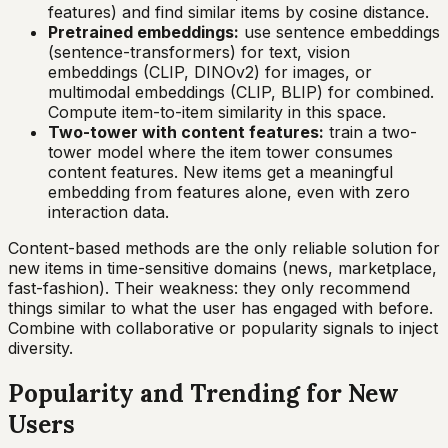
features) and find similar items by cosine distance.
Pretrained embeddings:
use sentence embeddings
(sentence-transformers) for text, vision
embeddings (CLIP, DINOv2) for images, or
multimodal embeddings (CLIP, BLIP) for combined.
Compute item-to-item similarity in this space.
Two-tower with content features:
train a two-
tower model where the item tower consumes
content features. New items get a meaningful
embedding from features alone, even with zero
interaction data.
Content-based methods are the only reliable solution for
new items in time-sensitive domains (news, marketplace,
fast-fashion). Their weakness: they only recommend
things similar to what the user has engaged with before.
Combine with collaborative or popularity signals to inject
diversity.
Popularity and Trending for New
Users