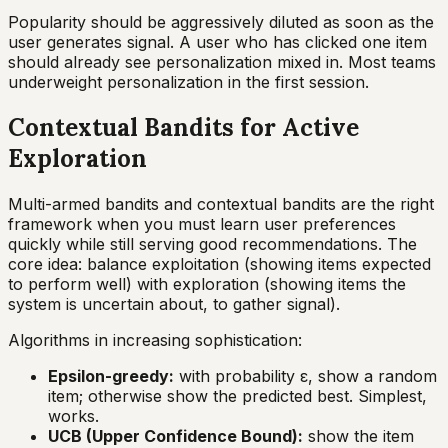
Popularity should be aggressively diluted as soon as the
user generates signal. A user who has clicked one item
should already see personalization mixed in. Most teams
underweight personalization in the first session.
Contextual Bandits for Active
Exploration
Multi-armed bandits and contextual bandits are the right
framework when you must learn user preferences
quickly while still serving good recommendations. The
core idea: balance exploitation (showing items expected
to perform well) with exploration (showing items the
system is uncertain about, to gather signal).
Algorithms in increasing sophistication:
Epsilon-greedy:
with probability ε, show a random
item; otherwise show the predicted best. Simplest,
works.
UCB (Upper Confidence Bound):
show the item