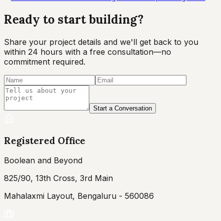
Ready to start
building?
Share your project details and we'll get back to you
within 24 hours with a free consultation—no
commitment required.
Start a Conversation
Registered Office
Boolean and Beyond
825/90, 13th Cross, 3rd Main
Mahalaxmi Layout, Bengaluru - 560086