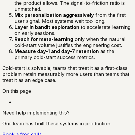
the product allows. The signal-to-friction ratio is
unmatched.
Mix personalization aggressively
from the first
user signal. Most systems wait too long.
Layer in bandit exploration
to accelerate learning
on early sessions.
Reach for meta-learning
only when the natural
cold-start volume justifies the engineering cost.
Measure day-1 and day-7 retention
as the
primary cold-start success metrics.
Cold-start is solvable; teams that treat it as a first-class
problem retain measurably more users than teams that
treat it as an edge case.
On this page
Need help implementing this?
Our team has built these systems in production.
Book a free call