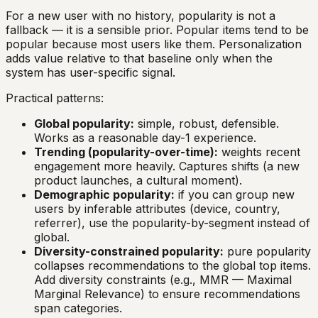
For a new user with no history, popularity is not a
fallback — it is a sensible prior. Popular items tend to be
popular because most users like them. Personalization
adds value relative to that baseline only when the
system has user-specific signal.
Practical patterns:
Global popularity:
simple, robust, defensible.
Works as a reasonable day-1 experience.
Trending (popularity-over-time):
weights recent
engagement more heavily. Captures shifts (a new
product launches, a cultural moment).
Demographic popularity:
if you can group new
users by inferable attributes (device, country,
referrer), use the popularity-by-segment instead of
global.
Diversity-constrained popularity:
pure popularity
collapses recommendations to the global top items.
Add diversity constraints (e.g., MMR — Maximal
Marginal Relevance) to ensure recommendations
span categories.