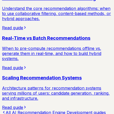
Understand the core recommendation algorithms: when
to use collaborative filtering, content-based methods, or
hybrid approaches.
Read guide
Real-Time vs Batch Recommendations
When to pre-compute recommendations offline vs.
generate them in real-time, and how to build hybrid
systems.
Read guide
Scaling Recommendation Systems
Architecture patterns for recommendation systems
serving millions of users: candidate generation, ranking,
and infrastructure.
Read guide
All
AI Recommendation Engine Development
guides