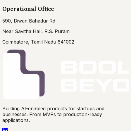
Operational Office
590, Diwan Bahadur Rd
Near Savitha Hall, R.S. Puram
Coimbatore, Tamil Nadu 641002
Building AI-enabled products for startups and
businesses. From MVPs to production-ready
applications.