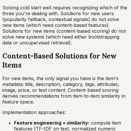
Solving cold start well requires recognizing which of the
three you're dealing with. Solutions for new users
(popularity fallback, contextual signals) do not solve
new items (which need content-based features).
Solutions for new items (content-based scoring) do not
solve new systems (which need either bootstrapping
data or unsupervised retrieval).
Content-Based Solutions for New
Items
For new items, the only signal you have is the item's
metadata: title, description, category, tags, attributes,
image, price, or text content. Content-based scoring
derives recommendations from item-to-item similarity in
feature space.
Implementation approaches:
Feature engineering + similarity:
compute item
features (TF-IDF on text, normalized numeric