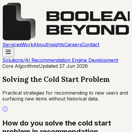
Services
Work
About
Insights
Careers
Contact
Solutions
/
AI Recommendation Engine Development
Core Algorithms
Updated
27 Jun 2026
Solving the Cold Start Problem
Practical strategies for recommending to new users and
surfacing new items without historical data.
How do you solve the cold start
problem in recommendation