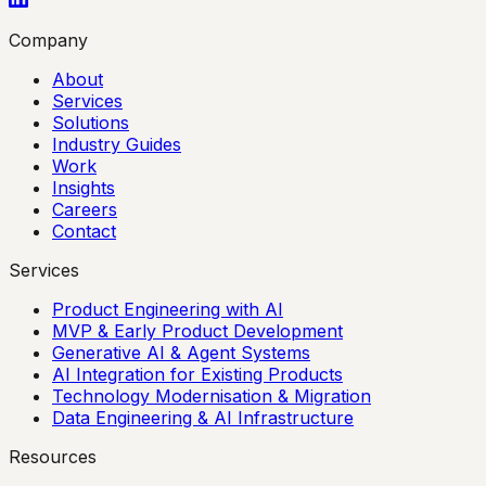
Company
About
Services
Solutions
Industry Guides
Work
Insights
Careers
Contact
Services
Product Engineering with AI
MVP & Early Product Development
Generative AI & Agent Systems
AI Integration for Existing Products
Technology Modernisation & Migration
Data Engineering & AI Infrastructure
Resources