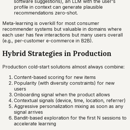
software suggestions), an LLM with the user's
profile in context can generate plausible
recommendations zero-shot.
Meta-learning is overkill for most consumer
recommender systems but valuable in domains where
each user has few interactions but many users overall
(e.g., per-customer e-commerce in B2B).
Hybrid Strategies in Production
Production cold-start solutions almost always combine:
Content-based scoring for new items
Popularity (with diversity constraints) for new
users
Onboarding signal when the product allows
Contextual signals (device, time, location, referrer)
Aggressive personalization mixing as soon as any
signal arrives
Bandit-based exploration for the first N sessions to
accelerate learning