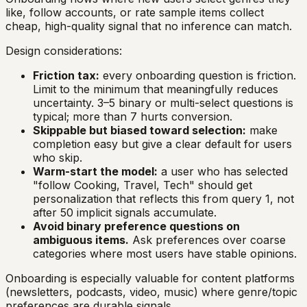
like, follow accounts, or rate sample items collect
cheap, high-quality signal that no inference can match.
Design considerations:
Friction tax:
every onboarding question is friction.
Limit to the minimum that meaningfully reduces
uncertainty. 3–5 binary or multi-select questions is
typical; more than 7 hurts conversion.
Skippable but biased toward selection:
make
completion easy but give a clear default for users
who skip.
Warm-start the model:
a user who has selected
"follow Cooking, Travel, Tech" should get
personalization that reflects this from query 1, not
after 50 implicit signals accumulate.
Avoid binary preference questions on
ambiguous items.
Ask preferences over coarse
categories where most users have stable opinions.
Onboarding is especially valuable for content platforms
(newsletters, podcasts, video, music) where genre/topic
preferences are durable signals.