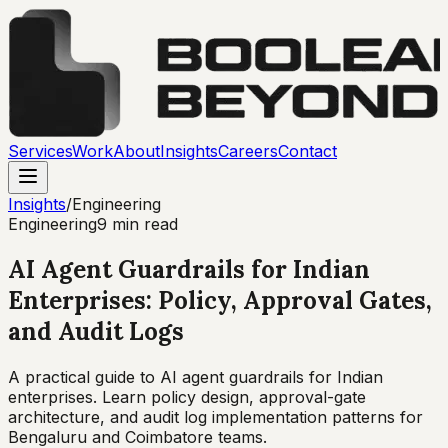
Services
Work
About
Insights
Careers
Contact
Insights
/
Engineering
Engineering
9 min read
AI Agent Guardrails for Indian
Enterprises: Policy, Approval Gates,
and Audit Logs
A practical guide to AI agent guardrails for Indian
enterprises. Learn policy design, approval-gate
architecture, and audit log implementation patterns for
Bengaluru and Coimbatore teams.