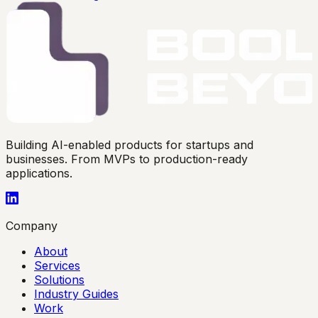
Building AI-enabled products for startups and
businesses. From MVPs to production-ready
applications.
Company
About
Services
Solutions
Industry Guides
Work