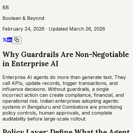
BB
Boolean & Beyond
February 24, 2026
· Updated
March 26, 2026
Why Guardrails Are Non-Negotiable
in Enterprise AI
Enterprise AI agents do more than generate text. They
call APIs, update records, trigger transactions, and
influence decisions. Without guardrails, a single
incorrect action can create compliance, financial, and
operational risk. Indian enterprises adopting agentic
systems in Bengaluru and Coimbatore are prioritizing
policy controls, human approvals, and complete
auditability before large-scale rollout.
Policy Layer: Define What the Agent