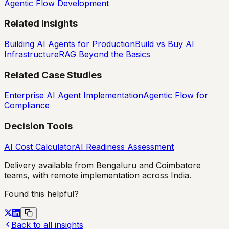
Agentic Flow Development
Related Insights
Building AI Agents for Production
Build vs Buy AI
Infrastructure
RAG Beyond the Basics
Related Case Studies
Enterprise AI Agent Implementation
Agentic Flow for
Compliance
Decision Tools
AI Cost Calculator
AI Readiness Assessment
Delivery available from Bengaluru and Coimbatore
teams, with remote implementation across India.
Found this helpful?
Back to all insights