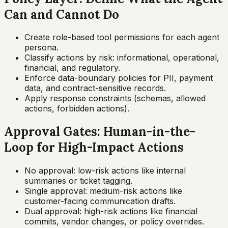
Can and Cannot Do
Create role-based tool permissions for each agent
persona.
Classify actions by risk: informational, operational,
financial, and regulatory.
Enforce data-boundary policies for PII, payment
data, and contract-sensitive records.
Apply response constraints (schemas, allowed
actions, forbidden actions).
Approval Gates: Human-in-the-
Loop for High-Impact Actions
No approval: low-risk actions like internal
summaries or ticket tagging.
Single approval: medium-risk actions like
customer-facing communication drafts.
Dual approval: high-risk actions like financial
commits, vendor changes, or policy overrides.