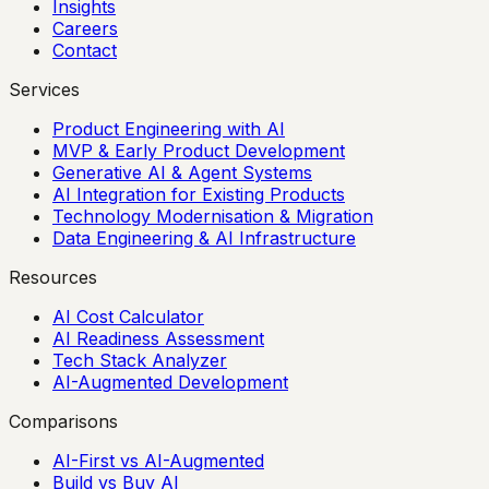
Insights
Careers
Contact
Services
Product Engineering with AI
MVP & Early Product Development
Generative AI & Agent Systems
AI Integration for Existing Products
Technology Modernisation & Migration
Data Engineering & AI Infrastructure
Resources
AI Cost Calculator
AI Readiness Assessment
Tech Stack Analyzer
AI-Augmented Development
Comparisons
AI-First vs AI-Augmented
Build vs Buy AI