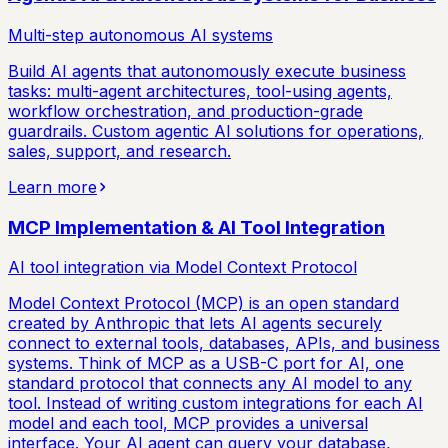
Multi-step autonomous AI systems
Build AI agents that autonomously execute business
tasks: multi-agent architectures, tool-using agents,
workflow orchestration, and production-grade
guardrails. Custom agentic AI solutions for operations,
sales, support, and research.
Learn more
MCP Implementation & AI Tool Integration
AI tool integration via Model Context Protocol
Model Context Protocol (MCP) is an open standard
created by Anthropic that lets AI agents securely
connect to external tools, databases, APIs, and business
systems. Think of MCP as a USB-C port for AI, one
standard protocol that connects any AI model to any
tool. Instead of writing custom integrations for each AI
model and each tool, MCP provides a universal
interface. Your AI agent can query your database,