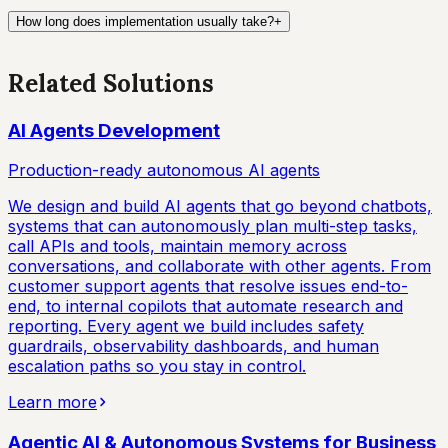
How long does implementation usually take?
+
Related Solutions
AI Agents Development
Production-ready autonomous AI agents
We design and build AI agents that go beyond chatbots,
systems that can autonomously plan multi-step tasks,
call APIs and tools, maintain memory across
conversations, and collaborate with other agents. From
customer support agents that resolve issues end-to-
end, to internal copilots that automate research and
reporting. Every agent we build includes safety
guardrails, observability dashboards, and human
escalation paths so you stay in control.
Learn more
Agentic AI & Autonomous Systems for Business