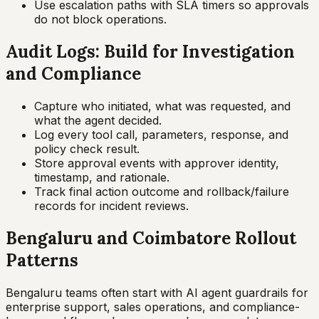
Use escalation paths with SLA timers so approvals
do not block operations.
Audit Logs: Build for Investigation
and Compliance
Capture who initiated, what was requested, and
what the agent decided.
Log every tool call, parameters, response, and
policy check result.
Store approval events with approver identity,
timestamp, and rationale.
Track final action outcome and rollback/failure
records for incident reviews.
Bengaluru and Coimbatore Rollout
Patterns
Bengaluru teams often start with AI agent guardrails for
enterprise support, sales operations, and compliance-