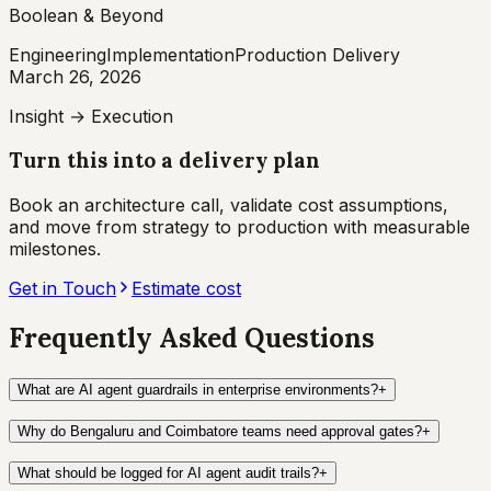
Boolean & Beyond
Engineering
Implementation
Production Delivery
March 26, 2026
Insight → Execution
Turn this into a delivery plan
Book an architecture call, validate cost assumptions,
and move from strategy to production with measurable
milestones.
Get in Touch
Estimate cost
Frequently Asked Questions
What are AI agent guardrails in enterprise environments?
+
Why do Bengaluru and Coimbatore teams need approval gates?
+
What should be logged for AI agent audit trails?
+