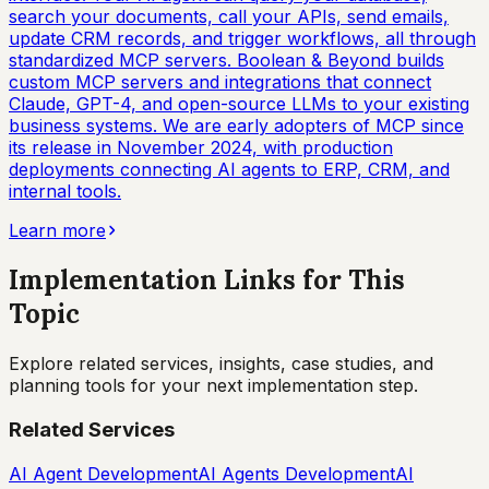
search your documents, call your APIs, send emails,
update CRM records, and trigger workflows, all through
standardized MCP servers. Boolean & Beyond builds
custom MCP servers and integrations that connect
Claude, GPT-4, and open-source LLMs to your existing
business systems. We are early adopters of MCP since
its release in November 2024, with production
deployments connecting AI agents to ERP, CRM, and
internal tools.
Learn more
Implementation Links for This
Topic
Explore related services, insights, case studies, and
planning tools for your next implementation step.
Related Services
AI Agent Development
AI Agents Development
AI