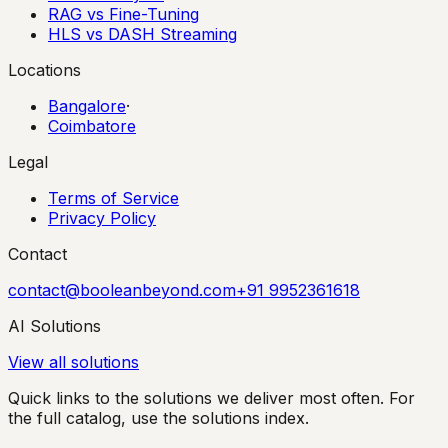
RAG vs Fine-Tuning
HLS vs DASH Streaming
Locations
Bangalore
·
Coimbatore
Legal
Terms of Service
Privacy Policy
Contact
contact@booleanbeyond.com
+91 9952361618
AI Solutions
View all solutions
Quick links to the solutions we deliver most often. For
the full catalog, use the solutions index.