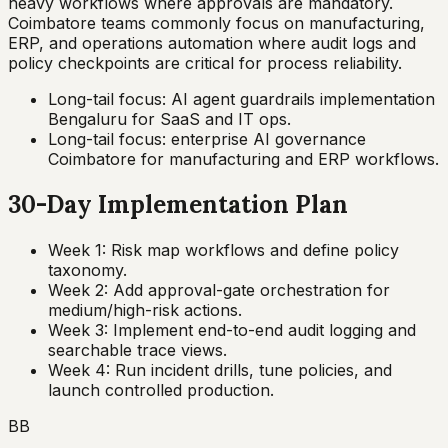
heavy workflows where approvals are mandatory.
Coimbatore teams commonly focus on manufacturing,
ERP, and operations automation where audit logs and
policy checkpoints are critical for process reliability.
Long-tail focus: AI agent guardrails implementation
Bengaluru for SaaS and IT ops.
Long-tail focus: enterprise AI governance
Coimbatore for manufacturing and ERP workflows.
30-Day Implementation Plan
Week 1: Risk map workflows and define policy
taxonomy.
Week 2: Add approval-gate orchestration for
medium/high-risk actions.
Week 3: Implement end-to-end audit logging and
searchable trace views.
Week 4: Run incident drills, tune policies, and
launch controlled production.
BB