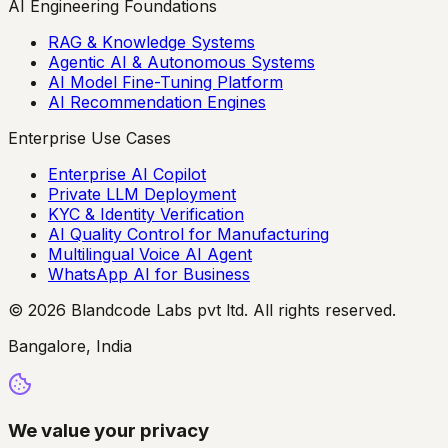
AI Engineering Foundations
RAG & Knowledge Systems
Agentic AI & Autonomous Systems
AI Model Fine-Tuning Platform
AI Recommendation Engines
Enterprise Use Cases
Enterprise AI Copilot
Private LLM Deployment
KYC & Identity Verification
AI Quality Control for Manufacturing
Multilingual Voice AI Agent
WhatsApp AI for Business
© 2026 Blandcode Labs pvt ltd. All rights reserved.
Bangalore, India
We value your privacy