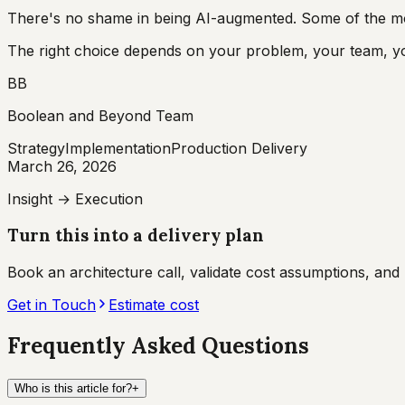
There's no shame in being AI-augmented. Some of the most
The right choice depends on your problem, your team, you
BB
Boolean and Beyond Team
Strategy
Implementation
Production Delivery
March 26, 2026
Insight → Execution
Turn this into a delivery plan
Book an architecture call, validate cost assumptions, an
Get in Touch
Estimate cost
Frequently Asked Questions
Who is this article for?
+