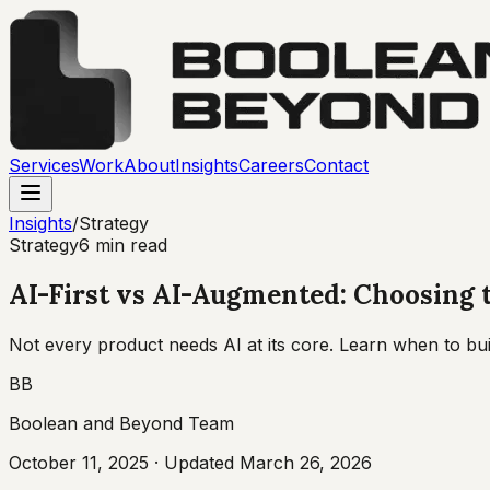
Services
Work
About
Insights
Careers
Contact
Insights
/
Strategy
Strategy
6 min read
AI-First vs AI-Augmented: Choosing 
Not every product needs AI at its core. Learn when to bui
BB
Boolean and Beyond Team
October 11, 2025
· Updated
March 26, 2026