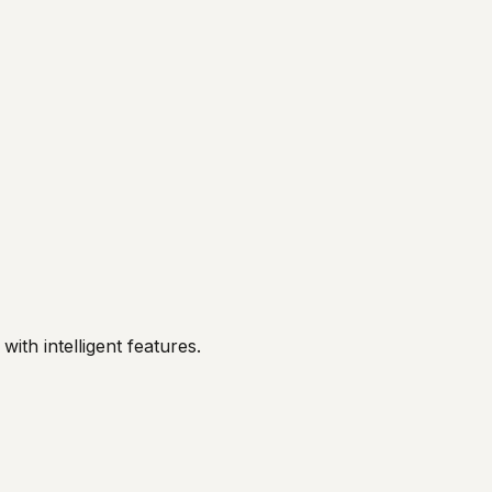
ith intelligent features.