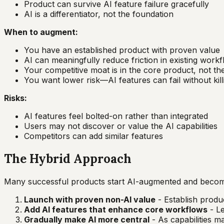
Product can survive AI feature failure gracefully
AI is a differentiator, not the foundation
When to augment:
You have an established product with proven value
AI can meaningfully reduce friction in existing work
Your competitive moat is in the core product, not th
You want lower risk—AI features can fail without kil
Risks:
AI features feel bolted-on rather than integrated
Users may not discover or value the AI capabilities
Competitors can add similar features
The Hybrid Approach
Many successful products start AI-augmented and become
Launch with proven non-AI value
- Establish produc
Add AI features that enhance core workflows
- Le
Gradually make AI more central
- As capabilities m