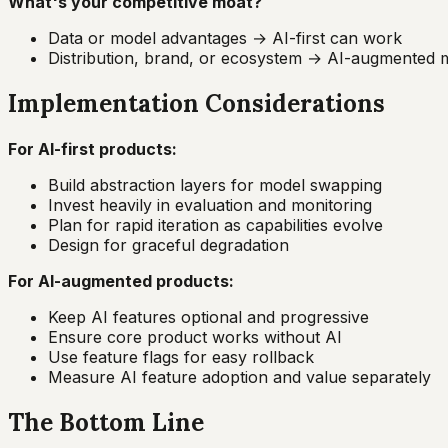
What's your competitive moat?
Data or model advantages → AI-first can work
Distribution, brand, or ecosystem → AI-augmented
Implementation Considerations
For AI-first products:
Build abstraction layers for model swapping
Invest heavily in evaluation and monitoring
Plan for rapid iteration as capabilities evolve
Design for graceful degradation
For AI-augmented products:
Keep AI features optional and progressive
Ensure core product works without AI
Use feature flags for easy rollback
Measure AI feature adoption and value separately
The Bottom Line