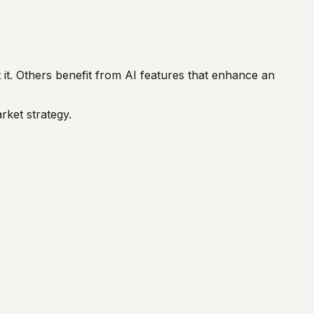
it. Others benefit from AI features that enhance an
rket strategy.