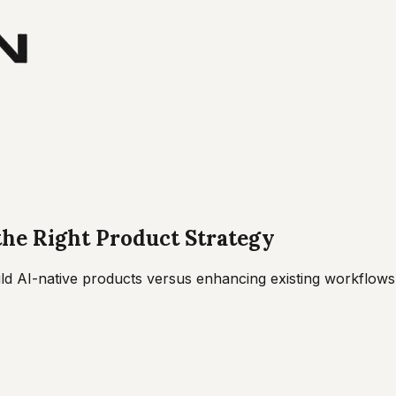
the Right Product Strategy
ld AI-native products versus enhancing existing workflows w