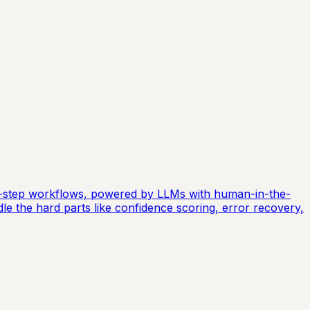
ti-step workflows, powered by LLMs with human-in-the-
dle the hard parts like confidence scoring, error recovery,