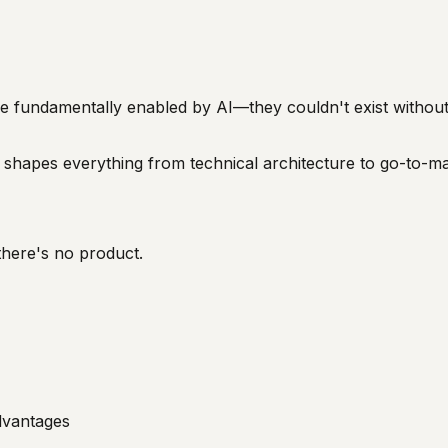
e fundamentally enabled by AI—they couldn't exist without 
shapes everything from technical architecture to go-to-ma
there's no product.
dvantages