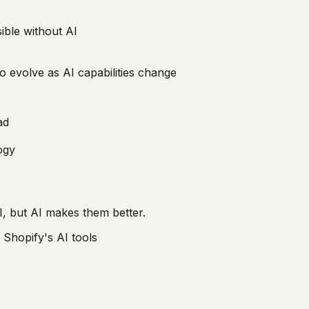
ible without AI
to evolve as AI capabilities change
ad
ogy
, but AI makes them better.
 Shopify's AI tools