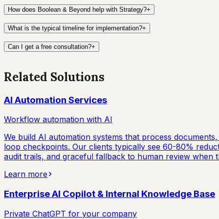
How does Boolean & Beyond help with Strategy?
+
What is the typical timeline for implementation?
+
Can I get a free consultation?
+
Related Solutions
AI Automation Services
Workflow automation with AI
We build AI automation systems that process documents, 
loop checkpoints. Our clients typically see 60-80% reducti
audit trails, and graceful fallback to human review when th
Learn more
Enterprise AI Copilot & Internal Knowledge Base
Private ChatGPT for your company