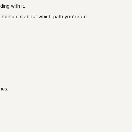
ng with it.
intentional about which path you're on.
nes.