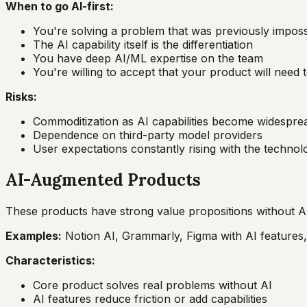
When to go AI-first:
You're solving a problem that was previously imposs
The AI capability itself is the differentiation
You have deep AI/ML expertise on the team
You're willing to accept that your product will need 
Risks:
Commoditization as AI capabilities become widespre
Dependence on third-party model providers
User expectations constantly rising with the technol
AI-Augmented Products
These products have strong value propositions without AI
Examples:
Notion AI, Grammarly, Figma with AI features,
Characteristics:
Core product solves real problems without AI
AI features reduce friction or add capabilities