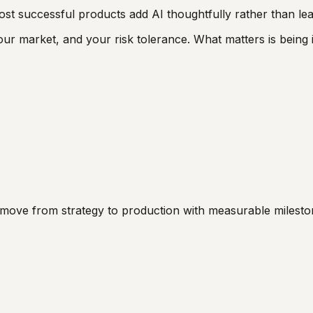
 successful products add AI thoughtfully rather than leadi
r market, and your risk tolerance. What matters is being 
d move from strategy to production with measurable milesto