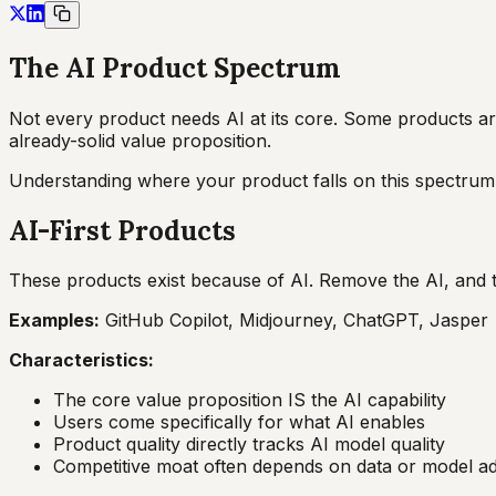
The AI Product Spectrum
Not every product needs AI at its core. Some products ar
already-solid value proposition.
Understanding where your product falls on this spectrum 
AI-First Products
These products exist because of AI. Remove the AI, and 
Examples:
GitHub Copilot, Midjourney, ChatGPT, Jasper
Characteristics:
The core value proposition IS the AI capability
Users come specifically for what AI enables
Product quality directly tracks AI model quality
Competitive moat often depends on data or model a