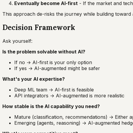
Eventually become AI-first
- If the market and tech
This approach de-risks the journey while building toward 
Decision Framework
Ask yourself:
Is the problem solvable without AI?
If no → AI-first is your only option
If yes → AI-augmented might be safer
What's your AI expertise?
Deep ML team → AI-first is feasible
API integrators → AI-augmented is more realistic
How stable is the AI capability you need?
Mature (classification, recommendations) → Either
Emerging (agents, reasoning) → AI-augmented hedge