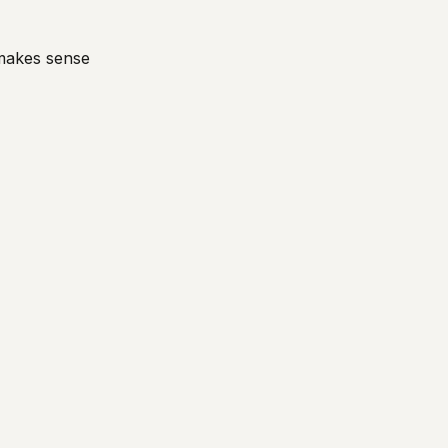
 makes sense