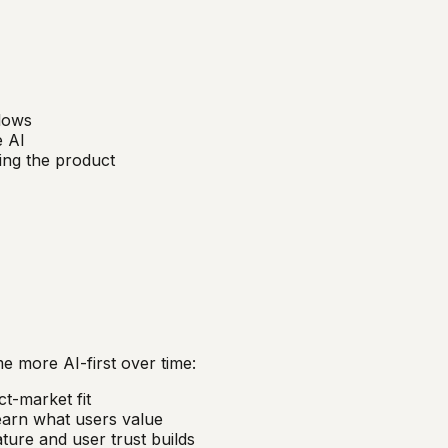
flows
e AI
ling the product
 more AI-first over time:
t-market fit
arn what users value
ature and user trust builds