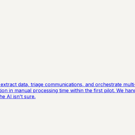
extract data, triage communications, and orchestrate mul
on in manual processing time within the first pilot. We han
e AI isn't sure.