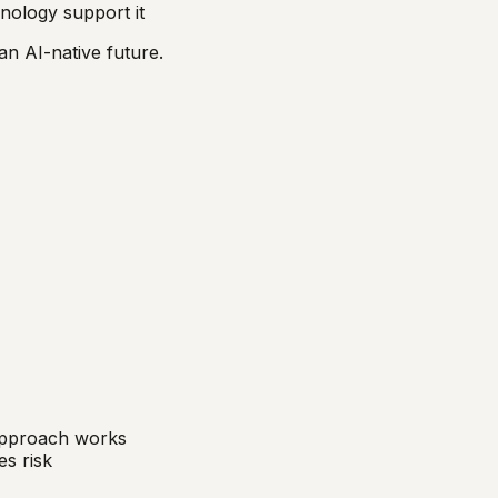
nology support it
an AI-native future.
 approach works
s risk