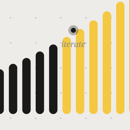
iterate