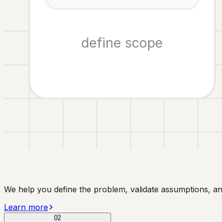
define scope
We help you define the problem, validate assumptions, a
Learn more
02