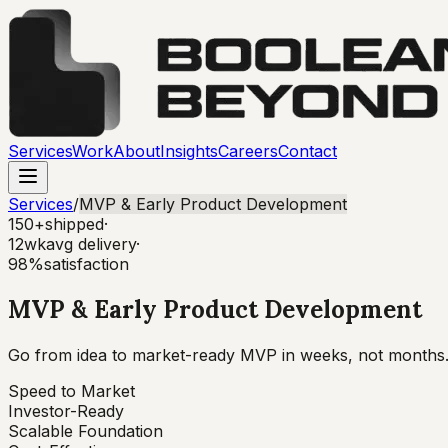
Services
Work
About
Insights
Careers
Contact
Services
/
MVP & Early Product Development
150+
shipped
·
12wk
avg delivery
·
98%
satisfaction
MVP & Early Product Development
Go from idea to market-ready MVP in weeks, not months. W
Speed to Market
Investor-Ready
Scalable Foundation