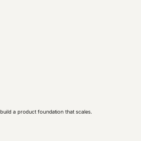
uild a product foundation that scales.