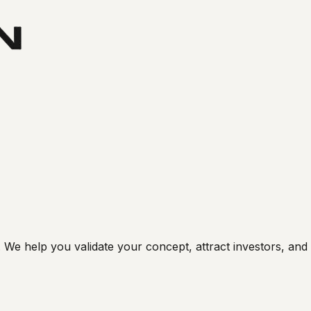
e help you validate your concept, attract investors, and b