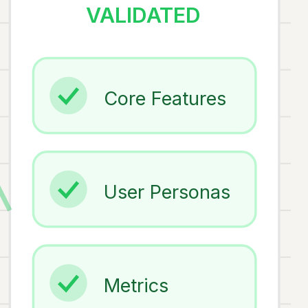
VALIDATED
Core Features
User Personas
Metrics