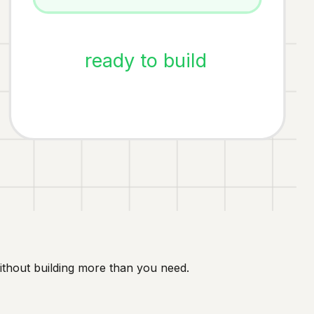
ready to build
ithout building more than you need.