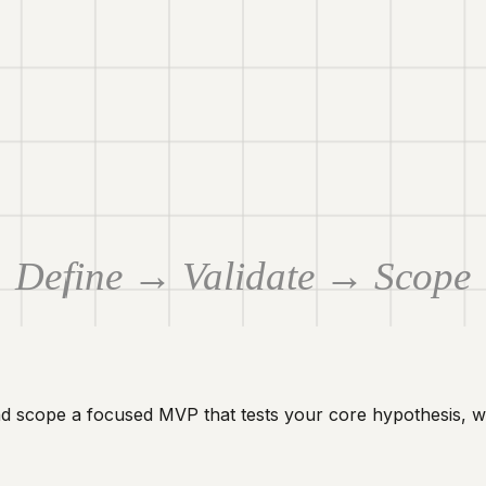
Define → Validate → Scope
nd scope a focused MVP that tests your core hypothesis, w