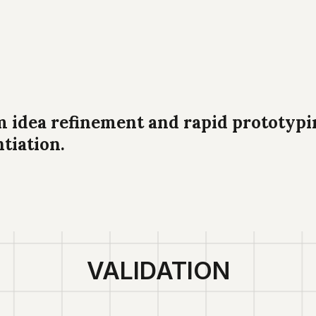
dea refinement and rapid prototypin
ntiation.
VALIDATION