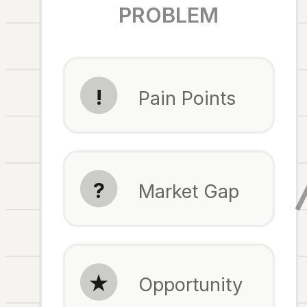
PROBLEM
!
Pain Points
?
Market Gap
★
Opportunity