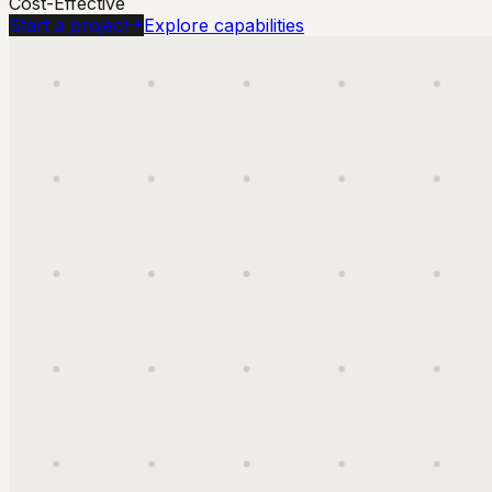
Cost-Effective
Start a project
Explore capabilities