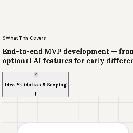
S
What This Covers
End-to-end MVP development — from i
optional AI features for early differe
01
Idea Validation & Scoping