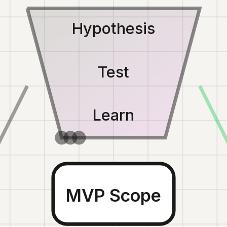
Hypothesis
Test
Learn
MVP Scope