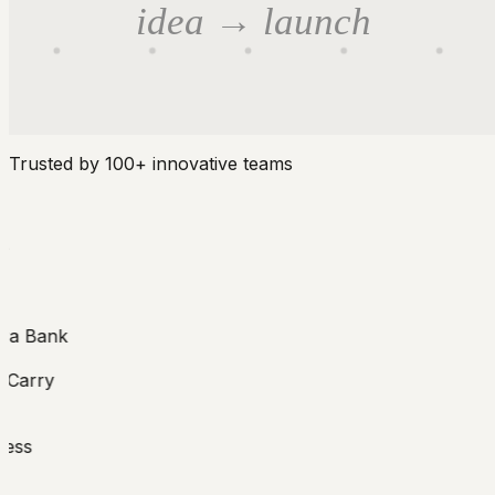
idea → launch
Trusted by 100+ innovative teams
 Bank
arry
ss