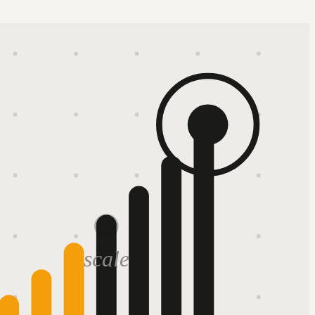
scale