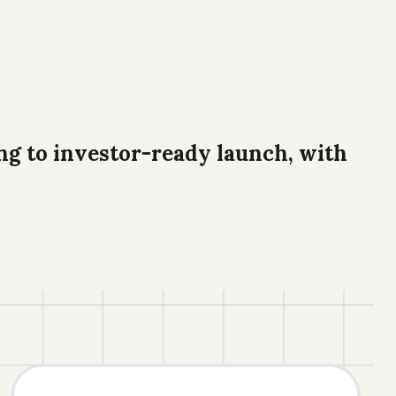
g to investor-ready launch, with