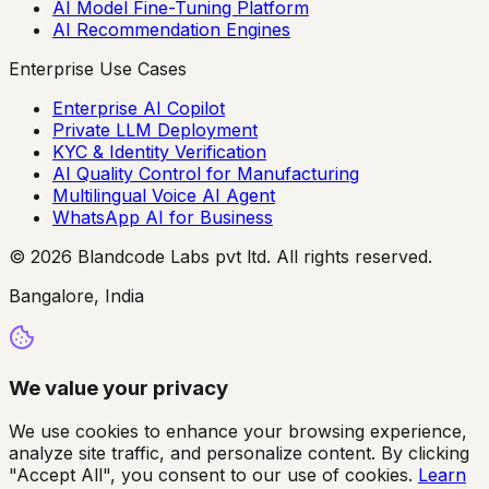
AI Model Fine-Tuning Platform
AI Recommendation Engines
Enterprise Use Cases
Enterprise AI Copilot
Private LLM Deployment
KYC & Identity Verification
AI Quality Control for Manufacturing
Multilingual Voice AI Agent
WhatsApp AI for Business
© 2026 Blandcode Labs pvt ltd. All rights reserved.
Bangalore, India
We value your privacy
We use cookies to enhance your browsing experience,
analyze site traffic, and personalize content. By clicking
"Accept All", you consent to our use of cookies.
Learn