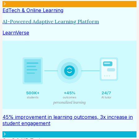
EdTech & Online Learning
AI-Powered Adaptive Learning Platform
LearnVerse
500K+
+45%
24/7
students
outcomes
AI tutor
personalized learning
45% improvement in learning outcomes, 3x increase in
student engagement