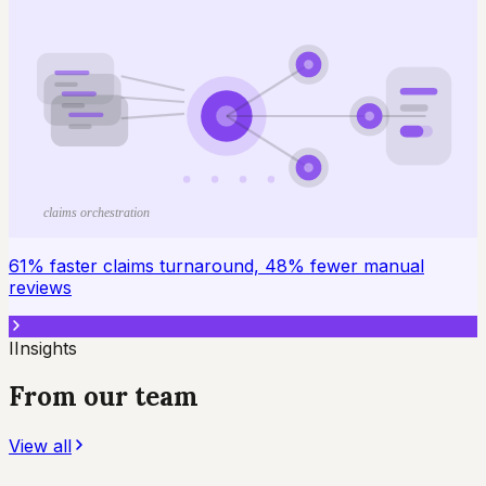
claims orchestration
61% faster claims turnaround, 48% fewer manual
reviews
I
Insights
From our team
View all