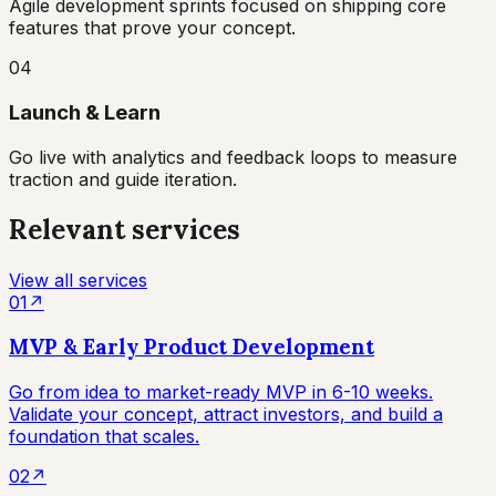
Agile development sprints focused on shipping core
features that prove your concept.
04
Launch & Learn
Go live with analytics and feedback loops to measure
traction and guide iteration.
Relevant services
View all services
01
↗
MVP & Early Product Development
Go from idea to market-ready MVP in 6-10 weeks.
Validate your concept, attract investors, and build a
foundation that scales.
02
↗