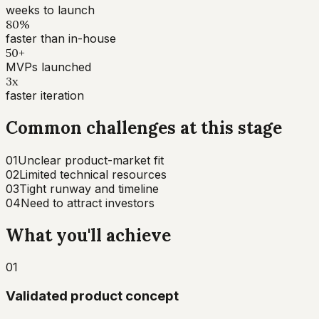
weeks to launch
80%
faster than in-house
50+
MVPs launched
3x
faster iteration
Common challenges at this stage
01
Unclear product-market fit
02
Limited technical resources
03
Tight runway and timeline
04
Need to attract investors
What you'll achieve
01
Validated product concept