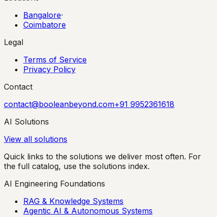
Bangalore
·
Coimbatore
Legal
Terms of Service
Privacy Policy
Contact
contact@booleanbeyond.com
+91 9952361618
AI Solutions
View all solutions
Quick links to the solutions we deliver most often. For
the full catalog, use the solutions index.
AI Engineering Foundations
RAG & Knowledge Systems
Agentic AI & Autonomous Systems