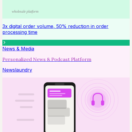
wholesale platform
3x digital order volume, 50% reduction in order
processing time
News & Media
Personalized News & Podcast Platform
Newslaundry