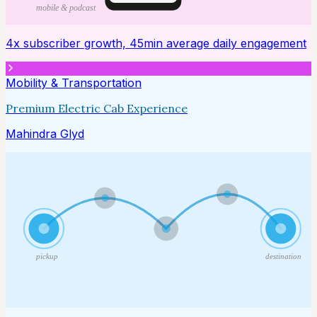
mobile & podcast
4x subscriber growth, 45min average daily engagement
Mobility & Transportation
Premium Electric Cab Experience
Mahindra Glyd
pickup
destination