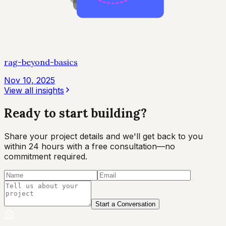
rag-beyond-basics
Nov 10, 2025
View all insights
Ready to start
building?
Share your project details and we'll get back to you
within 24 hours with a free consultation—no
commitment required.
Start a Conversation