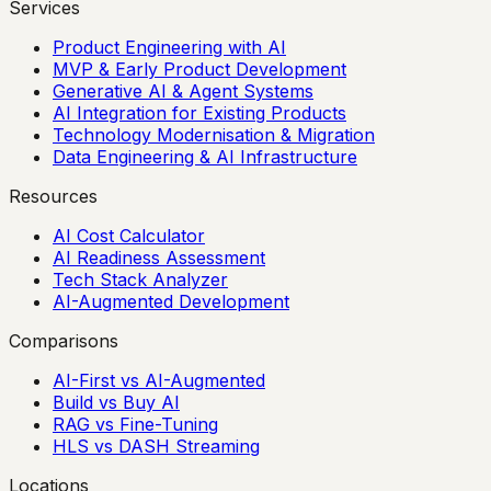
Services
Product Engineering with AI
MVP & Early Product Development
Generative AI & Agent Systems
AI Integration for Existing Products
Technology Modernisation & Migration
Data Engineering & AI Infrastructure
Resources
AI Cost Calculator
AI Readiness Assessment
Tech Stack Analyzer
AI-Augmented Development
Comparisons
AI-First vs AI-Augmented
Build vs Buy AI
RAG vs Fine-Tuning
HLS vs DASH Streaming
Locations