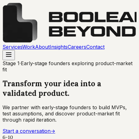
Services
Work
About
Insights
Careers
Contact
Stage
1
·
Early-stage founders exploring product-market
fit
Transform your idea into a
validated product
.
We partner with early-stage founders to build MVPs,
test assumptions, and discover product-market fit
through rapid iteration.
Start a conversation
→
6-10