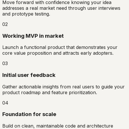
Move forward with confidence knowing your idea
addresses a real market need through user interviews
and prototype testing.
02
Working MVP in market
Launch a functional product that demonstrates your
core value proposition and attracts early adopters.
03
Initial user feedback
Gather actionable insights from real users to guide your
product roadmap and feature prioritization.
04
Foundation for scale
Build on clean, maintainable code and architecture