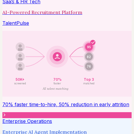
SaaS & HR Tech
AI-Powered Recruitment Platform
TalentPulse
95
82
76
50K+
70%
Top 3
screened
faster
matched
AI talent matching
70% faster time-to-hire, 50% reduction in early attrition
Enterprise Operations
Enterprise AI Agent Implementation