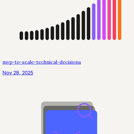
mvp-to-scale-technical-decisions
Nov 28, 2025