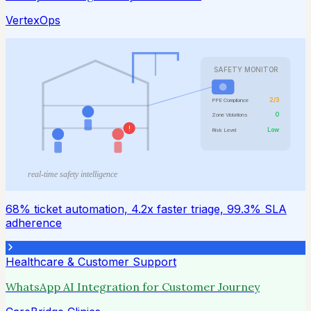
VertexOps
SAFETY MONITOR
2/3
PPE Compliance
0
Zone Violations
!
Low
Risk Level
real-time safety intelligence
68% ticket automation, 4.2x faster triage, 99.3% SLA
adherence
Healthcare & Customer Support
WhatsApp AI Integration for Customer Journey