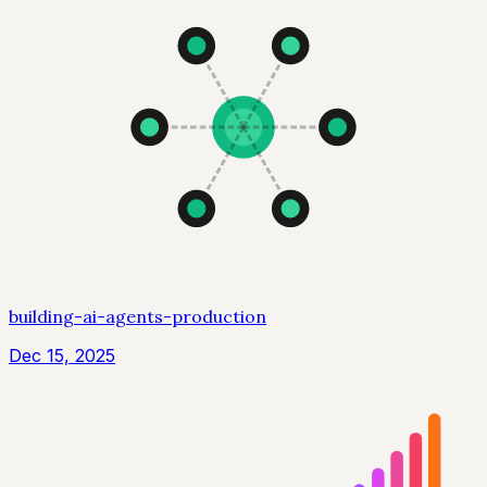
building-ai-agents-production
Dec 15, 2025