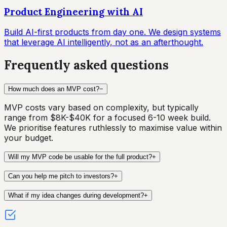
Product Engineering with AI
Build AI-first products from day one. We design systems
that leverage AI intelligently, not as an afterthought.
Frequently asked questions
How much does an MVP cost?
−
MVP costs vary based on complexity, but typically
range from $8K-$40K for a focused 6-10 week build.
We prioritise features ruthlessly to maximise value within
your budget.
Will my MVP code be usable for the full product?
+
Can you help me pitch to investors?
+
What if my idea changes during development?
+