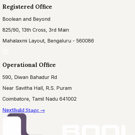
Registered Office
Boolean and Beyond
825/90, 13th Cross, 3rd Main
Mahalaxmi Layout, Bengaluru - 560086
Operational Office
590, Diwan Bahadur Rd
Near Savitha Hall, R.S. Puram
Coimbatore, Tamil Nadu 641002
Next
Build Stage
→