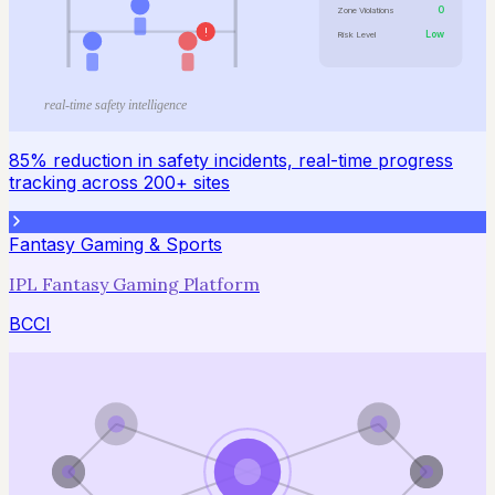
0
Zone Violations
!
Low
Risk Level
real-time safety intelligence
85% reduction in safety incidents, real-time progress
tracking across 200+ sites
Fantasy Gaming & Sports
IPL Fantasy Gaming Platform
BCCI