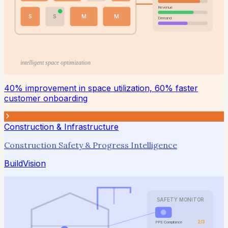
Revenue
S
S
M
M
Demand
intelligent space optimization
40% improvement in space utilization, 60% faster
customer onboarding
Construction & Infrastructure
Construction Safety & Progress Intelligence
BuildVision
SAFETY MONITOR
2/3
PPE Compliance