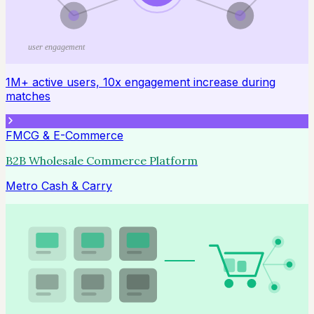
user engagement
1M+ active users, 10x engagement increase during
matches
FMCG & E-Commerce
B2B Wholesale Commerce Platform
Metro Cash & Carry