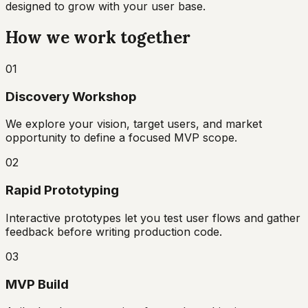
designed to grow with your user base.
How we work together
01
Discovery Workshop
We explore your vision, target users, and market
opportunity to define a focused MVP scope.
02
Rapid Prototyping
Interactive prototypes let you test user flows and gather
feedback before writing production code.
03
MVP Build