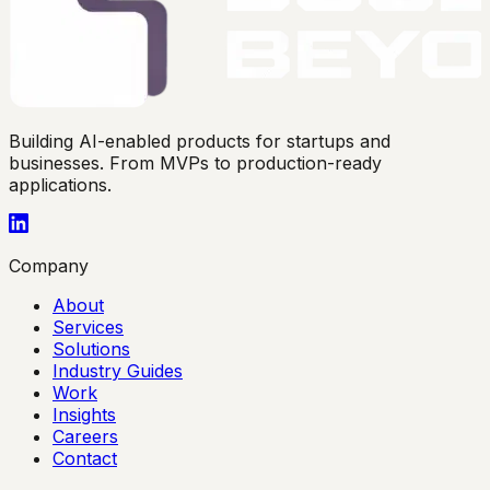
Building AI-enabled products for startups and
businesses. From MVPs to production-ready
applications.
Company
About
Services
Solutions
Industry Guides
Work
Insights
Careers
Contact