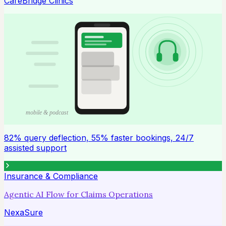
CareBridge Clinics
mobile & podcast
82% query deflection, 55% faster bookings, 24/7
assisted support
Insurance & Compliance
Agentic AI Flow for Claims Operations
NexaSure