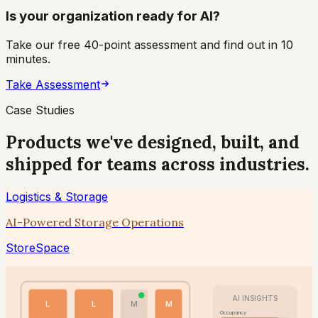
Is your organization ready for AI?
Take our free 40-point assessment and find out in 10
minutes.
Take Assessment
Case Studies
Products we've designed, built, and
shipped for teams across industries.
Logistics & Storage
AI-Powered Storage Operations
StoreSpace
AI INSIGHTS
L
L
M
M
Occupancy