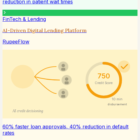
reduction in patient wait times
FinTech & Lending
AI-Driven Digital Lending Platform
RupeeFlow
750
Credit Score
10 min
disbursement
AI credit decisioning
60% faster loan approvals, 40% reduction in default
rates