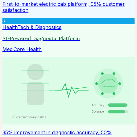
First-to-market electric cab platform, 95% customer
satisfaction
HealthTech & Diagnostics
AI-Powered Diagnostic Platform
MediCore Health
Accuracy
Coverage
AI-assisted diagnostics
35% improvement in diagnostic accuracy, 50%